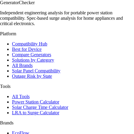
Generator
Checker
Independent engineering analysis for portable power station
compatibility. Spec-based surge analysis for home appliances and
critical electronics.
Platform
Compatibility Hub
Best for Device
Compare Generators
Solutions by Category
All Brands
Solar Panel Compatibility
Outage Risk by State
Tools
All Tools
Power Station Calculator
Solar Charge Time Calculator
LRA to Surge Calculator
Brands
EcoFlow