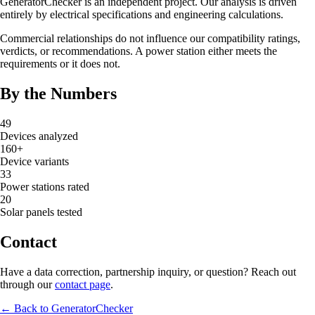
GeneratorChecker is an independent project. Our analysis is driven
entirely by electrical specifications and engineering calculations.
Commercial relationships do not influence our compatibility ratings,
verdicts, or recommendations. A power station either meets the
requirements or it does not.
By the Numbers
49
Devices analyzed
160+
Device variants
33
Power stations rated
20
Solar panels tested
Contact
Have a data correction, partnership inquiry, or question? Reach out
through our
contact page
.
← Back to GeneratorChecker