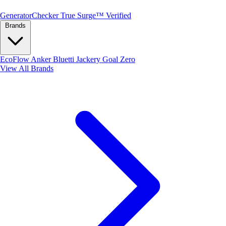
Generator
Checker
True Surge™ Verified
Brands
EcoFlow
Anker
Bluetti
Jackery
Goal Zero
View All Brands