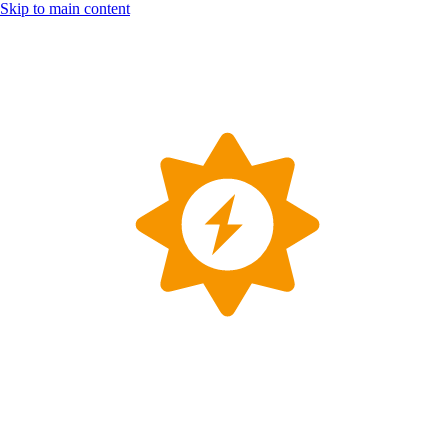
Skip to main content