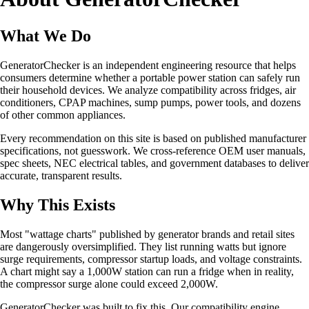
What We Do
GeneratorChecker is an independent engineering resource that helps
consumers determine whether a portable power station can safely run
their household devices. We analyze compatibility across fridges, air
conditioners, CPAP machines, sump pumps, power tools, and dozens
of other common appliances.
Every recommendation on this site is based on published manufacturer
specifications, not guesswork. We cross-reference OEM user manuals,
spec sheets, NEC electrical tables, and government databases to deliver
accurate, transparent results.
Why This Exists
Most "wattage charts" published by generator brands and retail sites
are dangerously oversimplified. They list running watts but ignore
surge requirements, compressor startup loads, and voltage constraints.
A chart might say a 1,000W station can run a fridge when in reality,
the compressor surge alone could exceed 2,000W.
GeneratorChecker was built to fix this. Our compatibility engine