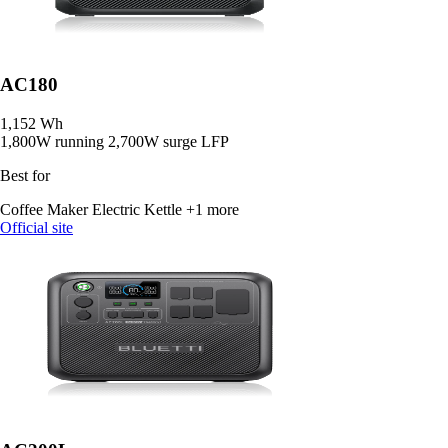
AC180
1,152 Wh
1,800W running
2,700W surge
LFP
Best for
Coffee Maker
Electric Kettle
+1 more
Official site