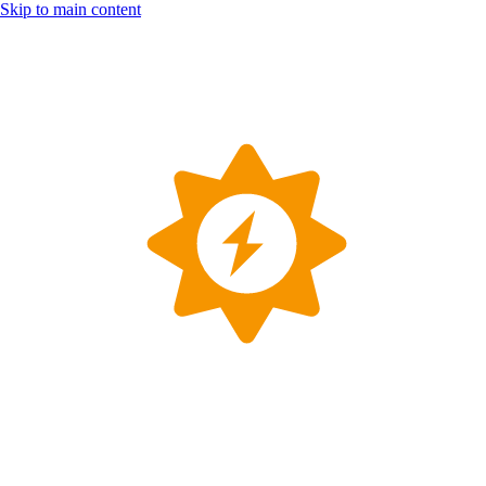
Skip to main content