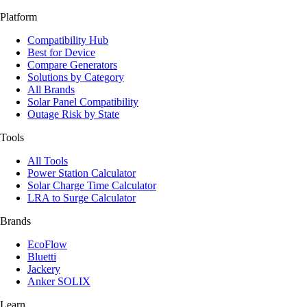
Platform
Compatibility Hub
Best for Device
Compare Generators
Solutions by Category
All Brands
Solar Panel Compatibility
Outage Risk by State
Tools
All Tools
Power Station Calculator
Solar Charge Time Calculator
LRA to Surge Calculator
Brands
EcoFlow
Bluetti
Jackery
Anker SOLIX
Learn