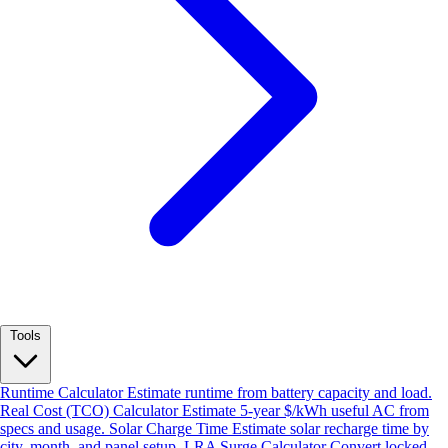
Tools
Runtime Calculator
Estimate runtime from battery capacity and load.
Real Cost (TCO) Calculator
Estimate 5-year $/kWh useful AC from
specs and usage.
Solar Charge Time
Estimate solar recharge time by
city, month, and panel setup.
LRA Surge Calculator
Convert locked-