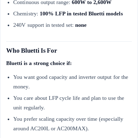
Continuous output range:
600W to 2,600W
Chemistry:
100% LFP in tested Bluetti models
240V support in tested set:
none
Who Bluetti Is For
Bluetti is a strong choice if:
You want good capacity and inverter output for the
money.
You care about LFP cycle life and plan to use the
unit regularly.
You prefer scaling capacity over time (especially
around AC200L or AC200MAX).