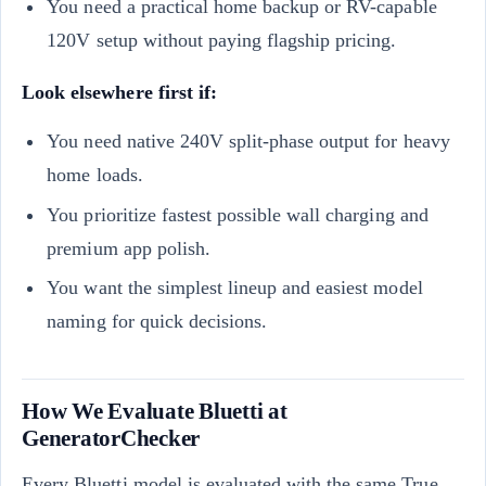
You need a practical home backup or RV-capable
120V setup without paying flagship pricing.
Look elsewhere first if:
You need native 240V split-phase output for heavy
home loads.
You prioritize fastest possible wall charging and
premium app polish.
You want the simplest lineup and easiest model
naming for quick decisions.
How We Evaluate Bluetti at
GeneratorChecker
Every Bluetti model is evaluated with the same True