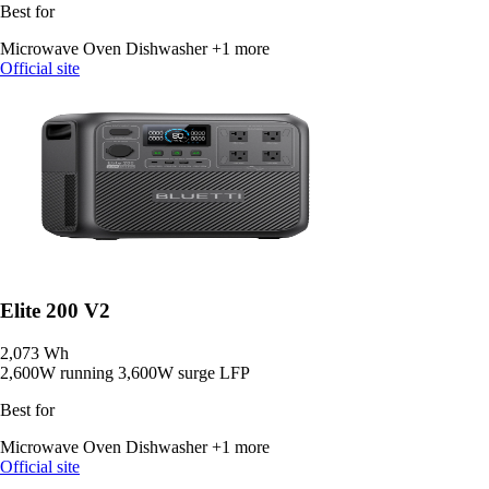
Best for
Microwave Oven
Dishwasher
+1 more
Official site
Elite 200 V2
2,073 Wh
2,600W running
3,600W surge
LFP
Best for
Microwave Oven
Dishwasher
+1 more
Official site