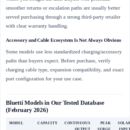
smoother returns or escalation paths are usually better
served purchasing through a strong third-party retailer
with clear warranty handling.
Accessory and Cable Ecosystem Is Not Always Obvious
Some models use less standardized charging/accessory
paths than buyers expect. Before purchase, verify
charging cable type, expansion compatibility, and exact
port configuration for your use case.
Bluetti Models in Our Tested Database
(February 2026)
MODEL
CAPACITY
CONTINUOUS
PEAK
SOLA
OUTPUT
SURGE
INPU