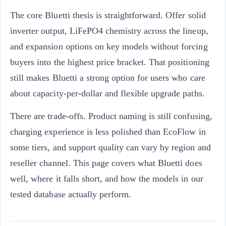
The core Bluetti thesis is straightforward. Offer solid
inverter output, LiFePO4 chemistry across the lineup,
and expansion options on key models without forcing
buyers into the highest price bracket. That positioning
still makes Bluetti a strong option for users who care
about capacity-per-dollar and flexible upgrade paths.
There are trade-offs. Product naming is still confusing,
charging experience is less polished than EcoFlow in
some tiers, and support quality can vary by region and
reseller channel. This page covers what Bluetti does
well, where it falls short, and how the models in our
tested database actually perform.