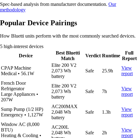
Spec-based analysis from manufacturer documentation.
Our
methodology
Popular Device Pairings
How Bluetti units perform with the most commonly searched devices.
5 high-interest devices
Best Bluetti
Full
Device
Verdict
Runtime
Match
Report
Elite 200 V2
CPAP Machine
View
2,073 Wh
Safe
25.9h
Medical
•
56.1W
report
battery
French Door
Elite 200 V2
Refrigerator
View
2,073 Wh
Safe
7h
Large Appliances
•
report
battery
207W
AC200MAX
Sump Pump (1/2 HP)
View
2,048 Wh
Safe
1.3h
Emergency
•
1,127W
report
battery
Window AC (8,000
AC200L
BTU)
View
2,048 Wh
Safe
2h
Heating & Cooling
•
report