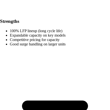
Strengths
100% LFP lineup (long cycle life)
Expandable capacity on key models
Competitive pricing for capacity
Good surge handling on larger units