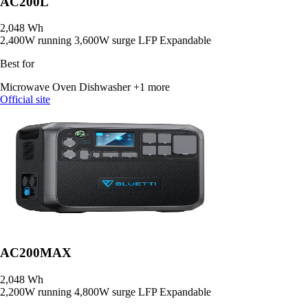
AC200L
2,048 Wh
2,400W running
3,600W surge
LFP
Expandable
Best for
Microwave Oven
Dishwasher
+1 more
Official site
AC200MAX
2,048 Wh
2,200W running
4,800W surge
LFP
Expandable