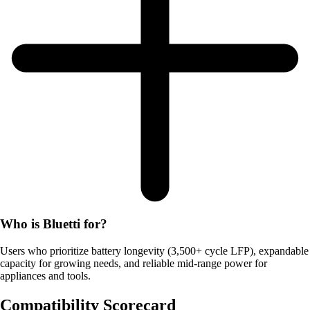
Who is Bluetti for?
Users who prioritize battery longevity (3,500+ cycle LFP), expandable
capacity for growing needs, and reliable mid-range power for
appliances and tools.
Compatibility Scorecard