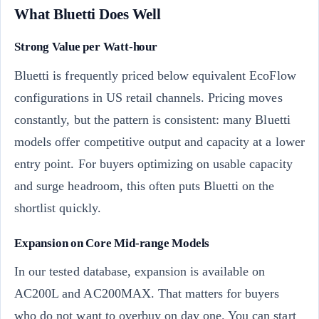
What Bluetti Does Well
Strong Value per Watt-hour
Bluetti is frequently priced below equivalent EcoFlow
configurations in US retail channels. Pricing moves
constantly, but the pattern is consistent: many Bluetti
models offer competitive output and capacity at a lower
entry point. For buyers optimizing on usable capacity
and surge headroom, this often puts Bluetti on the
shortlist quickly.
Expansion on Core Mid-range Models
In our tested database, expansion is available on
AC200L and AC200MAX. That matters for buyers
who do not want to overbuy on day one. You can start