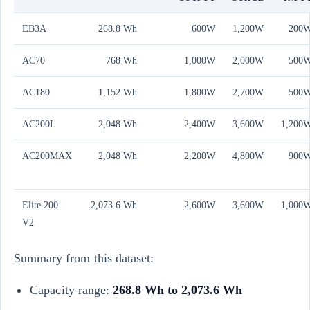
EB3A
268.8 Wh
600W
1,200W
200
AC70
768 Wh
1,000W
2,000W
500
AC180
1,152 Wh
1,800W
2,700W
500
AC200L
2,048 Wh
2,400W
3,600W
1,200
AC200MAX
2,048 Wh
2,200W
4,800W
900
Elite 200
2,073.6 Wh
2,600W
3,600W
1,000
V2
Summary from this dataset:
Capacity range:
268.8 Wh to 2,073.6 Wh