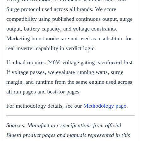
Surge protocol used across all brands. We score
compatibility using published continuous output, surge
output, battery capacity, and voltage constraints.
Marketing boost modes are not used as a substitute for
real inverter capability in verdict logic.
If a load requires 240V, voltage gating is enforced first.
If voltage passes, we evaluate running watts, surge
margin, and runtime from the same engine used across
all run pages and best-for pages.
For methodology details, see our
Methodology page
.
Sources: Manufacturer specifications from official
Bluetti product pages and manuals represented in this