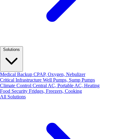
Solutions
Medical Backup
CPAP, Oxygen, Nebulizer
Critical Infrastructure
Well Pumps, Sump Pumps
Climate Control
Central AC, Portable AC, Heating
Food Security
Fridges, Freezers, Cooking
All Solutions