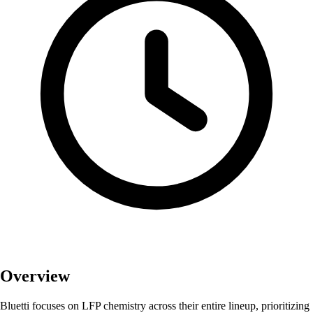
Overview
Bluetti focuses on LFP chemistry across their entire lineup, prioritizing