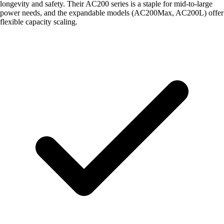
longevity and safety. Their AC200 series is a staple for mid-to-large
power needs, and the expandable models (AC200Max, AC200L) offer
flexible capacity scaling.