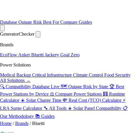
Database
Outage Risk
Best For
Compare
Guides
Generator
Checker
Brands
EcoFlow
Anker
Bluetti
Jackery
Goal Zero
Power Solutions
Medical Backup
Critical Infrastructure
Climate Control
Food Security
All Solutions →
🔍 Compatibility Database
Live
🗺️ Outage Risk by State
🏆 Best
Power Stations by Device
⚖️ Compare Power Stations
🧮 Runtime
Calculator
☀️ Solar Charge Time
💸 Real Cost (TCO) Calculator
⚡
LRA Surge Calculator
🔧 All Tools
☀️ Solar Panel Compatibility
📋
Our Methodology
📚 Guides
Home
/
Brands
/
Bluetti