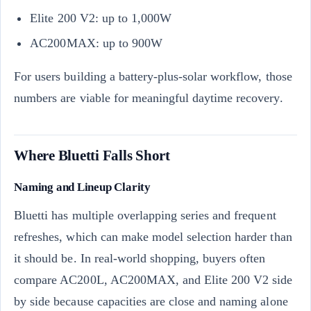
Elite 200 V2: up to 1,000W
AC200MAX: up to 900W
For users building a battery-plus-solar workflow, those
numbers are viable for meaningful daytime recovery.
Where Bluetti Falls Short
Naming and Lineup Clarity
Bluetti has multiple overlapping series and frequent
refreshes, which can make model selection harder than
it should be. In real-world shopping, buyers often
compare AC200L, AC200MAX, and Elite 200 V2 side
by side because capacities are close and naming alone