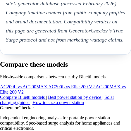
site’s generator database (accessed February 2026).
Company timeline context from public company profiles
and brand documentation. Compatibility verdicts on
this page are generated from GeneratorChecker’s True
Surge protocol and not from marketing wattage claims.
Compare these models
Side-by-side comparisons between nearby Bluetti models.
AC200L vs AC200MAX
AC200L vs Elite 200 V2
AC200MAX vs
Elite 200 V2
Compare Bluetti models
|
Best power station by device
|
Solar
charging guides
|
How to size a power station
Generator
Checker
Independent engineering analysis for portable power station
compatibility. Spec-based surge analysis for home appliances and
critical electronics.