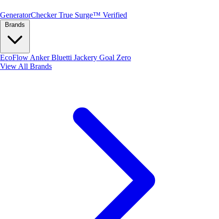
Generator
Checker
True Surge™ Verified
Brands
EcoFlow
Anker
Bluetti
Jackery
Goal Zero
View All Brands