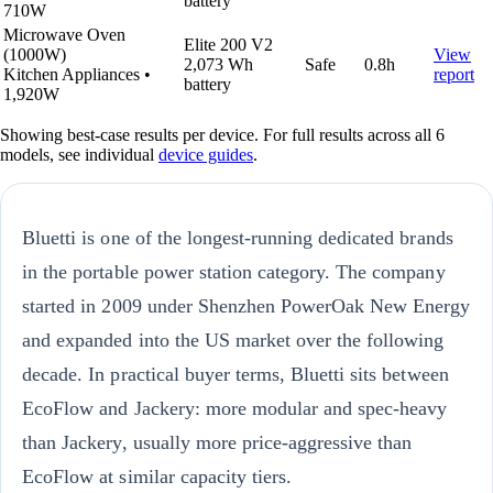
battery
710W
Microwave Oven
Elite 200 V2
(1000W)
View
2,073 Wh
Safe
0.8h
Kitchen Appliances
•
report
battery
1,920W
Showing best-case results per device. For full results across all 6
models, see individual
device guides
.
Bluetti is one of the longest-running dedicated brands
in the portable power station category. The company
started in 2009 under Shenzhen PowerOak New Energy
and expanded into the US market over the following
decade. In practical buyer terms, Bluetti sits between
EcoFlow and Jackery: more modular and spec-heavy
than Jackery, usually more price-aggressive than
EcoFlow at similar capacity tiers.