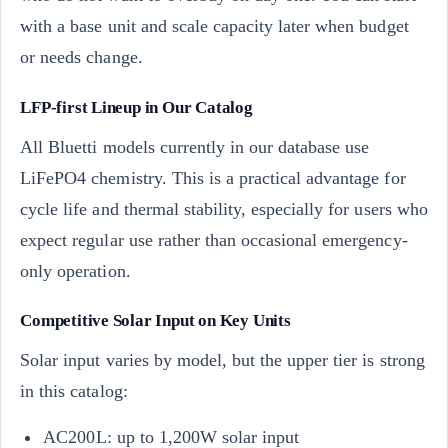
with a base unit and scale capacity later when budget
or needs change.
LFP-first Lineup in Our Catalog
All Bluetti models currently in our database use
LiFePO4 chemistry. This is a practical advantage for
cycle life and thermal stability, especially for users who
expect regular use rather than occasional emergency-
only operation.
Competitive Solar Input on Key Units
Solar input varies by model, but the upper tier is strong
in this catalog:
AC200L: up to 1,200W solar input