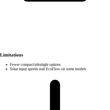
Limitations
Fewer compact/ultralight options
Solar input speeds trail EcoFlow on some models