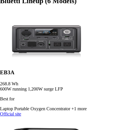
Bluetti Lineup (6 Models)
EB3A
268.8 Wh
600W running
1,200W surge
LFP
Best for
Laptop
Portable Oxygen Concentrator
+1 more
Official site