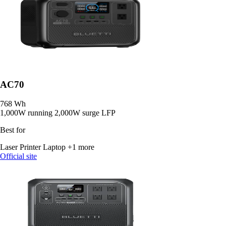
AC70
768 Wh
1,000W running
2,000W surge
LFP
Best for
Laser Printer
Laptop
+1 more
Official site