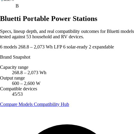
B
Bluetti Portable Power Stations
Specs, lineup depth, and real compatibility outcomes for Bluetti models
tested against 53 household and RV devices.
6 models
268.8 – 2,073 Wh
LFP
6 solar-ready
2 expandable
Brand Snapshot
Capacity range
268.8 – 2,073 Wh
Output range
600 – 2,600 W
Compatible devices
45/53
Compare Models
Compatibility Hub