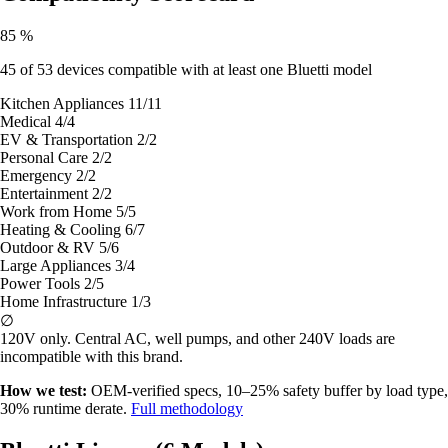
85
%
45
of 53 devices compatible with at least one Bluetti model
Kitchen Appliances
11/11
Medical
4/4
EV & Transportation
2/2
Personal Care
2/2
Emergency
2/2
Entertainment
2/2
Work from Home
5/5
Heating & Cooling
6/7
Outdoor & RV
5/6
Large Appliances
3/4
Power Tools
2/5
Home Infrastructure
1/3
∅
120V only.
Central AC, well pumps, and other 240V loads are
incompatible with this brand.
How we test:
OEM-verified specs, 10–25% safety buffer by load type,
30% runtime derate.
Full methodology