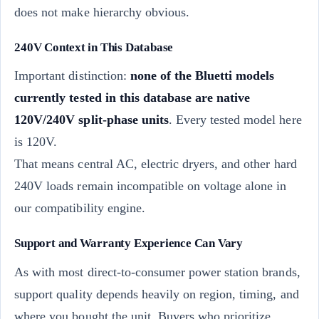
does not make hierarchy obvious.
240V Context in This Database
Important distinction:
none of the Bluetti models
currently tested in this database are native
120V/240V split-phase units
. Every tested model here
is 120V.
That means central AC, electric dryers, and other hard
240V loads remain incompatible on voltage alone in
our compatibility engine.
Support and Warranty Experience Can Vary
As with most direct-to-consumer power station brands,
support quality depends heavily on region, timing, and
where you bought the unit. Buyers who prioritize