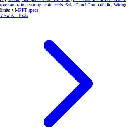
rotor amps into startup peak needs.
Solar Panel Compatibility
Wiring
limits + MPPT specs
View All Tools