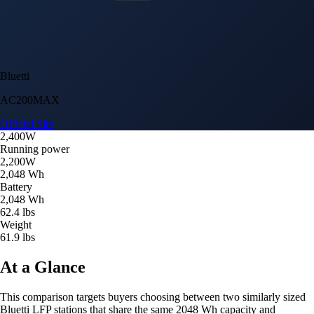
Bluetti
AC200MAX
Official Site
2,400W
Running power
2,200W
2,048 Wh
Battery
2,048 Wh
62.4 lbs
Weight
61.9 lbs
At a Glance
This comparison targets buyers choosing between two similarly sized
Bluetti LFP stations that share the same 2048 Wh capacity and