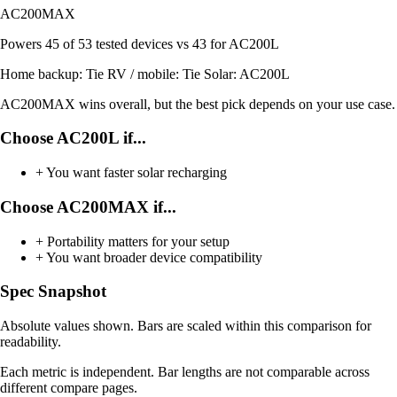
AC200MAX
Powers
45 of 53
tested devices
vs 43 for AC200L
Home backup:
Tie
RV / mobile:
Tie
Solar:
AC200L
AC200MAX wins overall, but the best pick depends on your use case.
Choose AC200L if...
+
You want faster solar recharging
Choose AC200MAX if...
+
Portability matters for your setup
+
You want broader device compatibility
Spec Snapshot
Absolute values shown. Bars are scaled within this comparison for
readability.
Each metric is independent. Bar lengths are not comparable across
different compare pages.