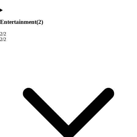
Entertainment
(2)
2/2
2/2