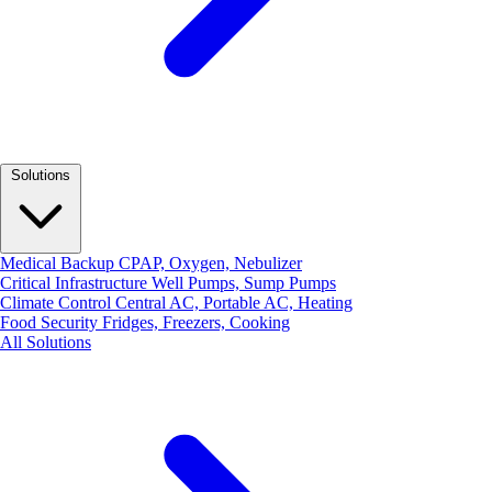
Solutions
Medical Backup
CPAP, Oxygen, Nebulizer
Critical Infrastructure
Well Pumps, Sump Pumps
Climate Control
Central AC, Portable AC, Heating
Food Security
Fridges, Freezers, Cooking
All Solutions