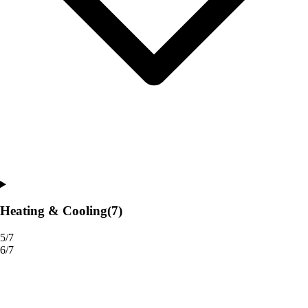
Heating & Cooling
(7)
5/7
6/7