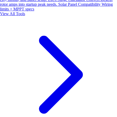
rotor amps into startup peak needs.
Solar Panel Compatibility
Wiring
limits + MPPT specs
View All Tools