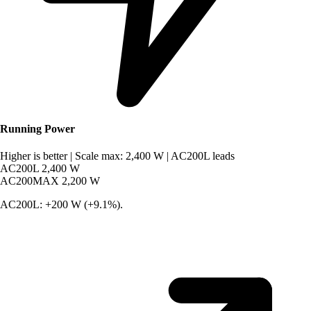
Running Power
Higher is better
|
Scale max: 2,400 W
|
AC200L leads
AC200L
2,400 W
AC200MAX
2,200 W
AC200L: +200 W (+9.1%).