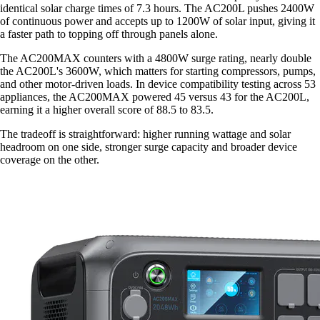
identical solar charge times of 7.3 hours. The AC200L pushes 2400W
of continuous power and accepts up to 1200W of solar input, giving it
a faster path to topping off through panels alone.
The AC200MAX counters with a 4800W surge rating, nearly double
the AC200L's 3600W, which matters for starting compressors, pumps,
and other motor-driven loads. In device compatibility testing across 53
appliances, the AC200MAX powered 45 versus 43 for the AC200L,
earning it a higher overall score of 88.5 to 83.5.
The tradeoff is straightforward: higher running wattage and solar
headroom on one side, stronger surge capacity and broader device
coverage on the other.