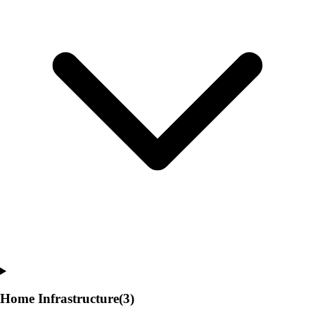
Home Infrastructure
(3)