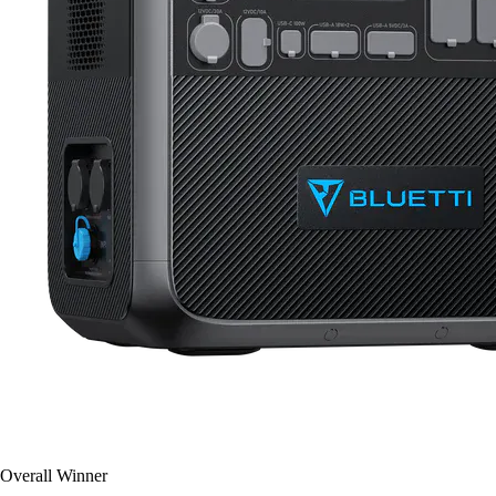
Overall Winner