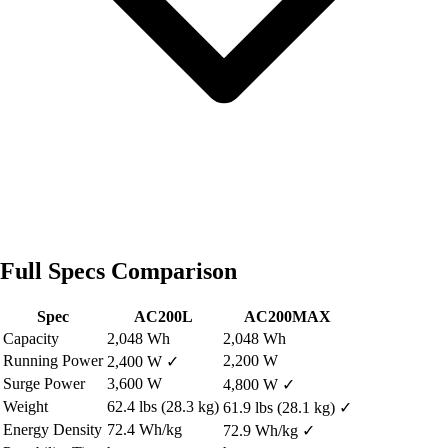
Full Specs Comparison
Spec
AC200L
AC200MAX
Capacity
2,048 Wh
2,048 Wh
Running Power
2,200 W
2,400 W
✓
Surge Power
3,600 W
4,800 W
✓
Weight
62.4 lbs (28.3 kg)
61.9 lbs (28.1 kg)
✓
Energy Density
72.4 Wh/kg
72.9 Wh/kg
✓