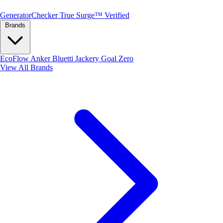
Generator
Checker
True Surge™ Verified
Brands
EcoFlow
Anker
Bluetti
Jackery
Goal Zero
View All Brands