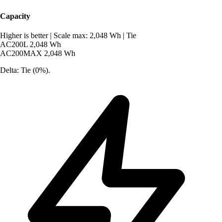
Capacity
Higher is better
|
Scale max: 2,048 Wh
|
Tie
AC200L
2,048 Wh
AC200MAX
2,048 Wh
Delta: Tie (0%).