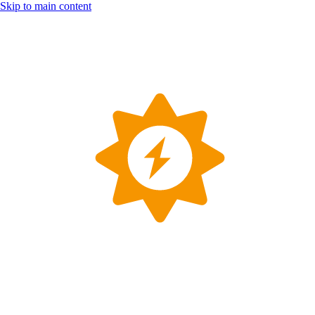
Skip to main content