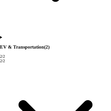
EV & Transportation
(2)
2/2
2/2