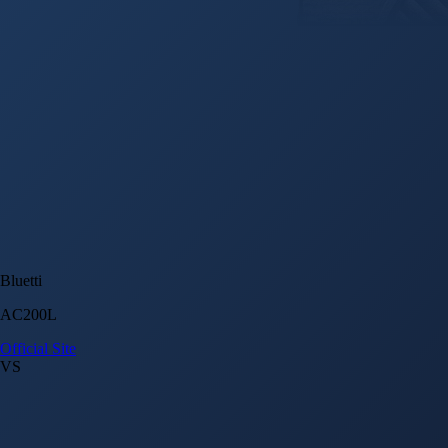
Bluetti
AC200L
Official Site
VS