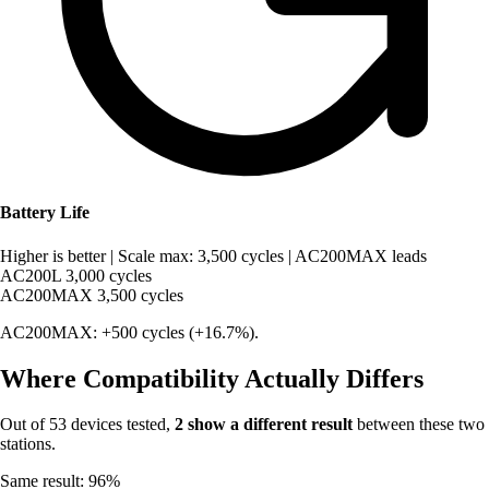
Battery Life
Higher is better
|
Scale max: 3,500 cycles
|
AC200MAX leads
AC200L
3,000 cycles
AC200MAX
3,500 cycles
AC200MAX: +500 cycles (+16.7%).
Where Compatibility Actually Differs
Out of 53 devices tested,
2 show a different result
between these two
stations.
Same result: 96%