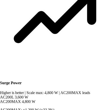
Surge Power
Higher is better
|
Scale max: 4,800 W
|
AC200MAX leads
AC200L
3,600 W
AC200MAX
4,800 W
AC200MAX: +1,200 W (+33.3%).