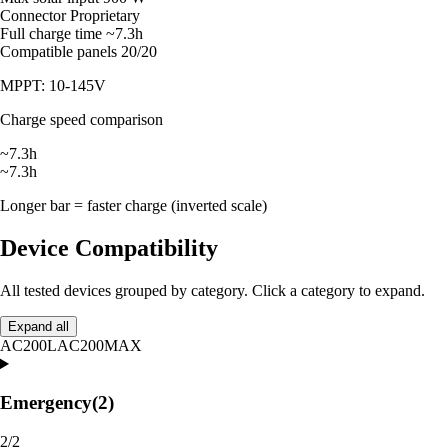
Connector
Proprietary
Full charge time
~7.3h
Compatible panels
20/20
MPPT: 10-145V
Charge speed comparison
~7.3h
~7.3h
Longer bar = faster charge (inverted scale)
Device Compatibility
All tested devices grouped by category. Click a category to expand.
Expand all
AC200L
AC200MAX
Emergency
(2)
2/2