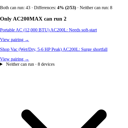
Both can run: 43 · Differences:
4% (2/53)
· Neither can run: 8
Only AC200MAX can run
2
Portable AC (12,000 BTU)
AC200L: Needs soft-start
View pairing →
Shop Vac (Wet/Dry, 5-6 HP Peak)
AC200L: Surge shortfall
View pairing →
Neither can run · 8 devices