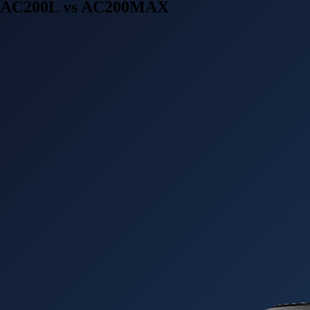
AC200L vs AC200MAX