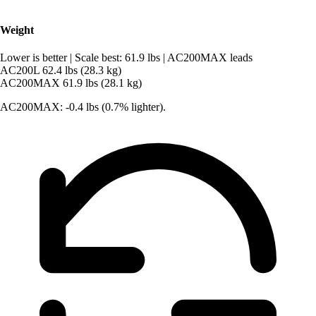
Weight
Lower is better
|
Scale best: 61.9 lbs
|
AC200MAX leads
AC200L
62.4 lbs (28.3 kg)
AC200MAX
61.9 lbs (28.1 kg)
AC200MAX: -0.4 lbs (0.7% lighter).