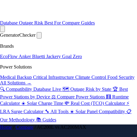
Database
Outage Risk
Best For
Compare
Guides
Generator
Checker
Brands
EcoFlow
Anker
Bluetti
Jackery
Goal Zero
Power Solutions
Medical Backup
Critical Infrastructure
Climate Control
Food Security
All Solutions →
🔍 Compatibility Database
Live
🗺️ Outage Risk by State
🏆 Best
Power Stations by Device
⚖️ Compare Power Stations
🧮 Runtime
Calculator
☀️ Solar Charge Time
💸 Real Cost (TCO) Calculator
⚡
LRA Surge Calculator
🔧 All Tools
☀️ Solar Panel Compatibility
📋
Our Methodology
📚 Guides
Home
/
Compare
/
AC200L vs AC200MAX