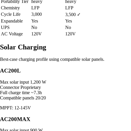
Portability Tier
heavy
heavy
Chemistry
LFP
LFP
Cycle Life
3,000
3,500
✓
Expandable
Yes
Yes
UPS
No
No
AC Voltage
120V
120V
Solar Charging
Best-case charging profile using compatible solar panels.
AC200L
Max solar input
1,200 W
Connector
Proprietary
Full charge time
~7.3h
Compatible panels
20/20
MPPT: 12-145V
AC200MAX
Max solar input
900 W