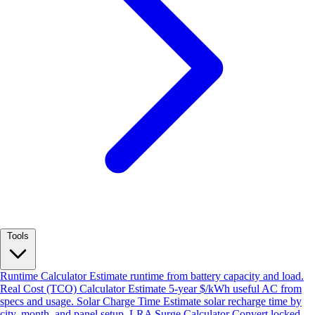
Tools
Runtime Calculator
Estimate runtime from battery capacity and load.
Real Cost (TCO) Calculator
Estimate 5-year $/kWh useful AC from
specs and usage.
Solar Charge Time
Estimate solar recharge time by
city, month, and panel setup.
LRA Surge Calculator
Convert locked-