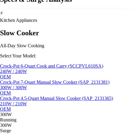
⚡
Kitchen Appliances
Slow Cooker
All-Day Slow Cooking
Select Your Model:
Crock-Pot 6-Quart Cook and Carry (SCCPVL610SA)
240W / 240W
OEM
Crock-Pot 7-Quart Manual Slow Cooker (SAP_2131381)
300W / 300W
OEM
Crock-Pot 4.5-Quart Manual Slow Cooker (SAP_2131365)
210W / 210W
OEM
300W
Running
300W
Surge