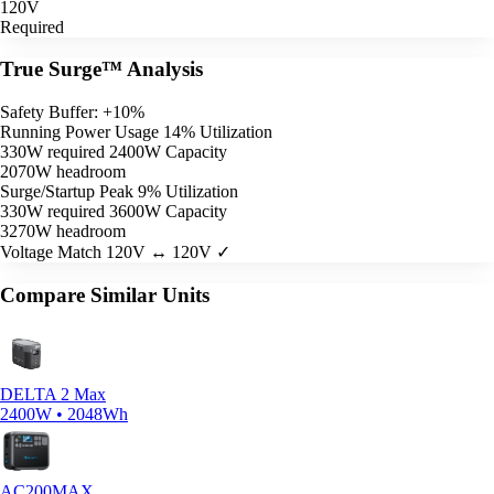
120V
Required
True Surge™ Analysis
Safety Buffer: +10%
Running Power Usage
14% Utilization
330W required
2400W Capacity
2070W headroom
Surge/Startup Peak
9% Utilization
330W required
3600W Capacity
3270W headroom
Voltage Match
120V ↔ 120V ✓
Compare Similar Units
DELTA 2 Max
2400W • 2048Wh
AC200MAX