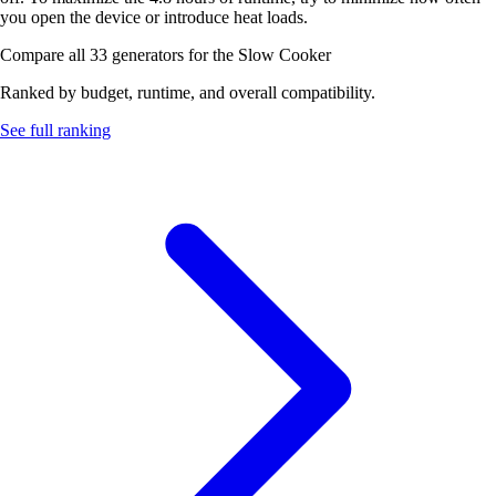
you open the device or introduce heat loads.
Compare all 33 generators for the Slow Cooker
Ranked by budget, runtime, and overall compatibility.
See full ranking