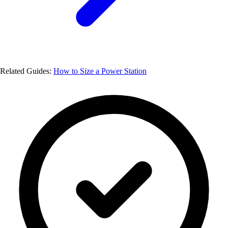
Related Guides:
How to Size a Power Station