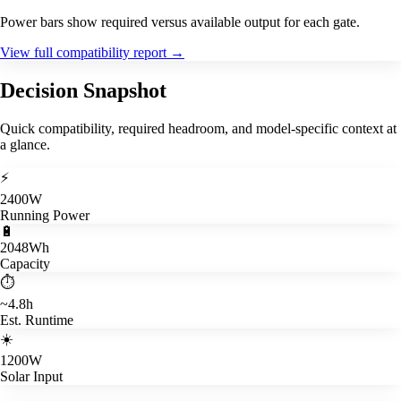
Power bars show required versus available output for each gate.
View full compatibility report
→
Decision Snapshot
Quick compatibility, required headroom, and model-specific context at
a glance.
⚡
2400W
Running Power
🔋
2048Wh
Capacity
⏱️
~4.8h
Est. Runtime
☀️
1200W
Solar Input