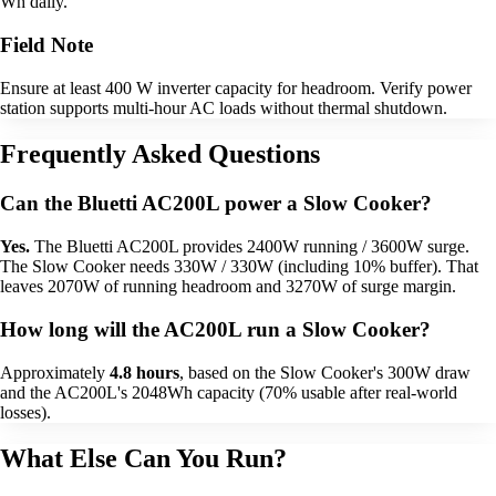
Wh daily.
Field Note
Ensure at least 400 W inverter capacity for headroom. Verify power
station supports multi-hour AC loads without thermal shutdown.
Frequently Asked Questions
Can the Bluetti AC200L power a Slow Cooker?
Yes.
The Bluetti AC200L provides 2400W running / 3600W surge.
The Slow Cooker needs 330W / 330W (including 10% buffer). That
leaves 2070W of running headroom and 3270W of surge margin.
How long will the AC200L run a Slow Cooker?
Approximately
4.8 hours
, based on the Slow Cooker's 300W draw
and the AC200L's 2048Wh capacity (70% usable after real-world
losses).
What Else Can You Run?