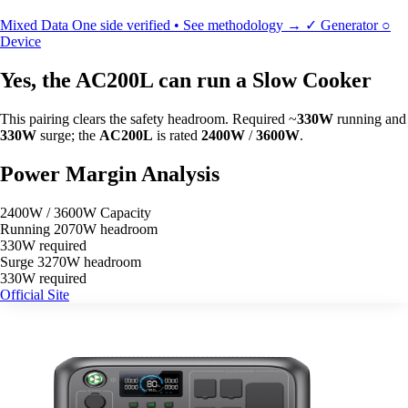
Mixed Data
One side verified • See methodology →
✓
Generator
○
Device
Yes, the AC200L can run a Slow Cooker
This pairing clears the safety headroom. Required ~
330W
running and
330W
surge; the
AC200L
is rated
2400W
/
3600W
.
Power Margin Analysis
2400W / 3600W Capacity
Running
2070W headroom
330W required
Surge
3270W headroom
330W required
Official Site