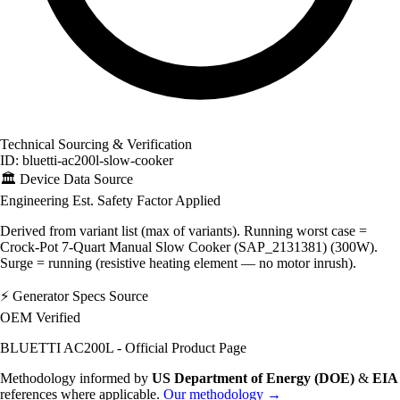
Technical Sourcing & Verification
ID: bluetti-ac200l-slow-cooker
🏛️
Device Data Source
Engineering Est.
Safety Factor Applied
Derived from variant list (max of variants). Running worst case =
Crock-Pot 7-Quart Manual Slow Cooker (SAP_2131381) (300W).
Surge = running (resistive heating element — no motor inrush).
⚡
Generator Specs Source
OEM Verified
BLUETTI AC200L - Official Product Page
Methodology informed by
US Department of Energy (DOE)
&
EIA
references where applicable.
Our methodology →