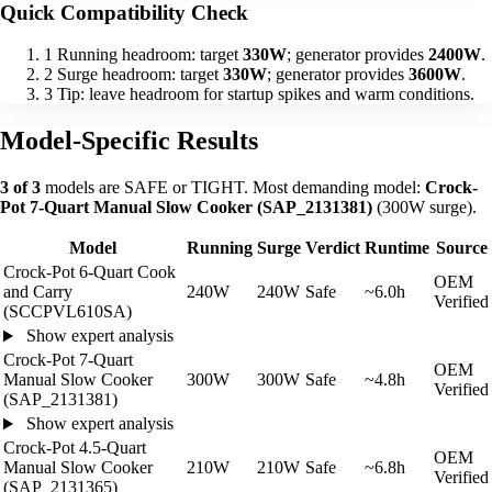
Quick Compatibility Check
1
Running headroom: target
330W
; generator provides
2400W
.
2
Surge headroom: target
330W
; generator provides
3600W
.
3
Tip: leave headroom for startup spikes and warm conditions.
Model-Specific Results
3 of 3
models are SAFE or TIGHT. Most demanding model:
Crock-
Pot 7-Quart Manual Slow Cooker (SAP_2131381)
(300W surge).
Model
Running
Surge
Verdict
Runtime
Source
Crock-Pot 6-Quart Cook
OEM
and Carry
240W
240W
Safe
~6.0h
Verified
(SCCPVL610SA)
Show expert analysis
Crock-Pot 7-Quart
OEM
Manual Slow Cooker
300W
300W
Safe
~4.8h
Verified
(SAP_2131381)
Show expert analysis
Crock-Pot 4.5-Quart
OEM
Manual Slow Cooker
210W
210W
Safe
~6.8h
Verified
(SAP_2131365)