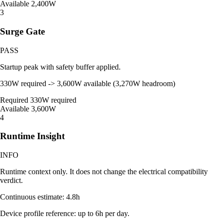
Available
2,400W
3
Surge Gate
PASS
Startup peak with safety buffer applied.
330W required -> 3,600W available (3,270W headroom)
Required
330W required
Available
3,600W
4
Runtime Insight
INFO
Runtime context only. It does not change the electrical compatibility
verdict.
Continuous estimate: 4.8h
Device profile reference: up to 6h per day.