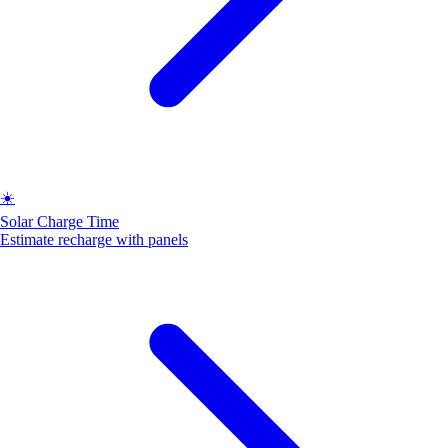
☀️
Solar Charge Time
Estimate recharge with panels