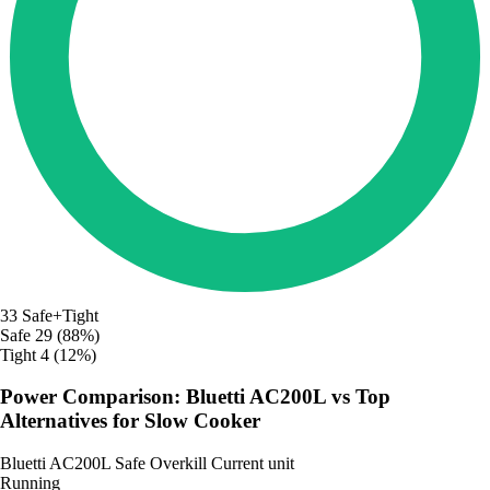
33
Safe+Tight
Safe
29 (88%)
Tight
4 (12%)
Power Comparison: Bluetti AC200L vs Top
Alternatives for Slow Cooker
Bluetti AC200L
Safe
Overkill
Current unit
Running