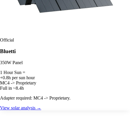
Official
Bluetti
350W Panel
1 Hour Sun =
+0.8h per sun hour
MC4 -> Proprietary
Full in ~8.4h
Adapter required: MC4 -> Proprietary.
View solar analysis →