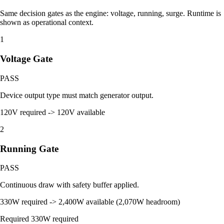
Same decision gates as the engine: voltage, running, surge. Runtime is
shown as operational context.
1
Voltage Gate
PASS
Device output type must match generator output.
120V required -> 120V available
2
Running Gate
PASS
Continuous draw with safety buffer applied.
330W required -> 2,400W available (2,070W headroom)
Required
330W required