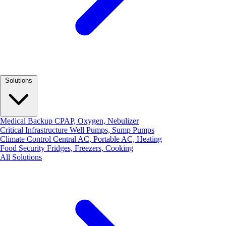
Solutions
Medical Backup
CPAP, Oxygen, Nebulizer
Critical Infrastructure
Well Pumps, Sump Pumps
Climate Control
Central AC, Portable AC, Heating
Food Security
Fridges, Freezers, Cooking
All Solutions