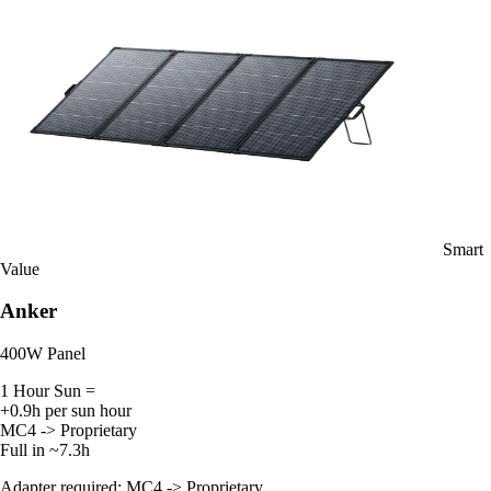
Smart
Value
Anker
400W Panel
1 Hour Sun =
+0.9h per sun hour
MC4 -> Proprietary
Full in ~7.3h
Adapter required: MC4 -> Proprietary.