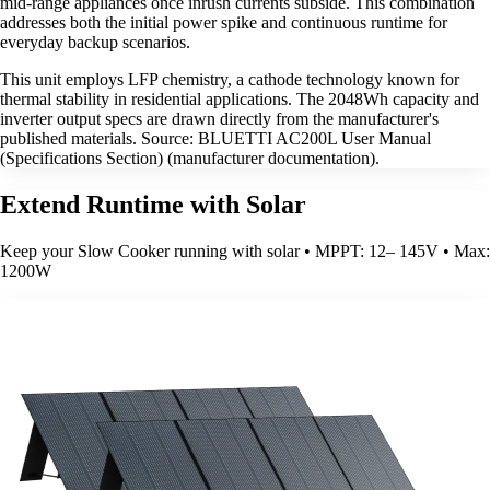
mid-range appliances once inrush currents subside. This combination
addresses both the initial power spike and continuous runtime for
everyday backup scenarios.
This unit employs LFP chemistry, a cathode technology known for
thermal stability in residential applications. The 2048Wh capacity and
inverter output specs are drawn directly from the manufacturer's
published materials. Source: BLUETTI AC200L User Manual
(Specifications Section) (manufacturer documentation).
Extend Runtime with Solar
Keep your Slow Cooker running with solar • MPPT: 12– 145V • Max:
1200W