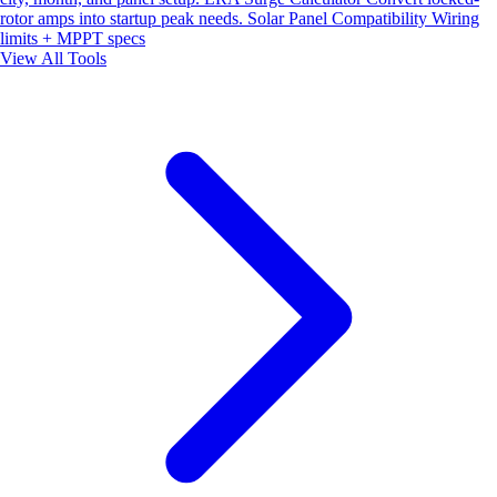
rotor amps into startup peak needs.
Solar Panel Compatibility
Wiring
limits + MPPT specs
View All Tools