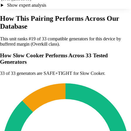
Show expert analysis
How This Pairing Performs Across Our
Database
This unit ranks #19 of 33 compatible generators for this device by
buffered margin (Overkill class).
How Slow Cooker Performs Across 33 Tested
Generators
33
of 33 generators are SAFE+TIGHT for Slow Cooker.