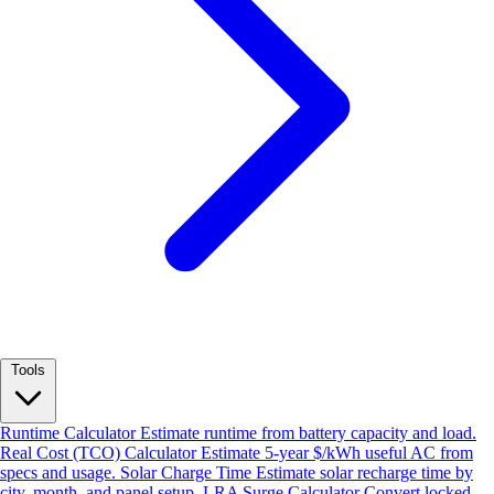
Tools
Runtime Calculator
Estimate runtime from battery capacity and load.
Real Cost (TCO) Calculator
Estimate 5-year $/kWh useful AC from
specs and usage.
Solar Charge Time
Estimate solar recharge time by
city, month, and panel setup.
LRA Surge Calculator
Convert locked-