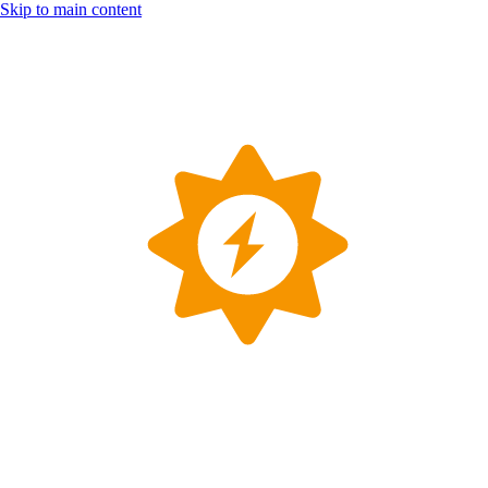
Skip to main content