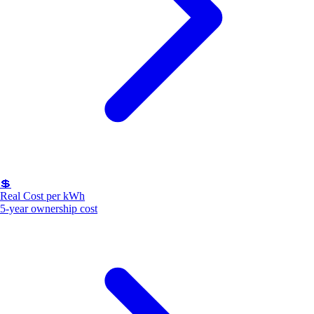
💲
Real Cost per kWh
5-year ownership cost