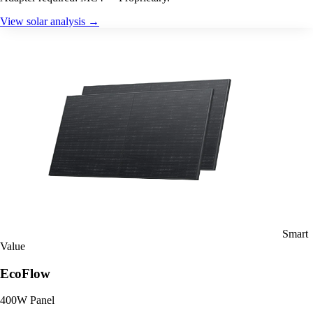
View solar analysis →
Smart
Value
EcoFlow
400W Panel