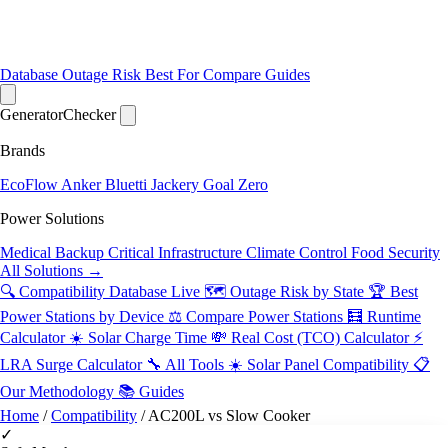
Database
Outage Risk
Best For
Compare
Guides
Generator
Checker
Brands
EcoFlow
Anker
Bluetti
Jackery
Goal Zero
Power Solutions
Medical Backup
Critical Infrastructure
Climate Control
Food Security
All Solutions →
🔍 Compatibility Database
Live
🗺️ Outage Risk by State
🏆 Best
Power Stations by Device
⚖️ Compare Power Stations
🧮 Runtime
Calculator
☀️ Solar Charge Time
💸 Real Cost (TCO) Calculator
⚡
LRA Surge Calculator
🔧 All Tools
☀️ Solar Panel Compatibility
📋
Our Methodology
📚 Guides
Home
/
Compatibility
/
AC200L vs Slow Cooker
✓