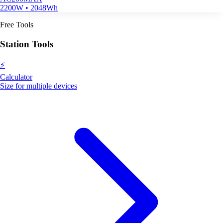
2200W • 2048Wh
Free Tools
Station Tools
⚡
Calculator
Size for multiple devices