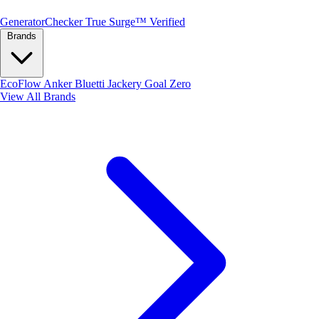
Generator
Checker
True Surge™ Verified
Brands
EcoFlow
Anker
Bluetti
Jackery
Goal Zero
View All Brands