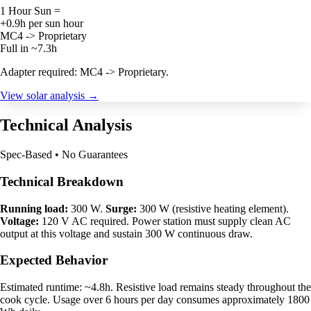
1 Hour Sun =
+0.9h per sun hour
MC4 -> Proprietary
Full in ~7.3h
Adapter required: MC4 -> Proprietary.
View solar analysis →
Technical Analysis
Spec-Based • No Guarantees
Technical Breakdown
Running load:
300 W.
Surge:
300 W (resistive heating element).
Voltage:
120 V AC required. Power station must supply clean AC
output at this voltage and sustain 300 W continuous draw.
Expected Behavior
Estimated runtime: ~4.8h. Resistive load remains steady throughout the
cook cycle. Usage over 6 hours per day consumes approximately 1800