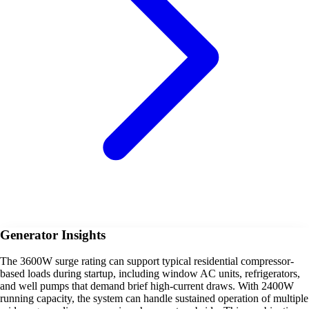
Generator Insights
The 3600W surge rating can support typical residential compressor-
based loads during startup, including window AC units, refrigerators,
and well pumps that demand brief high-current draws. With 2400W
running capacity, the system can handle sustained operation of multiple