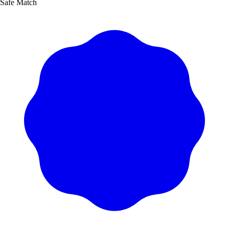
Safe Match