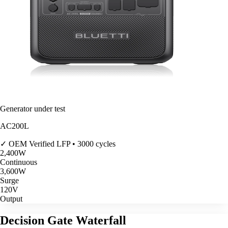
Generator under test
AC200L
✓ OEM Verified
LFP • 3000 cycles
2,400
W
Continuous
3,600
W
Surge
120V
Output
Decision Gate Waterfall