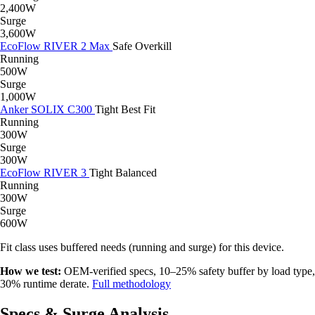
2,400W
Surge
3,600W
EcoFlow RIVER 2 Max
Safe
Overkill
Running
500W
Surge
1,000W
Anker SOLIX C300
Tight
Best Fit
Running
300W
Surge
300W
EcoFlow RIVER 3
Tight
Balanced
Running
300W
Surge
600W
Fit class uses buffered needs (running and surge) for this device.
How we test:
OEM-verified specs, 10–25% safety buffer by load type,
30% runtime derate.
Full methodology
Specs & Surge Analysis