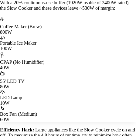
With a 20% continuous-use buffer (1920W usable of 2400W rated),
the Slow Cooker and these devices leave ~530W of margin:
☕
Coffee Maker (Brew)
800W
🧊
Portable Ice Maker
100W
🩺
CPAP (No Humidifier)
40W
📺
55' LED TV
80W
💡
LED Lamp
10W
🌀
Box Fan (Medium)
60W
Efficiency Hack:
Large appliances like the Slow Cooker cycle on and
off. To maximize the 4.8 hours of runtime, try to minimize how often