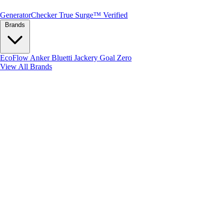
Generator
Checker
True Surge™ Verified
Brands
EcoFlow
Anker
Bluetti
Jackery
Goal Zero
View All Brands