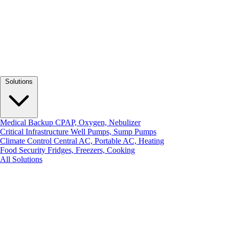
Solutions
Medical Backup
CPAP, Oxygen, Nebulizer
Critical Infrastructure
Well Pumps, Sump Pumps
Climate Control
Central AC, Portable AC, Heating
Food Security
Fridges, Freezers, Cooking
All Solutions