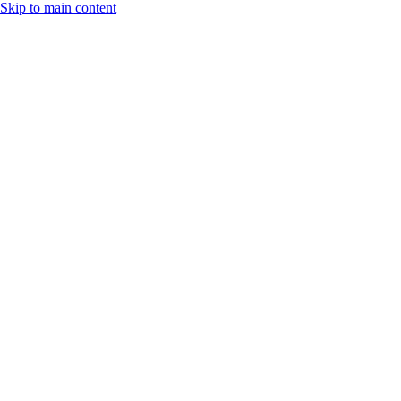
Skip to main content