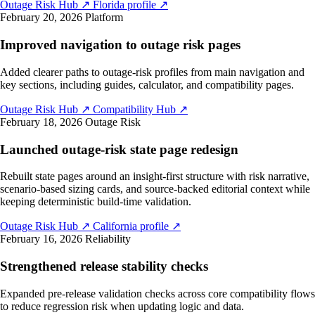
Outage Risk Hub
↗
Florida profile
↗
February 20, 2026
Platform
Improved navigation to outage risk pages
Added clearer paths to outage-risk profiles from main navigation and
key sections, including guides, calculator, and compatibility pages.
Outage Risk Hub
↗
Compatibility Hub
↗
February 18, 2026
Outage Risk
Launched outage-risk state page redesign
Rebuilt state pages around an insight-first structure with risk narrative,
scenario-based sizing cards, and source-backed editorial context while
keeping deterministic build-time validation.
Outage Risk Hub
↗
California profile
↗
February 16, 2026
Reliability
Strengthened release stability checks
Expanded pre-release validation checks across core compatibility flows
to reduce regression risk when updating logic and data.