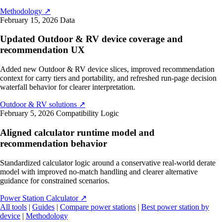
Methodology
↗
February 15, 2026
Data
Updated Outdoor & RV device coverage and
recommendation UX
Added new Outdoor & RV device slices, improved recommendation
context for carry tiers and portability, and refreshed run-page decision
waterfall behavior for clearer interpretation.
Outdoor & RV solutions
↗
February 5, 2026
Compatibility Logic
Aligned calculator runtime model and
recommendation behavior
Standardized calculator logic around a conservative real-world derate
model with improved no-match handling and clearer alternative
guidance for constrained scenarios.
Power Station Calculator
↗
All tools
|
Guides
|
Compare power stations
|
Best power station by
device
|
Methodology