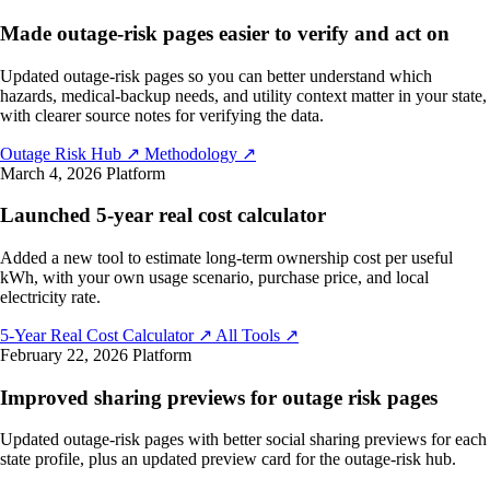
Made outage-risk pages easier to verify and act on
Updated outage-risk pages so you can better understand which
hazards, medical-backup needs, and utility context matter in your state,
with clearer source notes for verifying the data.
Outage Risk Hub
↗
Methodology
↗
March 4, 2026
Platform
Launched 5-year real cost calculator
Added a new tool to estimate long-term ownership cost per useful
kWh, with your own usage scenario, purchase price, and local
electricity rate.
5-Year Real Cost Calculator
↗
All Tools
↗
February 22, 2026
Platform
Improved sharing previews for outage risk pages
Updated outage-risk pages with better social sharing previews for each
state profile, plus an updated preview card for the outage-risk hub.