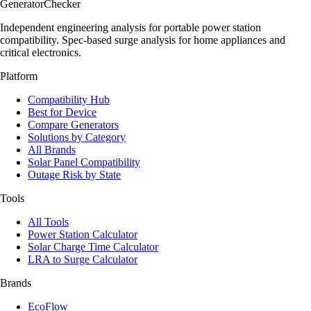
Generator
Checker
Independent engineering analysis for portable power station
compatibility. Spec-based surge analysis for home appliances and
critical electronics.
Platform
Compatibility Hub
Best for Device
Compare Generators
Solutions by Category
All Brands
Solar Panel Compatibility
Outage Risk by State
Tools
All Tools
Power Station Calculator
Solar Charge Time Calculator
LRA to Surge Calculator
Brands
EcoFlow