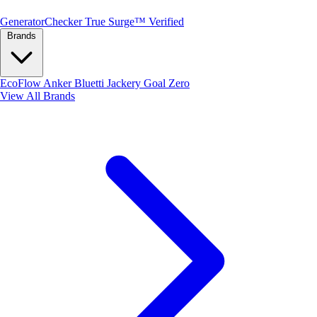
Generator
Checker
True Surge™ Verified
Brands
EcoFlow
Anker
Bluetti
Jackery
Goal Zero
View All Brands