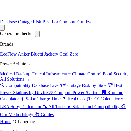
Database
Outage Risk
Best For
Compare
Guides
Generator
Checker
Brands
EcoFlow
Anker
Bluetti
Jackery
Goal Zero
Power Solutions
Medical Backup
Critical Infrastructure
Climate Control
Food Security
All Solutions →
🔍 Compatibility Database
Live
🗺️ Outage Risk by State
🏆 Best
Power Stations by Device
⚖️ Compare Power Stations
🧮 Runtime
Calculator
☀️ Solar Charge Time
💸 Real Cost (TCO) Calculator
⚡
LRA Surge Calculator
🔧 All Tools
☀️ Solar Panel Compatibility
📋
Our Methodology
📚 Guides
Home
/
Changelog