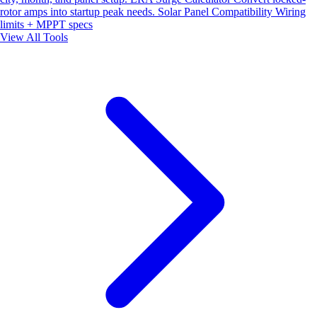
rotor amps into startup peak needs.
Solar Panel Compatibility
Wiring
limits + MPPT specs
View All Tools