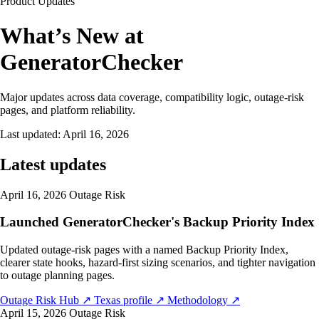
Product Updates
What’s New at
GeneratorChecker
Major updates across data coverage, compatibility logic, outage-risk
pages, and platform reliability.
Last updated:
April 16, 2026
Latest updates
April 16, 2026
Outage Risk
Launched GeneratorChecker's Backup Priority Index
Updated outage-risk pages with a named Backup Priority Index,
clearer state hooks, hazard-first sizing scenarios, and tighter navigation
to outage planning pages.
Outage Risk Hub
↗
Texas profile
↗
Methodology
↗
April 15, 2026
Outage Risk