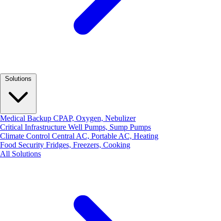
Solutions
Medical Backup
CPAP, Oxygen, Nebulizer
Critical Infrastructure
Well Pumps, Sump Pumps
Climate Control
Central AC, Portable AC, Heating
Food Security
Fridges, Freezers, Cooking
All Solutions