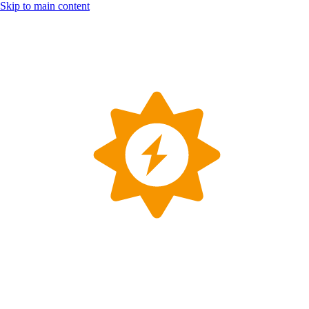
Skip to main content