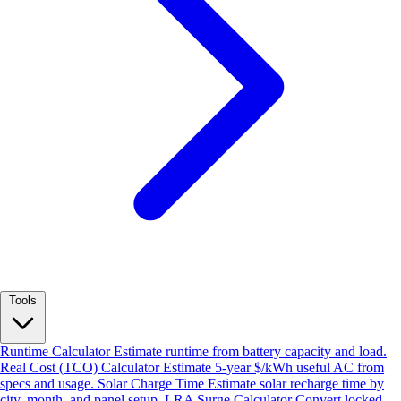
Tools
Runtime Calculator
Estimate runtime from battery capacity and load.
Real Cost (TCO) Calculator
Estimate 5-year $/kWh useful AC from
specs and usage.
Solar Charge Time
Estimate solar recharge time by
city, month, and panel setup.
LRA Surge Calculator
Convert locked-