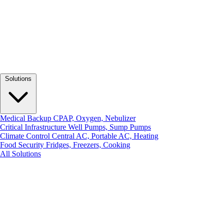
Solutions
Medical Backup
CPAP, Oxygen, Nebulizer
Critical Infrastructure
Well Pumps, Sump Pumps
Climate Control
Central AC, Portable AC, Heating
Food Security
Fridges, Freezers, Cooking
All Solutions