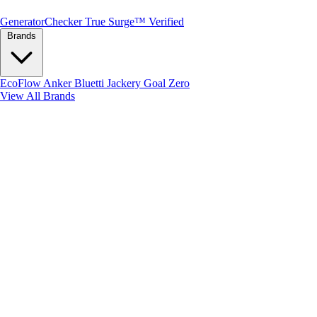
Generator
Checker
True Surge™ Verified
Brands
EcoFlow
Anker
Bluetti
Jackery
Goal Zero
View All Brands