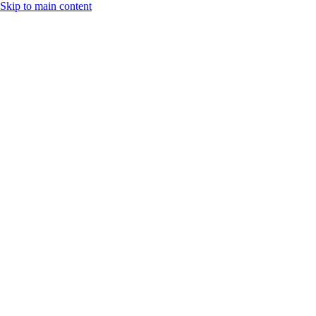
Skip to main content