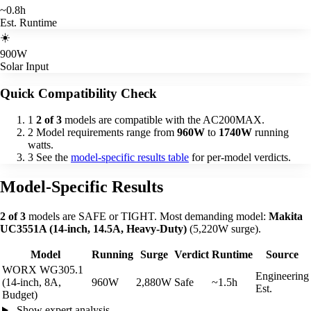
~0.8h
Est. Runtime
☀️
900W
Solar Input
Quick Compatibility Check
1
2 of 3
models are compatible with the AC200MAX.
2
Model requirements range from
960W
to
1740W
running
watts.
3
See the
model-specific results table
for per-model verdicts.
Model-Specific Results
2 of 3
models are SAFE or TIGHT. Most demanding model:
Makita
UC3551A (14-inch, 14.5A, Heavy-Duty)
(5,220W surge).
Model
Running
Surge
Verdict
Runtime
Source
WORX WG305.1
Engineering
(14-inch, 8A,
960W
2,880W
Safe
~1.5h
Est.
Budget)
Show expert analysis