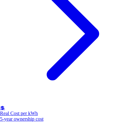
💲
Real Cost per kWh
5-year ownership cost