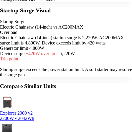
Startup Surge Visual
Startup Surge
Electric Chainsaw (14-inch) vs AC200MAX
Overload
Electric Chainsaw (14-inch) startup surge is 5,220W. AC200MAX
surge limit is 4,800W. Device exceeds limit by 420 watts.
Generator limit
4,800W
Device surge
+420W over limit
5,220W
Trip point
Startup surge exceeds the power station limit. A soft starter may resolve
the surge gap.
Compare Similar Units
Explorer 2000 v2
2200W • 2042Wh