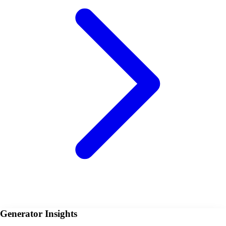
Generator Insights