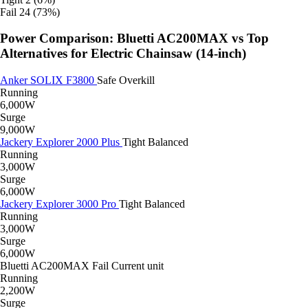
Fail
24 (73%)
Power Comparison: Bluetti AC200MAX vs Top
Alternatives for Electric Chainsaw (14-inch)
Anker SOLIX F3800
Safe
Overkill
Running
6,000W
Surge
9,000W
Jackery Explorer 2000 Plus
Tight
Balanced
Running
3,000W
Surge
6,000W
Jackery Explorer 3000 Pro
Tight
Balanced
Running
3,000W
Surge
6,000W
Bluetti AC200MAX
Fail
Current unit
Running
2,200W
Surge