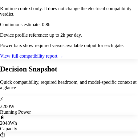
Runtime context only. It does not change the electrical compatibility
verdict.
Continuous estimate: 0.8h
Device profile reference: up to 2h per day.
Power bars show required versus available output for each gate.
View full compatibility report
→
Decision Snapshot
Quick compatibility, required headroom, and model-specific context at
a glance.
⚡
2200W
Running Power
🔋
2048Wh
Capacity
⏱️