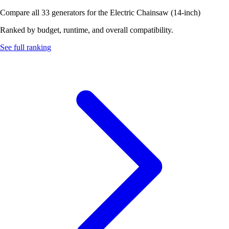
Compare all 33 generators for the Electric Chainsaw (14-inch)
Ranked by budget, runtime, and overall compatibility.
See full ranking