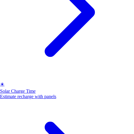
☀️
Solar Charge Time
Estimate recharge with panels