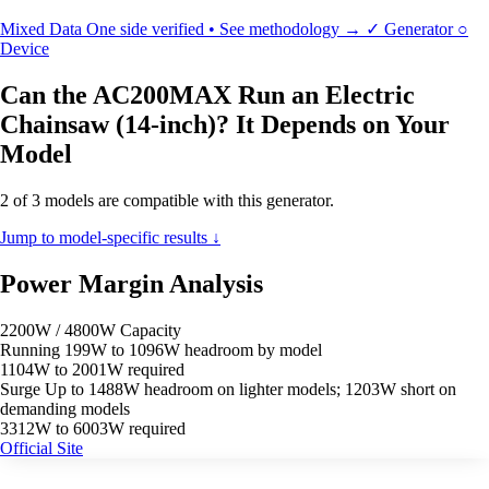
Mixed Data
One side verified • See methodology →
✓
Generator
○
Device
Can the AC200MAX Run an Electric
Chainsaw (14-inch)? It Depends on Your
Model
2 of 3 models are compatible with this generator.
Jump to model-specific results ↓
Power Margin Analysis
2200W / 4800W Capacity
Running
199W to 1096W headroom by model
1104W to 2001W required
Surge
Up to 1488W headroom on lighter models; 1203W short on
demanding models
3312W to 6003W required
Official Site