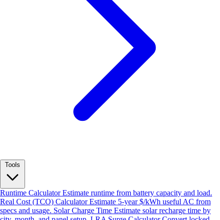
Tools
Runtime Calculator
Estimate runtime from battery capacity and load.
Real Cost (TCO) Calculator
Estimate 5-year $/kWh useful AC from
specs and usage.
Solar Charge Time
Estimate solar recharge time by
city, month, and panel setup.
LRA Surge Calculator
Convert locked-