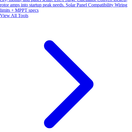
rotor amps into startup peak needs.
Solar Panel Compatibility
Wiring
limits + MPPT specs
View All Tools