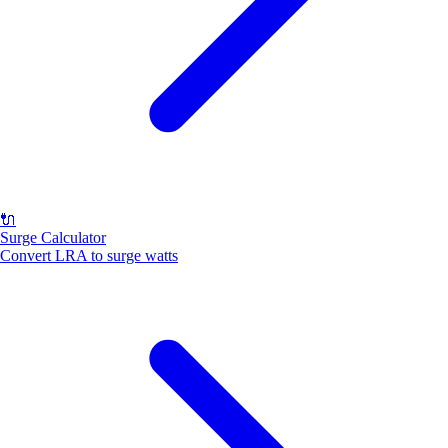
🔌
Surge Calculator
Convert LRA to surge watts