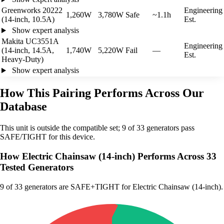
Greenworks 20222
Engineering
1,260W
3,780W
Safe
~1.1h
(14-inch, 10.5A)
Est.
Show expert analysis
Makita UC3551A
Engineering
(14-inch, 14.5A,
1,740W
5,220W
Fail
—
Est.
Heavy-Duty)
Show expert analysis
How This Pairing Performs Across Our
Database
This unit is outside the compatible set; 9 of 33 generators pass
SAFE/TIGHT for this device.
How Electric Chainsaw (14-inch) Performs Across 33
Tested Generators
9
of 33 generators are SAFE+TIGHT for Electric Chainsaw (14-inch).