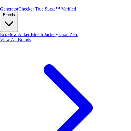
Generator
Checker
True Surge™ Verified
Brands
EcoFlow
Anker
Bluetti
Jackery
Goal Zero
View All Brands