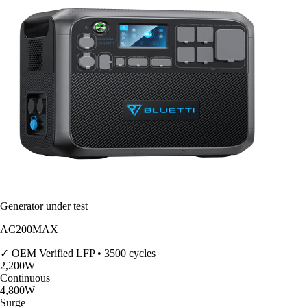
Generator under test
AC200MAX
✓ OEM Verified
LFP • 3500 cycles
2,200
W
Continuous
4,800
W
Surge