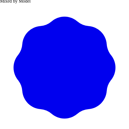
Mixed by Model