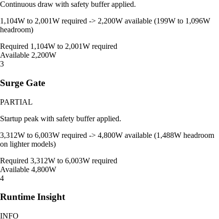
Continuous draw with safety buffer applied.
1,104W to 2,001W required -> 2,200W available (199W to 1,096W
headroom)
Required
1,104W to 2,001W required
Available
2,200W
3
Surge Gate
PARTIAL
Startup peak with safety buffer applied.
3,312W to 6,003W required -> 4,800W available (1,488W headroom
on lighter models)
Required
3,312W to 6,003W required
Available
4,800W
4
Runtime Insight
INFO