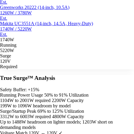
Est.
Greenworks 20222 (14-inch, 10.5A)
1260W / 3780W
Est.
Makita UC3551A (14-inch, 14.5A, Heavy-Duty)
1740W / 5220W
Est.
1740W
Running
5220W
Surge
120V
Required
True Surge™ Analysis
Safety Buffer: +15%
Running Power Usage
50% to 91% Utilization
1104W to 2001W required
2200W Capacity
199W to 1096W headroom by model
Surge/Startup Peak
69% to 125% Utilization
3312W to 6003W required
4800W Capacity
Up to 1488W headroom on lighter models; 1203W short on
demanding models
Voltage Match
120V ↔ 120V ✓