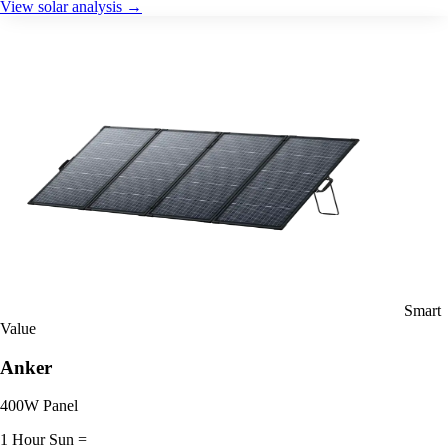
View solar analysis →
Smart
Value
Anker
400W Panel
1 Hour Sun =