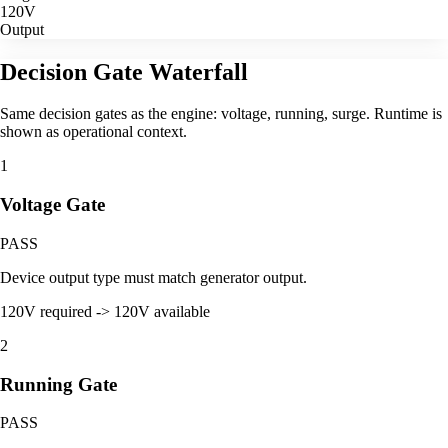
120V
Output
Decision Gate Waterfall
Same decision gates as the engine: voltage, running, surge. Runtime is
shown as operational context.
1
Voltage Gate
PASS
Device output type must match generator output.
120V required -> 120V available
2
Running Gate
PASS