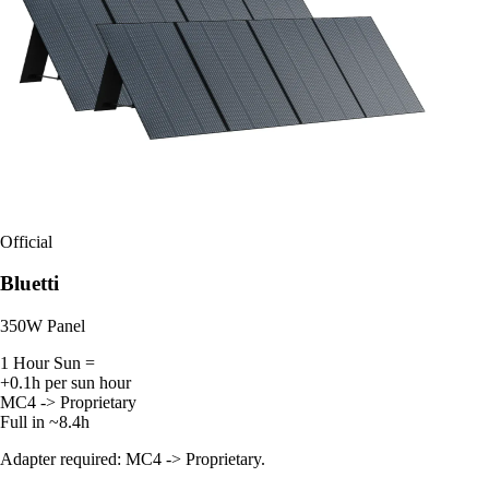
Official
Bluetti
350W Panel
1 Hour Sun =
+0.1h per sun hour
MC4 -> Proprietary
Full in ~8.4h
Adapter required: MC4 -> Proprietary.