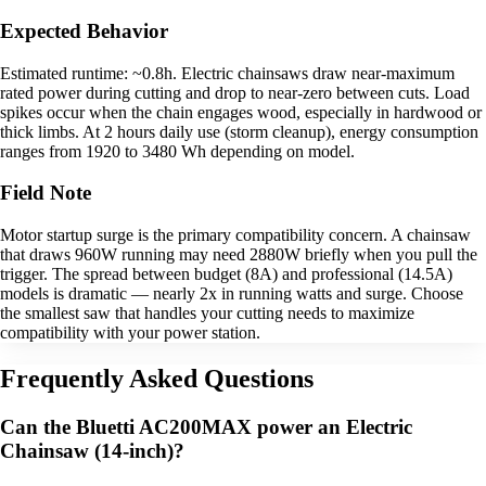
Expected Behavior
Estimated runtime: ~0.8h. Electric chainsaws draw near-maximum
rated power during cutting and drop to near-zero between cuts. Load
spikes occur when the chain engages wood, especially in hardwood or
thick limbs. At 2 hours daily use (storm cleanup), energy consumption
ranges from 1920 to 3480 Wh depending on model.
Field Note
Motor startup surge is the primary compatibility concern. A chainsaw
that draws 960W running may need 2880W briefly when you pull the
trigger. The spread between budget (8A) and professional (14.5A)
models is dramatic — nearly 2x in running watts and surge. Choose
the smallest saw that handles your cutting needs to maximize
compatibility with your power station.
Frequently Asked Questions
Can the Bluetti AC200MAX power an Electric
Chainsaw (14-inch)?