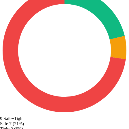
9
Safe+Tight
Safe
7 (21%)
Tight
2 (6%)