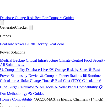
Database
Outage Risk
Best For
Compare
Guides
Generator
Checker
Brands
EcoFlow
Anker
Bluetti
Jackery
Goal Zero
Power Solutions
Medical Backup
Critical Infrastructure
Climate Control
Food Security
All Solutions →
🔍 Compatibility Database
Live
🗺️ Outage Risk by State
🏆 Best
Power Stations by Device
⚖️ Compare Power Stations
🧮 Runtime
Calculator
☀️ Solar Charge Time
💸 Real Cost (TCO) Calculator
⚡
LRA Surge Calculator
🔧 All Tools
☀️ Solar Panel Compatibility
📋
Our Methodology
📚 Guides
Home
/
Compatibility
/
AC200MAX vs Electric Chainsaw (14-inch)
◐