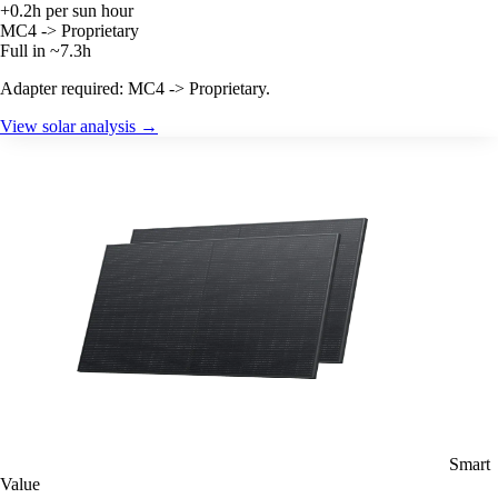
+0.2h per sun hour
MC4 -> Proprietary
Full in ~7.3h
Adapter required: MC4 -> Proprietary.
View solar analysis →
Smart
Value