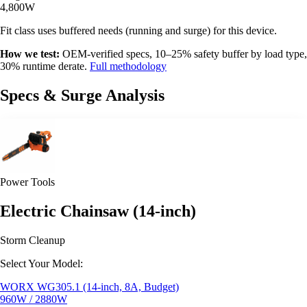
4,800W
Fit class uses buffered needs (running and surge) for this device.
How we test:
OEM-verified specs, 10–25% safety buffer by load type,
30% runtime derate.
Full methodology
Specs & Surge Analysis
Power Tools
Electric Chainsaw (14-inch)
Storm Cleanup
Select Your Model:
WORX WG305.1 (14-inch, 8A, Budget)
960W / 2880W