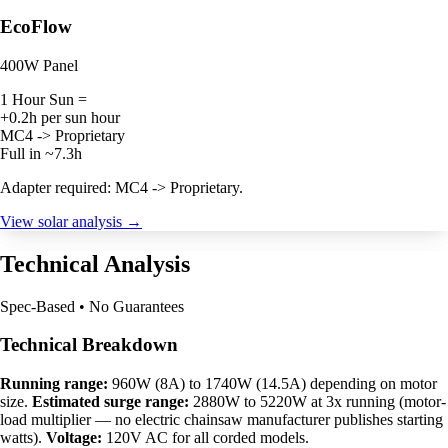
EcoFlow
400W Panel
1 Hour Sun =
+0.2h per sun hour
MC4 -> Proprietary
Full in ~7.3h
Adapter required: MC4 -> Proprietary.
View solar analysis →
Technical Analysis
Spec-Based • No Guarantees
Technical Breakdown
Running range:
960W (8A) to 1740W (14.5A) depending on motor
size.
Estimated surge range:
2880W to 5220W at 3x running (motor-
load multiplier — no electric chainsaw manufacturer publishes starting
watts).
Voltage:
120V AC for all corded models.