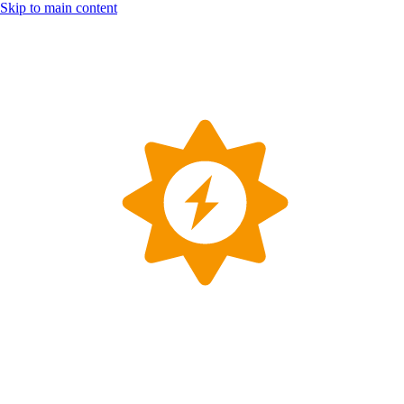
Skip to main content