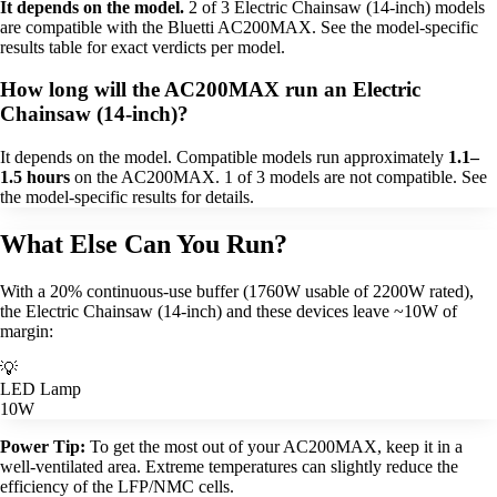
It depends on the model.
2 of 3 Electric Chainsaw (14-inch) models
are compatible with the Bluetti AC200MAX. See the model-specific
results table for exact verdicts per model.
How long will the AC200MAX run an Electric
Chainsaw (14-inch)?
It depends on the model. Compatible models run approximately
1.1–
1.5 hours
on the AC200MAX. 1 of 3 models are not compatible. See
the model-specific results for details.
What Else Can You Run?
With a 20% continuous-use buffer (1760W usable of 2200W rated),
the Electric Chainsaw (14-inch) and these devices leave ~10W of
margin:
💡
LED Lamp
10W
Power Tip:
To get the most out of your AC200MAX, keep it in a
well-ventilated area. Extreme temperatures can slightly reduce the
efficiency of the LFP/NMC cells.