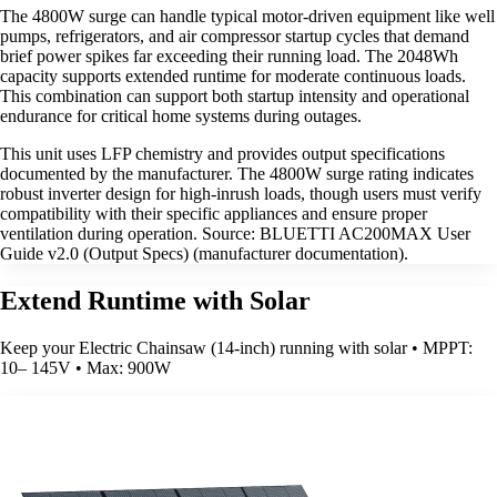
The 4800W surge can handle typical motor-driven equipment like well
pumps, refrigerators, and air compressor startup cycles that demand
brief power spikes far exceeding their running load. The 2048Wh
capacity supports extended runtime for moderate continuous loads.
This combination can support both startup intensity and operational
endurance for critical home systems during outages.
This unit uses LFP chemistry and provides output specifications
documented by the manufacturer. The 4800W surge rating indicates
robust inverter design for high-inrush loads, though users must verify
compatibility with their specific appliances and ensure proper
ventilation during operation. Source: BLUETTI AC200MAX User
Guide v2.0 (Output Specs) (manufacturer documentation).
Extend Runtime with Solar
Keep your Electric Chainsaw (14-inch) running with solar • MPPT:
10– 145V • Max: 900W