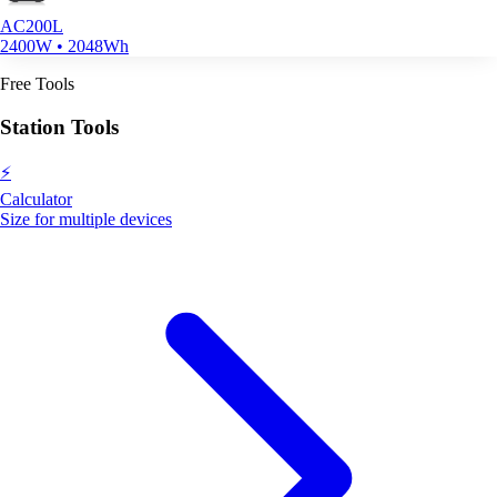
AC200L
2400W • 2048Wh
Free Tools
Station Tools
⚡
Calculator
Size for multiple devices