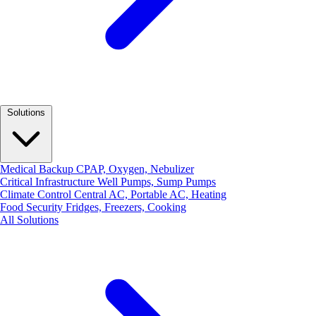
Solutions
Medical Backup
CPAP, Oxygen, Nebulizer
Critical Infrastructure
Well Pumps, Sump Pumps
Climate Control
Central AC, Portable AC, Heating
Food Security
Fridges, Freezers, Cooking
All Solutions