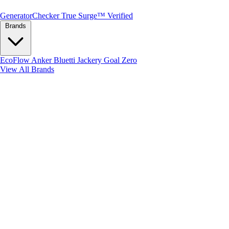
Generator
Checker
True Surge™ Verified
Brands
EcoFlow
Anker
Bluetti
Jackery
Goal Zero
View All Brands