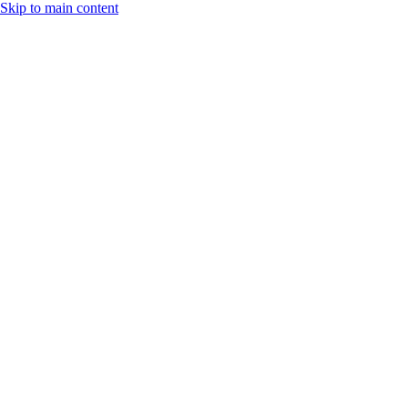
Skip to main content