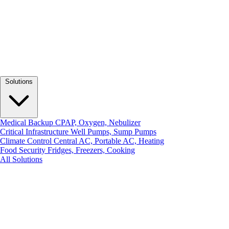
Solutions
Medical Backup
CPAP, Oxygen, Nebulizer
Critical Infrastructure
Well Pumps, Sump Pumps
Climate Control
Central AC, Portable AC, Heating
Food Security
Fridges, Freezers, Cooking
All Solutions