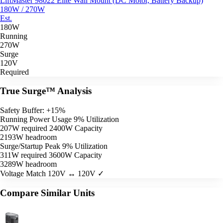
LiftMaster 98022 Elite Wall Mount (DC Motor, Battery Backup)
180W / 270W
Est.
180W
Running
270W
Surge
120V
Required
True Surge™ Analysis
Safety Buffer: +15%
Running Power Usage
9% Utilization
207W required
2400W Capacity
2193W headroom
Surge/Startup Peak
9% Utilization
311W required
3600W Capacity
3289W headroom
Voltage Match
120V ↔ 120V ✓
Compare Similar Units