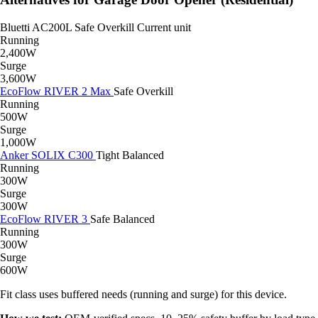
Bluetti AC200L
Safe
Overkill
Current unit
Running
2,400W
Surge
3,600W
EcoFlow RIVER 2 Max
Safe
Overkill
Running
500W
Surge
1,000W
Anker SOLIX C300
Tight
Balanced
Running
300W
Surge
300W
EcoFlow RIVER 3
Safe
Balanced
Running
300W
Surge
600W
Fit class uses buffered needs (running and surge) for this device.