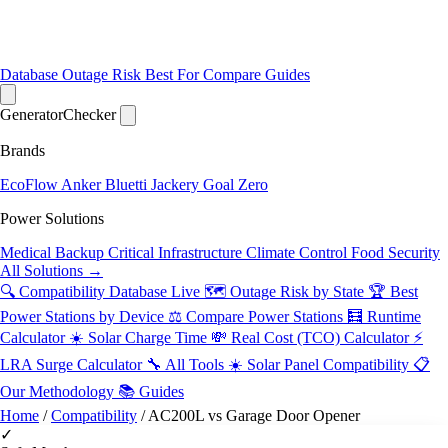
Database
Outage Risk
Best For
Compare
Guides
Generator
Checker
Brands
EcoFlow
Anker
Bluetti
Jackery
Goal Zero
Power Solutions
Medical Backup
Critical Infrastructure
Climate Control
Food Security
All Solutions →
🔍 Compatibility Database
Live
🗺️ Outage Risk by State
🏆 Best
Power Stations by Device
⚖️ Compare Power Stations
🧮 Runtime
Calculator
☀️ Solar Charge Time
💸 Real Cost (TCO) Calculator
⚡
LRA Surge Calculator
🔧 All Tools
☀️ Solar Panel Compatibility
📋
Our Methodology
📚 Guides
Home
/
Compatibility
/
AC200L vs Garage Door Opener
✓