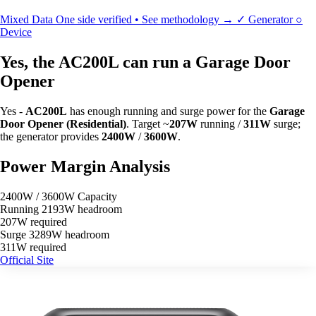
Mixed Data
One side verified • See methodology →
✓
Generator
○
Device
Yes, the AC200L can run a Garage Door
Opener
Yes -
AC200L
has enough running and surge power for the
Garage
Door Opener (Residential)
. Target ~
207W
running /
311W
surge;
the generator provides
2400W
/
3600W
.
Power Margin Analysis
2400W / 3600W Capacity
Running
2193W headroom
207W required
Surge
3289W headroom
311W required
Official Site