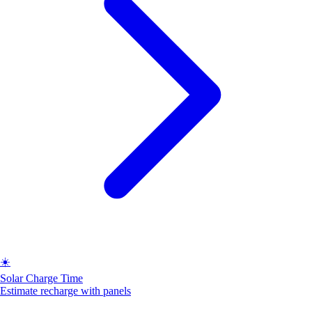
☀️
Solar Charge Time
Estimate recharge with panels