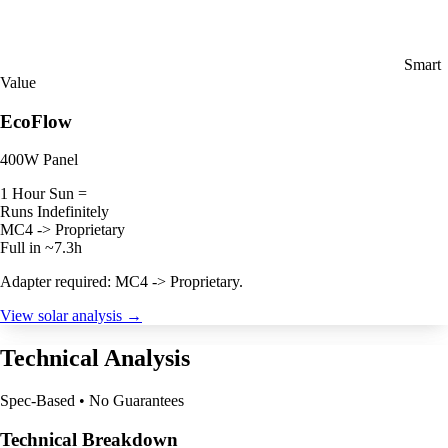
Smart
Value
EcoFlow
400W Panel
1 Hour Sun =
Runs Indefinitely
MC4 -> Proprietary
Full in ~7.3h
Adapter required: MC4 -> Proprietary.
View solar analysis →
Technical Analysis
Spec-Based • No Guarantees
Technical Breakdown