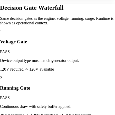
Decision Gate Waterfall
Same decision gates as the engine: voltage, running, surge. Runtime is
shown as operational context.
1
Voltage Gate
PASS
Device output type must match generator output.
120V required -> 120V available
2
Running Gate
PASS
Continuous draw with safety buffer applied.