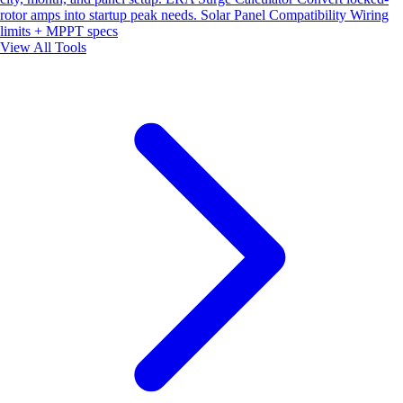
rotor amps into startup peak needs.
Solar Panel Compatibility
Wiring
limits + MPPT specs
View All Tools