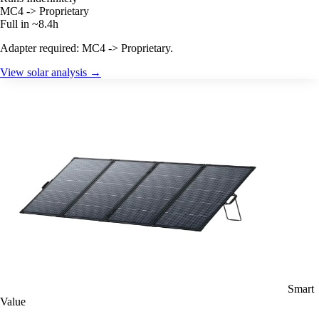
MC4 -> Proprietary
Full in ~8.4h
Adapter required: MC4 -> Proprietary.
View solar analysis →
Smart
Value