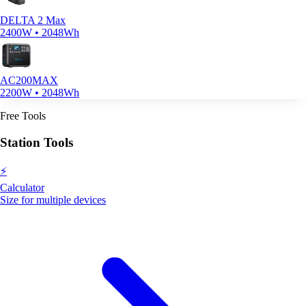
DELTA 2 Max
2400W • 2048Wh
AC200MAX
2200W • 2048Wh
Free Tools
Station Tools
⚡
Calculator
Size for multiple devices