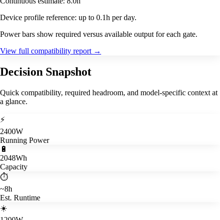
Continuous estimate: 8.0h
Device profile reference: up to 0.1h per day.
Power bars show required versus available output for each gate.
View full compatibility report
→
Decision Snapshot
Quick compatibility, required headroom, and model-specific context at
a glance.
⚡
2400W
Running Power
🔋
2048Wh
Capacity
⏱️
~8h
Est. Runtime
☀️
1200W