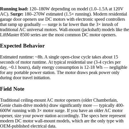
Running load:
120–180W depending on model (1.0–1.5A at 120V
AC).
Surge:
180–270W estimated (1.5× running). Modern residential
garage door openers use DC motors with electronic speed controllers
that ramp up gradually — surge is far lower than the 3× inrush of
traditional AC universal motors. Wall-mount (jackshaft) models like the
LiftMaster 8500 series are the most common DC motor openers.
Expected Behavior
Estimated runtime: ~8h. A single open-close cycle takes about 15
seconds of motor runtime. At typical residential use (3-4 cycles per
day, ~0.1 hours), daily energy consumption is 12-18 Wh — negligible
for any portable power station. The motor draws peak power only
during door travel initiation.
Field Note
Traditional ceiling-mount AC motor openers (older Chamberlain,
Genie chain-drive models) draw significantly more — typically 400-
600W running with 3× motor surge. If you have an older AC motor
opener, size your power station accordingly. The specs here represent
modern DC motor wall-mount models, which are the only type with
OEM-published electrical data.