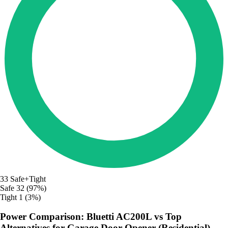
33
Safe+Tight
Safe
32 (97%)
Tight
1 (3%)
Power Comparison: Bluetti AC200L vs Top
Alternatives for Garage Door Opener (Residential)