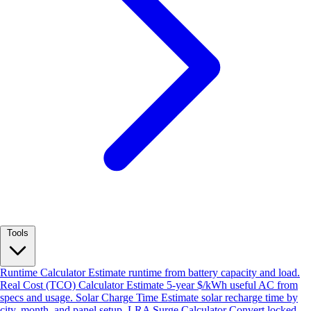
Tools
Runtime Calculator
Estimate runtime from battery capacity and load.
Real Cost (TCO) Calculator
Estimate 5-year $/kWh useful AC from
specs and usage.
Solar Charge Time
Estimate solar recharge time by
city, month, and panel setup.
LRA Surge Calculator
Convert locked-