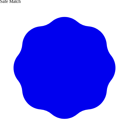
Safe Match