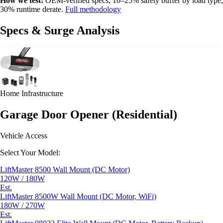
How we test:
OEM-verified specs, 10–25% safety buffer by load type,
30% runtime derate.
Full methodology
Specs & Surge Analysis
Home Infrastructure
Garage Door Opener (Residential)
Vehicle Access
Select Your Model:
LiftMaster 8500 Wall Mount (DC Motor)
120W / 180W
Est.
LiftMaster 8500W Wall Mount (DC Motor, WiFi)
180W / 270W
Est.