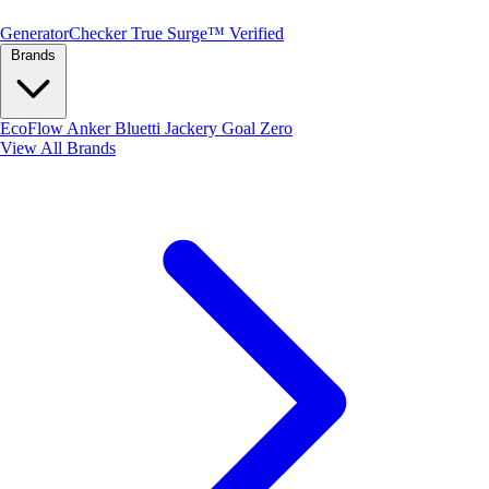
Generator
Checker
True Surge™ Verified
Brands
EcoFlow
Anker
Bluetti
Jackery
Goal Zero
View All Brands