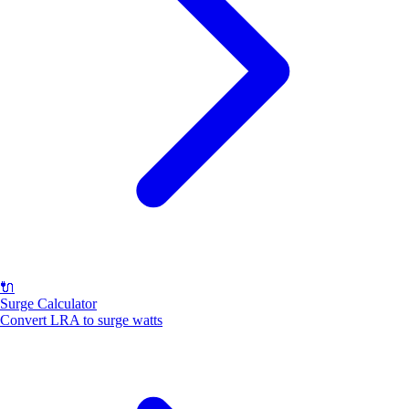
🔌
Surge Calculator
Convert LRA to surge watts