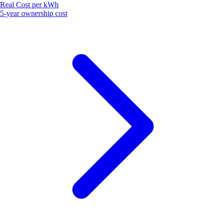
Real Cost per kWh
5-year ownership cost