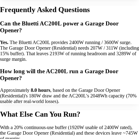
Frequently Asked Questions
Can the Bluetti AC200L power a Garage Door
Opener?
Yes.
The Bluetti AC200L provides 2400W running / 3600W surge.
The Garage Door Opener (Residential) needs 207W / 311W (including
15% buffer). That leaves 2193W of running headroom and 3289W of
surge margin.
How long will the AC200L run a Garage Door
Opener?
Approximately
8.0 hours
, based on the Garage Door Opener
(Residential)'s 180W draw and the AC200L's 2048Wh capacity (70%
usable after real-world losses).
What Else Can You Run?
With a 20% continuous-use buffer (1920W usable of 2400W rated),
the Garage Door Opener (Residential) and these devices leave ~745W
of margin: