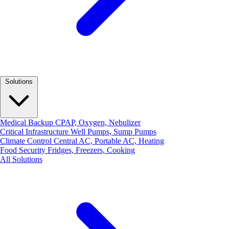
Solutions
Medical Backup
CPAP, Oxygen, Nebulizer
Critical Infrastructure
Well Pumps, Sump Pumps
Climate Control
Central AC, Portable AC, Heating
Food Security
Fridges, Freezers, Cooking
All Solutions