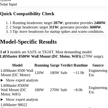
Solar Input
Quick Compatibility Check
1
Running headroom: target
207W
; generator provides
2400W
.
2
Surge headroom: target
311W
; generator provides
3600W
.
3
Tip: leave headroom for startup spikes and warm conditions.
Model-Specific Results
3 of 3
models are SAFE or TIGHT. Most demanding model:
LiftMaster 8500W Wall Mount (DC Motor, WiFi)
(270W surge).
Model
Running
Surge
Verdict
Runtime
Source
LiftMaster 8500 Wall
Engineering
120W
180W
Safe
~11.9h
Mount (DC Motor)
Est.
Show expert analysis
LiftMaster 8500W
Engineering
Wall Mount (DC
180W
270W
Safe
~8.0h
Est.
Motor, WiFi)
Show expert analysis
LiftMaster 98022