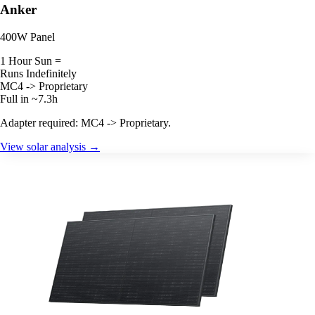
Anker
400W Panel
1 Hour Sun =
Runs Indefinitely
MC4 -> Proprietary
Full in ~7.3h
Adapter required: MC4 -> Proprietary.
View solar analysis →