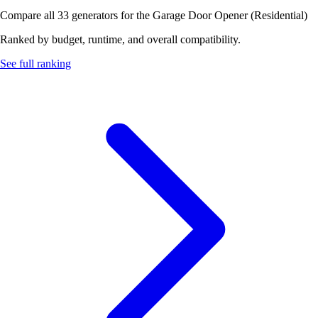
Compare all 33 generators for the Garage Door Opener (Residential)
Ranked by budget, runtime, and overall compatibility.
See full ranking