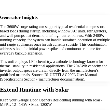
Generator Insights
The 3600W surge rating can support typical residential compressor-
based loads during startup, including window AC units, refrigerators,
and well pumps that demand brief high-current draws. With 2400W
running capacity, the system can handle sustained operation of multiple
mid-range appliances once inrush currents subside. This combination
addresses both the initial power spike and continuous runtime for
everyday backup scenarios.
This unit employs LFP chemistry, a cathode technology known for
thermal stability in residential applications. The 2048Wh capacity and
inverter output specs are drawn directly from the manufacturer's
published materials. Source: BLUETTI AC200L User Manual
(Specifications Section) (manufacturer documentation).
Extend Runtime with Solar
Keep your Garage Door Opener (Residential) running with solar •
MPPT: 12– 145V • Max: 1200W