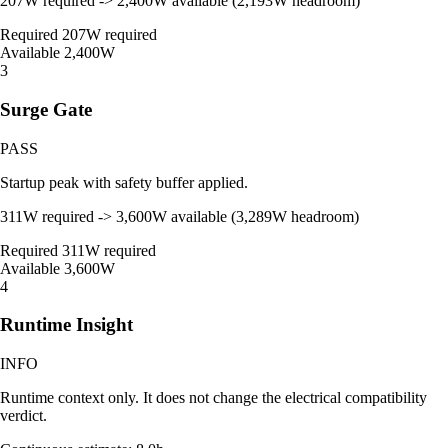
207W required -> 2,400W available (2,193W headroom)
Required
207W required
Available
2,400W
3
Surge Gate
PASS
Startup peak with safety buffer applied.
311W required -> 3,600W available (3,289W headroom)
Required
311W required
Available
3,600W
4
Runtime Insight
INFO
Runtime context only. It does not change the electrical compatibility
verdict.