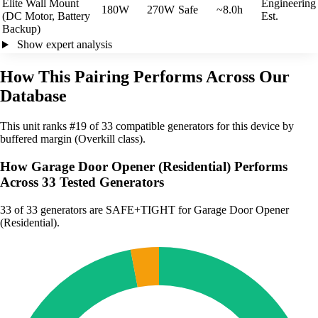
Elite Wall Mount
Engineering
180W
270W
Safe
~8.0h
(DC Motor, Battery
Est.
Backup)
Show expert analysis
How This Pairing Performs Across Our
Database
This unit ranks #19 of 33 compatible generators for this device by
buffered margin (Overkill class).
How Garage Door Opener (Residential) Performs
Across 33 Tested Generators
33
of 33 generators are SAFE+TIGHT for Garage Door Opener
(Residential).