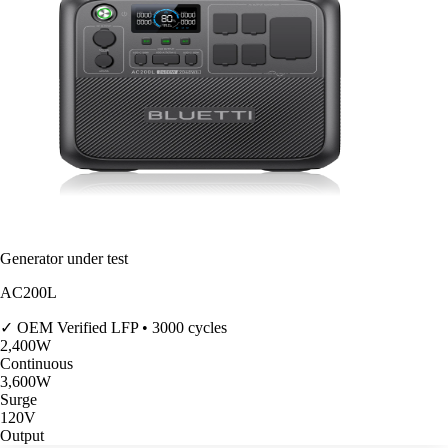
Generator under test
AC200L
✓ OEM Verified
LFP • 3000 cycles
2,400
W
Continuous
3,600
W
Surge
120V
Output