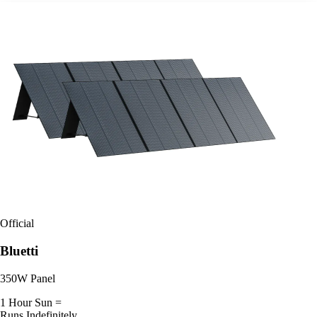
Official
Bluetti
350W Panel
1 Hour Sun =
Runs Indefinitely