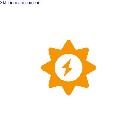
Skip to main content