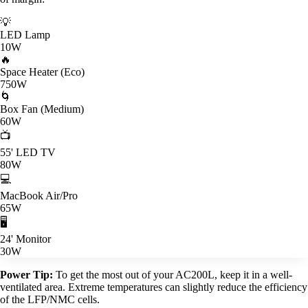
💡
LED Lamp
10W
🔥
Space Heater (Eco)
750W
🌀
Box Fan (Medium)
60W
📺
55' LED TV
80W
💻
MacBook Air/Pro
65W
🖥️
24' Monitor
30W
Power Tip:
To get the most out of your AC200L, keep it in a well-
ventilated area. Extreme temperatures can slightly reduce the efficiency
of the LFP/NMC cells.