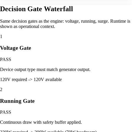
Decision Gate Waterfall
Same decision gates as the engine: voltage, running, surge. Runtime is
shown as operational context.
1
Voltage Gate
PASS
Device output type must match generator output.
120V required -> 120V available
2
Running Gate
PASS
Continuous draw with safety buffer applied.