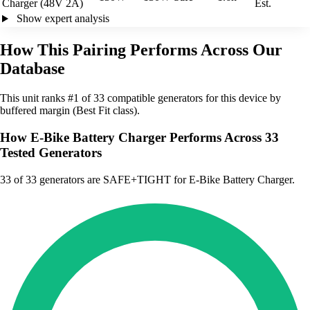
Charger (48V 2A)
Est.
Show expert analysis
How This Pairing Performs Across Our
Database
This unit ranks #1 of 33 compatible generators for this device by
buffered margin (Best Fit class).
How E-Bike Battery Charger Performs Across 33
Tested Generators
33
of 33 generators are SAFE+TIGHT for E-Bike Battery Charger.