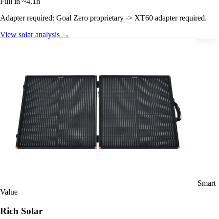
Full in ~4.1h
Adapter required: Goal Zero proprietary -> XT60 adapter required.
View solar analysis →
Smart
Value
Rich Solar