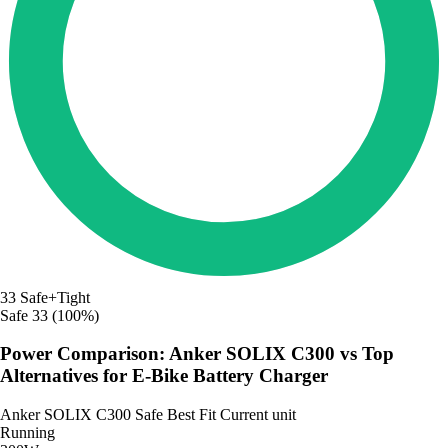
33
Safe+Tight
Safe
33 (100%)
Power Comparison: Anker SOLIX C300 vs Top
Alternatives for E-Bike Battery Charger
Anker SOLIX C300
Safe
Best Fit
Current unit
Running