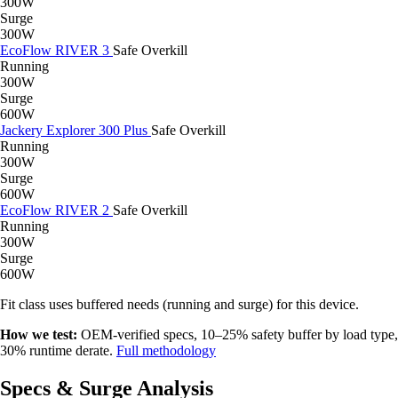
300W
Surge
300W
EcoFlow RIVER 3
Safe
Overkill
Running
300W
Surge
600W
Jackery Explorer 300 Plus
Safe
Overkill
Running
300W
Surge
600W
EcoFlow RIVER 2
Safe
Overkill
Running
300W
Surge
600W
Fit class uses buffered needs (running and surge) for this device.
How we test:
OEM-verified specs, 10–25% safety buffer by load type,
30% runtime derate.
Full methodology
Specs & Surge Analysis