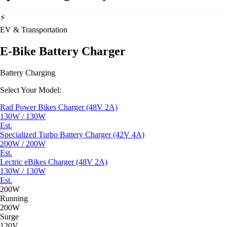
⚡
EV & Transportation
E-Bike Battery Charger
Battery Charging
Select Your Model:
Rad Power Bikes Charger (48V 2A)
130W / 130W
Est.
Specialized Turbo Battery Charger (42V 4A)
200W / 200W
Est.
Lectric eBikes Charger (48V 2A)
130W / 130W
Est.
200W
Running
200W
Surge
120V