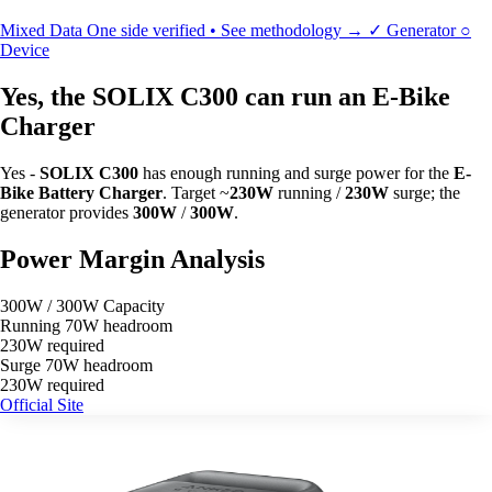
Mixed Data
One side verified • See methodology →
✓
Generator
○
Device
Yes, the SOLIX C300 can run an E-Bike
Charger
Yes -
SOLIX C300
has enough running and surge power for the
E-
Bike Battery Charger
. Target ~
230W
running /
230W
surge; the
generator provides
300W
/
300W
.
Power Margin Analysis
300W / 300W Capacity
Running
70W headroom
230W required
Surge
70W headroom
230W required
Official Site