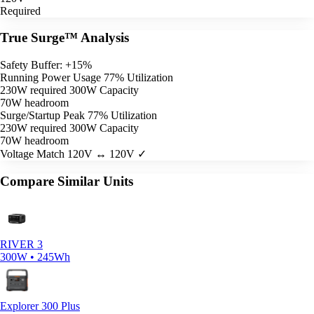
Required
True Surge™ Analysis
Safety Buffer: +15%
Running Power Usage
77% Utilization
230W required
300W Capacity
70W headroom
Surge/Startup Peak
77% Utilization
230W required
300W Capacity
70W headroom
Voltage Match
120V ↔ 120V ✓
Compare Similar Units
RIVER 3
300W • 245Wh
Explorer 300 Plus