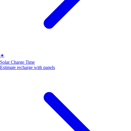
☀️
Solar Charge Time
Estimate recharge with panels