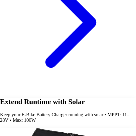
Extend Runtime with Solar
Keep your E-Bike Battery Charger running with solar • MPPT: 11–
28V • Max: 100W