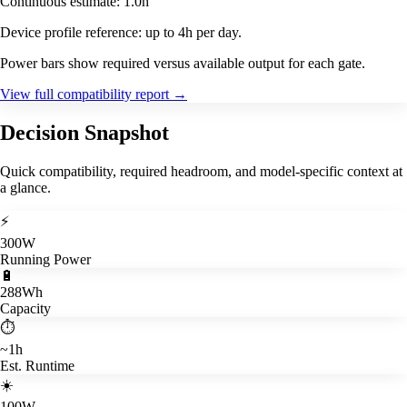
Continuous estimate: 1.0h
Device profile reference: up to 4h per day.
Power bars show required versus available output for each gate.
View full compatibility report
→
Decision Snapshot
Quick compatibility, required headroom, and model-specific context at
a glance.
⚡
300W
Running Power
🔋
288Wh
Capacity
⏱️
~1h
Est. Runtime
☀️
100W