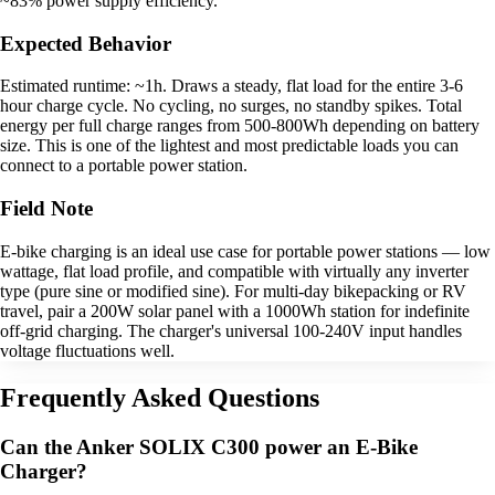
~83% power supply efficiency.
Expected Behavior
Estimated runtime: ~1h. Draws a steady, flat load for the entire 3-6
hour charge cycle. No cycling, no surges, no standby spikes. Total
energy per full charge ranges from 500-800Wh depending on battery
size. This is one of the lightest and most predictable loads you can
connect to a portable power station.
Field Note
E-bike charging is an ideal use case for portable power stations — low
wattage, flat load profile, and compatible with virtually any inverter
type (pure sine or modified sine). For multi-day bikepacking or RV
travel, pair a 200W solar panel with a 1000Wh station for indefinite
off-grid charging. The charger's universal 100-240V input handles
voltage fluctuations well.
Frequently Asked Questions
Can the Anker SOLIX C300 power an E-Bike
Charger?