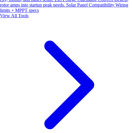
rotor amps into startup peak needs.
Solar Panel Compatibility
Wiring
limits + MPPT specs
View All Tools