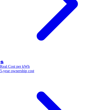
💲
Real Cost per kWh
5-year ownership cost