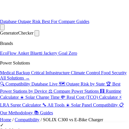
Database
Outage Risk
Best For
Compare
Guides
Generator
Checker
Brands
EcoFlow
Anker
Bluetti
Jackery
Goal Zero
Power Solutions
Medical Backup
Critical Infrastructure
Climate Control
Food Security
All Solutions →
🔍 Compatibility Database
Live
🗺️ Outage Risk by State
🏆 Best
Power Stations by Device
⚖️ Compare Power Stations
🧮 Runtime
Calculator
☀️ Solar Charge Time
💸 Real Cost (TCO) Calculator
⚡
LRA Surge Calculator
🔧 All Tools
☀️ Solar Panel Compatibility
📋
Our Methodology
📚 Guides
Home
/
Compatibility
/
SOLIX C300 vs E-Bike Charger
✓