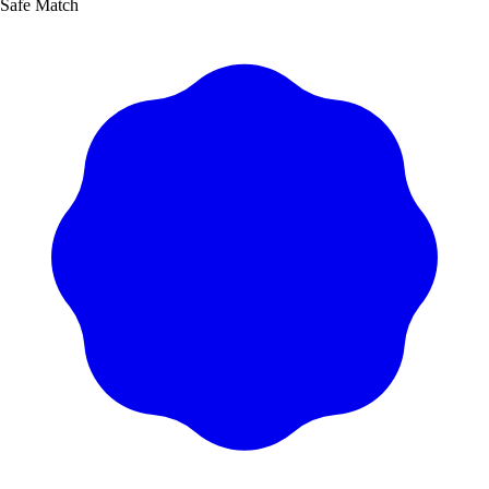
Safe Match