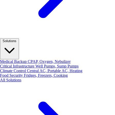
Solutions
Medical Backup
CPAP, Oxygen, Nebulizer
Critical Infrastructure
Well Pumps, Sump Pumps
Climate Control
Central AC, Portable AC, Heating
Food Security
Fridges, Freezers, Cooking
All Solutions