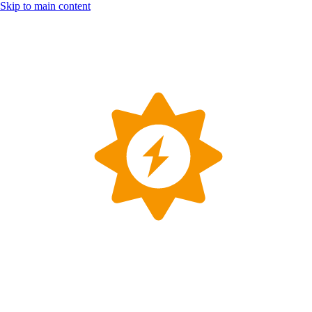
Skip to main content