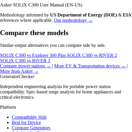
Anker SOLIX C300 User Manual (EN-US)
Methodology informed by
US Department of Energy (DOE)
&
EIA
references where applicable.
Our methodology →
Compare these models
Similar-output alternatives you can compare side by side.
SOLIX C300 vs Explorer 300 Plus
SOLIX C300 vs RIVER 2
SOLIX C300 vs RIVER 3
Compare power stations →
|
More EV & Transportation devices →
|
More from Anker →
Generator
Checker
Independent engineering analysis for portable power station
compatibility. Spec-based surge analysis for home appliances and
critical electronics.
Platform
Compatibility Hub
Best for Device
Compare Generators