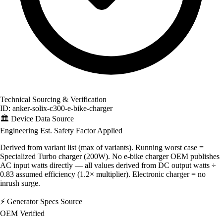
Technical Sourcing & Verification
ID: anker-solix-c300-e-bike-charger
🏛️
Device Data Source
Engineering Est.
Safety Factor Applied
Derived from variant list (max of variants). Running worst case =
Specialized Turbo charger (200W). No e-bike charger OEM publishes
AC input watts directly — all values derived from DC output watts ÷
0.83 assumed efficiency (1.2× multiplier). Electronic charger = no
inrush surge.
⚡
Generator Specs Source
OEM Verified