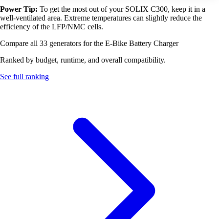
Power Tip:
To get the most out of your SOLIX C300, keep it in a
well-ventilated area. Extreme temperatures can slightly reduce the
efficiency of the LFP/NMC cells.
Compare all 33 generators for the E-Bike Battery Charger
Ranked by budget, runtime, and overall compatibility.
See full ranking