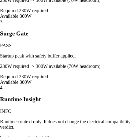
230W required -> 300W available (70W headroom)
Required
230W required
Available
300W
3
Surge Gate
PASS
Startup peak with safety buffer applied.
230W required -> 300W available (70W headroom)
Required
230W required
Available
300W
4
Runtime Insight
INFO
Runtime context only. It does not change the electrical compatibility
verdict.