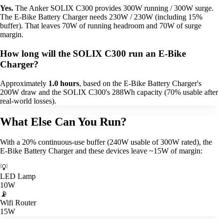
Yes.
The Anker SOLIX C300 provides 300W running / 300W surge.
The E-Bike Battery Charger needs 230W / 230W (including 15%
buffer). That leaves 70W of running headroom and 70W of surge
margin.
How long will the SOLIX C300 run an E-Bike
Charger?
Approximately
1.0 hours
, based on the E-Bike Battery Charger's
200W draw and the SOLIX C300's 288Wh capacity (70% usable after
real-world losses).
What Else Can You Run?
With a 20% continuous-use buffer (240W usable of 300W rated), the
E-Bike Battery Charger and these devices leave ~15W of margin:
💡
LED Lamp
10W
📡
Wifi Router
15W