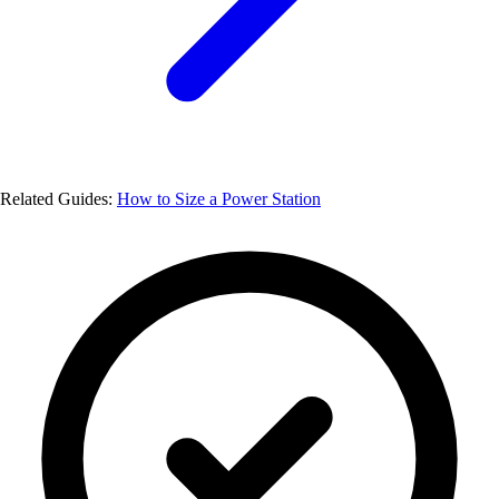
Related Guides:
How to Size a Power Station