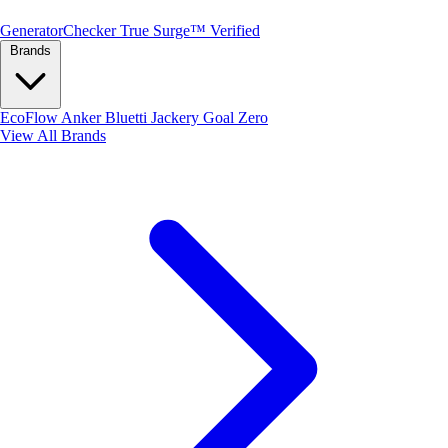
Generator
Checker
True Surge™ Verified
Brands
EcoFlow
Anker
Bluetti
Jackery
Goal Zero
View All Brands