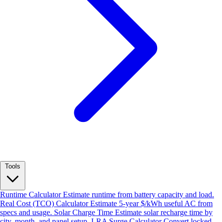
Tools
Runtime Calculator
Estimate runtime from battery capacity and load.
Real Cost (TCO) Calculator
Estimate 5-year $/kWh useful AC from
specs and usage.
Solar Charge Time
Estimate solar recharge time by
city, month, and panel setup.
LRA Surge Calculator
Convert locked-