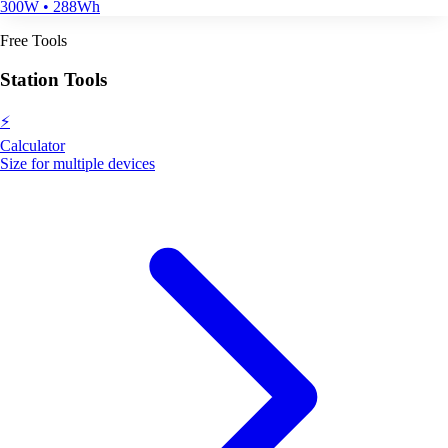
300W • 288Wh
Free Tools
Station Tools
⚡
Calculator
Size for multiple devices