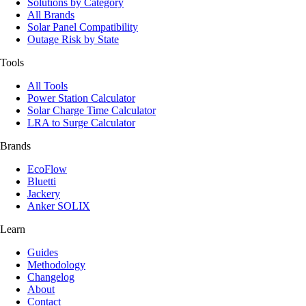
Solutions by Category
All Brands
Solar Panel Compatibility
Outage Risk by State
Tools
All Tools
Power Station Calculator
Solar Charge Time Calculator
LRA to Surge Calculator
Brands
EcoFlow
Bluetti
Jackery
Anker SOLIX
Learn
Guides
Methodology
Changelog
About
Contact