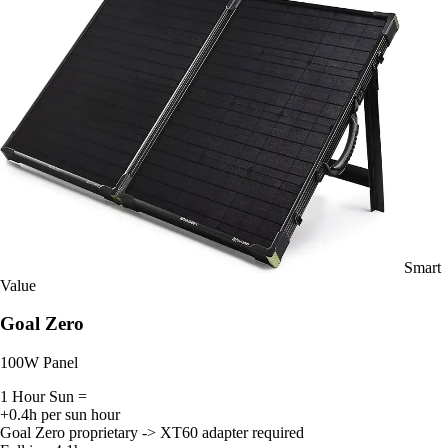
Smart
Value
Goal Zero
100W Panel
1 Hour Sun =
+0.4h per sun hour
Goal Zero proprietary -> XT60 adapter required