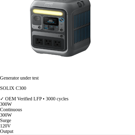
Generator under test
SOLIX C300
✓ OEM Verified
LFP • 3000 cycles
300
W
Continuous
300
W
Surge
120V
Output