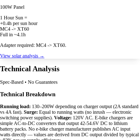
100W Panel
1 Hour Sun =
+0.4h per sun hour
MC4 -> XT60
Full in ~4.1h
Adapter required: MC4 -> XT60.
View solar analysis →
Technical Analysis
Spec-Based • No Guarantees
Technical Breakdown
Running load:
130–200W depending on charger output (2A standard
vs 4A fast).
Surge:
Equal to running watts (no inrush — electronic
switching power supplies).
Voltage:
120V AC. E-bike chargers are
simple AC-to-DC converters that output 42-54.6V DC to lithium
battery packs. No e-bike charger manufacturer publishes AC input
watts directly — values are derived from DC output divided by typical