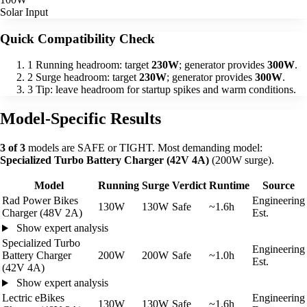
Solar Input
Quick Compatibility Check
1
Running headroom: target
230W
; generator provides
300W
.
2
Surge headroom: target
230W
; generator provides
300W
.
3
Tip: leave headroom for startup spikes and warm conditions.
Model-Specific Results
3 of 3
models are SAFE or TIGHT. Most demanding model:
Specialized Turbo Battery Charger (42V 4A)
(200W surge).
Model
Running
Surge
Verdict
Runtime
Source
Rad Power Bikes
Engineering
130W
130W
Safe
~1.6h
Charger (48V 2A)
Est.
Show expert analysis
Specialized Turbo
Engineering
Battery Charger
200W
200W
Safe
~1.0h
Est.
(42V 4A)
Show expert analysis
Lectric eBikes
Engineering
130W
130W
Safe
~1.6h