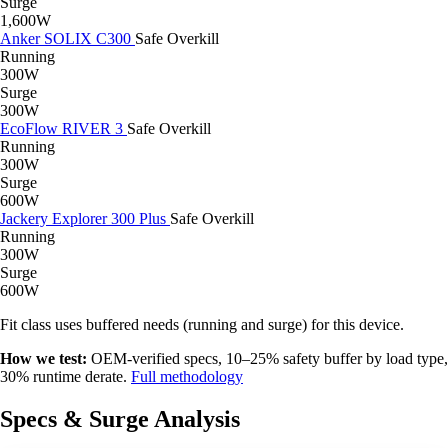
Surge
1,600W
Anker SOLIX C300
Safe
Overkill
Running
300W
Surge
300W
EcoFlow RIVER 3
Safe
Overkill
Running
300W
Surge
600W
Jackery Explorer 300 Plus
Safe
Overkill
Running
300W
Surge
600W
Fit class uses buffered needs (running and surge) for this device.
How we test:
OEM-verified specs, 10–25% safety buffer by load type,
30% runtime derate.
Full methodology
Specs & Surge Analysis