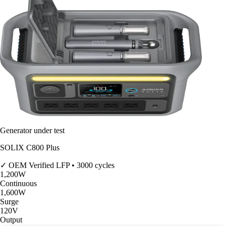
Generator under test
SOLIX C800 Plus
✓ OEM Verified
LFP • 3000 cycles
1,200
W
Continuous
1,600
W
Surge
120V
Output