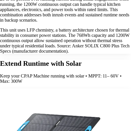
running, the 1200W continuous output can handle typical kitchen
appliances, electronics, and power tools within rated limits. This
combination addresses both inrush events and sustained runtime needs
in backup scenarios.
This unit uses LFP chemistry, a battery architecture chosen for thermal
stability in consumer power stations. The 768Wh capacity and 1200W
continuous output allow sustained operation without thermal stress
under typical residential loads. Source: Anker SOLIX C800 Plus Tech
Specs (manufacturer documentation).
Extend Runtime with Solar
Keep your CPAP Machine running with solar • MPPT: 11– 60V •
Max: 300W