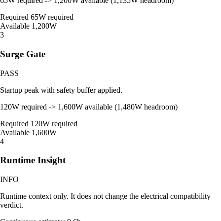
65W required -> 1,200W available (1,135W headroom)
Required
65W required
Available
1,200W
3
Surge Gate
PASS
Startup peak with safety buffer applied.
120W required -> 1,600W available (1,480W headroom)
Required
120W required
Available
1,600W
4
Runtime Insight
INFO
Runtime context only. It does not change the electrical compatibility
verdict.