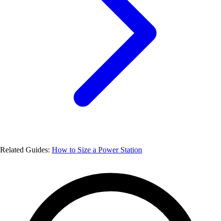
Related Guides:
How to Size a Power Station