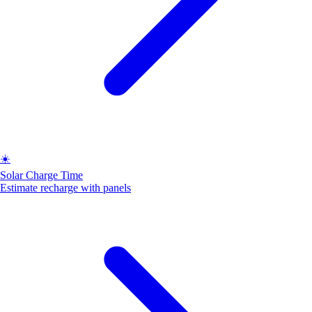
☀️
Solar Charge Time
Estimate recharge with panels