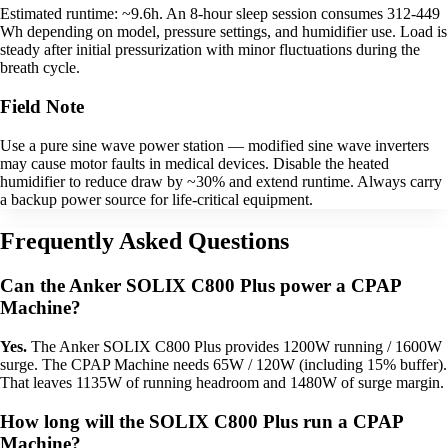
Estimated runtime: ~9.6h. An 8-hour sleep session consumes 312-449
Wh depending on model, pressure settings, and humidifier use. Load is
steady after initial pressurization with minor fluctuations during the
breath cycle.
Field Note
Use a pure sine wave power station — modified sine wave inverters
may cause motor faults in medical devices. Disable the heated
humidifier to reduce draw by ~30% and extend runtime. Always carry
a backup power source for life-critical equipment.
Frequently Asked Questions
Can the Anker SOLIX C800 Plus power a CPAP
Machine?
Yes.
The Anker SOLIX C800 Plus provides 1200W running / 1600W
surge. The CPAP Machine needs 65W / 120W (including 15% buffer).
That leaves 1135W of running headroom and 1480W of surge margin.
How long will the SOLIX C800 Plus run a CPAP
Machine?