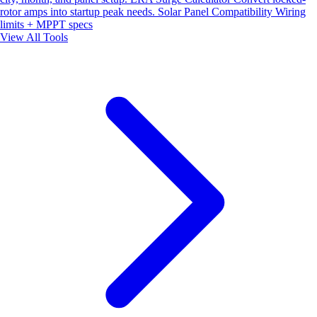
rotor amps into startup peak needs.
Solar Panel Compatibility
Wiring
limits + MPPT specs
View All Tools