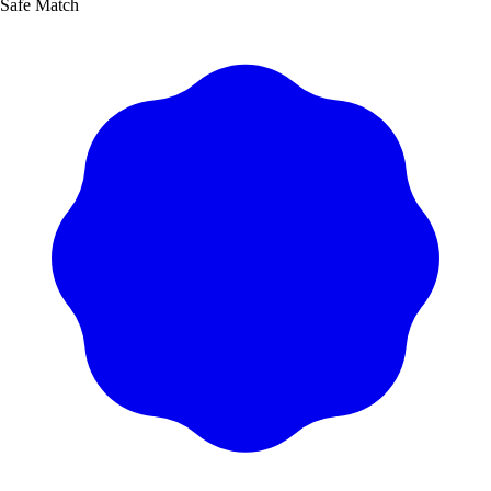
Safe Match