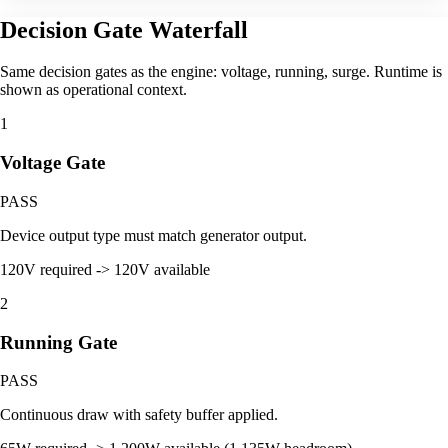
Decision Gate Waterfall
Same decision gates as the engine: voltage, running, surge. Runtime is
shown as operational context.
1
Voltage Gate
PASS
Device output type must match generator output.
120V required -> 120V available
2
Running Gate
PASS
Continuous draw with safety buffer applied.