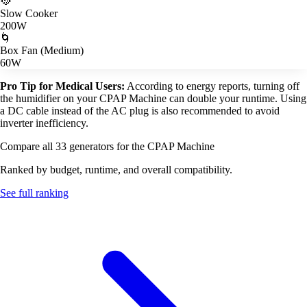
🥘
Slow Cooker
200W
🌀
Box Fan (Medium)
60W
Pro Tip for Medical Users:
According to energy reports, turning off
the humidifier on your CPAP Machine can double your runtime. Using
a DC cable instead of the AC plug is also recommended to avoid
inverter inefficiency.
Compare all 33 generators for the CPAP Machine
Ranked by budget, runtime, and overall compatibility.
See full ranking