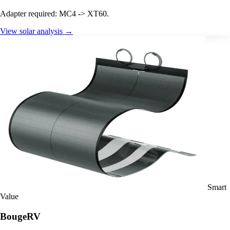
Adapter required: MC4 -> XT60.
View solar analysis →
Smart
Value
BougeRV