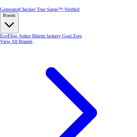
Generator
Checker
True Surge™ Verified
Brands
EcoFlow
Anker
Bluetti
Jackery
Goal Zero
View All Brands