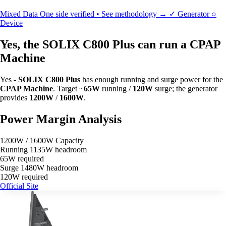
Mixed Data
One side verified • See methodology →
✓
Generator
○
Device
Yes, the SOLIX C800 Plus can run a CPAP
Machine
Yes -
SOLIX C800 Plus
has enough running and surge power for the
CPAP Machine
. Target ~
65W
running /
120W
surge; the generator
provides
1200W
/
1600W
.
Power Margin Analysis
1200W / 1600W Capacity
Running
1135W headroom
65W required
Surge
1480W headroom
120W required
Official Site