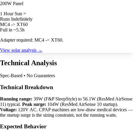
200W Panel
1 Hour Sun =
Runs Indefinitely
MC4 -> XT60
Full in ~5.5h
Adapter required: MC4 -> XT60.
View solar analysis →
Technical Analysis
Spec-Based • No Guarantees
Technical Breakdown
Running range:
39W (F&P SleepStyle) to 56.1W (ResMed AirSense
11) typical.
Peak surge:
104W (ResMed AirSense 10 startup).
Voltage:
120V AC. CPAP machines are low-draw medical devices —
the startup surge is the sizing constraint, not the running watts.
Expected Behavior