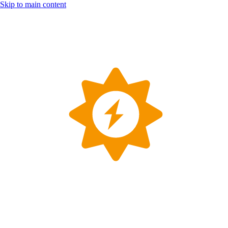
Skip to main content