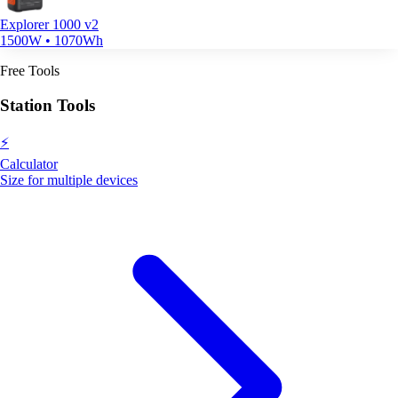
Explorer 1000 v2
1500W • 1070Wh
Free Tools
Station Tools
⚡
Calculator
Size for multiple devices