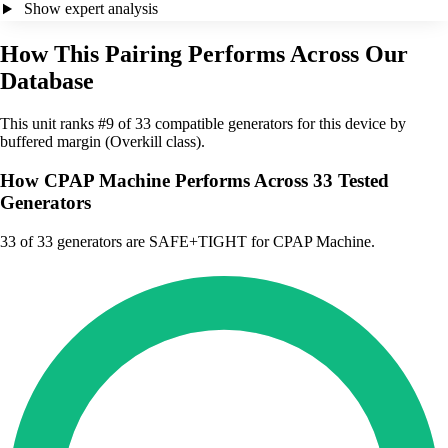
Show expert analysis
How This Pairing Performs Across Our
Database
This unit ranks #9 of 33 compatible generators for this device by
buffered margin (Overkill class).
How CPAP Machine Performs Across 33 Tested
Generators
33
of 33 generators are SAFE+TIGHT for CPAP Machine.