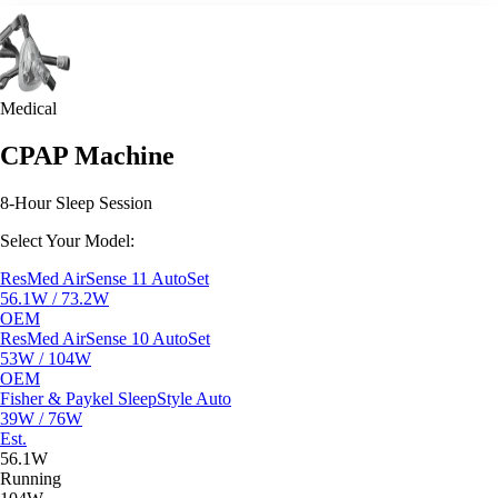
Medical
CPAP Machine
8-Hour Sleep Session
Select Your Model:
ResMed AirSense 11 AutoSet
56.1W / 73.2W
OEM
ResMed AirSense 10 AutoSet
53W / 104W
OEM
Fisher & Paykel SleepStyle Auto
39W / 76W
Est.
56.1W
Running