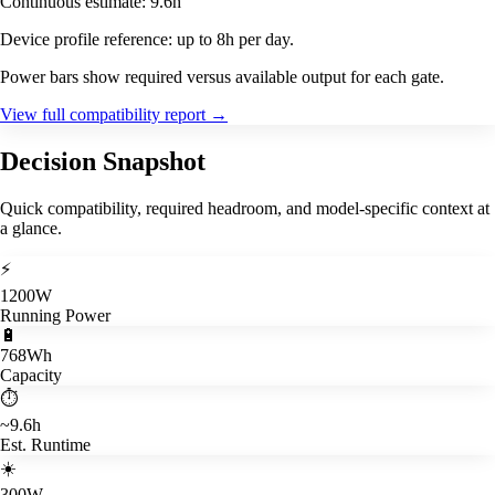
Continuous estimate: 9.6h
Device profile reference: up to 8h per day.
Power bars show required versus available output for each gate.
View full compatibility report
→
Decision Snapshot
Quick compatibility, required headroom, and model-specific context at
a glance.
⚡
1200W
Running Power
🔋
768Wh
Capacity
⏱️
~9.6h
Est. Runtime
☀️
300W