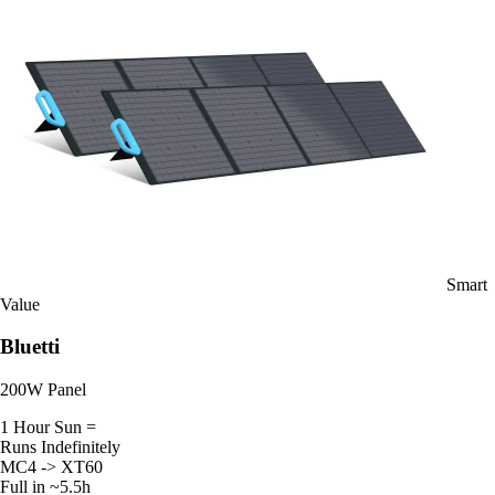
Smart
Value
Bluetti
200W Panel
1 Hour Sun =
Runs Indefinitely
MC4 -> XT60
Full in ~5.5h