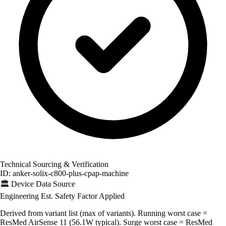
Technical Sourcing & Verification
ID: anker-solix-c800-plus-cpap-machine
🏛️
Device Data Source
Engineering Est.
Safety Factor Applied
Derived from variant list (max of variants). Running worst case =
ResMed AirSense 11 (56.1W typical). Surge worst case = ResMed