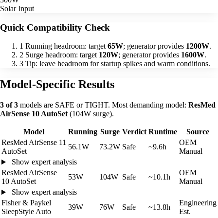
Solar Input
Quick Compatibility Check
1
Running headroom: target
65W
; generator provides
1200W
.
2
Surge headroom: target
120W
; generator provides
1600W
.
3
Tip: leave headroom for startup spikes and warm conditions.
Model-Specific Results
3 of 3
models are SAFE or TIGHT. Most demanding model:
ResMed
AirSense 10 AutoSet
(104W surge).
Model
Running
Surge
Verdict
Runtime
Source
ResMed AirSense 11
OEM
56.1W
73.2W
Safe
~9.6h
AutoSet
Manual
Show expert analysis
ResMed AirSense
OEM
53W
104W
Safe
~10.1h
10 AutoSet
Manual
Show expert analysis
Fisher & Paykel
Engineering
39W
76W
Safe
~13.8h
SleepStyle Auto
Est.