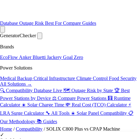
Database
Outage Risk
Best For
Compare
Guides
Generator
Checker
Brands
EcoFlow
Anker
Bluetti
Jackery
Goal Zero
Power Solutions
Medical Backup
Critical Infrastructure
Climate Control
Food Security
All Solutions →
🔍 Compatibility Database
Live
🗺️ Outage Risk by State
🏆 Best
Power Stations by Device
⚖️ Compare Power Stations
🧮 Runtime
Calculator
☀️ Solar Charge Time
💸 Real Cost (TCO) Calculator
⚡
LRA Surge Calculator
🔧 All Tools
☀️ Solar Panel Compatibility
📋
Our Methodology
📚 Guides
Home
/
Compatibility
/
SOLIX C800 Plus vs CPAP Machine
✓