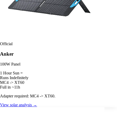
Official
Anker
100W Panel
1 Hour Sun =
Runs Indefinitely
MC4 -> XT60
Full in ~11h
Adapter required: MC4 -> XT60.
View solar analysis →