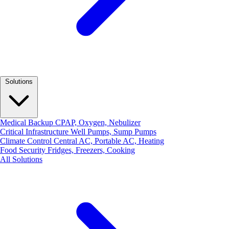
Solutions
Medical Backup
CPAP, Oxygen, Nebulizer
Critical Infrastructure
Well Pumps, Sump Pumps
Climate Control
Central AC, Portable AC, Heating
Food Security
Fridges, Freezers, Cooking
All Solutions