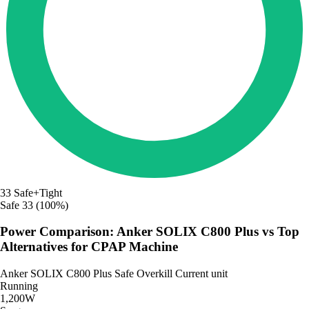
33
Safe+Tight
Safe
33 (100%)
Power Comparison: Anker SOLIX C800 Plus vs Top
Alternatives for CPAP Machine
Anker SOLIX C800 Plus
Safe
Overkill
Current unit
Running
1,200W