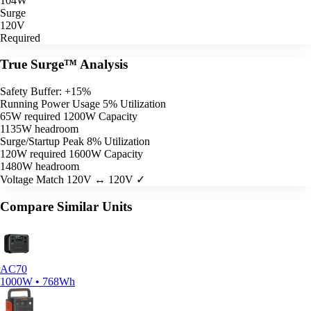
104W
Surge
120V
Required
True Surge™ Analysis
Safety Buffer: +15%
Running Power Usage
5% Utilization
65W required
1200W Capacity
1135W headroom
Surge/Startup Peak
8% Utilization
120W required
1600W Capacity
1480W headroom
Voltage Match
120V ↔ 120V ✓
Compare Similar Units
AC70
1000W • 768Wh