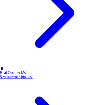
💲
Real Cost per kWh
5-year ownership cost