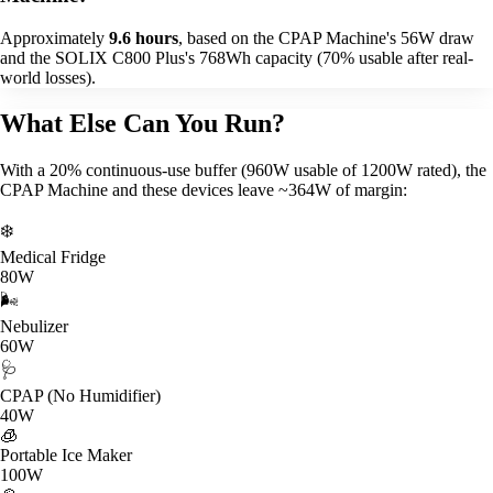
Approximately
9.6 hours
, based on the CPAP Machine's 56W draw
and the SOLIX C800 Plus's 768Wh capacity (70% usable after real-
world losses).
What Else Can You Run?
With a 20% continuous-use buffer (960W usable of 1200W rated), the
CPAP Machine and these devices leave ~364W of margin:
❄️
Medical Fridge
80W
🌬️
Nebulizer
60W
🩺
CPAP (No Humidifier)
40W
🧊
Portable Ice Maker
100W