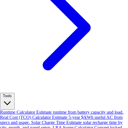
Tools
Runtime Calculator
Estimate runtime from battery capacity and load.
Real Cost (TCO) Calculator
Estimate 5-year $/kWh useful AC from
specs and usage.
Solar Charge Time
Estimate solar recharge time by
city, month, and panel setup.
LRA Surge Calculator
Convert locked-