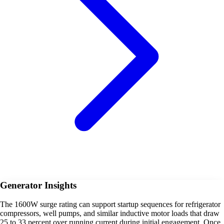
Generator Insights
The 1600W surge rating can support startup sequences for refrigerator
compressors, well pumps, and similar inductive motor loads that draw
25 to 33 percent over running current during initial engagement. Once