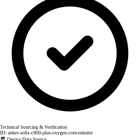
Technical Sourcing & Verification
ID: anker-solix-c800-plus-oxygen-concentrator
🏛️
Device Data Source