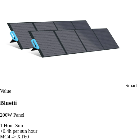
Smart
Value
Bluetti
200W Panel
1 Hour Sun =
+0.4h per sun hour
MC4 -> XT60