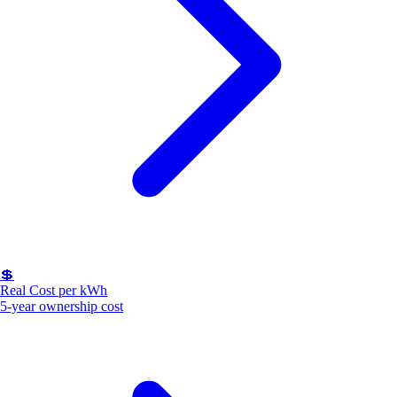
💲
Real Cost per kWh
5-year ownership cost