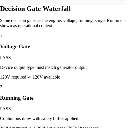
Decision Gate Waterfall
Same decision gates as the engine: voltage, running, surge. Runtime is
shown as operational context.
1
Voltage Gate
PASS
Device output type must match generator output.
120V required -> 120V available
2
Running Gate
PASS
Continuous draw with safety buffer applied.