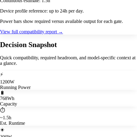
Continuous estimate: 1.5h
Device profile reference: up to 24h per day.
Power bars show required versus available output for each gate.
View full compatibility report
→
Decision Snapshot
Quick compatibility, required headroom, and model-specific context at
a glance.
⚡
1200W
Running Power
🔋
768Wh
Capacity
⏱️
~1.5h
Est. Runtime
☀️
300W