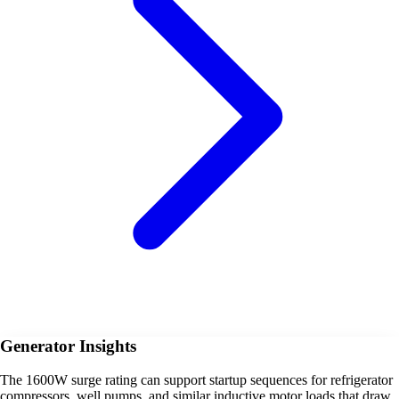
Generator Insights
The 1600W surge rating can support startup sequences for refrigerator
compressors, well pumps, and similar inductive motor loads that draw