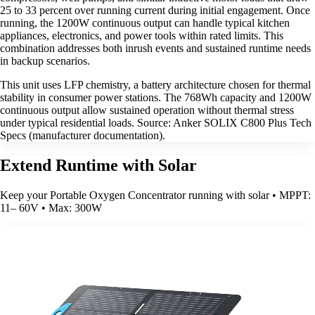
25 to 33 percent over running current during initial engagement. Once
running, the 1200W continuous output can handle typical kitchen
appliances, electronics, and power tools within rated limits. This
combination addresses both inrush events and sustained runtime needs
in backup scenarios.
This unit uses LFP chemistry, a battery architecture chosen for thermal
stability in consumer power stations. The 768Wh capacity and 1200W
continuous output allow sustained operation without thermal stress
under typical residential loads. Source: Anker SOLIX C800 Plus Tech
Specs (manufacturer documentation).
Extend Runtime with Solar
Keep your Portable Oxygen Concentrator running with solar • MPPT:
11– 60V • Max: 300W