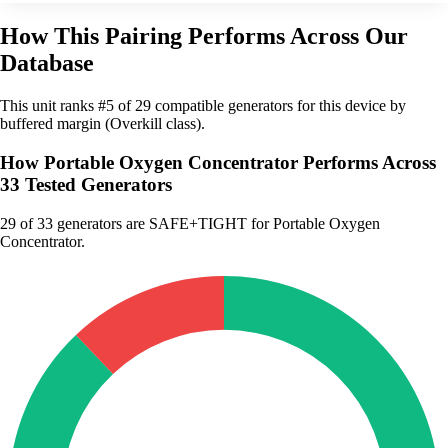
How This Pairing Performs Across Our
Database
This unit ranks #5 of 29 compatible generators for this device by
buffered margin (Overkill class).
How Portable Oxygen Concentrator Performs Across
33 Tested Generators
29
of 33 generators are SAFE+TIGHT for Portable Oxygen
Concentrator.