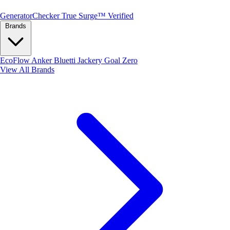
Generator
Checker
True Surge™ Verified
Brands
EcoFlow
Anker
Bluetti
Jackery
Goal Zero
View All Brands