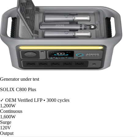
Generator under test
SOLIX C800 Plus
✓ OEM Verified
LFP • 3000 cycles
1,200
W
Continuous
1,600
W
Surge
120V
Output