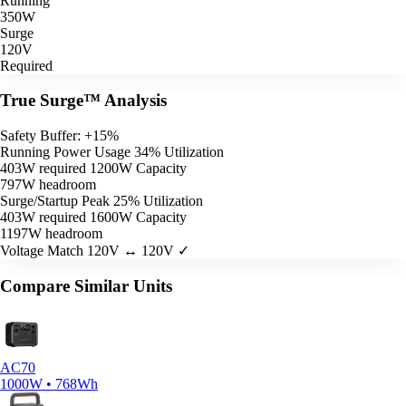
Running
350W
Surge
120V
Required
True Surge™ Analysis
Safety Buffer: +15%
Running Power Usage
34% Utilization
403W required
1200W Capacity
797W headroom
Surge/Startup Peak
25% Utilization
403W required
1600W Capacity
1197W headroom
Voltage Match
120V ↔ 120V ✓
Compare Similar Units
AC70
1000W • 768Wh