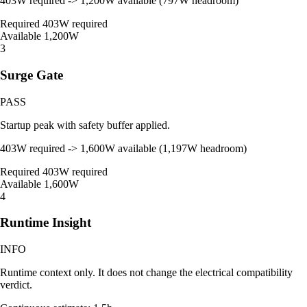
403W required -> 1,200W available (797W headroom)
Required
403W required
Available
1,200W
3
Surge Gate
PASS
Startup peak with safety buffer applied.
403W required -> 1,600W available (1,197W headroom)
Required
403W required
Available
1,600W
4
Runtime Insight
INFO
Runtime context only. It does not change the electrical compatibility
verdict.