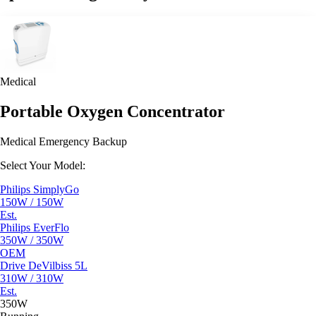
Medical
Portable Oxygen Concentrator
Medical Emergency Backup
Select Your Model:
Philips SimplyGo
150W / 150W
Est.
Philips EverFlo
350W / 350W
OEM
Drive DeVilbiss 5L
310W / 310W
Est.
350W