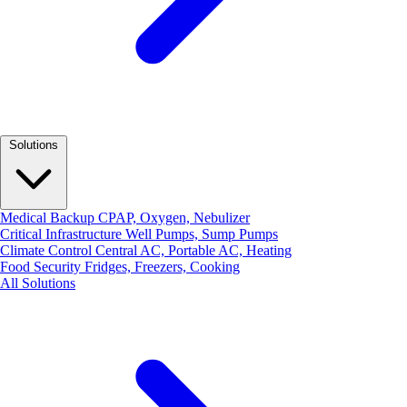
Solutions
Medical Backup
CPAP, Oxygen, Nebulizer
Critical Infrastructure
Well Pumps, Sump Pumps
Climate Control
Central AC, Portable AC, Heating
Food Security
Fridges, Freezers, Cooking
All Solutions