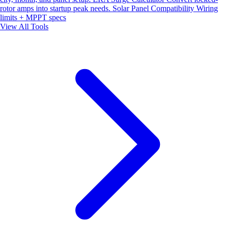
rotor amps into startup peak needs.
Solar Panel Compatibility
Wiring
limits + MPPT specs
View All Tools