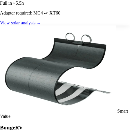
Full in ~5.5h
Adapter required: MC4 -> XT60.
View solar analysis →
Smart
Value
BougeRV