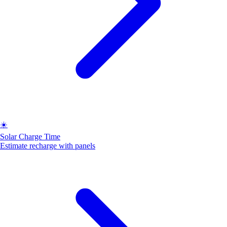
☀️
Solar Charge Time
Estimate recharge with panels