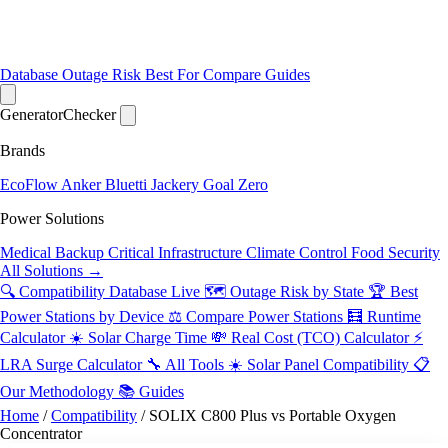
Database
Outage Risk
Best For
Compare
Guides
Generator
Checker
Brands
EcoFlow
Anker
Bluetti
Jackery
Goal Zero
Power Solutions
Medical Backup
Critical Infrastructure
Climate Control
Food Security
All Solutions →
🔍 Compatibility Database
Live
🗺️ Outage Risk by State
🏆 Best
Power Stations by Device
⚖️ Compare Power Stations
🧮 Runtime
Calculator
☀️ Solar Charge Time
💸 Real Cost (TCO) Calculator
⚡
LRA Surge Calculator
🔧 All Tools
☀️ Solar Panel Compatibility
📋
Our Methodology
📚 Guides
Home
/
Compatibility
/
SOLIX C800 Plus vs Portable Oxygen
Concentrator