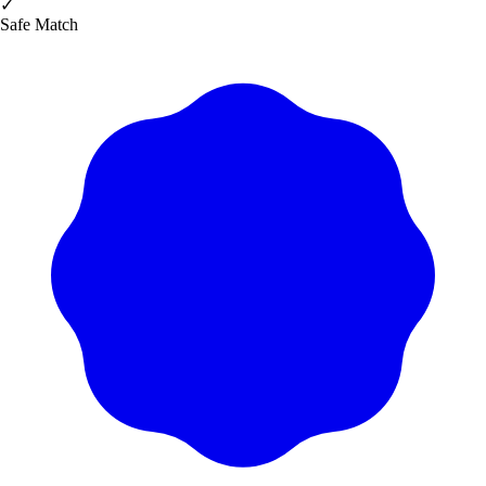
✓
Safe Match