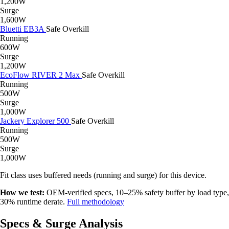
1,200W
Surge
1,600W
Bluetti EB3A
Safe
Overkill
Running
600W
Surge
1,200W
EcoFlow RIVER 2 Max
Safe
Overkill
Running
500W
Surge
1,000W
Jackery Explorer 500
Safe
Overkill
Running
500W
Surge
1,000W
Fit class uses buffered needs (running and surge) for this device.
How we test:
OEM-verified specs, 10–25% safety buffer by load type,
30% runtime derate.
Full methodology
Specs & Surge Analysis