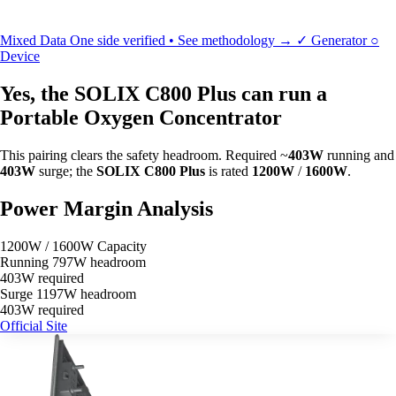
Mixed Data
One side verified • See methodology →
✓
Generator
○
Device
Yes, the SOLIX C800 Plus can run a
Portable Oxygen Concentrator
This pairing clears the safety headroom. Required ~
403W
running and
403W
surge; the
SOLIX C800 Plus
is rated
1200W
/
1600W
.
Power Margin Analysis
1200W / 1600W Capacity
Running
797W headroom
403W required
Surge
1197W headroom
403W required
Official Site