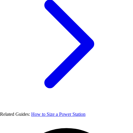
Related Guides:
How to Size a Power Station