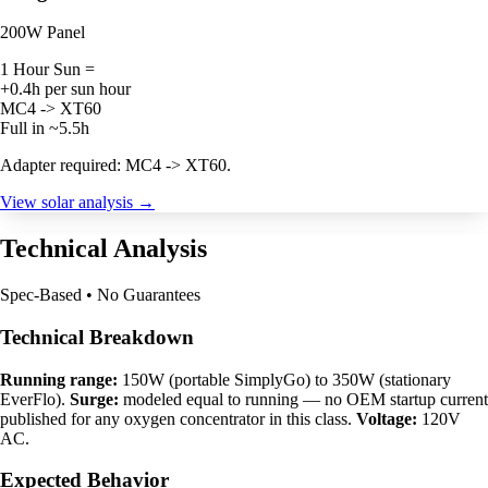
200W Panel
1 Hour Sun =
+0.4h per sun hour
MC4 -> XT60
Full in ~5.5h
Adapter required: MC4 -> XT60.
View solar analysis →
Technical Analysis
Spec-Based • No Guarantees
Technical Breakdown
Running range:
150W (portable SimplyGo) to 350W (stationary
EverFlo).
Surge:
modeled equal to running — no OEM startup current
published for any oxygen concentrator in this class.
Voltage:
120V
AC.
Expected Behavior