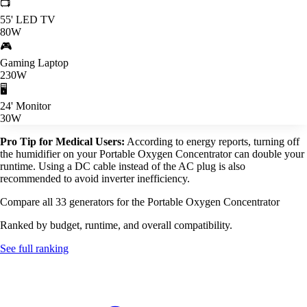
📺
55' LED TV
80W
🎮
Gaming Laptop
230W
🖥️
24' Monitor
30W
Pro Tip for Medical Users:
According to energy reports, turning off
the humidifier on your Portable Oxygen Concentrator can double your
runtime. Using a DC cable instead of the AC plug is also
recommended to avoid inverter inefficiency.
Compare all 33 generators for the Portable Oxygen Concentrator
Ranked by budget, runtime, and overall compatibility.
See full ranking