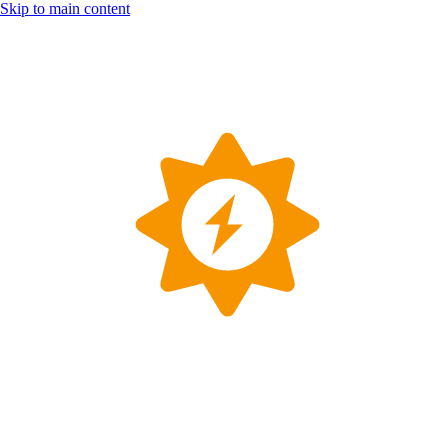
Skip to main content