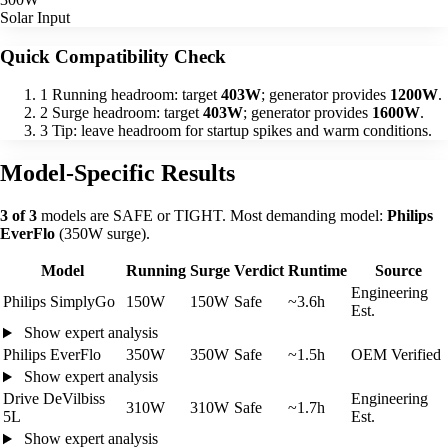
Solar Input
Quick Compatibility Check
1
Running headroom: target
403W
; generator provides
1200W
.
2
Surge headroom: target
403W
; generator provides
1600W
.
3
Tip: leave headroom for startup spikes and warm conditions.
Model-Specific Results
3 of 3
models are SAFE or TIGHT. Most demanding model:
Philips
EverFlo
(350W surge).
Model
Running
Surge
Verdict
Runtime
Source
Engineering
Philips SimplyGo
150W
150W
Safe
~3.6h
Est.
Show expert analysis
Philips EverFlo
350W
350W
Safe
~1.5h
OEM Verified
Show expert analysis
Drive DeVilbiss
Engineering
310W
310W
Safe
~1.7h
5L
Est.
Show expert analysis