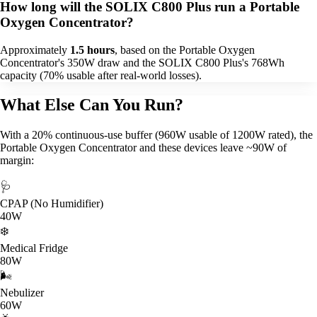
How long will the SOLIX C800 Plus run a Portable
Oxygen Concentrator?
Approximately
1.5 hours
, based on the Portable Oxygen
Concentrator's 350W draw and the SOLIX C800 Plus's 768Wh
capacity (70% usable after real-world losses).
What Else Can You Run?
With a 20% continuous-use buffer (960W usable of 1200W rated), the
Portable Oxygen Concentrator and these devices leave ~90W of
margin:
🩺
CPAP (No Humidifier)
40W
❄️
Medical Fridge
80W
🌬️
Nebulizer
60W