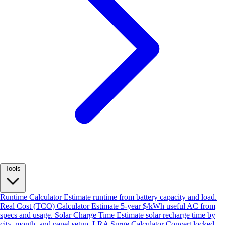
Tools
Runtime Calculator
Estimate runtime from battery capacity and load.
Real Cost (TCO) Calculator
Estimate 5-year $/kWh useful AC from
specs and usage.
Solar Charge Time
Estimate solar recharge time by
city, month, and panel setup.
LRA Surge Calculator
Convert locked-