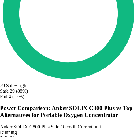
29
Safe+Tight
Safe
29 (88%)
Fail
4 (12%)
Power Comparison: Anker SOLIX C800 Plus vs Top
Alternatives for Portable Oxygen Concentrator
Anker SOLIX C800 Plus
Safe
Overkill
Current unit
Running