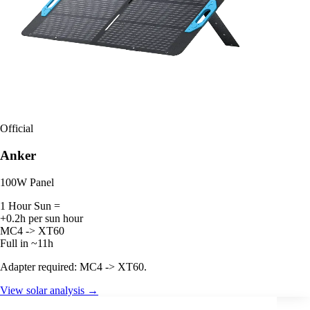
Official
Anker
100W Panel
1 Hour Sun =
+0.2h per sun hour
MC4 -> XT60
Full in ~11h
Adapter required: MC4 -> XT60.
View solar analysis →