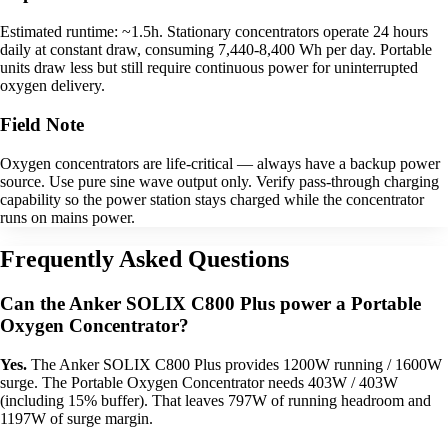
Estimated runtime: ~1.5h. Stationary concentrators operate 24 hours
daily at constant draw, consuming 7,440-8,400 Wh per day. Portable
units draw less but still require continuous power for uninterrupted
oxygen delivery.
Field Note
Oxygen concentrators are life-critical — always have a backup power
source. Use pure sine wave output only. Verify pass-through charging
capability so the power station stays charged while the concentrator
runs on mains power.
Frequently Asked Questions
Can the Anker SOLIX C800 Plus power a Portable
Oxygen Concentrator?
Yes.
The Anker SOLIX C800 Plus provides 1200W running / 1600W
surge. The Portable Oxygen Concentrator needs 403W / 403W
(including 15% buffer). That leaves 797W of running headroom and
1197W of surge margin.