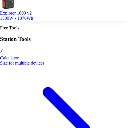
Explorer 1000 v2
1500W • 1070Wh
Free Tools
Station Tools
⚡
Calculator
Size for multiple devices