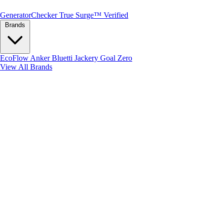
Generator
Checker
True Surge™ Verified
Brands
EcoFlow
Anker
Bluetti
Jackery
Goal Zero
View All Brands