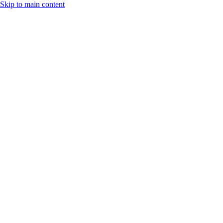
Skip to main content