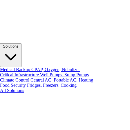
Solutions
Medical Backup
CPAP, Oxygen, Nebulizer
Critical Infrastructure
Well Pumps, Sump Pumps
Climate Control
Central AC, Portable AC, Heating
Food Security
Fridges, Freezers, Cooking
All Solutions