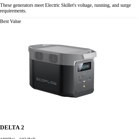
These generators meet Electric Skillet's voltage, running, and surge
requirements.
Best Value
DELTA 2