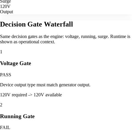
Surge
120V
Output
Decision Gate Waterfall
Same decision gates as the engine: voltage, running, surge. Runtime is
shown as operational context.
1
Voltage Gate
PASS
Device output type must match generator output.
120V required -> 120V available
2
Running Gate
FAIL