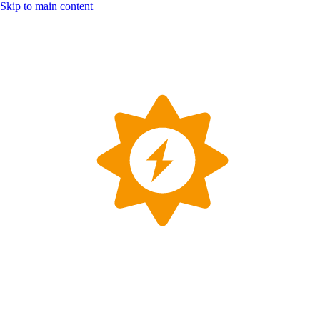
Skip to main content