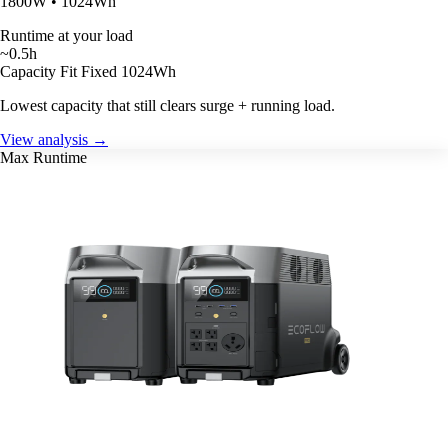
1800W • 1024Wh
Runtime at your load
~0.5h
Capacity Fit
Fixed 1024Wh
Lowest capacity that still clears surge + running load.
View analysis →
Max Runtime