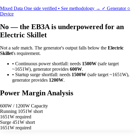
Mixed Data
One side verified • See methodology →
✓
Generator
○
Device
No — the EB3A is underpowered for an
Electric Skillet
Not a safe match. The generator's output falls below the
Electric
Skillet
's requirement.
•
Continuous power shortfall: needs
1500W
(safe target
~1651W), generator provides
600W
.
•
Startup surge shortfall: needs
1500W
(safe target ~1651W),
generator provides
1200W
.
Power Margin Analysis
600W / 1200W Capacity
Running
1051W short
1651W required
Surge
451W short
1651W required