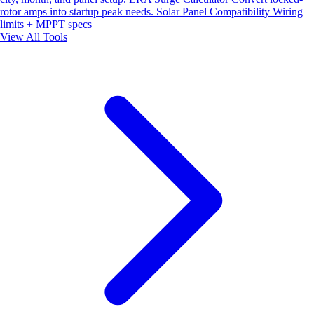
rotor amps into startup peak needs.
Solar Panel Compatibility
Wiring
limits + MPPT specs
View All Tools