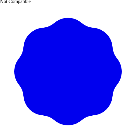
Not Compatible