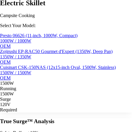
Electric Skillet
Campsite Cooking
Select Your Model:
Presto 06626 (11-inch, 1000W, Compact)
1000W / 1000W
OEM
Zojirushi EP-RAC50 Gourmet d'Expert (1350W, Deep Pan)
1350W / 1350W
OEM
Cuisinart CSK-150NAS (12x15-inch Oval, 1500W, Stainless)
1500W / 1500W
OEM
1500W
Running
1500W
Surge
120V
Required
True Surge™ Analysis