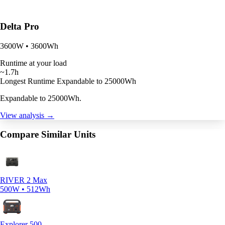
Delta Pro
3600W • 3600Wh
Runtime at your load
~1.7h
Longest Runtime
Expandable to 25000Wh
Expandable to 25000Wh.
View analysis →
Compare Similar Units
RIVER 2 Max
500W • 512Wh
Explorer 500