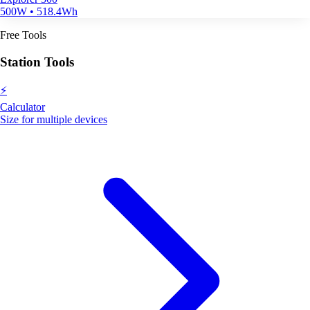
500W • 518.4Wh
Free Tools
Station Tools
⚡
Calculator
Size for multiple devices