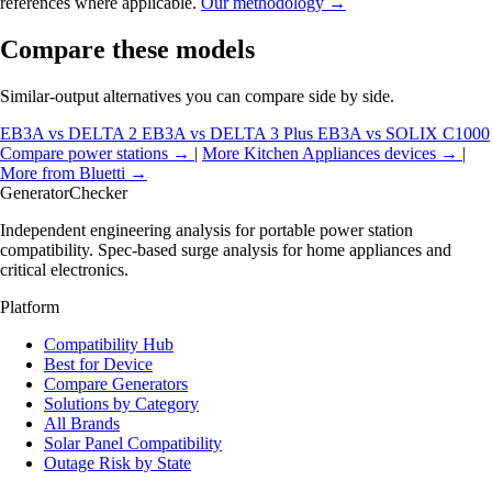
references where applicable.
Our methodology →
Compare these models
Similar-output alternatives you can compare side by side.
EB3A vs DELTA 2
EB3A vs DELTA 3 Plus
EB3A vs SOLIX C1000
Compare power stations →
|
More Kitchen Appliances devices →
|
More from Bluetti →
Generator
Checker
Independent engineering analysis for portable power station
compatibility. Spec-based surge analysis for home appliances and
critical electronics.
Platform
Compatibility Hub
Best for Device
Compare Generators
Solutions by Category
All Brands
Solar Panel Compatibility
Outage Risk by State