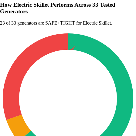
How Electric Skillet Performs Across 33 Tested
Generators
23
of 33 generators are SAFE+TIGHT for Electric Skillet.