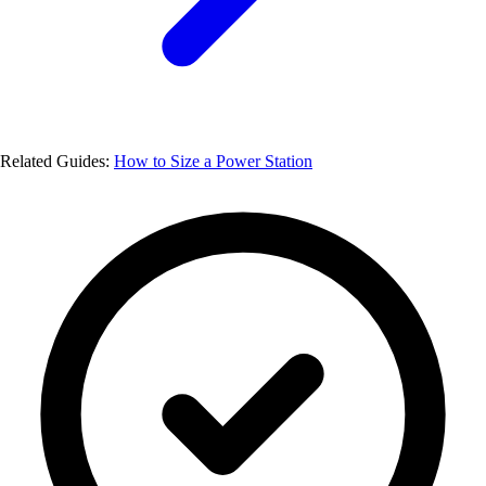
Related Guides:
How to Size a Power Station