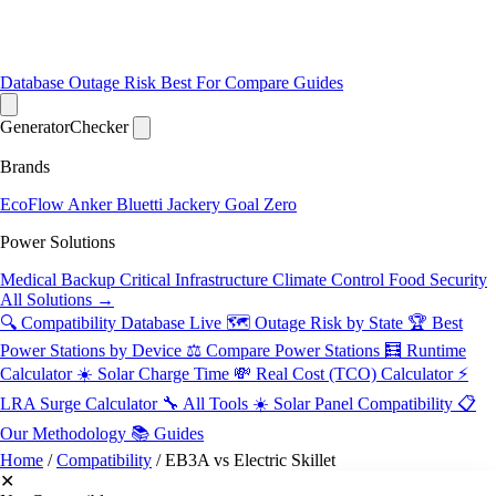
Database
Outage Risk
Best For
Compare
Guides
Generator
Checker
Brands
EcoFlow
Anker
Bluetti
Jackery
Goal Zero
Power Solutions
Medical Backup
Critical Infrastructure
Climate Control
Food Security
All Solutions →
🔍 Compatibility Database
Live
🗺️ Outage Risk by State
🏆 Best
Power Stations by Device
⚖️ Compare Power Stations
🧮 Runtime
Calculator
☀️ Solar Charge Time
💸 Real Cost (TCO) Calculator
⚡
LRA Surge Calculator
🔧 All Tools
☀️ Solar Panel Compatibility
📋
Our Methodology
📚 Guides
Home
/
Compatibility
/
EB3A vs Electric Skillet
✕