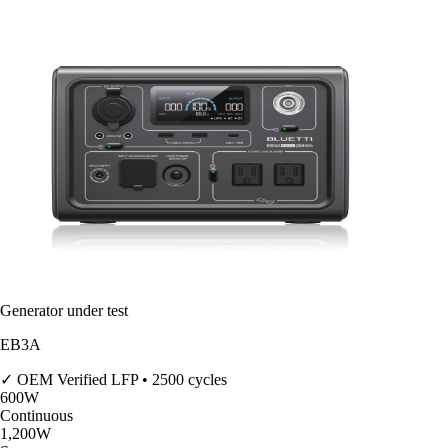
Generator under test
EB3A
✓ OEM Verified
LFP • 2500 cycles
600
W
Continuous
1,200
W