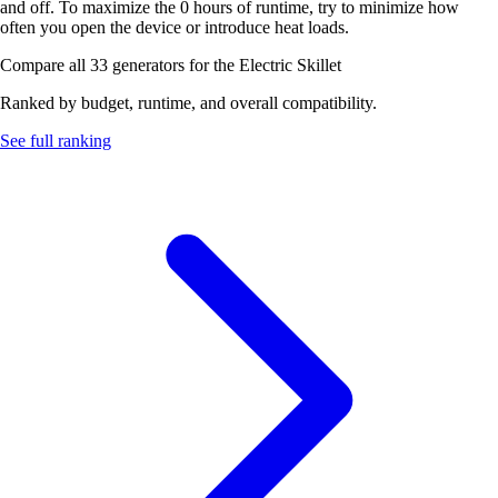
and off. To maximize the 0 hours of runtime, try to minimize how
often you open the device or introduce heat loads.
Compare all 33 generators for the Electric Skillet
Ranked by budget, runtime, and overall compatibility.
See full ranking