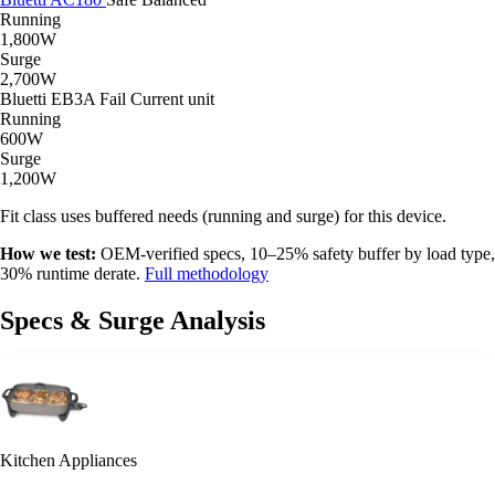
Running
1,800W
Surge
2,700W
Bluetti EB3A
Fail
Current unit
Running
600W
Surge
1,200W
Fit class uses buffered needs (running and surge) for this device.
How we test:
OEM-verified specs, 10–25% safety buffer by load type,
30% runtime derate.
Full methodology
Specs & Surge Analysis
Kitchen Appliances