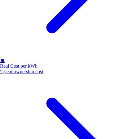
💲
Real Cost per kWh
5-year ownership cost