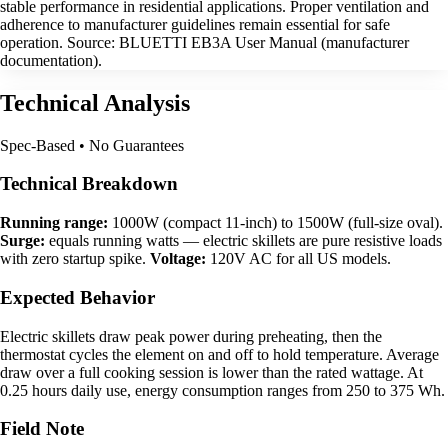
stable performance in residential applications. Proper ventilation and
adherence to manufacturer guidelines remain essential for safe
operation. Source: BLUETTI EB3A User Manual (manufacturer
documentation).
Technical Analysis
Spec-Based • No Guarantees
Technical Breakdown
Running range:
1000W (compact 11-inch) to 1500W (full-size oval).
Surge:
equals running watts — electric skillets are pure resistive loads
with zero startup spike.
Voltage:
120V AC for all US models.
Expected Behavior
Electric skillets draw peak power during preheating, then the
thermostat cycles the element on and off to hold temperature. Average
draw over a full cooking session is lower than the rated wattage. At
0.25 hours daily use, energy consumption ranges from 250 to 375 Wh.
Field Note