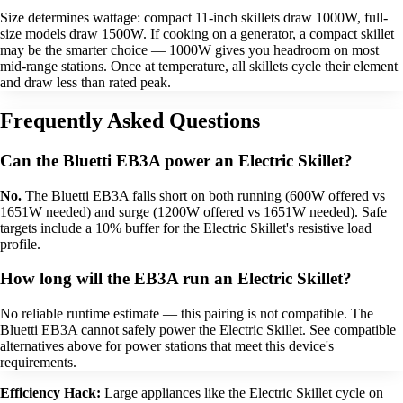
Size determines wattage: compact 11-inch skillets draw 1000W, full-
size models draw 1500W. If cooking on a generator, a compact skillet
may be the smarter choice — 1000W gives you headroom on most
mid-range stations. Once at temperature, all skillets cycle their element
and draw less than rated peak.
Frequently Asked Questions
Can the Bluetti EB3A power an Electric Skillet?
No.
The Bluetti EB3A falls short on both running (600W offered vs
1651W needed) and surge (1200W offered vs 1651W needed). Safe
targets include a 10% buffer for the Electric Skillet's resistive load
profile.
How long will the EB3A run an Electric Skillet?
No reliable runtime estimate — this pairing is not compatible. The
Bluetti EB3A cannot safely power the Electric Skillet. See compatible
alternatives above for power stations that meet this device's
requirements.
Efficiency Hack:
Large appliances like the Electric Skillet cycle on