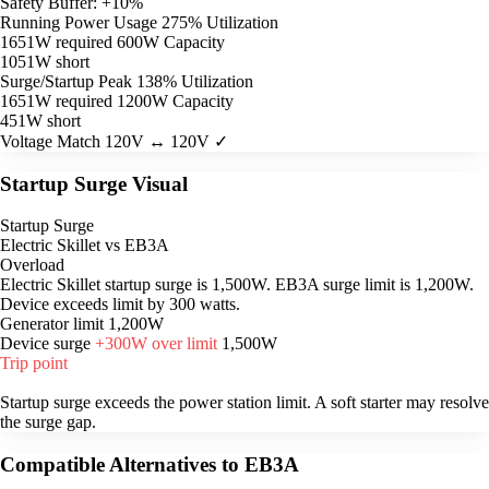
Safety Buffer: +10%
Running Power Usage
275% Utilization
1651W required
600W Capacity
1051W short
Surge/Startup Peak
138% Utilization
1651W required
1200W Capacity
451W short
Voltage Match
120V ↔ 120V ✓
Startup Surge Visual
Startup Surge
Electric Skillet vs EB3A
Overload
Electric Skillet startup surge is 1,500W. EB3A surge limit is 1,200W.
Device exceeds limit by 300 watts.
Generator limit
1,200W
Device surge
+300W over limit
1,500W
Trip point
Startup surge exceeds the power station limit. A soft starter may resolve
the surge gap.
Compatible Alternatives to EB3A