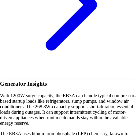
Generator Insights
With 1200W surge capacity, the EB3A can handle typical compressor-
based startup loads like refrigerators, sump pumps, and window air
conditioners. The 268.8Wh capacity supports short-duration essential
loads during outages. It can support intermittent cycling of motor-
driven appliances when runtime demands stay within the available
energy reserve.
The EB3A uses lithium iron phosphate (LFP) chemistry, known for