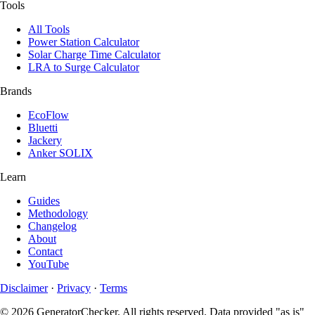
Tools
All Tools
Power Station Calculator
Solar Charge Time Calculator
LRA to Surge Calculator
Brands
EcoFlow
Bluetti
Jackery
Anker SOLIX
Learn
Guides
Methodology
Changelog
About
Contact
YouTube
Disclaimer
·
Privacy
·
Terms
© 2026 GeneratorChecker. All rights reserved. Data provided "as is"