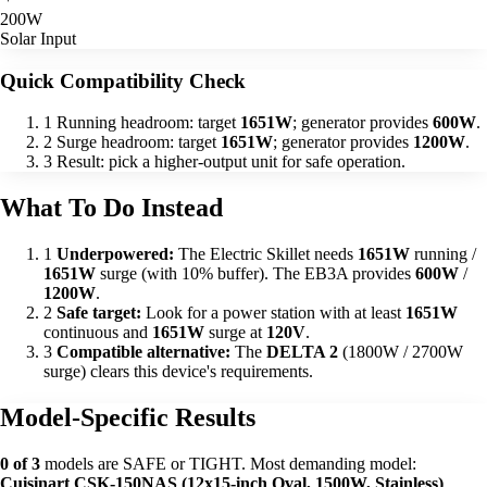
200W
Solar Input
Quick Compatibility Check
1
Running headroom: target
1651W
; generator provides
600W
.
2
Surge headroom: target
1651W
; generator provides
1200W
.
3
Result: pick a higher-output unit for safe operation.
What To Do Instead
1
Underpowered:
The Electric Skillet needs
1651W
running /
1651W
surge (with 10% buffer). The EB3A provides
600W
/
1200W
.
2
Safe target:
Look for a power station with at least
1651W
continuous and
1651W
surge at
120V
.
3
Compatible alternative:
The
DELTA 2
(1800W / 2700W
surge) clears this device's requirements.
Model-Specific Results
0 of 3
models are SAFE or TIGHT. Most demanding model:
Cuisinart CSK-150NAS (12x15-inch Oval, 1500W, Stainless)