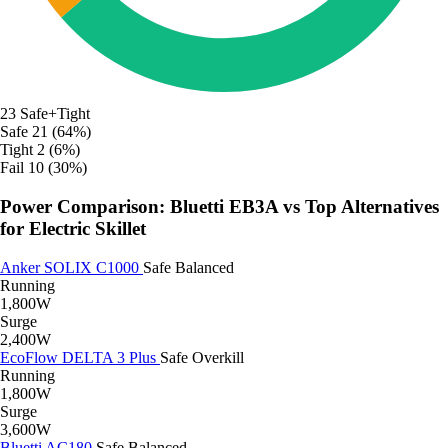
23
Safe+Tight
Safe
21 (64%)
Tight
2 (6%)
Fail
10 (30%)
Power Comparison: Bluetti EB3A vs Top Alternatives
for Electric Skillet
Anker SOLIX C1000
Safe
Balanced
Running
1,800W
Surge
2,400W
EcoFlow DELTA 3 Plus
Safe
Overkill
Running
1,800W
Surge
3,600W
Bluetti AC180
Safe
Balanced