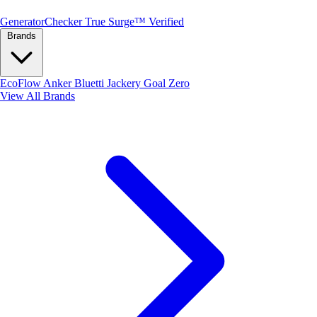
Generator
Checker
True Surge™ Verified
Brands
EcoFlow
Anker
Bluetti
Jackery
Goal Zero
View All Brands