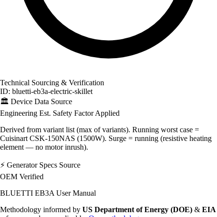
Technical Sourcing & Verification
ID: bluetti-eb3a-electric-skillet
🏛️
Device Data Source
Engineering Est.
Safety Factor Applied
Derived from variant list (max of variants). Running worst case =
Cuisinart CSK-150NAS (1500W). Surge = running (resistive heating
element — no motor inrush).
⚡
Generator Specs Source
OEM Verified
BLUETTI EB3A User Manual
Methodology informed by
US Department of Energy (DOE)
&
EIA