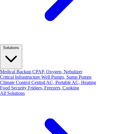
Solutions
Medical Backup
CPAP, Oxygen, Nebulizer
Critical Infrastructure
Well Pumps, Sump Pumps
Climate Control
Central AC, Portable AC, Heating
Food Security
Fridges, Freezers, Cooking
All Solutions