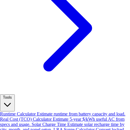
Tools
Runtime Calculator
Estimate runtime from battery capacity and load.
Real Cost (TCO) Calculator
Estimate 5-year $/kWh useful AC from
specs and usage.
Solar Charge Time
Estimate solar recharge time by
city, month, and panel setup.
LRA Surge Calculator
Convert locked-