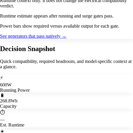
Runtime context only. It does not change the electrical compatibility
verdict.
Runtime estimate appears after running and surge gates pass.
Power bars show required versus available output for each gate.
See generators that pass natively
→
Decision Snapshot
Quick compatibility, required headroom, and model-specific context at
a glance.
⚡
600W
Running Power
🔋
268.8Wh
Capacity
⏱️
—
Est. Runtime
☀️