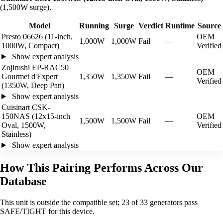
(1,500W surge).
Model
Running
Surge
Verdict
Runtime
Source
Presto 06626 (11-inch,
OEM
1,000W
1,000W
Fail
—
1000W, Compact)
Verified
Show expert analysis
Zojirushi EP-RAC50
OEM
Gourmet d'Expert
1,350W
1,350W
Fail
—
Verified
(1350W, Deep Pan)
Show expert analysis
Cuisinart CSK-
150NAS (12x15-inch
OEM
1,500W
1,500W
Fail
—
Oval, 1500W,
Verified
Stainless)
Show expert analysis
How This Pairing Performs Across Our
Database
This unit is outside the compatible set; 23 of 33 generators pass
SAFE/TIGHT for this device.