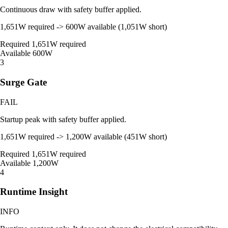
Continuous draw with safety buffer applied.
1,651W required -> 600W available (1,051W short)
Required
1,651W required
Available
600W
3
Surge Gate
FAIL
Startup peak with safety buffer applied.
1,651W required -> 1,200W available (451W short)
Required
1,651W required
Available
1,200W
4
Runtime Insight
INFO