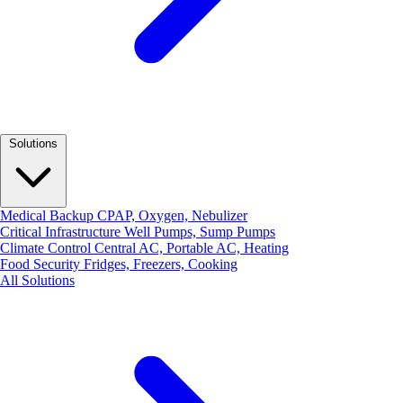
Solutions
Medical Backup
CPAP, Oxygen, Nebulizer
Critical Infrastructure
Well Pumps, Sump Pumps
Climate Control
Central AC, Portable AC, Heating
Food Security
Fridges, Freezers, Cooking
All Solutions