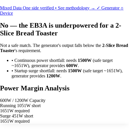
Mixed Data
One side verified • See methodology →
✓
Generator
○
Device
No — the EB3A is underpowered for a 2-
Slice Bread Toaster
Not a safe match. The generator's output falls below the
2-Slice Bread
Toaster
's requirement.
•
Continuous power shortfall: needs
1500W
(safe target
~1651W), generator provides
600W
.
•
Startup surge shortfall: needs
1500W
(safe target ~1651W),
generator provides
1200W
.
Power Margin Analysis
600W / 1200W Capacity
Running
1051W short
1651W required
Surge
451W short
1651W required