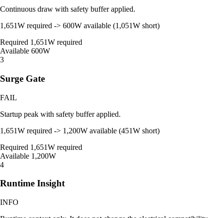
Continuous draw with safety buffer applied.
1,651W required -> 600W available (1,051W short)
Required
1,651W required
Available
600W
3
Surge Gate
FAIL
Startup peak with safety buffer applied.
1,651W required -> 1,200W available (451W short)
Required
1,651W required
Available
1,200W
4
Runtime Insight
INFO