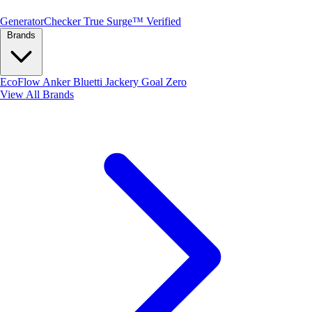
Generator
Checker
True Surge™ Verified
Brands
EcoFlow
Anker
Bluetti
Jackery
Goal Zero
View All Brands