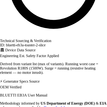
Technical Sourcing & Verification
ID: bluetti-eb3a-toaster-2-slice
🏛️
Device Data Source
Engineering Est.
Safety Factor Applied
Derived from variant list (max of variants). Running worst case =
Revolution R180S (1500W). Surge = running (resistive heating
element — no motor inrush).
⚡
Generator Specs Source
OEM Verified
BLUETTI EB3A User Manual
Methodology informed by
US Department of Energy (DOE)
&
EIA