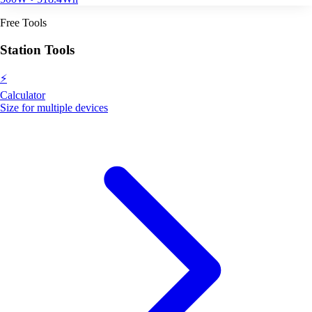
Free Tools
Station Tools
⚡
Calculator
Size for multiple devices