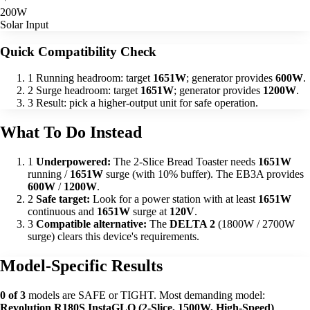
200W
Solar Input
Quick Compatibility Check
1
Running headroom: target
1651W
; generator provides
600W
.
2
Surge headroom: target
1651W
; generator provides
1200W
.
3
Result: pick a higher-output unit for safe operation.
What To Do Instead
1
Underpowered:
The 2-Slice Bread Toaster needs
1651W
running /
1651W
surge (with 10% buffer). The EB3A provides
600W
/
1200W
.
2
Safe target:
Look for a power station with at least
1651W
continuous and
1651W
surge at
120V
.
3
Compatible alternative:
The
DELTA 2
(1800W / 2700W
surge) clears this device's requirements.
Model-Specific Results
0 of 3
models are SAFE or TIGHT. Most demanding model:
Revolution R180S InstaGLO (2-Slice, 1500W, High-Speed)