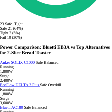
23
Safe+Tight
Safe
21 (64%)
Tight
2 (6%)
Fail
10 (30%)
Power Comparison: Bluetti EB3A vs Top Alternatives
for 2-Slice Bread Toaster
Anker SOLIX C1000
Safe
Balanced
Running
1,800W
Surge
2,400W
EcoFlow DELTA 3 Plus
Safe
Overkill
Running
1,800W
Surge
3,600W
Bluetti AC180
Safe
Balanced
Running