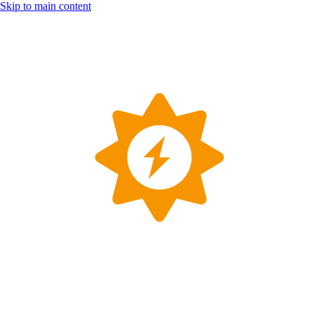
Skip to main content