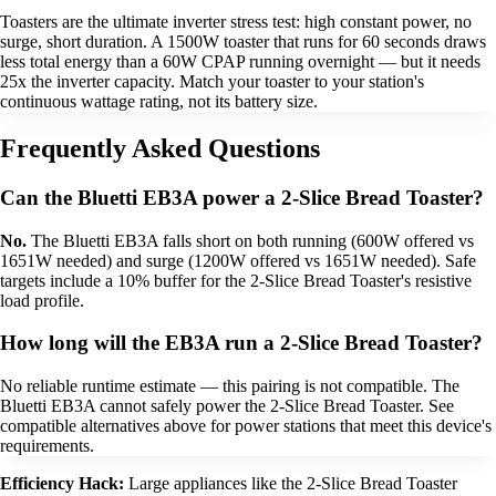
Toasters are the ultimate inverter stress test: high constant power, no
surge, short duration. A 1500W toaster that runs for 60 seconds draws
less total energy than a 60W CPAP running overnight — but it needs
25x the inverter capacity. Match your toaster to your station's
continuous wattage rating, not its battery size.
Frequently Asked Questions
Can the Bluetti EB3A power a 2-Slice Bread Toaster?
No.
The Bluetti EB3A falls short on both running (600W offered vs
1651W needed) and surge (1200W offered vs 1651W needed). Safe
targets include a 10% buffer for the 2-Slice Bread Toaster's resistive
load profile.
How long will the EB3A run a 2-Slice Bread Toaster?
No reliable runtime estimate — this pairing is not compatible. The
Bluetti EB3A cannot safely power the 2-Slice Bread Toaster. See
compatible alternatives above for power stations that meet this device's
requirements.
Efficiency Hack:
Large appliances like the 2-Slice Bread Toaster