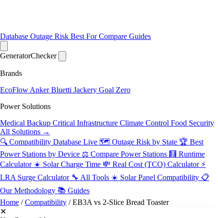
Database
Outage Risk
Best For
Compare
Guides
Generator
Checker
Brands
EcoFlow
Anker
Bluetti
Jackery
Goal Zero
Power Solutions
Medical Backup
Critical Infrastructure
Climate Control
Food Security
All Solutions →
🔍 Compatibility Database
Live
🗺️ Outage Risk by State
🏆 Best
Power Stations by Device
⚖️ Compare Power Stations
🧮 Runtime
Calculator
☀️ Solar Charge Time
💸 Real Cost (TCO) Calculator
⚡
LRA Surge Calculator
🔧 All Tools
☀️ Solar Panel Compatibility
📋
Our Methodology
📚 Guides
Home
/
Compatibility
/
EB3A vs 2-Slice Bread Toaster
✕