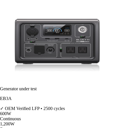
Generator under test
EB3A
✓ OEM Verified
LFP • 2500 cycles
600
W
Continuous
1,200
W