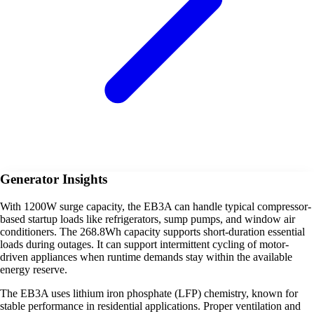
Generator Insights
With 1200W surge capacity, the EB3A can handle typical compressor-
based startup loads like refrigerators, sump pumps, and window air
conditioners. The 268.8Wh capacity supports short-duration essential
loads during outages. It can support intermittent cycling of motor-
driven appliances when runtime demands stay within the available
energy reserve.
The EB3A uses lithium iron phosphate (LFP) chemistry, known for
stable performance in residential applications. Proper ventilation and