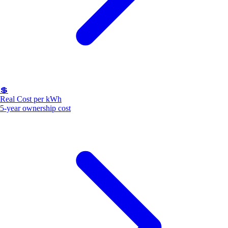
💲
Real Cost per kWh
5-year ownership cost