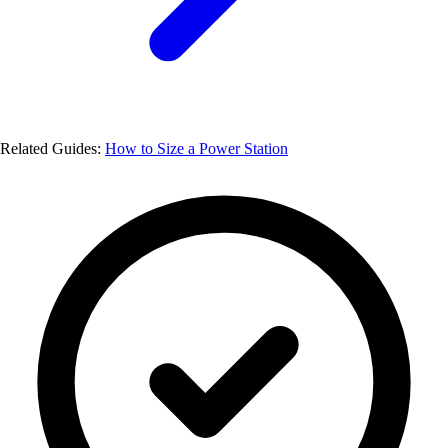
Related Guides:
How to Size a Power Station