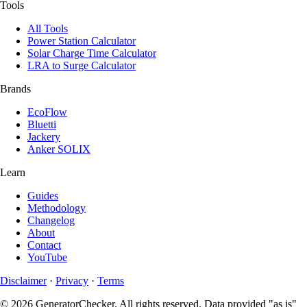
Tools
All Tools
Power Station Calculator
Solar Charge Time Calculator
LRA to Surge Calculator
Brands
EcoFlow
Bluetti
Jackery
Anker SOLIX
Learn
Guides
Methodology
Changelog
About
Contact
YouTube
Disclaimer
·
Privacy
·
Terms
© 2026 GeneratorChecker. All rights reserved. Data provided "as is"