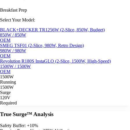
Breakfast Prep
Select Your Model:
BLACK+DECKER TR1256W (2-Slice, 850W, Budget)
850W / 850W
OEM
SMEG TSF01 (2-Slice, 980W, Retro Design)
980W / 980W
OEM
Revolution R180S InstaGLO (2-Slice, 1500W, High-Speed)
1500W / 1500W
OEM
1500W
Running
1500W
Surge
120V
Required
True Surge™ Analysis
Safety Buffer: +10%