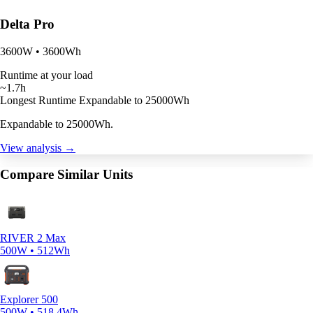
Delta Pro
3600W • 3600Wh
Runtime at your load
~1.7h
Longest Runtime
Expandable to 25000Wh
Expandable to 25000Wh.
View analysis →
Compare Similar Units
RIVER 2 Max
500W • 512Wh
Explorer 500
500W • 518.4Wh