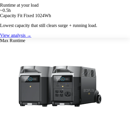
Runtime at your load
~0.5h
Capacity Fit
Fixed 1024Wh
Lowest capacity that still clears surge + running load.
View analysis →
Max Runtime