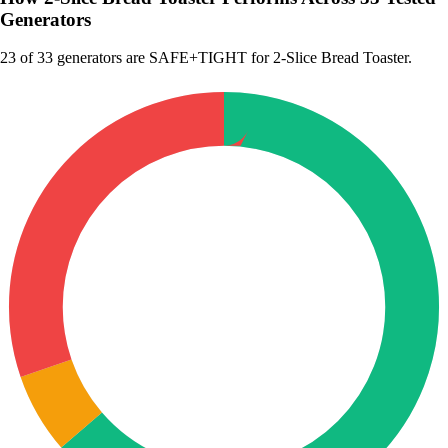
Generators
23
of 33 generators are SAFE+TIGHT for 2-Slice Bread Toaster.