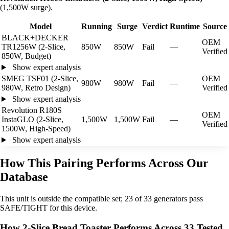
(1,500W surge).
Model
Running
Surge
Verdict
Runtime
Source
BLACK+DECKER
OEM
TR1256W (2-Slice,
850W
850W
Fail
—
Verified
850W, Budget)
Show expert analysis
SMEG TSF01 (2-Slice,
OEM
980W
980W
Fail
—
980W, Retro Design)
Verified
Show expert analysis
Revolution R180S
OEM
InstaGLO (2-Slice,
1,500W
1,500W
Fail
—
Verified
1500W, High-Speed)
Show expert analysis
How This Pairing Performs Across Our
Database
This unit is outside the compatible set; 23 of 33 generators pass
SAFE/TIGHT for this device.
How 2-Slice Bread Toaster Performs Across 33 Tested