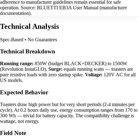
adherence to manufacturer guidelines remain essential for safe
operation. Source: BLUETTI EB3A User Manual (manufacturer
documentation).
Technical Analysis
Spec-Based • No Guarantees
Technical Breakdown
Running range:
850W (budget BLACK+DECKER) to 1500W
(Revolution InstaGLO).
Surge:
equals running watts — toasters are
pure resistive loads with zero startup spike.
Voltage:
120V AC for all
US models.
Expected Behavior
Toasters draw high power but for very short periods (2-4 minutes per
cycle). At 0.2 hours daily use, energy consumption ranges from 170 to
300 Wh — trivial for battery capacity. The compatibility challenge is
wattage, not energy.
Field Note