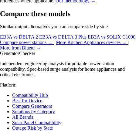
references where applicable.
Our methodology →
Compare these models
Similar-output alternatives you can compare side by side.
EB3A vs DELTA 2
EB3A vs DELTA 3 Plus
EB3A vs SOLIX C1000
Compare power stations →
|
More Kitchen Appliances devices →
|
More from Bluetti →
Generator
Checker
Independent engineering analysis for portable power station
compatibility. Spec-based surge analysis for home appliances and
critical electronics.
Platform
Compatibility Hub
Best for Device
Compare Generators
Solutions by Category
All Brands
Solar Panel Compatibility
Outage Risk by State