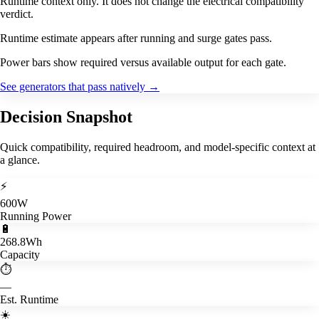
Runtime context only. It does not change the electrical compatibility
verdict.
Runtime estimate appears after running and surge gates pass.
Power bars show required versus available output for each gate.
See generators that pass natively
→
Decision Snapshot
Quick compatibility, required headroom, and model-specific context at
a glance.
⚡
600W
Running Power
🔋
268.8Wh
Capacity
⏱️
—
Est. Runtime
☀️