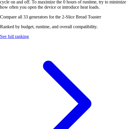
cycle on and off. To maximize the 0 hours of runtime, try to minimize
how often you open the device or introduce heat loads.
Compare all 33 generators for the 2-Slice Bread Toaster
Ranked by budget, runtime, and overall compatibility.
See full ranking