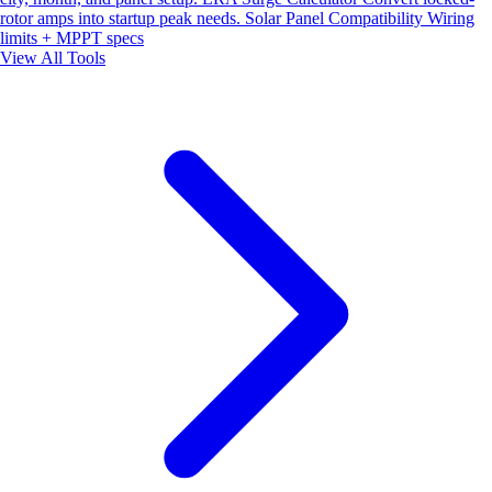
rotor amps into startup peak needs.
Solar Panel Compatibility
Wiring
limits + MPPT specs
View All Tools