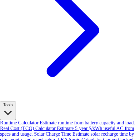
Tools
Runtime Calculator
Estimate runtime from battery capacity and load.
Real Cost (TCO) Calculator
Estimate 5-year $/kWh useful AC from
specs and usage.
Solar Charge Time
Estimate solar recharge time by
city, month, and panel setup.
LRA Surge Calculator
Convert locked-