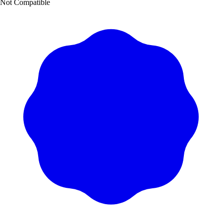
Not Compatible