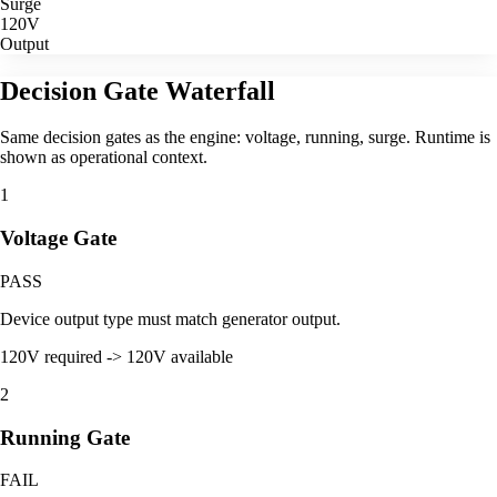
Surge
120V
Output
Decision Gate Waterfall
Same decision gates as the engine: voltage, running, surge. Runtime is
shown as operational context.
1
Voltage Gate
PASS
Device output type must match generator output.
120V required -> 120V available
2
Running Gate
FAIL