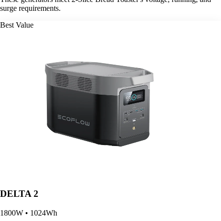
surge requirements.
Best Value
DELTA 2
1800W • 1024Wh