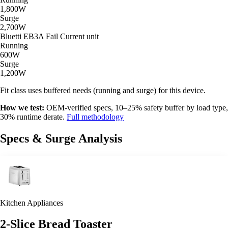
1,800W
Surge
2,700W
Bluetti EB3A
Fail
Current unit
Running
600W
Surge
1,200W
Fit class uses buffered needs (running and surge) for this device.
How we test:
OEM-verified specs, 10–25% safety buffer by load type,
30% runtime derate.
Full methodology
Specs & Surge Analysis
Kitchen Appliances
2-Slice Bread Toaster