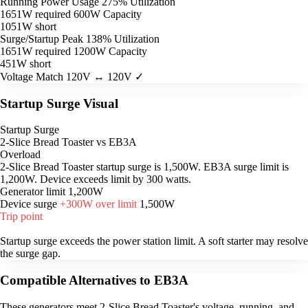
Running Power Usage
275% Utilization
1651W required
600W Capacity
1051W short
Surge/Startup Peak
138% Utilization
1651W required
1200W Capacity
451W short
Voltage Match
120V ↔ 120V ✓
Startup Surge Visual
Startup Surge
2-Slice Bread Toaster vs EB3A
Overload
2-Slice Bread Toaster startup surge is 1,500W. EB3A surge limit is
1,200W. Device exceeds limit by 300 watts.
Generator limit
1,200W
Device surge
+300W over limit
1,500W
Trip point
Startup surge exceeds the power station limit. A soft starter may resolve
the surge gap.
Compatible Alternatives to EB3A
These generators meet 2-Slice Bread Toaster's voltage, running, and