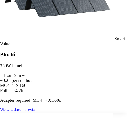
Smart
Value
Bluetti
350W Panel
1 Hour Sun =
+0.2h per sun hour
MC4 -> XT60i
Full in ~4.2h
Adapter required: MC4 -> XT60i.
View solar analysis →