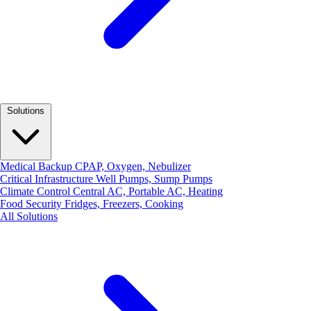
Solutions
Medical Backup
CPAP, Oxygen, Nebulizer
Critical Infrastructure
Well Pumps, Sump Pumps
Climate Control
Central AC, Portable AC, Heating
Food Security
Fridges, Freezers, Cooking
All Solutions