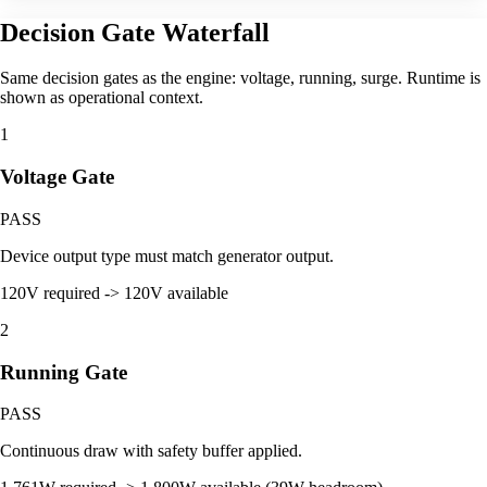
Decision Gate Waterfall
Same decision gates as the engine: voltage, running, surge. Runtime is
shown as operational context.
1
Voltage Gate
PASS
Device output type must match generator output.
120V required -> 120V available
2
Running Gate
PASS
Continuous draw with safety buffer applied.