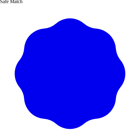
Safe Match