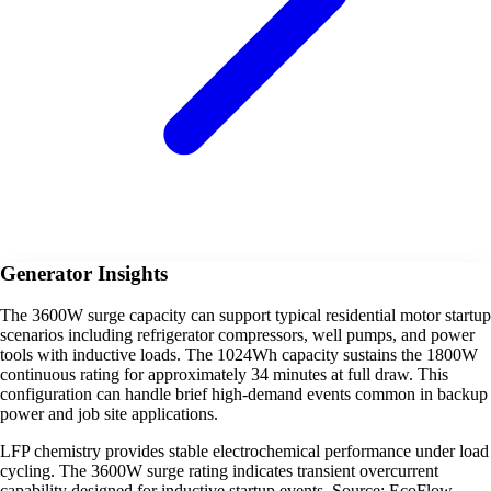
Generator Insights
The 3600W surge capacity can support typical residential motor startup
scenarios including refrigerator compressors, well pumps, and power
tools with inductive loads. The 1024Wh capacity sustains the 1800W
continuous rating for approximately 34 minutes at full draw. This
configuration can handle brief high-demand events common in backup
power and job site applications.
LFP chemistry provides stable electrochemical performance under load
cycling. The 3600W surge rating indicates transient overcurrent
capability designed for inductive startup events. Source: EcoFlow