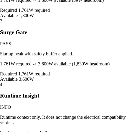
1,761W required -> 1,800W available (39W headroom)
Required
1,761W required
Available
1,800W
3
Surge Gate
PASS
Startup peak with safety buffer applied.
1,761W required -> 3,600W available (1,839W headroom)
Required
1,761W required
Available
3,600W
4
Runtime Insight
INFO
Runtime context only. It does not change the electrical compatibility
verdict.