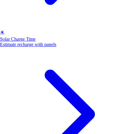
☀️
Solar Charge Time
Estimate recharge with panels