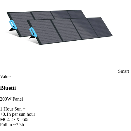
Smart
Value
Bluetti
200W Panel
1 Hour Sun =
+0.1h per sun hour
MC4 -> XT60i
Full in ~7.3h