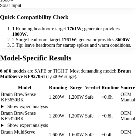
Solar Input
Quick Compatibility Check
1
Running headroom: target
1761W
; generator provides
1800W
.
2
Surge headroom: target
1761W
; generator provides
3600W
.
3
Tip: leave headroom for startup spikes and warm conditions.
Model-Specific Results
6 of 6
models are SAFE or TIGHT. Most demanding model:
Braun
MultiServe KF9270SI
(1,600W surge).
Model
Running
Surge
Verdict
Runtime
Source
Braun BrewSense
OEM
1,200W
1,200W
Safe
~0.6h
KF5650BK
Manual
Show expert analysis
Braun BrewSense
OEM
1,200W
1,200W
Safe
~0.6h
KF5350BK
Manual
Show expert analysis
Braun MultiServe
OEM
1,600W
1,600W
Safe
~0.4h