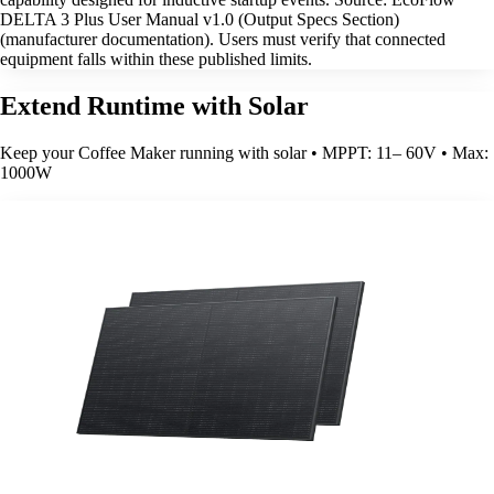
DELTA 3 Plus User Manual v1.0 (Output Specs Section)
(manufacturer documentation). Users must verify that connected
equipment falls within these published limits.
Extend Runtime with Solar
Keep your Coffee Maker running with solar • MPPT: 11– 60V • Max:
1000W