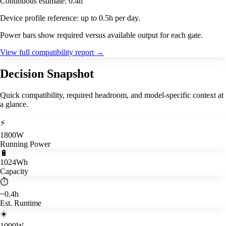
Continuous estimate: 0.4h
Device profile reference: up to 0.5h per day.
Power bars show required versus available output for each gate.
View full compatibility report
→
Decision Snapshot
Quick compatibility, required headroom, and model-specific context at
a glance.
⚡
1800W
Running Power
🔋
1024Wh
Capacity
⏱️
~0.4h
Est. Runtime
☀️
1000W