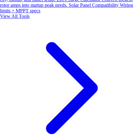
rotor amps into startup peak needs.
Solar Panel Compatibility
Wiring
limits + MPPT specs
View All Tools