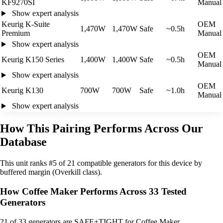
KF9270SI
Manual
Show expert analysis
Keurig K-Suite
OEM
1,470W
1,470W
Safe
~0.5h
Premium
Manual
Show expert analysis
OEM
Keurig K150 Series
1,400W
1,400W
Safe
~0.5h
Manual
Show expert analysis
OEM
Keurig K130
700W
700W
Safe
~1.0h
Manual
Show expert analysis
How This Pairing Performs Across Our
Database
This unit ranks #5 of 21 compatible generators for this device by
buffered margin (Overkill class).
How Coffee Maker Performs Across 33 Tested
Generators
21
of 33 generators are SAFE+TIGHT for Coffee Maker.