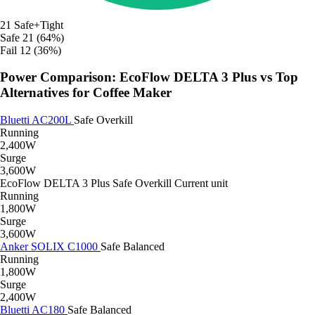
21
Safe+Tight
Safe
21 (64%)
Fail
12 (36%)
Power Comparison: EcoFlow DELTA 3 Plus vs Top
Alternatives for Coffee Maker
Bluetti AC200L
Safe
Overkill
Running
2,400W
Surge
3,600W
EcoFlow DELTA 3 Plus
Safe
Overkill
Current unit
Running
1,800W
Surge
3,600W
Anker SOLIX C1000
Safe
Balanced
Running
1,800W
Surge
2,400W
Bluetti AC180
Safe
Balanced