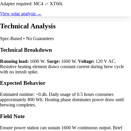
Adapter required: MC4 -> XT60i.
View solar analysis →
Technical Analysis
Spec-Based • No Guarantees
Technical Breakdown
Running load:
1600 W.
Surge:
1600 W.
Voltage:
120 V AC.
Resistive heating element draws constant current during brew cycle
with no inrush spike.
Expected Behavior
Estimated runtime: ~0.4h. Daily usage of 0.5 hours consumes
approximately 800 Wh. Heating phase dominates power draw until
brewing completes.
Field Note
Ensure power station can sustain 1600 W continuous output. Brief