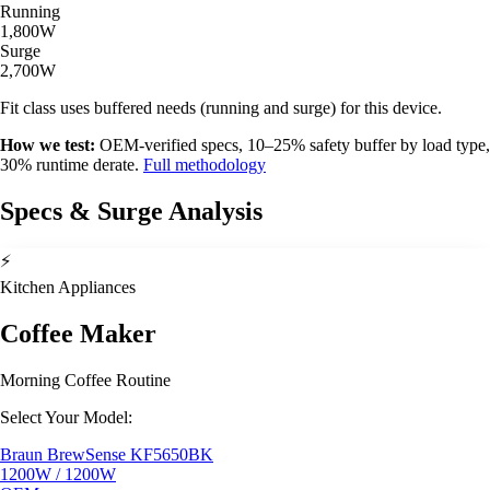
Running
1,800W
Surge
2,700W
Fit class uses buffered needs (running and surge) for this device.
How we test:
OEM-verified specs, 10–25% safety buffer by load type,
30% runtime derate.
Full methodology
Specs & Surge Analysis
⚡
Kitchen Appliances
Coffee Maker
Morning Coffee Routine
Select Your Model:
Braun BrewSense KF5650BK
1200W / 1200W