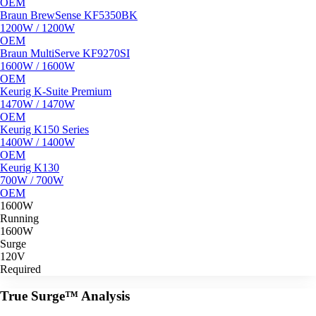
OEM
Braun BrewSense KF5350BK
1200W / 1200W
OEM
Braun MultiServe KF9270SI
1600W / 1600W
OEM
Keurig K-Suite Premium
1470W / 1470W
OEM
Keurig K150 Series
1400W / 1400W
OEM
Keurig K130
700W / 700W
OEM
1600W
Running
1600W
Surge
120V
Required
True Surge™ Analysis