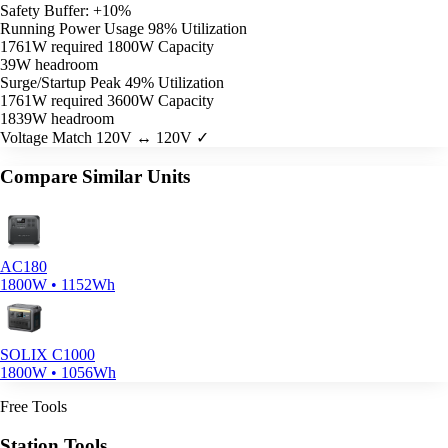
Safety Buffer: +10%
Running Power Usage
98% Utilization
1761W required
1800W Capacity
39W headroom
Surge/Startup Peak
49% Utilization
1761W required
3600W Capacity
1839W headroom
Voltage Match
120V ↔ 120V ✓
Compare Similar Units
AC180
1800W • 1152Wh
SOLIX C1000
1800W • 1056Wh
Free Tools
Station Tools