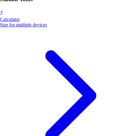
⚡
Calculator
Size for multiple devices