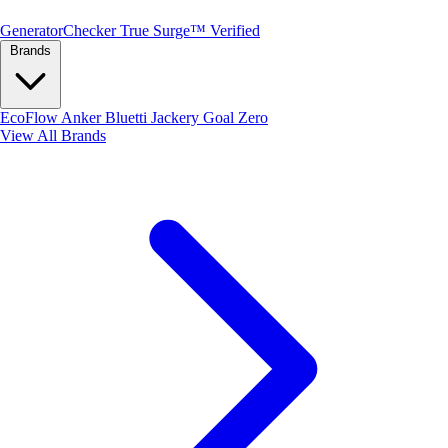
Generator
Checker
True Surge™ Verified
Brands
EcoFlow
Anker
Bluetti
Jackery
Goal Zero
View All Brands