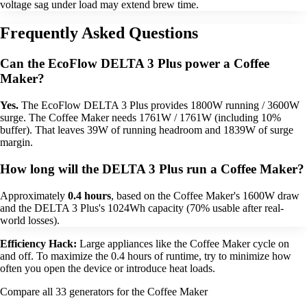
voltage sag under load may extend brew time.
Frequently Asked Questions
Can the EcoFlow DELTA 3 Plus power a Coffee
Maker?
Yes.
The EcoFlow DELTA 3 Plus provides 1800W running / 3600W
surge. The Coffee Maker needs 1761W / 1761W (including 10%
buffer). That leaves 39W of running headroom and 1839W of surge
margin.
How long will the DELTA 3 Plus run a Coffee Maker?
Approximately
0.4 hours
, based on the Coffee Maker's 1600W draw
and the DELTA 3 Plus's 1024Wh capacity (70% usable after real-
world losses).
Efficiency Hack:
Large appliances like the Coffee Maker cycle on
and off. To maximize the 0.4 hours of runtime, try to minimize how
often you open the device or introduce heat loads.
Compare all 33 generators for the Coffee Maker