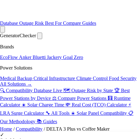
Database
Outage Risk
Best For
Compare
Guides
Generator
Checker
Brands
EcoFlow
Anker
Bluetti
Jackery
Goal Zero
Power Solutions
Medical Backup
Critical Infrastructure
Climate Control
Food Security
All Solutions →
🔍 Compatibility Database
Live
🗺️ Outage Risk by State
🏆 Best
Power Stations by Device
⚖️ Compare Power Stations
🧮 Runtime
Calculator
☀️ Solar Charge Time
💸 Real Cost (TCO) Calculator
⚡
LRA Surge Calculator
🔧 All Tools
☀️ Solar Panel Compatibility
📋
Our Methodology
📚 Guides
Home
/
Compatibility
/
DELTA 3 Plus vs Coffee Maker
✓