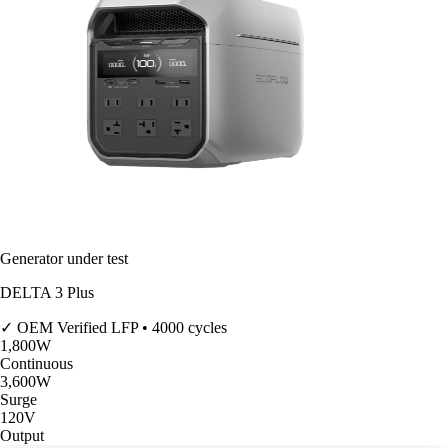
Generator under test
DELTA 3 Plus
✓ OEM Verified
LFP • 4000 cycles
1,800
W
Continuous
3,600
W
Surge
120V
Output