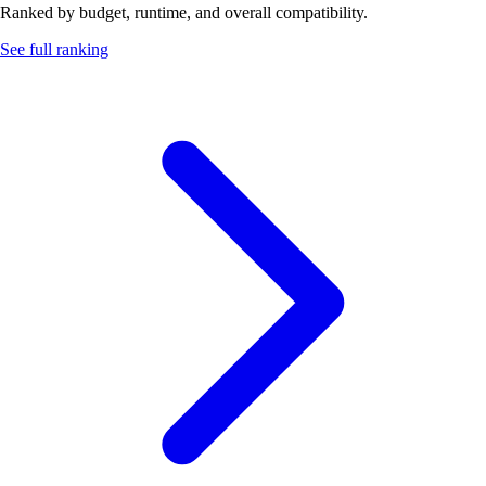
Ranked by budget, runtime, and overall compatibility.
See full ranking