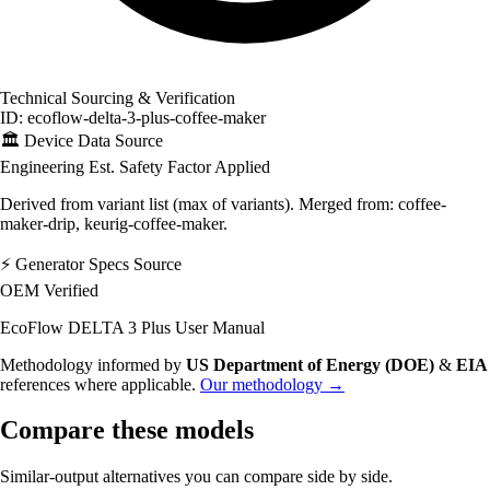
Technical Sourcing & Verification
ID: ecoflow-delta-3-plus-coffee-maker
🏛️
Device Data Source
Engineering Est.
Safety Factor Applied
Derived from variant list (max of variants). Merged from: coffee-
maker-drip, keurig-coffee-maker.
⚡
Generator Specs Source
OEM Verified
EcoFlow DELTA 3 Plus User Manual
Methodology informed by
US Department of Energy (DOE)
&
EIA
references where applicable.
Our methodology →
Compare these models
Similar-output alternatives you can compare side by side.