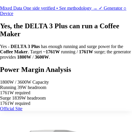
Mixed Data
One side verified • See methodology →
✓
Generator
○
Device
Yes, the DELTA 3 Plus can run a Coffee
Maker
Yes -
DELTA 3 Plus
has enough running and surge power for the
Coffee Maker
. Target ~
1761W
running /
1761W
surge; the generator
provides
1800W
/
3600W
.
Power Margin Analysis
1800W / 3600W Capacity
Running
39W headroom
1761W required
Surge
1839W headroom
1761W required
Official Site