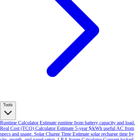
Tools
Runtime Calculator
Estimate runtime from battery capacity and load.
Real Cost (TCO) Calculator
Estimate 5-year $/kWh useful AC from
specs and usage.
Solar Charge Time
Estimate solar recharge time by
city, month, and panel setup.
LRA Surge Calculator
Convert locked-