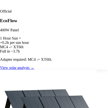
Official
EcoFlow
400W Panel
1 Hour Sun =
+0.2h per sun hour
MC4 -> XT60i
Full in ~3.7h
Adapter required: MC4 -> XT60i.
View solar analysis →