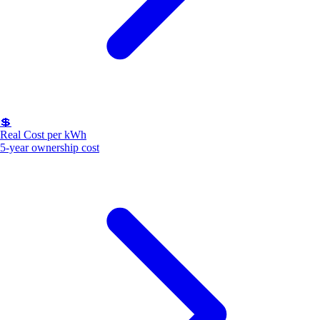
💲
Real Cost per kWh
5-year ownership cost