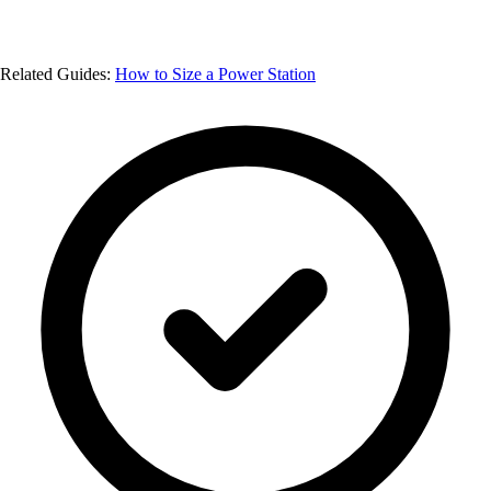
Related Guides:
How to Size a Power Station