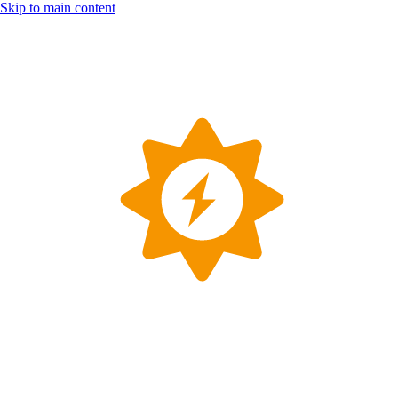
Skip to main content