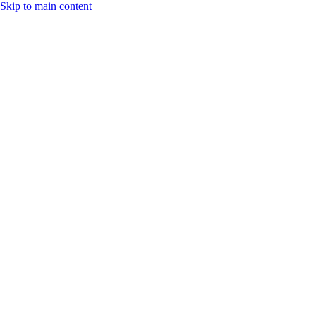
Skip to main content