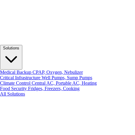
Solutions
Medical Backup
CPAP, Oxygen, Nebulizer
Critical Infrastructure
Well Pumps, Sump Pumps
Climate Control
Central AC, Portable AC, Heating
Food Security
Fridges, Freezers, Cooking
All Solutions