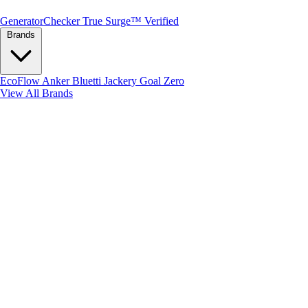
Generator
Checker
True Surge™ Verified
Brands
EcoFlow
Anker
Bluetti
Jackery
Goal Zero
View All Brands