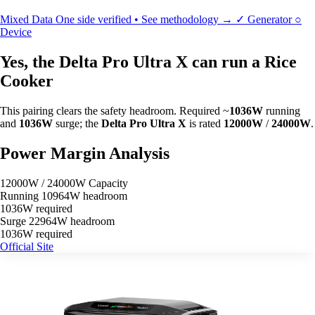
Mixed Data
One side verified • See methodology →
✓
Generator
○
Device
Yes, the Delta Pro Ultra X can run a Rice
Cooker
This pairing clears the safety headroom. Required ~
1036W
running
and
1036W
surge; the
Delta Pro Ultra X
is rated
12000W
/
24000W
.
Power Margin Analysis
12000W / 24000W Capacity
Running
10964W headroom
1036W required
Surge
22964W headroom
1036W required
Official Site