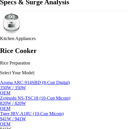
Specs & Surge Analysis
Kitchen Appliances
Rice Cooker
Rice Preparation
Select Your Model:
Aroma ARC-914SBD (8-Cup Digital)
350W / 350W
OEM
Zojirushi NS-TSC18 (10-Cup Micom)
820W / 820W
OEM
Tiger JBV-A18U (10-Cup Micom)
941W / 941W
OEM