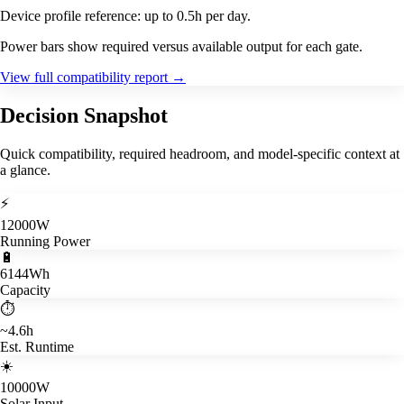
Device profile reference: up to 0.5h per day.
Power bars show required versus available output for each gate.
View full compatibility report
→
Decision Snapshot
Quick compatibility, required headroom, and model-specific context at
a glance.
⚡
12000W
Running Power
🔋
6144Wh
Capacity
⏱️
~4.6h
Est. Runtime
☀️
10000W
Solar Input