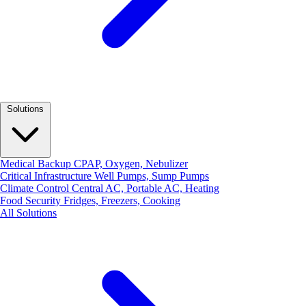
Solutions
Medical Backup
CPAP, Oxygen, Nebulizer
Critical Infrastructure
Well Pumps, Sump Pumps
Climate Control
Central AC, Portable AC, Heating
Food Security
Fridges, Freezers, Cooking
All Solutions