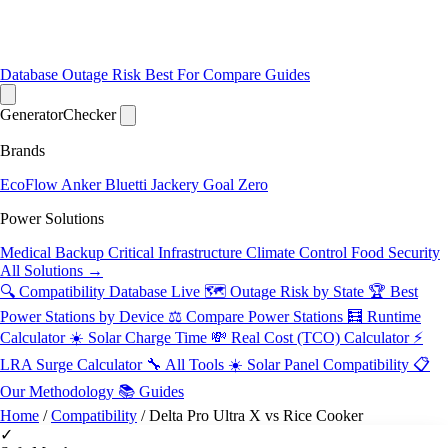
Database
Outage Risk
Best For
Compare
Guides
Generator
Checker
Brands
EcoFlow
Anker
Bluetti
Jackery
Goal Zero
Power Solutions
Medical Backup
Critical Infrastructure
Climate Control
Food Security
All Solutions →
🔍 Compatibility Database
Live
🗺️ Outage Risk by State
🏆 Best
Power Stations by Device
⚖️ Compare Power Stations
🧮 Runtime
Calculator
☀️ Solar Charge Time
💸 Real Cost (TCO) Calculator
⚡
LRA Surge Calculator
🔧 All Tools
☀️ Solar Panel Compatibility
📋
Our Methodology
📚 Guides
Home
/
Compatibility
/
Delta Pro Ultra X vs Rice Cooker
✓