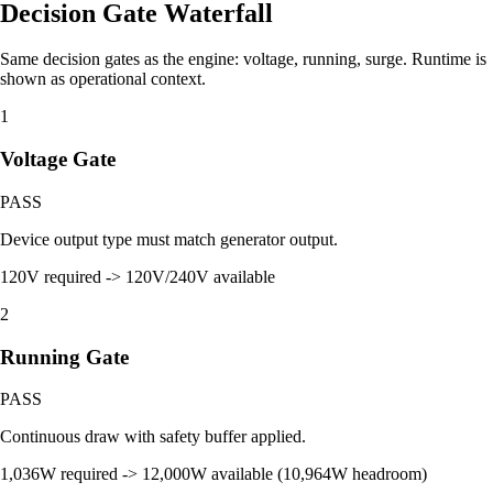
Decision Gate Waterfall
Same decision gates as the engine: voltage, running, surge. Runtime is
shown as operational context.
1
Voltage Gate
PASS
Device output type must match generator output.
120V required -> 120V/240V available
2
Running Gate
PASS
Continuous draw with safety buffer applied.
1,036W required -> 12,000W available (10,964W headroom)