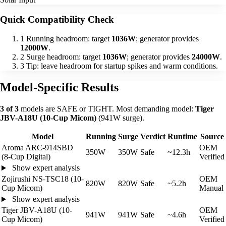
Quick Compatibility Check
1
Running headroom: target
1036W
; generator provides
12000W
.
2
Surge headroom: target
1036W
; generator provides
24000W
.
3
Tip: leave headroom for startup spikes and warm conditions.
Model-Specific Results
3 of 3
models are SAFE or TIGHT. Most demanding model:
Tiger
JBV-A18U (10-Cup Micom)
(941W surge).
Model
Running
Surge
Verdict
Runtime
Source
Aroma ARC-914SBD
OEM
350W
350W
Safe
~12.3h
(8-Cup Digital)
Verified
Show expert analysis
Zojirushi NS-TSC18 (10-
OEM
820W
820W
Safe
~5.2h
Cup Micom)
Manual
Show expert analysis
Tiger JBV-A18U (10-
OEM
941W
941W
Safe
~4.6h
Cup Micom)
Verified