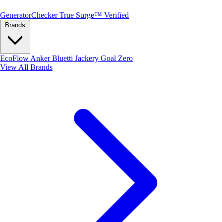
Generator
Checker
True Surge™ Verified
Brands
EcoFlow
Anker
Bluetti
Jackery
Goal Zero
View All Brands