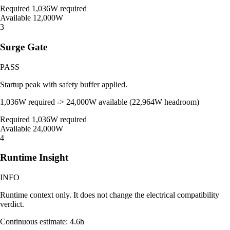
Required
1,036W required
Available
12,000W
3
Surge Gate
PASS
Startup peak with safety buffer applied.
1,036W required -> 24,000W available (22,964W headroom)
Required
1,036W required
Available
24,000W
4
Runtime Insight
INFO
Runtime context only. It does not change the electrical compatibility
verdict.
Continuous estimate: 4.6h