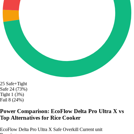
25
Safe+Tight
Safe
24 (73%)
Tight
1 (3%)
Fail
8 (24%)
Power Comparison: EcoFlow Delta Pro Ultra X vs
Top Alternatives for Rice Cooker
EcoFlow Delta Pro Ultra X
Safe
Overkill
Current unit