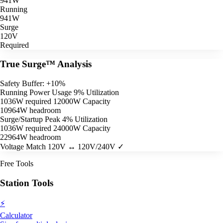
941W
Running
941W
Surge
120V
Required
True Surge™ Analysis
Safety Buffer: +10%
Running Power Usage
9% Utilization
1036W required
12000W Capacity
10964W headroom
Surge/Startup Peak
4% Utilization
1036W required
24000W Capacity
22964W headroom
Voltage Match
120V ↔ 120V/240V ✓
Free Tools
Station Tools
⚡
Calculator