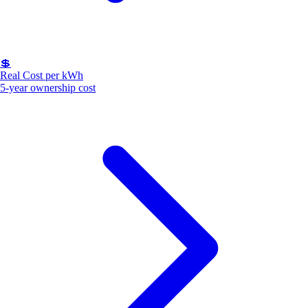
💲
Real Cost per kWh
5-year ownership cost