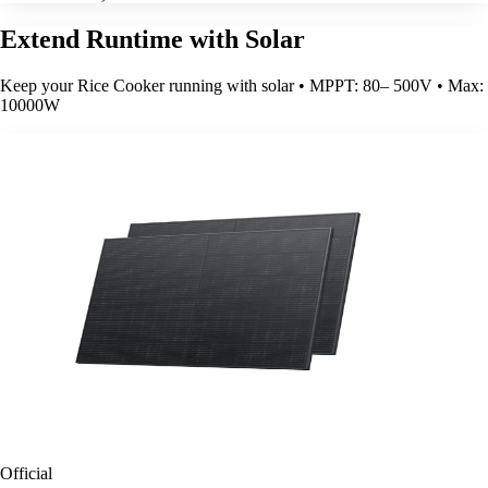
Extend Runtime with Solar
Keep your Rice Cooker running with solar • MPPT: 80– 500V • Max:
10000W
Official