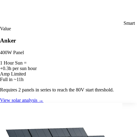
Smart
Value
Anker
400W Panel
1 Hour Sun =
+0.3h per sun hour
Amp Limited
Full in ~11h
Requires 2 panels in series to reach the 80V start threshold.
View solar analysis →