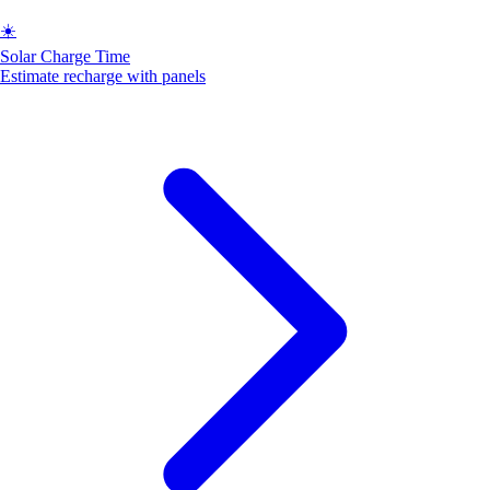
☀️
Solar Charge Time
Estimate recharge with panels