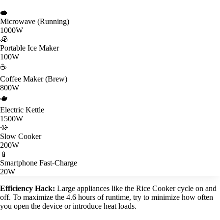
🥪
Microwave (Running)
1000W
🧊
Portable Ice Maker
100W
☕
Coffee Maker (Brew)
800W
🫖
Electric Kettle
1500W
🥘
Slow Cooker
200W
📱
Smartphone Fast-Charge
20W
Efficiency Hack:
Large appliances like the Rice Cooker cycle on and
off. To maximize the 4.6 hours of runtime, try to minimize how often
you open the device or introduce heat loads.