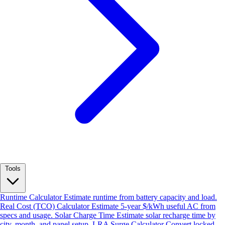
Tools
Runtime Calculator
Estimate runtime from battery capacity and load.
Real Cost (TCO) Calculator
Estimate 5-year $/kWh useful AC from
specs and usage.
Solar Charge Time
Estimate solar recharge time by
city, month, and panel setup.
LRA Surge Calculator
Convert locked-