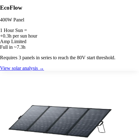
EcoFlow
400W Panel
1 Hour Sun =
+0.3h per sun hour
Amp Limited
Full in ~7.3h
Requires 3 panels in series to reach the 80V start threshold.
View solar analysis →