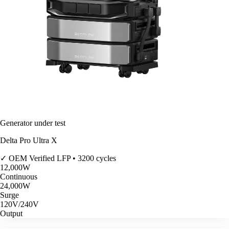
Generator under test
Delta Pro Ultra X
✓ OEM Verified
LFP • 3200 cycles
12,000
W
Continuous
24,000
W
Surge
120V/240V
Output