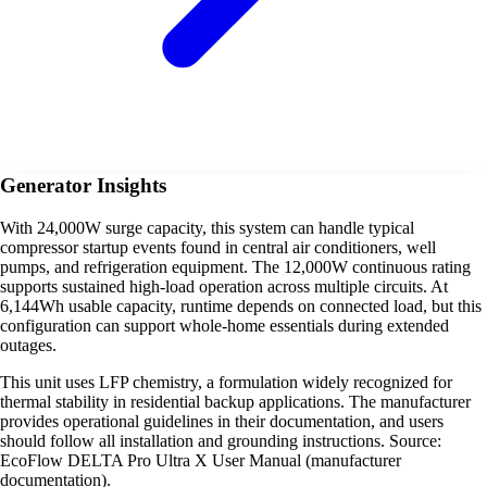
Generator Insights
With 24,000W surge capacity, this system can handle typical
compressor startup events found in central air conditioners, well
pumps, and refrigeration equipment. The 12,000W continuous rating
supports sustained high-load operation across multiple circuits. At
6,144Wh usable capacity, runtime depends on connected load, but this
configuration can support whole-home essentials during extended
outages.
This unit uses LFP chemistry, a formulation widely recognized for
thermal stability in residential backup applications. The manufacturer
provides operational guidelines in their documentation, and users
should follow all installation and grounding instructions. Source:
EcoFlow DELTA Pro Ultra X User Manual (manufacturer
documentation).