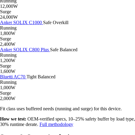
Running
12,000W
Surge
24,000W
Anker SOLIX C1000
Safe
Overkill
Running
1,800W
Surge
2,400W
Anker SOLIX C800 Plus
Safe
Balanced
Running
1,200W
Surge
1,600W
Bluetti AC70
Tight
Balanced
Running
1,000W
Surge
2,000W
Fit class uses buffered needs (running and surge) for this device.
How we test:
OEM-verified specs, 10–25% safety buffer by load type,
30% runtime derate.
Full methodology