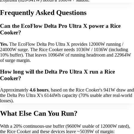
Frequently Asked Questions
Can the EcoFlow Delta Pro Ultra X power a Rice
Cooker?
Yes.
The EcoFlow Delta Pro Ultra X provides 12000W running /
24000W surge. The Rice Cooker needs 1036W / 1036W (including
10% buffer). That leaves 10964W of running headroom and 22964W
of surge margin.
How long will the Delta Pro Ultra X run a Rice
Cooker?
Approximately
4.6 hours
, based on the Rice Cooker's 941W draw and
the Delta Pro Ultra X's 6144Wh capacity (70% usable after real-world
losses).
What Else Can You Run?
With a 20% continuous-use buffer (9600W usable of 12000W rated),
the Rice Cooker and these devices leave ~5039W of margin: