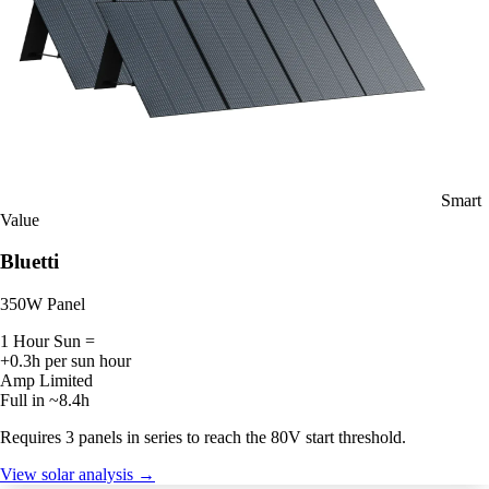
Smart
Value
Bluetti
350W Panel
1 Hour Sun =
+0.3h per sun hour
Amp Limited
Full in ~8.4h
Requires 3 panels in series to reach the 80V start threshold.
View solar analysis →