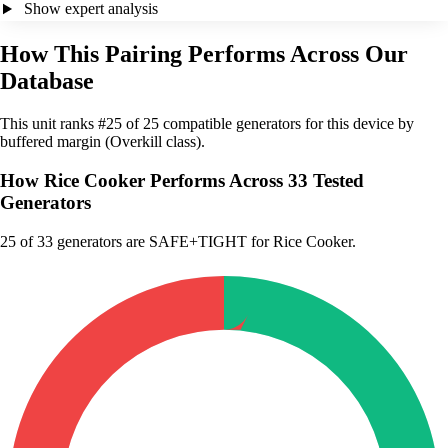
Show expert analysis
How This Pairing Performs Across Our
Database
This unit ranks #25 of 25 compatible generators for this device by
buffered margin (Overkill class).
How Rice Cooker Performs Across 33 Tested
Generators
25
of 33 generators are SAFE+TIGHT for Rice Cooker.