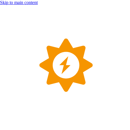
Skip to main content