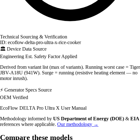
Technical Sourcing & Verification
ID: ecoflow-delta-pro-ultra-x-rice-cooker
🏛️
Device Data Source
Engineering Est.
Safety Factor Applied
Derived from variant list (max of variants). Running worst case = Tiger
JBV-A18U (941W). Surge = running (resistive heating element — no
motor inrush).
⚡
Generator Specs Source
OEM Verified
EcoFlow DELTA Pro Ultra X User Manual
Methodology informed by
US Department of Energy (DOE)
&
EIA
references where applicable.
Our methodology →
Compare these models