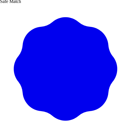
Safe Match