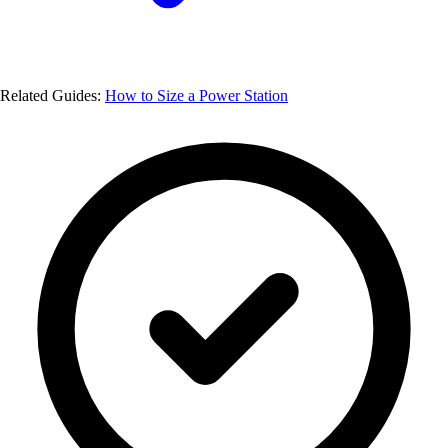
Related Guides:
How to Size a Power Station