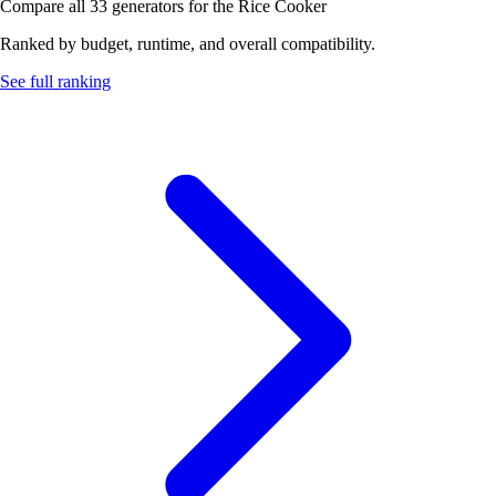
Compare all 33 generators for the Rice Cooker
Ranked by budget, runtime, and overall compatibility.
See full ranking