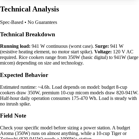
Technical Analysis
Spec-Based • No Guarantees
Technical Breakdown
Running load:
941 W continuous (worst case).
Surge:
941 W
(resistive heating element, no motor start spike).
Voltage:
120 V AC
required. Rice cookers range from 350W (basic digital) to 941W (large
micom) depending on size and technology.
Expected Behavior
Estimated runtime: ~4.6h. Load depends on model: budget 8-cup
cookers draw 350W, premium 10-cup micom models draw 820-941W.
Half-hour daily operation consumes 175-470 Wh. Load is steady with
no inrush spike.
Field Note
Check your specific model before sizing a power station. A budget
Aroma (350W) runs on almost anything, while a 10-cup Tiger or
Zojirushi (820-941W) needs a 1000W+ station.