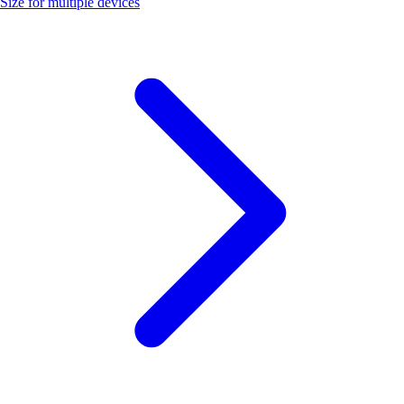
Size for multiple devices