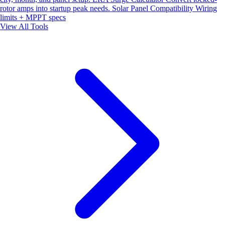
rotor amps into startup peak needs.
Solar Panel Compatibility
Wiring
limits + MPPT specs
View All Tools