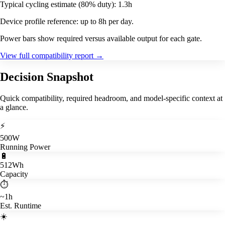
Typical cycling estimate (80% duty): 1.3h
Device profile reference: up to 8h per day.
Power bars show required versus available output for each gate.
View full compatibility report
→
Decision Snapshot
Quick compatibility, required headroom, and model-specific context at
a glance.
⚡
500W
Running Power
🔋
512Wh
Capacity
⏱️
~1h
Est. Runtime
☀️