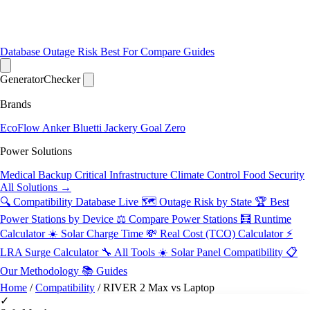
Database
Outage Risk
Best For
Compare
Guides
Generator
Checker
Brands
EcoFlow
Anker
Bluetti
Jackery
Goal Zero
Power Solutions
Medical Backup
Critical Infrastructure
Climate Control
Food Security
All Solutions →
🔍 Compatibility Database
Live
🗺️ Outage Risk by State
🏆 Best
Power Stations by Device
⚖️ Compare Power Stations
🧮 Runtime
Calculator
☀️ Solar Charge Time
💸 Real Cost (TCO) Calculator
⚡
LRA Surge Calculator
🔧 All Tools
☀️ Solar Panel Compatibility
📋
Our Methodology
📚 Guides
Home
/
Compatibility
/
RIVER 2 Max vs Laptop
✓