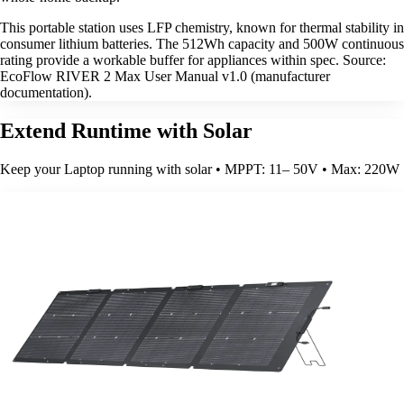
This portable station uses LFP chemistry, known for thermal stability in
consumer lithium batteries. The 512Wh capacity and 500W continuous
rating provide a workable buffer for appliances within spec. Source:
EcoFlow RIVER 2 Max User Manual v1.0 (manufacturer
documentation).
Extend Runtime with Solar
Keep your Laptop running with solar • MPPT: 11– 50V • Max: 220W