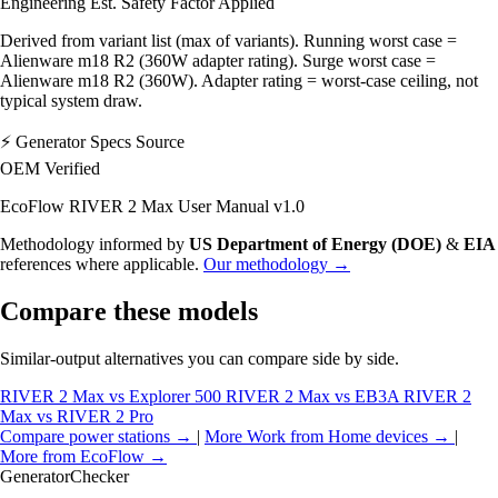
Engineering Est.
Safety Factor Applied
Derived from variant list (max of variants). Running worst case =
Alienware m18 R2 (360W adapter rating). Surge worst case =
Alienware m18 R2 (360W). Adapter rating = worst-case ceiling, not
typical system draw.
⚡
Generator Specs Source
OEM Verified
EcoFlow RIVER 2 Max User Manual v1.0
Methodology informed by
US Department of Energy (DOE)
&
EIA
references where applicable.
Our methodology →
Compare these models
Similar-output alternatives you can compare side by side.
RIVER 2 Max vs Explorer 500
RIVER 2 Max vs EB3A
RIVER 2
Max vs RIVER 2 Pro
Compare power stations →
|
More Work from Home devices →
|
More from EcoFlow →
Generator
Checker