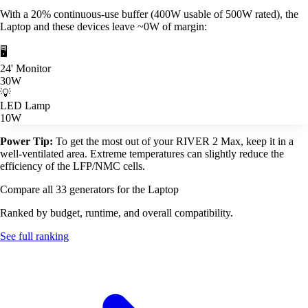
With a 20% continuous-use buffer (400W usable of 500W rated), the
Laptop and these devices leave ~0W of margin:
🖥️
24' Monitor
30W
💡
LED Lamp
10W
Power Tip:
To get the most out of your RIVER 2 Max, keep it in a
well-ventilated area. Extreme temperatures can slightly reduce the
efficiency of the LFP/NMC cells.
Compare all 33 generators for the Laptop
Ranked by budget, runtime, and overall compatibility.
See full ranking