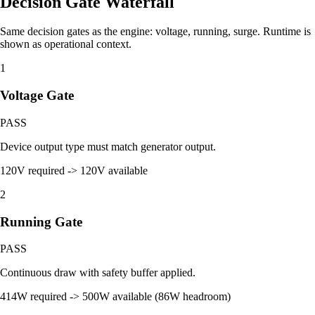
Decision Gate Waterfall
Same decision gates as the engine: voltage, running, surge. Runtime is
shown as operational context.
1
Voltage Gate
PASS
Device output type must match generator output.
120V required -> 120V available
2
Running Gate
PASS
Continuous draw with safety buffer applied.
414W required -> 500W available (86W headroom)