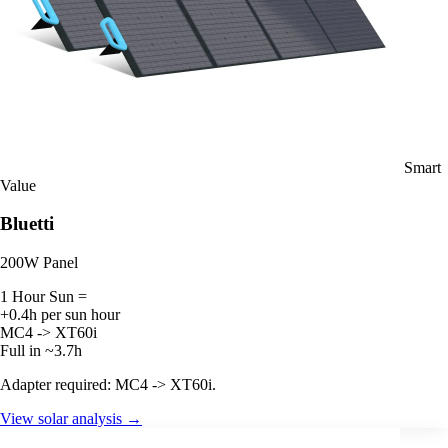
Smart
Value
Bluetti
200W Panel
1 Hour Sun =
+0.4h per sun hour
MC4 -> XT60i
Full in ~3.7h
Adapter required: MC4 -> XT60i.
View solar analysis →