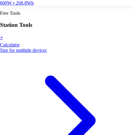
600W • 268.8Wh
Free Tools
Station Tools
⚡
Calculator
Size for multiple devices