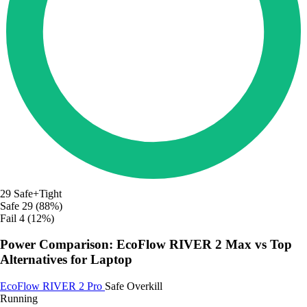
29
Safe+Tight
Safe
29 (88%)
Fail
4 (12%)
Power Comparison: EcoFlow RIVER 2 Max vs Top
Alternatives for Laptop
EcoFlow RIVER 2 Pro
Safe
Overkill
Running