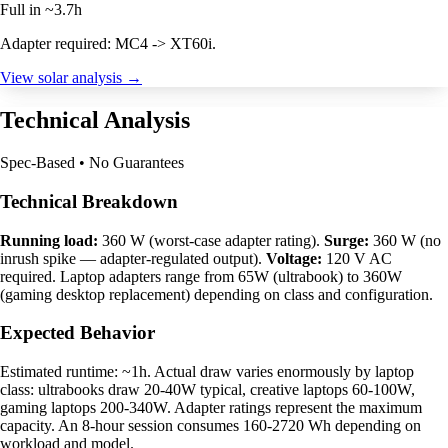
Full in ~3.7h
Adapter required: MC4 -> XT60i.
View solar analysis →
Technical Analysis
Spec-Based • No Guarantees
Technical Breakdown
Running load:
360 W (worst-case adapter rating).
Surge:
360 W (no
inrush spike — adapter-regulated output).
Voltage:
120 V AC
required. Laptop adapters range from 65W (ultrabook) to 360W
(gaming desktop replacement) depending on class and configuration.
Expected Behavior
Estimated runtime: ~1h. Actual draw varies enormously by laptop
class: ultrabooks draw 20-40W typical, creative laptops 60-100W,
gaming laptops 200-340W. Adapter ratings represent the maximum
capacity. An 8-hour session consumes 160-2720 Wh depending on
workload and model.