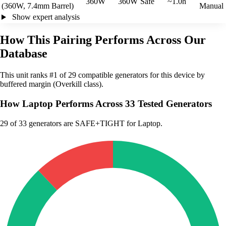
360W
360W
Safe
~1.0h
(360W, 7.4mm Barrel)
Manual
Show expert analysis
How This Pairing Performs Across Our
Database
This unit ranks #1 of 29 compatible generators for this device by
buffered margin (Overkill class).
How Laptop Performs Across 33 Tested Generators
29
of 33 generators are SAFE+TIGHT for Laptop.