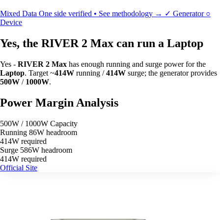
Mixed Data
One side verified • See methodology →
✓
Generator
○
Device
Yes, the RIVER 2 Max can run a Laptop
Yes -
RIVER 2 Max
has enough running and surge power for the
Laptop
. Target ~
414W
running /
414W
surge; the generator provides
500W
/
1000W
.
Power Margin Analysis
500W / 1000W Capacity
Running
86W headroom
414W required
Surge
586W headroom
414W required
Official Site