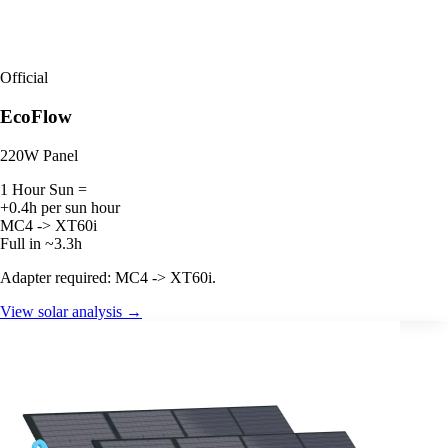
Official
EcoFlow
220W Panel
1 Hour Sun =
+0.4h per sun hour
MC4 -> XT60i
Full in ~3.3h
Adapter required: MC4 -> XT60i.
View solar analysis →