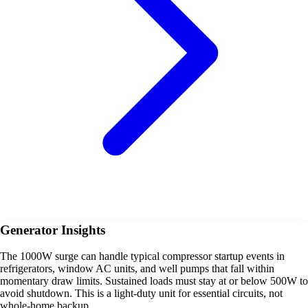
Generator Insights
The 1000W surge can handle typical compressor startup events in
refrigerators, window AC units, and well pumps that fall within
momentary draw limits. Sustained loads must stay at or below 500W to
avoid shutdown. This is a light-duty unit for essential circuits, not
whole-home backup.