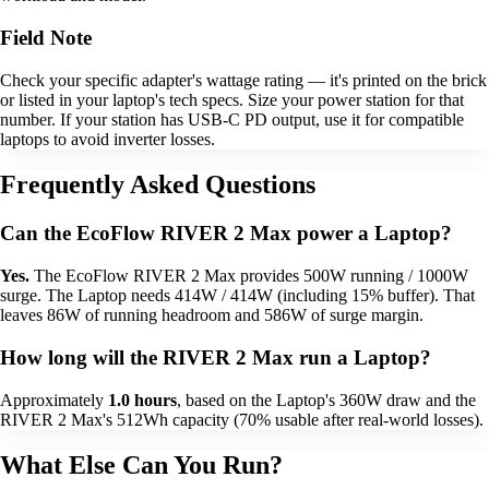
Field Note
Check your specific adapter's wattage rating — it's printed on the brick
or listed in your laptop's tech specs. Size your power station for that
number. If your station has USB-C PD output, use it for compatible
laptops to avoid inverter losses.
Frequently Asked Questions
Can the EcoFlow RIVER 2 Max power a Laptop?
Yes.
The EcoFlow RIVER 2 Max provides 500W running / 1000W
surge. The Laptop needs 414W / 414W (including 15% buffer). That
leaves 86W of running headroom and 586W of surge margin.
How long will the RIVER 2 Max run a Laptop?
Approximately
1.0 hours
, based on the Laptop's 360W draw and the
RIVER 2 Max's 512Wh capacity (70% usable after real-world losses).
What Else Can You Run?