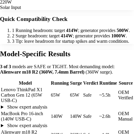
220W
Solar Input
Quick Compatibility Check
1
Running headroom: target
414W
; generator provides
500W
.
2
Surge headroom: target
414W
; generator provides
1000W
.
3
Tip: leave headroom for startup spikes and warm conditions.
Model-Specific Results
3 of 3
models are SAFE or TIGHT. Most demanding model:
Alienware m18 R2 (360W, 7.4mm Barrel)
(360W surge).
Model
Running
Surge
Verdict
Runtime
Source
Lenovo ThinkPad X1
OEM
Carbon Gen 12 (65W
65W
65W
Safe
~5.5h
Verified
USB-C)
Show expert analysis
MacBook Pro 16-inch
OEM
140W
140W
Safe
~2.6h
(140W USB-C)
Manual
Show expert analysis
Alienware m18 R2
OEM