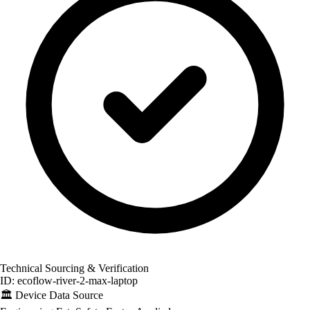
Technical Sourcing & Verification
ID: ecoflow-river-2-max-laptop
🏛️
Device Data Source