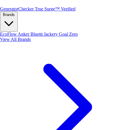
Generator
Checker
True Surge™ Verified
Brands
EcoFlow
Anker
Bluetti
Jackery
Goal Zero
View All Brands