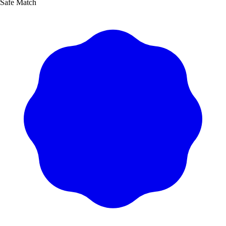
Safe Match