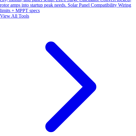
rotor amps into startup peak needs.
Solar Panel Compatibility
Wiring
limits + MPPT specs
View All Tools