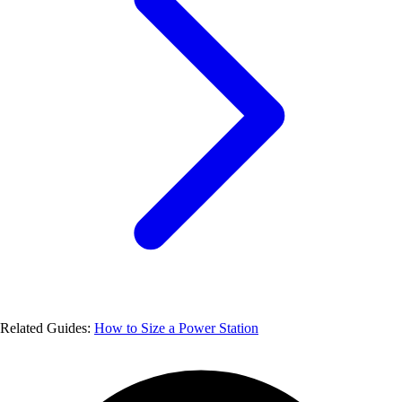
Related Guides:
How to Size a Power Station