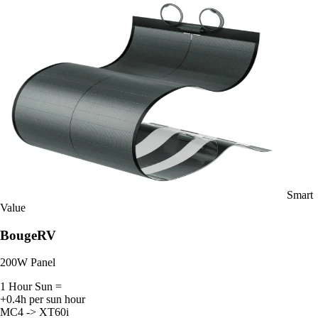
Smart
Value
BougeRV
200W Panel
1 Hour Sun =
+0.4h per sun hour
MC4 -> XT60i