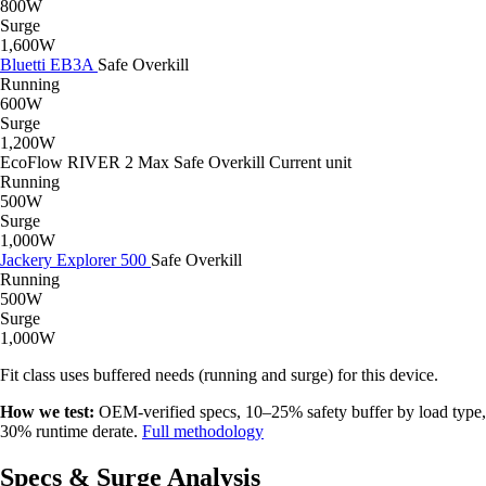
800W
Surge
1,600W
Bluetti EB3A
Safe
Overkill
Running
600W
Surge
1,200W
EcoFlow RIVER 2 Max
Safe
Overkill
Current unit
Running
500W
Surge
1,000W
Jackery Explorer 500
Safe
Overkill
Running
500W
Surge
1,000W
Fit class uses buffered needs (running and surge) for this device.
How we test:
OEM-verified specs, 10–25% safety buffer by load type,
30% runtime derate.
Full methodology
Specs & Surge Analysis