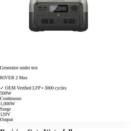
Generator under test
RIVER 2 Max
✓ OEM Verified
LFP • 3000 cycles
500
W
Continuous
1,000
W
Surge
120V
Output