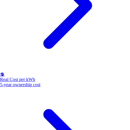
💲
Real Cost per kWh
5-year ownership cost