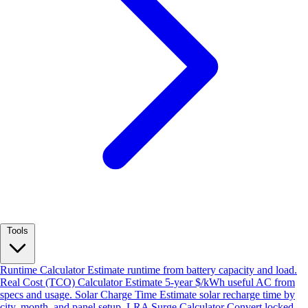
Tools
Runtime Calculator
Estimate runtime from battery capacity and load.
Real Cost (TCO) Calculator
Estimate 5-year $/kWh useful AC from
specs and usage.
Solar Charge Time
Estimate solar recharge time by
city, month, and panel setup.
LRA Surge Calculator
Convert locked-