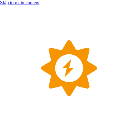
Skip to main content