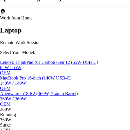
🏠
Work from Home
Laptop
Remote Work Session
Select Your Model:
Lenovo ThinkPad X1 Carbon Gen 12 (65W USB-C)
65W / 65W
OEM
MacBook Pro 16-inch (140W USB-C)
140W / 140W
OEM
Alienware m18 R2 (360W, 7.4mm Barrel)
360W / 360W
OEM
360W
Running
360W
Surge