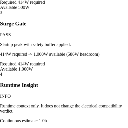
Required
414W required
Available
500W
3
Surge Gate
PASS
Startup peak with safety buffer applied.
414W required -> 1,000W available (586W headroom)
Required
414W required
Available
1,000W
4
Runtime Insight
INFO
Runtime context only. It does not change the electrical compatibility
verdict.
Continuous estimate: 1.0h