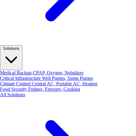
Solutions
Medical Backup
CPAP, Oxygen, Nebulizer
Critical Infrastructure
Well Pumps, Sump Pumps
Climate Control
Central AC, Portable AC, Heating
Food Security
Fridges, Freezers, Cooking
All Solutions