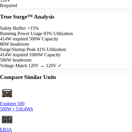
120V
Required
True Surge™ Analysis
Safety Buffer: +15%
Running Power Usage
83% Utilization
414W required
500W Capacity
86W headroom
Surge/Startup Peak
41% Utilization
414W required
1000W Capacity
586W headroom
Voltage Match
120V ↔ 120V ✓
Compare Similar Units
Explorer 500
500W • 518.4Wh
EB3A