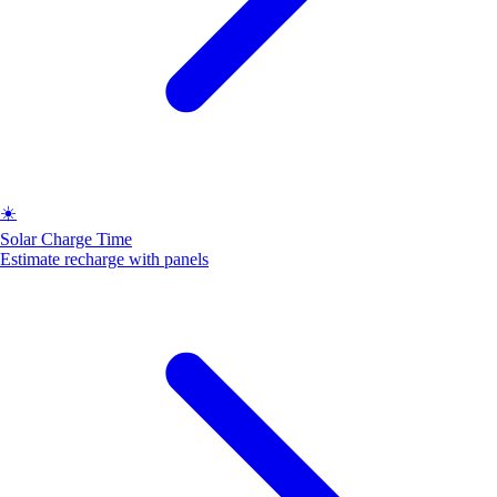
☀️
Solar Charge Time
Estimate recharge with panels