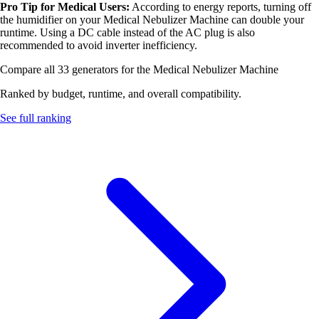
Pro Tip for Medical Users:
According to energy reports, turning off
the humidifier on your Medical Nebulizer Machine can double your
runtime. Using a DC cable instead of the AC plug is also
recommended to avoid inverter inefficiency.
Compare all 33 generators for the Medical Nebulizer Machine
Ranked by budget, runtime, and overall compatibility.
See full ranking