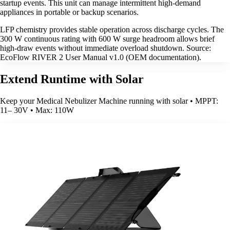
startup events. This unit can manage intermittent high-demand
appliances in portable or backup scenarios.
LFP chemistry provides stable operation across discharge cycles. The
300 W continuous rating with 600 W surge headroom allows brief
high-draw events without immediate overload shutdown. Source:
EcoFlow RIVER 2 User Manual v1.0 (OEM documentation).
Extend Runtime with Solar
Keep your Medical Nebulizer Machine running with solar • MPPT:
11– 30V • Max: 110W