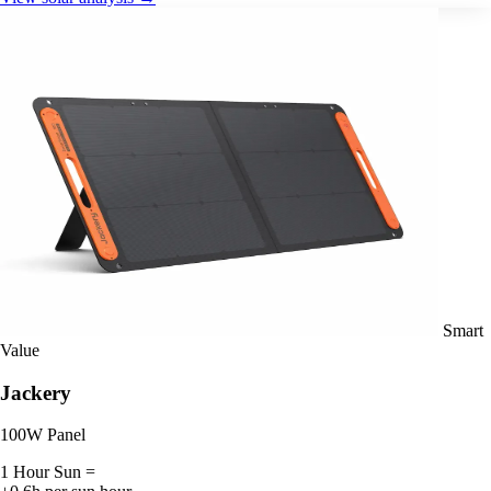
Smart
Value
Jackery
100W Panel
1 Hour Sun =