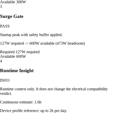
Available
300W
3
Surge Gate
PASS
Startup peak with safety buffer applied.
127W required -> 600W available (473W headroom)
Required
127W required
Available
600W
4
Runtime Insight
INFO
Runtime context only. It does not change the electrical compatibility
verdict.
Continuous estimate: 1.6h
Device profile reference: up to 2h per day.