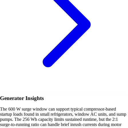
Generator Insights
The 600 W surge window can support typical compressor-based
startup loads found in small refrigerators, window AC units, and sump
pumps. The 256 Wh capacity limits sustained runtime, but the 2:1
surge-to-running ratio can handle brief inrush currents during motor