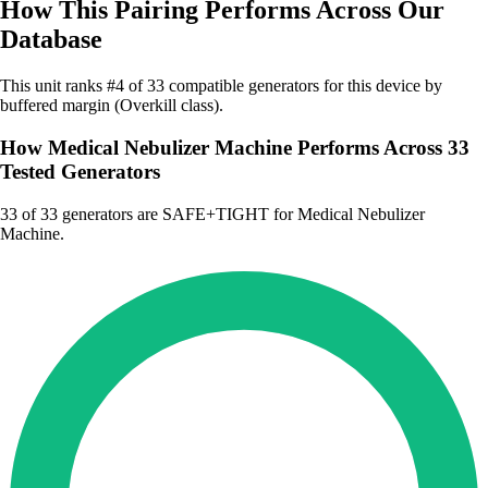
How This Pairing Performs Across Our
Database
This unit ranks #4 of 33 compatible generators for this device by
buffered margin (Overkill class).
How Medical Nebulizer Machine Performs Across 33
Tested Generators
33
of 33 generators are SAFE+TIGHT for Medical Nebulizer
Machine.