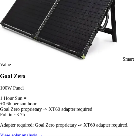
Smart
Value
Goal Zero
100W Panel
1 Hour Sun =
+0.6h per sun hour
Goal Zero proprietary -> XT60 adapter required
Full in ~3.7h
Adapter required: Goal Zero proprietary -> XT60 adapter required.
View solar analysis →