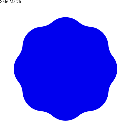
Safe Match