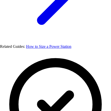
Related Guides:
How to Size a Power Station