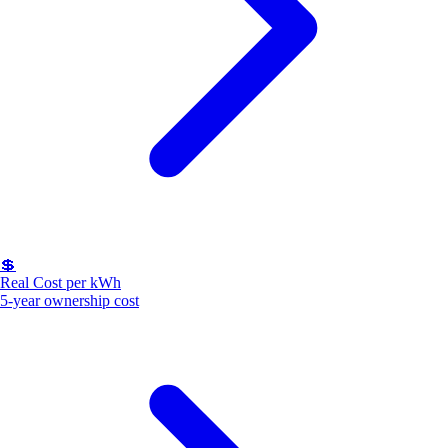
💲
Real Cost per kWh
5-year ownership cost