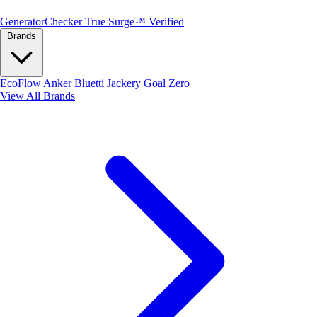
Generator
Checker
True Surge™ Verified
Brands
EcoFlow
Anker
Bluetti
Jackery
Goal Zero
View All Brands