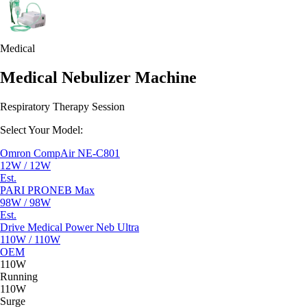
Medical
Medical Nebulizer Machine
Respiratory Therapy Session
Select Your Model:
Omron CompAir NE-C801
12W / 12W
Est.
PARI PRONEB Max
98W / 98W
Est.
Drive Medical Power Neb Ultra
110W / 110W
OEM
110W
Running
110W
Surge