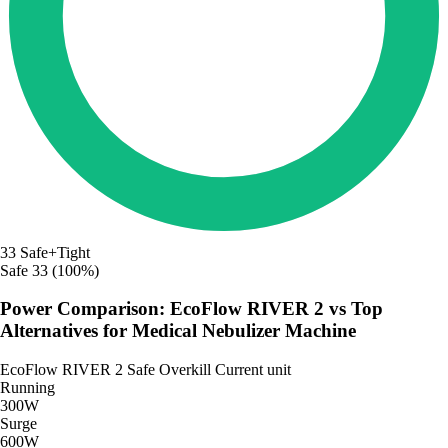
33
Safe+Tight
Safe
33 (100%)
Power Comparison: EcoFlow RIVER 2 vs Top
Alternatives for Medical Nebulizer Machine
EcoFlow RIVER 2
Safe
Overkill
Current unit
Running
300W
Surge
600W