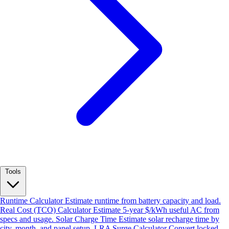
Tools
Runtime Calculator
Estimate runtime from battery capacity and load.
Real Cost (TCO) Calculator
Estimate 5-year $/kWh useful AC from
specs and usage.
Solar Charge Time
Estimate solar recharge time by
city, month, and panel setup.
LRA Surge Calculator
Convert locked-