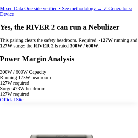
Mixed Data
One side verified • See methodology →
✓
Generator
○
Device
Yes, the RIVER 2 can run a Nebulizer
This pairing clears the safety headroom. Required ~
127W
running and
127W
surge; the
RIVER 2
is rated
300W
/
600W
.
Power Margin Analysis
300W / 600W Capacity
Running
173W headroom
127W required
Surge
473W headroom
127W required
Official Site