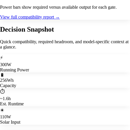
Power bars show required versus available output for each gate.
View full compatibility report
→
Decision Snapshot
Quick compatibility, required headroom, and model-specific context at
a glance.
⚡
300W
Running Power
🔋
256Wh
Capacity
⏱️
~1.6h
Est. Runtime
☀️
110W
Solar Input