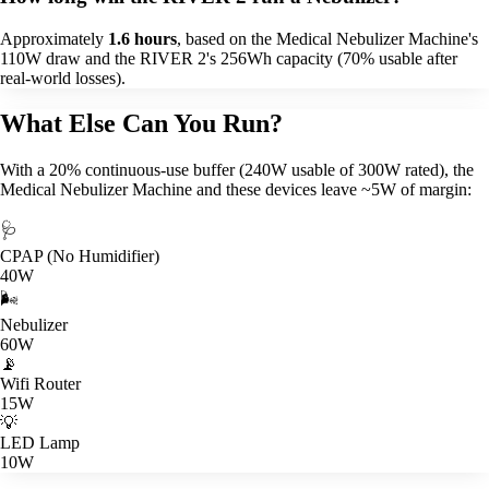
Approximately
1.6 hours
, based on the Medical Nebulizer Machine's
110W draw and the RIVER 2's 256Wh capacity (70% usable after
real-world losses).
What Else Can You Run?
With a 20% continuous-use buffer (240W usable of 300W rated), the
Medical Nebulizer Machine and these devices leave ~5W of margin:
🩺
CPAP (No Humidifier)
40W
🌬️
Nebulizer
60W
📡
Wifi Router
15W
💡
LED Lamp
10W