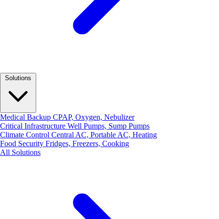
Solutions
Medical Backup
CPAP, Oxygen, Nebulizer
Critical Infrastructure
Well Pumps, Sump Pumps
Climate Control
Central AC, Portable AC, Heating
Food Security
Fridges, Freezers, Cooking
All Solutions