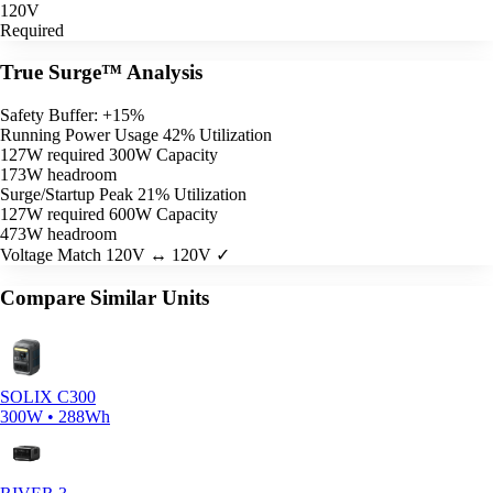
120V
Required
True Surge™ Analysis
Safety Buffer: +15%
Running Power Usage
42% Utilization
127W required
300W Capacity
173W headroom
Surge/Startup Peak
21% Utilization
127W required
600W Capacity
473W headroom
Voltage Match
120V ↔ 120V ✓
Compare Similar Units
SOLIX C300
300W • 288Wh