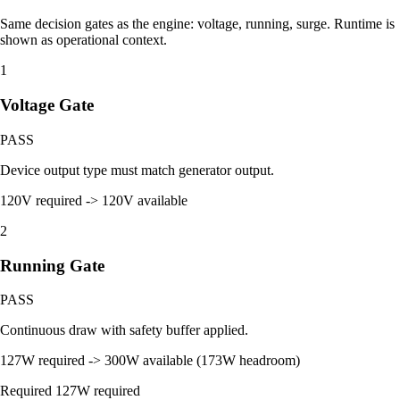
Same decision gates as the engine: voltage, running, surge. Runtime is
shown as operational context.
1
Voltage Gate
PASS
Device output type must match generator output.
120V required -> 120V available
2
Running Gate
PASS
Continuous draw with safety buffer applied.
127W required -> 300W available (173W headroom)
Required
127W required