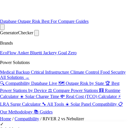
Database
Outage Risk
Best For
Compare
Guides
Generator
Checker
Brands
EcoFlow
Anker
Bluetti
Jackery
Goal Zero
Power Solutions
Medical Backup
Critical Infrastructure
Climate Control
Food Security
All Solutions →
🔍 Compatibility Database
Live
🗺️ Outage Risk by State
🏆 Best
Power Stations by Device
⚖️ Compare Power Stations
🧮 Runtime
Calculator
☀️ Solar Charge Time
💸 Real Cost (TCO) Calculator
⚡
LRA Surge Calculator
🔧 All Tools
☀️ Solar Panel Compatibility
📋
Our Methodology
📚 Guides
Home
/
Compatibility
/
RIVER 2 vs Nebulizer
✓