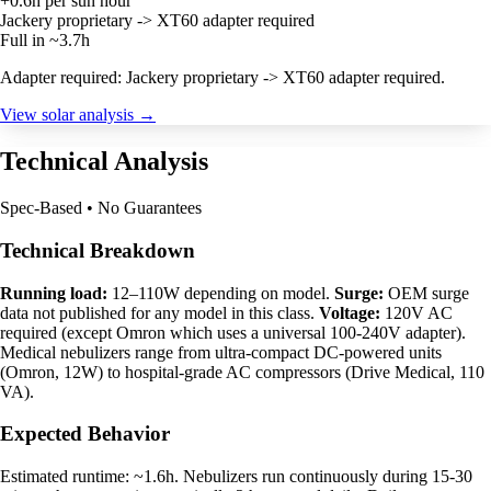
+0.6h per sun hour
Jackery proprietary -> XT60 adapter required
Full in ~3.7h
Adapter required: Jackery proprietary -> XT60 adapter required.
View solar analysis →
Technical Analysis
Spec-Based • No Guarantees
Technical Breakdown
Running load:
12–110W depending on model.
Surge:
OEM surge
data not published for any model in this class.
Voltage:
120V AC
required (except Omron which uses a universal 100-240V adapter).
Medical nebulizers range from ultra-compact DC-powered units
(Omron, 12W) to hospital-grade AC compressors (Drive Medical, 110
VA).
Expected Behavior
Estimated runtime: ~1.6h. Nebulizers run continuously during 15-30