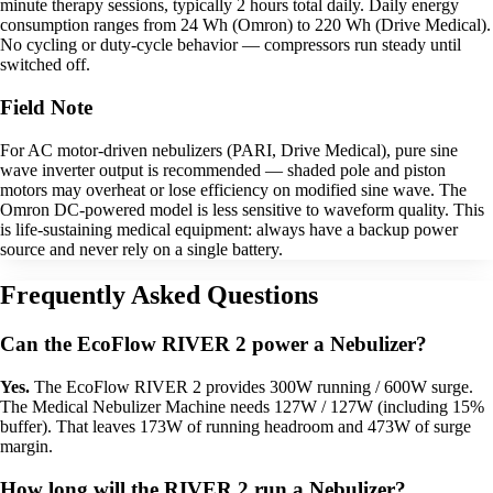
minute therapy sessions, typically 2 hours total daily. Daily energy
consumption ranges from 24 Wh (Omron) to 220 Wh (Drive Medical).
No cycling or duty-cycle behavior — compressors run steady until
switched off.
Field Note
For AC motor-driven nebulizers (PARI, Drive Medical), pure sine
wave inverter output is recommended — shaded pole and piston
motors may overheat or lose efficiency on modified sine wave. The
Omron DC-powered model is less sensitive to waveform quality. This
is life-sustaining medical equipment: always have a backup power
source and never rely on a single battery.
Frequently Asked Questions
Can the EcoFlow RIVER 2 power a Nebulizer?
Yes.
The EcoFlow RIVER 2 provides 300W running / 600W surge.
The Medical Nebulizer Machine needs 127W / 127W (including 15%
buffer). That leaves 173W of running headroom and 473W of surge
margin.
How long will the RIVER 2 run a Nebulizer?