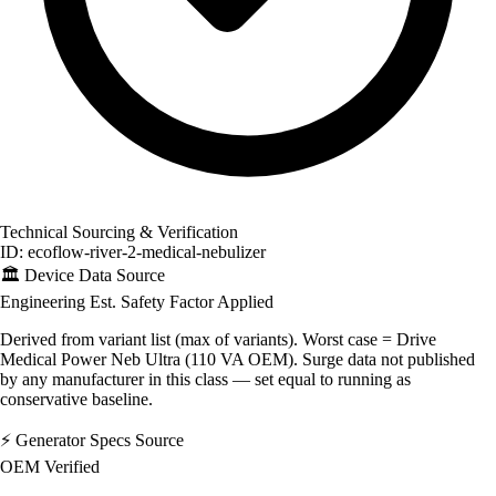
Technical Sourcing & Verification
ID: ecoflow-river-2-medical-nebulizer
🏛️
Device Data Source
Engineering Est.
Safety Factor Applied
Derived from variant list (max of variants). Worst case = Drive
Medical Power Neb Ultra (110 VA OEM). Surge data not published
by any manufacturer in this class — set equal to running as
conservative baseline.
⚡
Generator Specs Source
OEM Verified