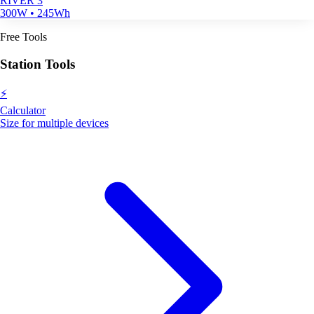
RIVER 3
300W • 245Wh
Free Tools
Station Tools
⚡
Calculator
Size for multiple devices