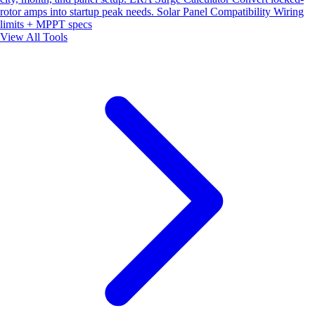
rotor amps into startup peak needs.
Solar Panel Compatibility
Wiring
limits + MPPT specs
View All Tools