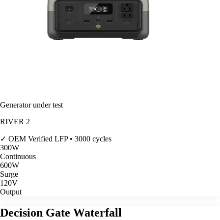
Generator under test
RIVER 2
✓ OEM Verified
LFP • 3000 cycles
300
W
Continuous
600
W
Surge
120V
Output
Decision Gate Waterfall