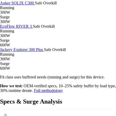
Anker SOLIX C300
Safe
Overkill
Running
300W
Surge
300W
EcoFlow RIVER 3
Safe
Overkill
Running
300W
Surge
600W
Jackery Explorer 300 Plus
Safe
Overkill
Running
300W
Surge
600W
Fit class uses buffered needs (running and surge) for this device.
How we test:
OEM-verified specs, 10–25% safety buffer by load type,
30% runtime derate.
Full methodology
Specs & Surge Analysis