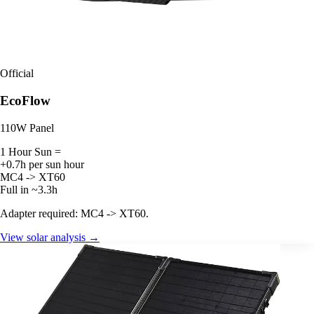
Official
EcoFlow
110W Panel
1 Hour Sun =
+0.7h per sun hour
MC4 -> XT60
Full in ~3.3h
Adapter required: MC4 -> XT60.
View solar analysis →