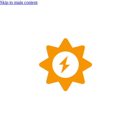
Skip to main content