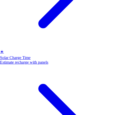
☀️
Solar Charge Time
Estimate recharge with panels