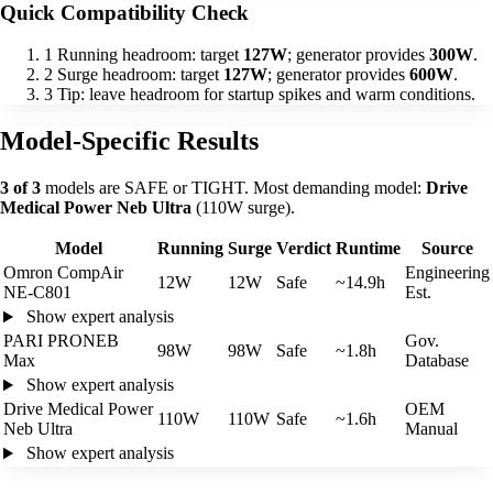
Quick Compatibility Check
1
Running headroom: target
127W
; generator provides
300W
.
2
Surge headroom: target
127W
; generator provides
600W
.
3
Tip: leave headroom for startup spikes and warm conditions.
Model-Specific Results
3 of 3
models are SAFE or TIGHT. Most demanding model:
Drive
Medical Power Neb Ultra
(110W surge).
Model
Running
Surge
Verdict
Runtime
Source
Omron CompAir
Engineering
12W
12W
Safe
~14.9h
NE-C801
Est.
Show expert analysis
PARI PRONEB
Gov.
98W
98W
Safe
~1.8h
Max
Database
Show expert analysis
Drive Medical Power
OEM
110W
110W
Safe
~1.6h
Neb Ultra
Manual
Show expert analysis