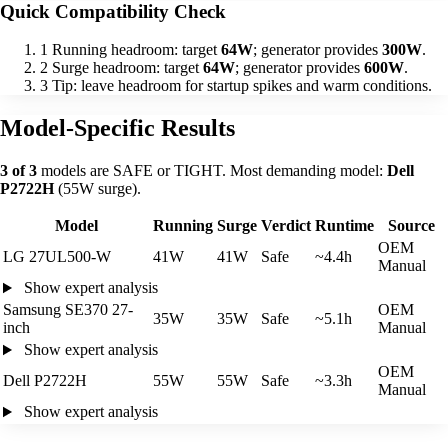
Quick Compatibility Check
1
Running headroom: target
64W
; generator provides
300W
.
2
Surge headroom: target
64W
; generator provides
600W
.
3
Tip: leave headroom for startup spikes and warm conditions.
Model-Specific Results
3 of 3
models are SAFE or TIGHT. Most demanding model:
Dell
P2722H
(55W surge).
Model
Running
Surge
Verdict
Runtime
Source
OEM
LG 27UL500-W
41W
41W
Safe
~4.4h
Manual
Show expert analysis
Samsung SE370 27-
OEM
35W
35W
Safe
~5.1h
inch
Manual
Show expert analysis
OEM
Dell P2722H
55W
55W
Safe
~3.3h
Manual
Show expert analysis