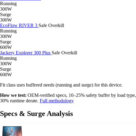
Running
300W
Surge
300W
EcoFlow RIVER 3
Safe
Overkill
Running
300W
Surge
600W
Jackery Explorer 300 Plus
Safe
Overkill
Running
300W
Surge
600W
Fit class uses buffered needs (running and surge) for this device.
How we test:
OEM-verified specs, 10–25% safety buffer by load type,
30% runtime derate.
Full methodology
Specs & Surge Analysis