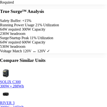
Required
True Surge™ Analysis
Safety Buffer: +15%
Running Power Usage
21% Utilization
64W required
300W Capacity
236W headroom
Surge/Startup Peak
11% Utilization
64W required
600W Capacity
536W headroom
Voltage Match
120V ↔ 120V ✓
Compare Similar Units
SOLIX C300
300W • 288Wh
RIVER 3