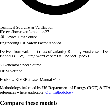
Technical Sourcing & Verification
ID: ecoflow-river-2-monitor-27
🏛️
Device Data Source
Engineering Est.
Safety Factor Applied
Derived from variant list (max of variants). Running worst case = Dell
P2722H (55W). Surge worst case = Dell P2722H (55W).
⚡
Generator Specs Source
OEM Verified
EcoFlow RIVER 2 User Manual v1.0
Methodology informed by
US Department of Energy (DOE)
&
EIA
references where applicable.
Our methodology →
Compare these models