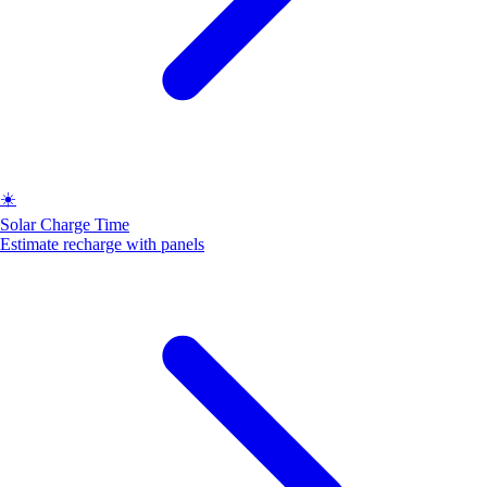
☀️
Solar Charge Time
Estimate recharge with panels