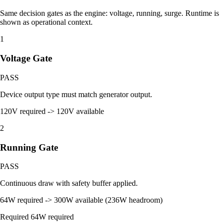
Same decision gates as the engine: voltage, running, surge. Runtime is
shown as operational context.
1
Voltage Gate
PASS
Device output type must match generator output.
120V required -> 120V available
2
Running Gate
PASS
Continuous draw with safety buffer applied.
64W required -> 300W available (236W headroom)
Required
64W required