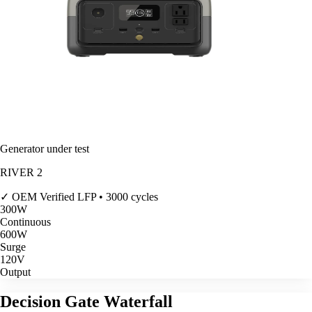
Generator under test
RIVER 2
✓ OEM Verified
LFP • 3000 cycles
300
W
Continuous
600
W
Surge
120V
Output
Decision Gate Waterfall