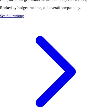
Ranked by budget, runtime, and overall compatibility.
See full ranking