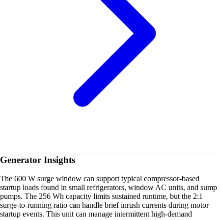
Generator Insights
The 600 W surge window can support typical compressor-based
startup loads found in small refrigerators, window AC units, and sump
pumps. The 256 Wh capacity limits sustained runtime, but the 2:1
surge-to-running ratio can handle brief inrush currents during motor
startup events. This unit can manage intermittent high-demand