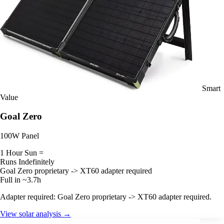
Smart
Value
Goal Zero
100W Panel
1 Hour Sun =
Runs Indefinitely
Goal Zero proprietary -> XT60 adapter required
Full in ~3.7h
Adapter required: Goal Zero proprietary -> XT60 adapter required.
View solar analysis →