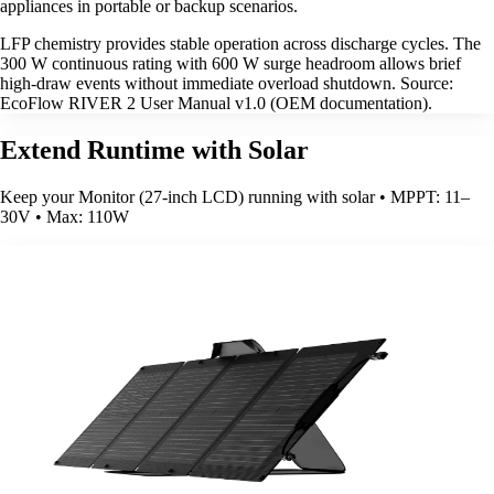
appliances in portable or backup scenarios.
LFP chemistry provides stable operation across discharge cycles. The
300 W continuous rating with 600 W surge headroom allows brief
high-draw events without immediate overload shutdown. Source:
EcoFlow RIVER 2 User Manual v1.0 (OEM documentation).
Extend Runtime with Solar
Keep your Monitor (27-inch LCD) running with solar • MPPT: 11–
30V • Max: 110W