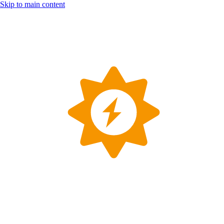
Skip to main content