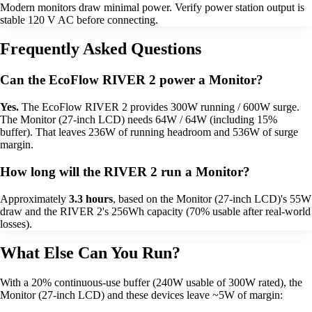
Modern monitors draw minimal power. Verify power station output is
stable 120 V AC before connecting.
Frequently Asked Questions
Can the EcoFlow RIVER 2 power a Monitor?
Yes.
The EcoFlow RIVER 2 provides 300W running / 600W surge.
The Monitor (27-inch LCD) needs 64W / 64W (including 15%
buffer). That leaves 236W of running headroom and 536W of surge
margin.
How long will the RIVER 2 run a Monitor?
Approximately
3.3 hours
, based on the Monitor (27-inch LCD)'s 55W
draw and the RIVER 2's 256Wh capacity (70% usable after real-world
losses).
What Else Can You Run?
With a 20% continuous-use buffer (240W usable of 300W rated), the
Monitor (27-inch LCD) and these devices leave ~5W of margin: