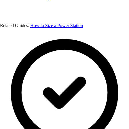
Related Guides:
How to Size a Power Station