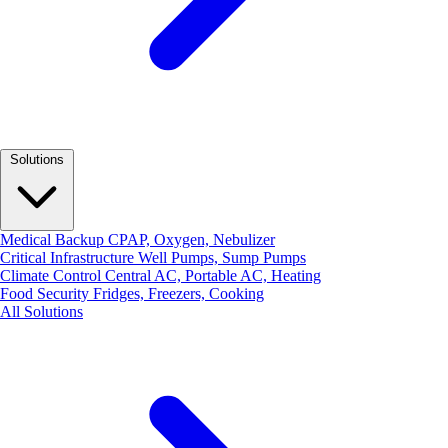
Solutions
Medical Backup
CPAP, Oxygen, Nebulizer
Critical Infrastructure
Well Pumps, Sump Pumps
Climate Control
Central AC, Portable AC, Heating
Food Security
Fridges, Freezers, Cooking
All Solutions