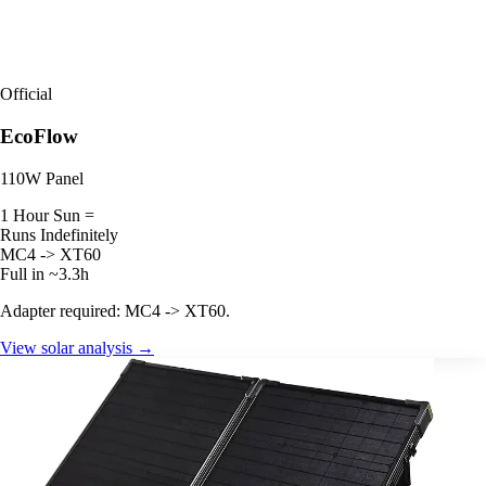
Official
EcoFlow
110W Panel
1 Hour Sun =
Runs Indefinitely
MC4 -> XT60
Full in ~3.3h
Adapter required: MC4 -> XT60.
View solar analysis →