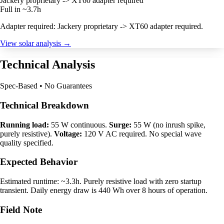
Jackery proprietary -> XT60 adapter required
Full in ~3.7h
Adapter required: Jackery proprietary -> XT60 adapter required.
View solar analysis →
Technical Analysis
Spec-Based • No Guarantees
Technical Breakdown
Running load:
55 W continuous.
Surge:
55 W (no inrush spike,
purely resistive).
Voltage:
120 V AC required. No special wave
quality specified.
Expected Behavior
Estimated runtime: ~3.3h. Purely resistive load with zero startup
transient. Daily energy draw is 440 Wh over 8 hours of operation.
Field Note