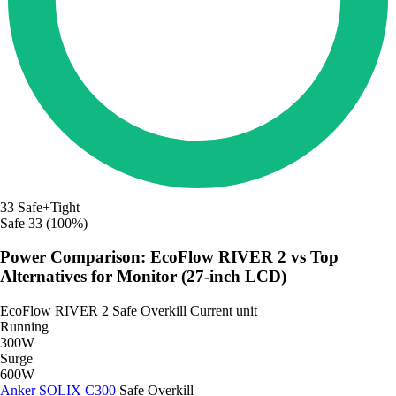
33
Safe+Tight
Safe
33 (100%)
Power Comparison: EcoFlow RIVER 2 vs Top
Alternatives for Monitor (27-inch LCD)
EcoFlow RIVER 2
Safe
Overkill
Current unit
Running
300W
Surge
600W
Anker SOLIX C300
Safe
Overkill