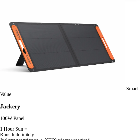
Smart
Value
Jackery
100W Panel
1 Hour Sun =
Runs Indefinitely