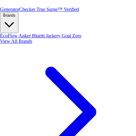
Generator
Checker
True Surge™ Verified
Brands
EcoFlow
Anker
Bluetti
Jackery
Goal Zero
View All Brands