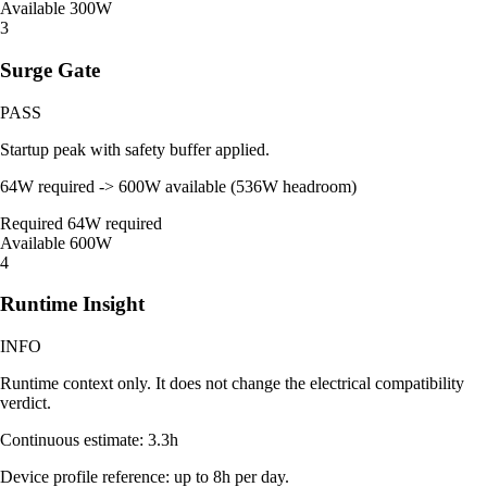
Available
300W
3
Surge Gate
PASS
Startup peak with safety buffer applied.
64W required -> 600W available (536W headroom)
Required
64W required
Available
600W
4
Runtime Insight
INFO
Runtime context only. It does not change the electrical compatibility
verdict.
Continuous estimate: 3.3h
Device profile reference: up to 8h per day.