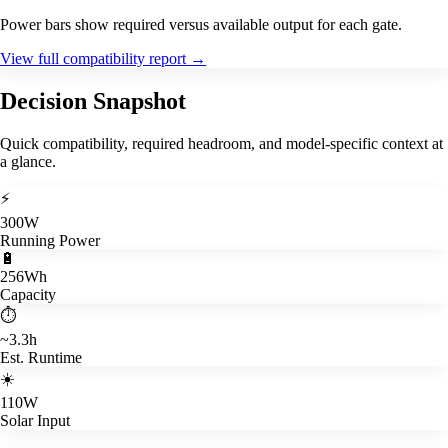
Power bars show required versus available output for each gate.
View full compatibility report
→
Decision Snapshot
Quick compatibility, required headroom, and model-specific context at
a glance.
⚡
300W
Running Power
🔋
256Wh
Capacity
⏱️
~3.3h
Est. Runtime
☀️
110W
Solar Input