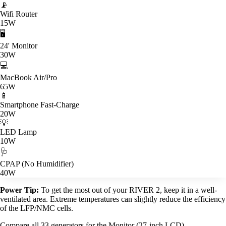
📡
Wifi Router
15W
🖥️
24' Monitor
30W
💻
MacBook Air/Pro
65W
📱
Smartphone Fast-Charge
20W
💡
LED Lamp
10W
🩺
CPAP (No Humidifier)
40W
Power Tip:
To get the most out of your RIVER 2, keep it in a well-
ventilated area. Extreme temperatures can slightly reduce the efficiency
of the LFP/NMC cells.
Compare all 33 generators for the Monitor (27-inch LCD)