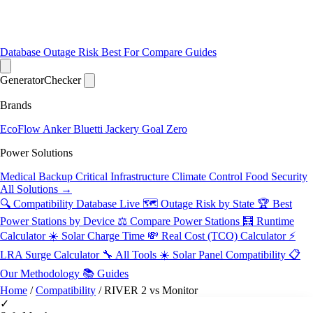
Database
Outage Risk
Best For
Compare
Guides
Generator
Checker
Brands
EcoFlow
Anker
Bluetti
Jackery
Goal Zero
Power Solutions
Medical Backup
Critical Infrastructure
Climate Control
Food Security
All Solutions →
🔍 Compatibility Database
Live
🗺️ Outage Risk by State
🏆 Best
Power Stations by Device
⚖️ Compare Power Stations
🧮 Runtime
Calculator
☀️ Solar Charge Time
💸 Real Cost (TCO) Calculator
⚡
LRA Surge Calculator
🔧 All Tools
☀️ Solar Panel Compatibility
📋
Our Methodology
📚 Guides
Home
/
Compatibility
/
RIVER 2 vs Monitor
✓