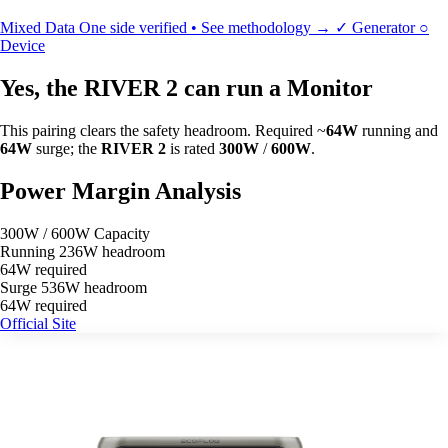
Mixed Data
One side verified • See methodology →
✓
Generator
○
Device
Yes, the RIVER 2 can run a Monitor
This pairing clears the safety headroom. Required ~
64W
running and
64W
surge; the
RIVER 2
is rated
300W
/
600W
.
Power Margin Analysis
300W / 600W Capacity
Running
236W headroom
64W required
Surge
536W headroom
64W required
Official Site