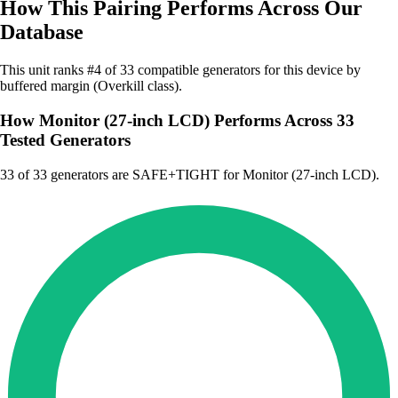
How This Pairing Performs Across Our
Database
This unit ranks #4 of 33 compatible generators for this device by
buffered margin (Overkill class).
How Monitor (27-inch LCD) Performs Across 33
Tested Generators
33
of 33 generators are SAFE+TIGHT for Monitor (27-inch LCD).