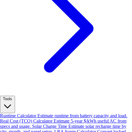
Tools
Runtime Calculator
Estimate runtime from battery capacity and load.
Real Cost (TCO) Calculator
Estimate 5-year $/kWh useful AC from
specs and usage.
Solar Charge Time
Estimate solar recharge time by
city, month, and panel setup.
LRA Surge Calculator
Convert locked-