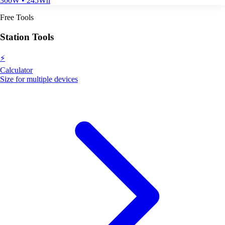
300W • 245Wh
Free Tools
Station Tools
⚡
Calculator
Size for multiple devices