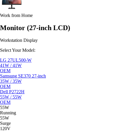
Work from Home
Monitor (27-inch LCD)
Workstation Display
Select Your Model:
LG 27UL500-W
41W / 41W
OEM
Samsung SE370 27-inch
35W / 35W
OEM
Dell P2722H
55W / 55W
OEM
55W
Running
55W
Surge
120V