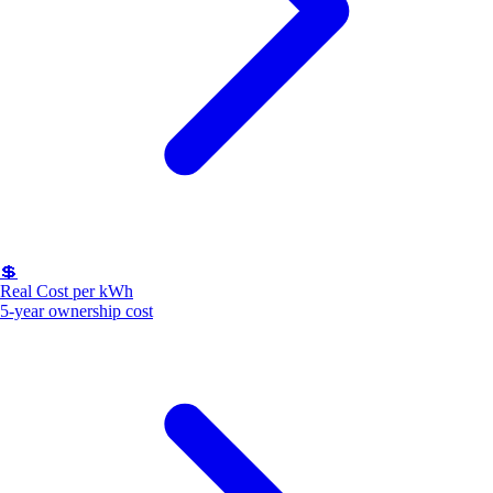
💲
Real Cost per kWh
5-year ownership cost