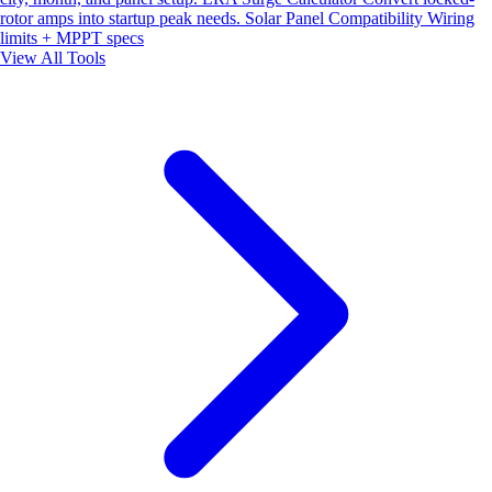
rotor amps into startup peak needs.
Solar Panel Compatibility
Wiring
limits + MPPT specs
View All Tools