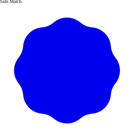
Safe Match