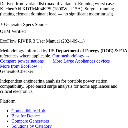
Derived from variant list (max of variants). Running worst case =
KitchenAid KDTM404KPS (1800W at 15A). Surge = running
(heating element dominant load — no significant motor inrush).
⚡
Generator Specs Source
OEM Verified
EcoFlow RIVER 3 User Manual (2024-09-11)
Methodology informed by
US Department of Energy (DOE)
&
EIA
references where applicable.
Our methodology →
Compare power stations →
|
More Large Appliances devices →
|
More from EcoFlow →
Generator
Checker
Independent engineering analysis for portable power station
compatibility. Spec-based surge analysis for home appliances and
critical electronics.
Platform
Compatibility Hub
Best for Device
Compare Generators
Solutions by Category