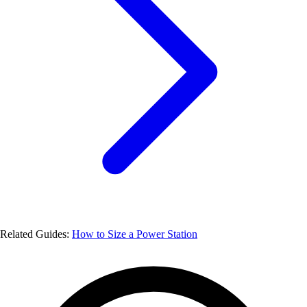
Related Guides:
How to Size a Power Station