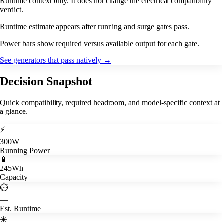
Runtime context only. It does not change the electrical compatibility
verdict.
Runtime estimate appears after running and surge gates pass.
Power bars show required versus available output for each gate.
See generators that pass natively
→
Decision Snapshot
Quick compatibility, required headroom, and model-specific context at
a glance.
⚡
300W
Running Power
🔋
245Wh
Capacity
⏱️
—
Est. Runtime
☀️