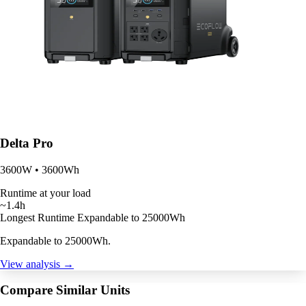
Delta Pro
3600W • 3600Wh
Runtime at your load
~1.4h
Longest Runtime
Expandable to 25000Wh
Expandable to 25000Wh.
View analysis →
Compare Similar Units