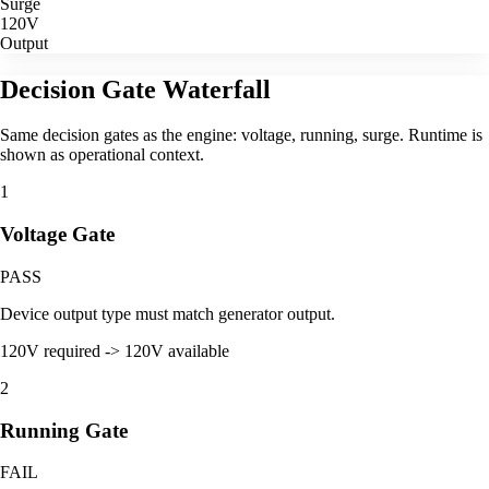
Surge
120V
Output
Decision Gate Waterfall
Same decision gates as the engine: voltage, running, surge. Runtime is
shown as operational context.
1
Voltage Gate
PASS
Device output type must match generator output.
120V required -> 120V available
2
Running Gate
FAIL