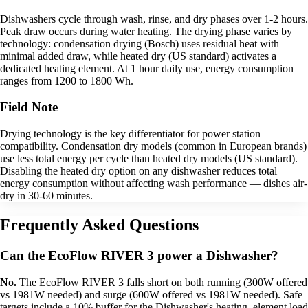
Dishwashers cycle through wash, rinse, and dry phases over 1-2 hours.
Peak draw occurs during water heating. The drying phase varies by
technology: condensation drying (Bosch) uses residual heat with
minimal added draw, while heated dry (US standard) activates a
dedicated heating element. At 1 hour daily use, energy consumption
ranges from 1200 to 1800 Wh.
Field Note
Drying technology is the key differentiator for power station
compatibility. Condensation dry models (common in European brands)
use less total energy per cycle than heated dry models (US standard).
Disabling the heated dry option on any dishwasher reduces total
energy consumption without affecting wash performance — dishes air-
dry in 30-60 minutes.
Frequently Asked Questions
Can the EcoFlow RIVER 3 power a Dishwasher?
No.
The EcoFlow RIVER 3 falls short on both running (300W offered
vs 1981W needed) and surge (600W offered vs 1981W needed). Safe
targets include a 10% buffer for the Dishwasher's heating_element load