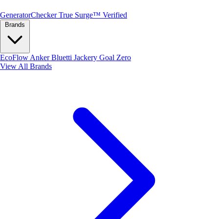
Generator
Checker
True Surge™ Verified
Brands
EcoFlow
Anker
Bluetti
Jackery
Goal Zero
View All Brands