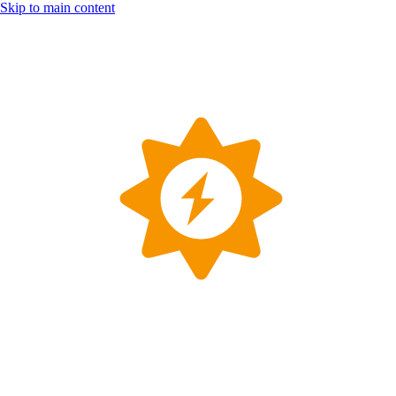
Skip to main content