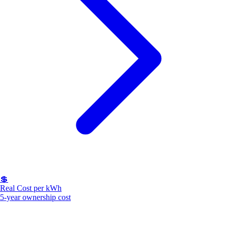
💲
Real Cost per kWh
5-year ownership cost