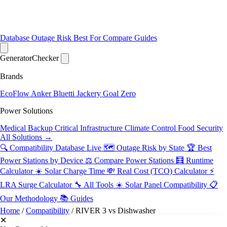
Database
Outage Risk
Best For
Compare
Guides
Generator
Checker
Brands
EcoFlow
Anker
Bluetti
Jackery
Goal Zero
Power Solutions
Medical Backup
Critical Infrastructure
Climate Control
Food Security
All Solutions →
🔍 Compatibility Database
Live
🗺️ Outage Risk by State
🏆 Best
Power Stations by Device
⚖️ Compare Power Stations
🧮 Runtime
Calculator
☀️ Solar Charge Time
💸 Real Cost (TCO) Calculator
⚡
LRA Surge Calculator
🔧 All Tools
☀️ Solar Panel Compatibility
📋
Our Methodology
📚 Guides
Home
/
Compatibility
/
RIVER 3 vs Dishwasher
✕