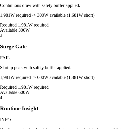
Continuous draw with safety buffer applied.
1,981W required -> 300W available (1,681W short)
Required
1,981W required
Available
300W
3
Surge Gate
FAIL
Startup peak with safety buffer applied.
1,981W required -> 600W available (1,381W short)
Required
1,981W required
Available
600W
4
Runtime Insight
INFO