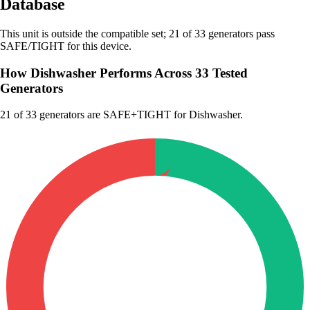
Database
This unit is outside the compatible set; 21 of 33 generators pass
SAFE/TIGHT for this device.
How Dishwasher Performs Across 33 Tested
Generators
21
of 33 generators are SAFE+TIGHT for Dishwasher.