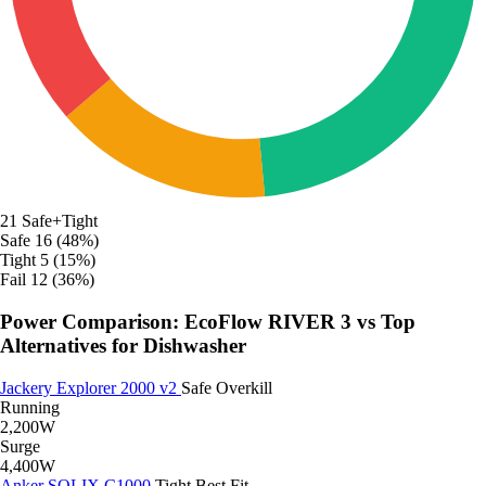
21
Safe+Tight
Safe
16 (48%)
Tight
5 (15%)
Fail
12 (36%)
Power Comparison: EcoFlow RIVER 3 vs Top
Alternatives for Dishwasher
Jackery Explorer 2000 v2
Safe
Overkill
Running
2,200W
Surge
4,400W
Anker SOLIX C1000
Tight
Best Fit