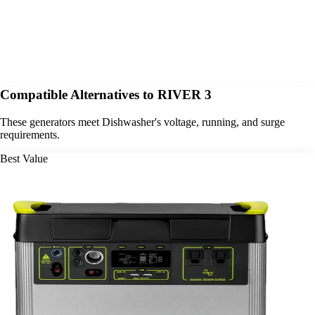
Compatible Alternatives to RIVER 3
These generators meet Dishwasher's voltage, running, and surge
requirements.
Best Value