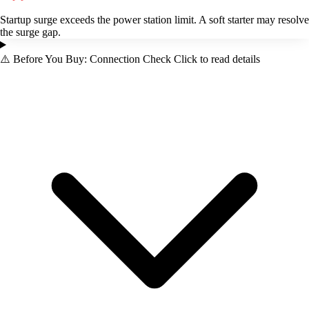
Startup surge exceeds the power station limit. A soft starter may resolve
the surge gap.
⚠️
Before You Buy: Connection Check
Click to read details