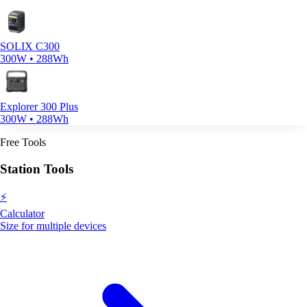
SOLIX C300
300W • 288Wh
Explorer 300 Plus
300W • 288Wh
Free Tools
Station Tools
⚡
Calculator
Size for multiple devices