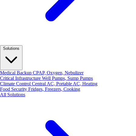
Solutions
Medical Backup
CPAP, Oxygen, Nebulizer
Critical Infrastructure
Well Pumps, Sump Pumps
Climate Control
Central AC, Portable AC, Heating
Food Security
Fridges, Freezers, Cooking
All Solutions