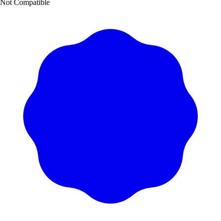
Not Compatible