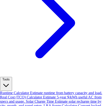
Tools
Runtime Calculator
Estimate runtime from battery capacity and load.
Real Cost (TCO) Calculator
Estimate 5-year $/kWh useful AC from
specs and usage.
Solar Charge Time
Estimate solar recharge time by
city, month, and panel setup.
LRA Surge Calculator
Convert locked-