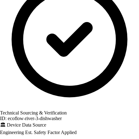
Technical Sourcing & Verification
ID: ecoflow-river-3-dishwasher
🏛️
Device Data Source
Engineering Est.
Safety Factor Applied