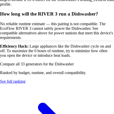
profile.
How long will the RIVER 3 run a Dishwasher?
No reliable runtime estimate — this pairing is not compatible. The
EcoFlow RIVER 3 cannot safely power the Dishwasher. See
compatible alternatives above for power stations that meet this device's
requirements.
Efficiency Hack:
Large appliances like the Dishwasher cycle on and
off. To maximize the 0 hours of runtime, try to minimize how often
you open the device or introduce heat loads.
Compare all 33 generators for the Dishwasher
Ranked by budget, runtime, and overall compatibility.
See full ranking