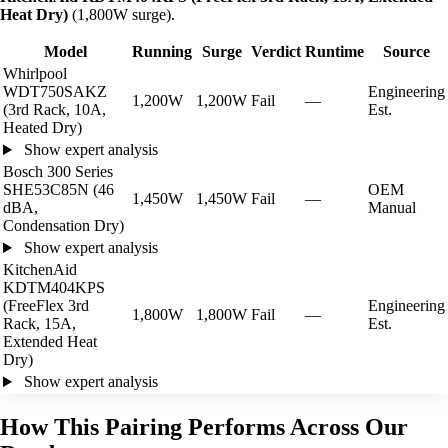
Heat Dry)
(1,800W surge).
Model
Running
Surge
Verdict
Runtime
Source
Whirlpool
WDT750SAKZ
Engineering
1,200W
1,200W
Fail
—
(3rd Rack, 10A,
Est.
Heated Dry)
Show expert analysis
Bosch 300 Series
SHE53C85N (46
OEM
1,450W
1,450W
Fail
—
dBA,
Manual
Condensation Dry)
Show expert analysis
KitchenAid
KDTM404KPS
(FreeFlex 3rd
Engineering
1,800W
1,800W
Fail
—
Rack, 15A,
Est.
Extended Heat
Dry)
Show expert analysis
How This Pairing Performs Across Our