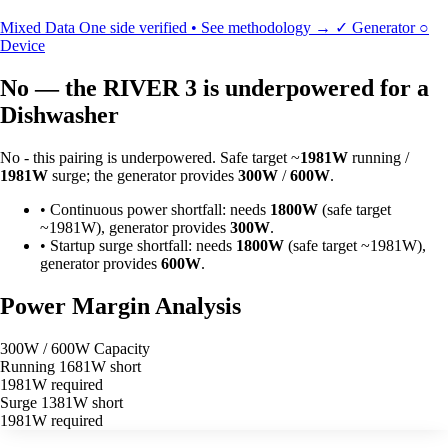
Mixed Data
One side verified • See methodology →
✓
Generator
○
Device
No — the RIVER 3 is underpowered for a
Dishwasher
No - this pairing is underpowered. Safe target ~
1981W
running /
1981W
surge; the generator provides
300W
/
600W
.
•
Continuous power shortfall: needs
1800W
(safe target
~1981W), generator provides
300W
.
•
Startup surge shortfall: needs
1800W
(safe target ~1981W),
generator provides
600W
.
Power Margin Analysis
300W / 600W Capacity
Running
1681W short
1981W required
Surge
1381W short
1981W required