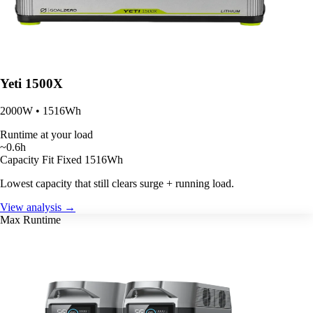
Yeti 1500X
2000W • 1516Wh
Runtime at your load
~0.6h
Capacity Fit
Fixed 1516Wh
Lowest capacity that still clears surge + running load.
View analysis →
Max Runtime