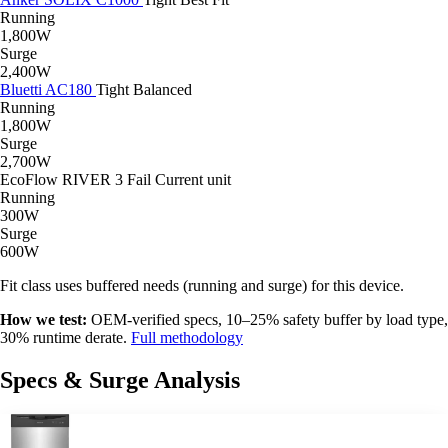
Running
1,800W
Surge
2,400W
Bluetti AC180
Tight
Balanced
Running
1,800W
Surge
2,700W
EcoFlow RIVER 3
Fail
Current unit
Running
300W
Surge
600W
Fit class uses buffered needs (running and surge) for this device.
How we test:
OEM-verified specs, 10–25% safety buffer by load type,
30% runtime derate.
Full methodology
Specs & Surge Analysis