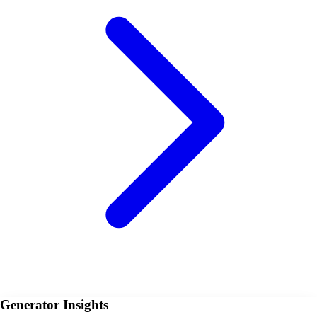
Generator Insights