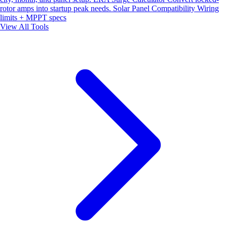
rotor amps into startup peak needs.
Solar Panel Compatibility
Wiring
limits + MPPT specs
View All Tools