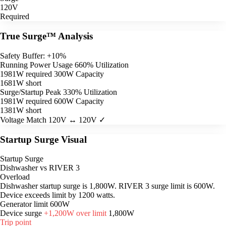
120V
Required
True Surge™ Analysis
Safety Buffer: +10%
Running Power Usage
660% Utilization
1981W required
300W Capacity
1681W short
Surge/Startup Peak
330% Utilization
1981W required
600W Capacity
1381W short
Voltage Match
120V ↔ 120V ✓
Startup Surge Visual
Startup Surge
Dishwasher vs RIVER 3
Overload
Dishwasher startup surge is 1,800W. RIVER 3 surge limit is 600W.
Device exceeds limit by 1200 watts.
Generator limit
600W
Device surge
+1,200W over limit
1,800W
Trip point