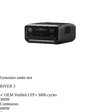
Generator under test
RIVER 3
✓ OEM Verified
LFP • 3000 cycles
300
W
Continuous
600
W