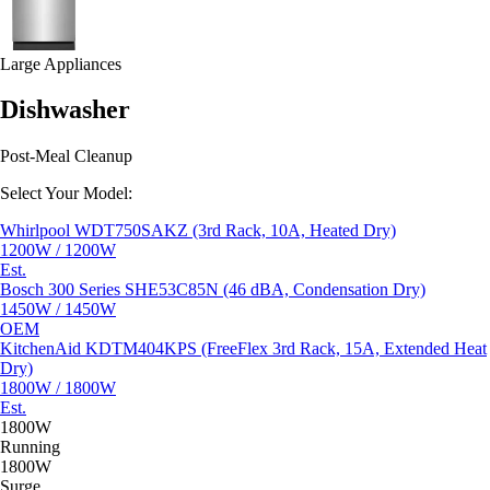
Large Appliances
Dishwasher
Post-Meal Cleanup
Select Your Model:
Whirlpool WDT750SAKZ (3rd Rack, 10A, Heated Dry)
1200W / 1200W
Est.
Bosch 300 Series SHE53C85N (46 dBA, Condensation Dry)
1450W / 1450W
OEM
KitchenAid KDTM404KPS (FreeFlex 3rd Rack, 15A, Extended Heat
Dry)
1800W / 1800W
Est.
1800W
Running
1800W
Surge