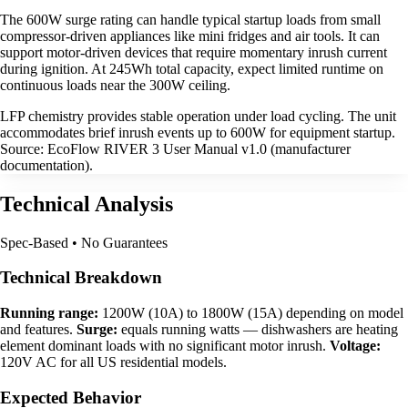
The 600W surge rating can handle typical startup loads from small
compressor-driven appliances like mini fridges and air tools. It can
support motor-driven devices that require momentary inrush current
during ignition. At 245Wh total capacity, expect limited runtime on
continuous loads near the 300W ceiling.
LFP chemistry provides stable operation under load cycling. The unit
accommodates brief inrush events up to 600W for equipment startup.
Source: EcoFlow RIVER 3 User Manual v1.0 (manufacturer
documentation).
Technical Analysis
Spec-Based • No Guarantees
Technical Breakdown
Running range:
1200W (10A) to 1800W (15A) depending on model
and features.
Surge:
equals running watts — dishwashers are heating
element dominant loads with no significant motor inrush.
Voltage:
120V AC for all US residential models.
Expected Behavior