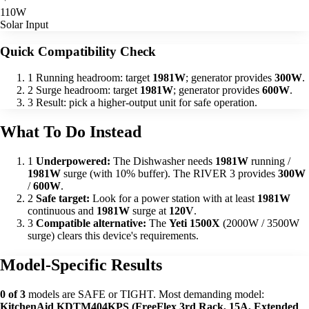
110W
Solar Input
Quick Compatibility Check
1
Running headroom: target
1981W
; generator provides
300W
.
2
Surge headroom: target
1981W
; generator provides
600W
.
3
Result: pick a higher-output unit for safe operation.
What To Do Instead
1
Underpowered:
The Dishwasher needs
1981W
running /
1981W
surge (with 10% buffer). The RIVER 3 provides
300W
/
600W
.
2
Safe target:
Look for a power station with at least
1981W
continuous and
1981W
surge at
120V
.
3
Compatible alternative:
The
Yeti 1500X
(2000W / 3500W
surge) clears this device's requirements.
Model-Specific Results
0 of 3
models are SAFE or TIGHT. Most demanding model:
KitchenAid KDTM404KPS (FreeFlex 3rd Rack, 15A, Extended