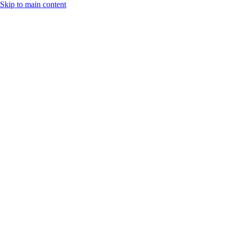
Skip to main content