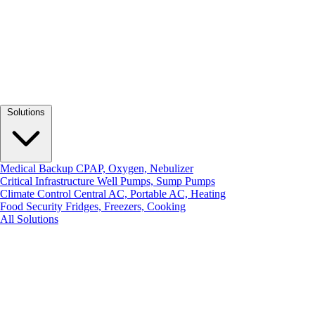
Solutions
Medical Backup
CPAP, Oxygen, Nebulizer
Critical Infrastructure
Well Pumps, Sump Pumps
Climate Control
Central AC, Portable AC, Heating
Food Security
Fridges, Freezers, Cooking
All Solutions