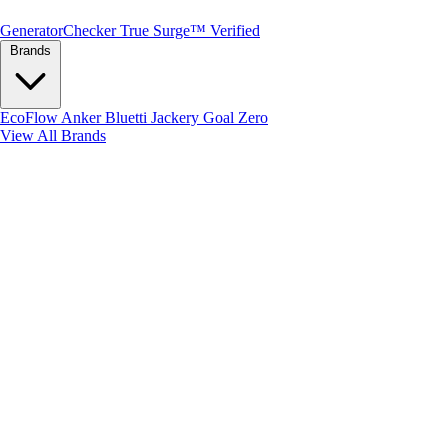
Generator
Checker
True Surge™ Verified
Brands
EcoFlow
Anker
Bluetti
Jackery
Goal Zero
View All Brands