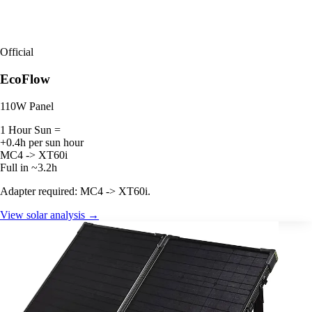
Official
EcoFlow
110W Panel
1 Hour Sun =
+0.4h per sun hour
MC4 -> XT60i
Full in ~3.2h
Adapter required: MC4 -> XT60i.
View solar analysis →