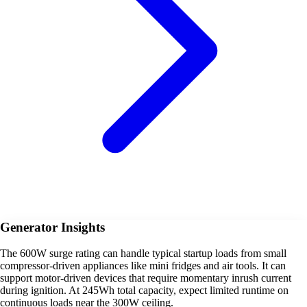
Generator Insights
The 600W surge rating can handle typical startup loads from small
compressor-driven appliances like mini fridges and air tools. It can
support motor-driven devices that require momentary inrush current
during ignition. At 245Wh total capacity, expect limited runtime on
continuous loads near the 300W ceiling.