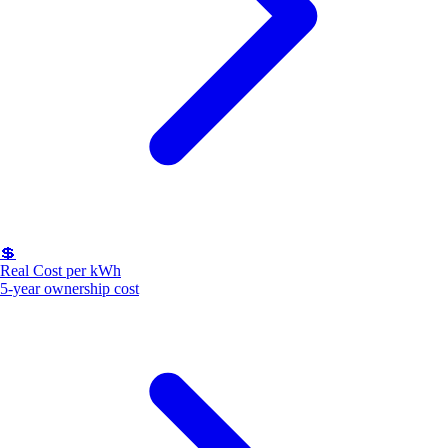
💲
Real Cost per kWh
5-year ownership cost