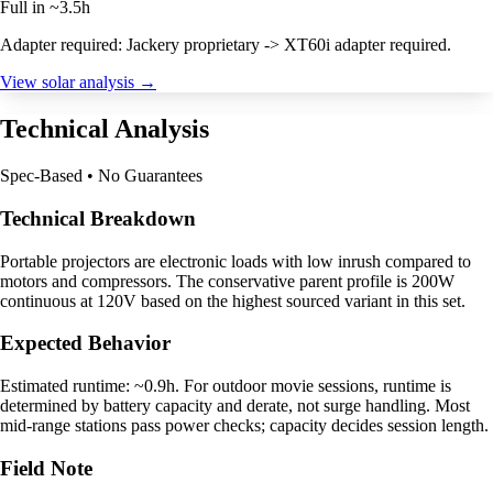
Full in ~3.5h
Adapter required: Jackery proprietary -> XT60i adapter required.
View solar analysis →
Technical Analysis
Spec-Based • No Guarantees
Technical Breakdown
Portable projectors are electronic loads with low inrush compared to
motors and compressors. The conservative parent profile is 200W
continuous at 120V based on the highest sourced variant in this set.
Expected Behavior
Estimated runtime: ~0.9h. For outdoor movie sessions, runtime is
determined by battery capacity and derate, not surge handling. Most
mid-range stations pass power checks; capacity decides session length.
Field Note