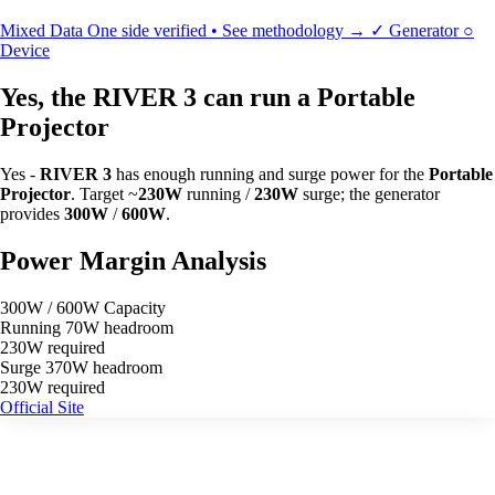
Mixed Data
One side verified • See methodology →
✓
Generator
○
Device
Yes, the RIVER 3 can run a Portable
Projector
Yes -
RIVER 3
has enough running and surge power for the
Portable
Projector
. Target ~
230W
running /
230W
surge; the generator
provides
300W
/
600W
.
Power Margin Analysis
300W / 600W Capacity
Running
70W headroom
230W required
Surge
370W headroom
230W required
Official Site