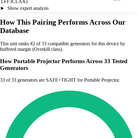
LFF3CLAX)
Show expert analysis
How This Pairing Performs Across Our
Database
This unit ranks #2 of 33 compatible generators for this device by
buffered margin (Overkill class).
How Portable Projector Performs Across 33 Tested
Generators
33
of 33 generators are SAFE+TIGHT for Portable Projector.