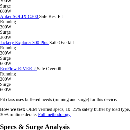
300W
Surge
600W
Anker SOLIX C300
Safe
Best Fit
Running
300W
Surge
300W
Jackery Explorer 300 Plus
Safe
Overkill
Running
300W
Surge
600W
EcoFlow RIVER 2
Safe
Overkill
Running
300W
Surge
600W
Fit class uses buffered needs (running and surge) for this device.
How we test:
OEM-verified specs, 10–25% safety buffer by load type,
30% runtime derate.
Full methodology
Specs & Surge Analysis