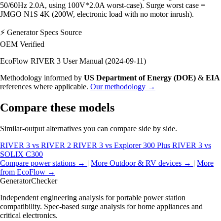
50/60Hz 2.0A, using 100V*2.0A worst-case). Surge worst case =
JMGO N1S 4K (200W, electronic load with no motor inrush).
⚡
Generator Specs Source
OEM Verified
EcoFlow RIVER 3 User Manual (2024-09-11)
Methodology informed by
US Department of Energy (DOE)
&
EIA
references where applicable.
Our methodology →
Compare these models
Similar-output alternatives you can compare side by side.
RIVER 3 vs RIVER 2
RIVER 3 vs Explorer 300 Plus
RIVER 3 vs
SOLIX C300
Compare power stations →
|
More Outdoor & RV devices →
|
More
from EcoFlow →
Generator
Checker
Independent engineering analysis for portable power station
compatibility. Spec-based surge analysis for home appliances and
critical electronics.