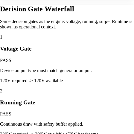
Decision Gate Waterfall
Same decision gates as the engine: voltage, running, surge. Runtime is
shown as operational context.
1
Voltage Gate
PASS
Device output type must match generator output.
120V required -> 120V available
2
Running Gate
PASS
Continuous draw with safety buffer applied.