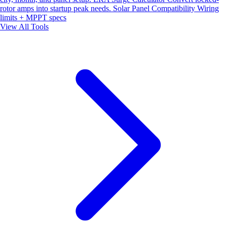
rotor amps into startup peak needs.
Solar Panel Compatibility
Wiring
limits + MPPT specs
View All Tools