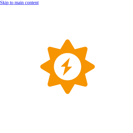
Skip to main content