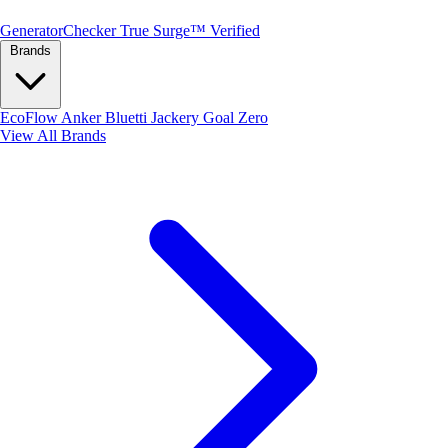
Generator
Checker
True Surge™ Verified
Brands
EcoFlow
Anker
Bluetti
Jackery
Goal Zero
View All Brands