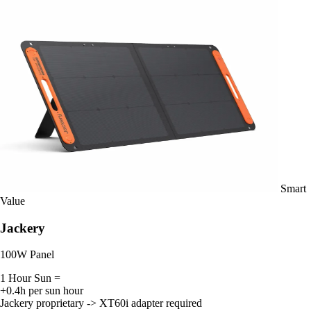
Smart
Value
Jackery
100W Panel
1 Hour Sun =
+0.4h per sun hour
Jackery proprietary -> XT60i adapter required