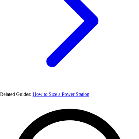
Related Guides:
How to Size a Power Station