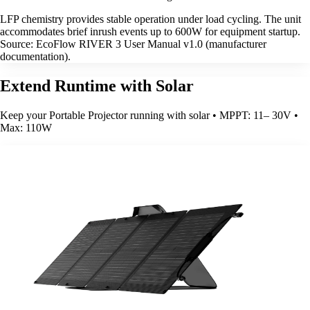
LFP chemistry provides stable operation under load cycling. The unit
accommodates brief inrush events up to 600W for equipment startup.
Source: EcoFlow RIVER 3 User Manual v1.0 (manufacturer
documentation).
Extend Runtime with Solar
Keep your Portable Projector running with solar • MPPT: 11– 30V •
Max: 110W