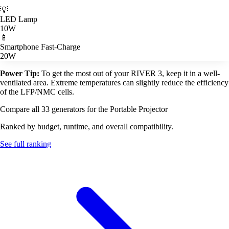
💡
LED Lamp
10W
📱
Smartphone Fast-Charge
20W
Power Tip:
To get the most out of your RIVER 3, keep it in a well-
ventilated area. Extreme temperatures can slightly reduce the efficiency
of the LFP/NMC cells.
Compare all 33 generators for the Portable Projector
Ranked by budget, runtime, and overall compatibility.
See full ranking