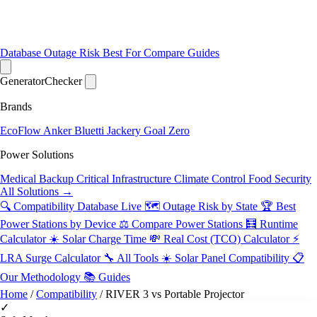
Database
Outage Risk
Best For
Compare
Guides
Generator
Checker
Brands
EcoFlow
Anker
Bluetti
Jackery
Goal Zero
Power Solutions
Medical Backup
Critical Infrastructure
Climate Control
Food Security
All Solutions →
🔍 Compatibility Database
Live
🗺️ Outage Risk by State
🏆 Best
Power Stations by Device
⚖️ Compare Power Stations
🧮 Runtime
Calculator
☀️ Solar Charge Time
💸 Real Cost (TCO) Calculator
⚡
LRA Surge Calculator
🔧 All Tools
☀️ Solar Panel Compatibility
📋
Our Methodology
📚 Guides
Home
/
Compatibility
/
RIVER 3 vs Portable Projector
✓