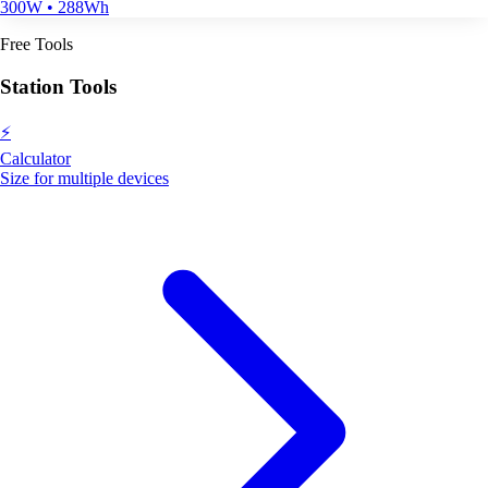
300W • 288Wh
Free Tools
Station Tools
⚡
Calculator
Size for multiple devices