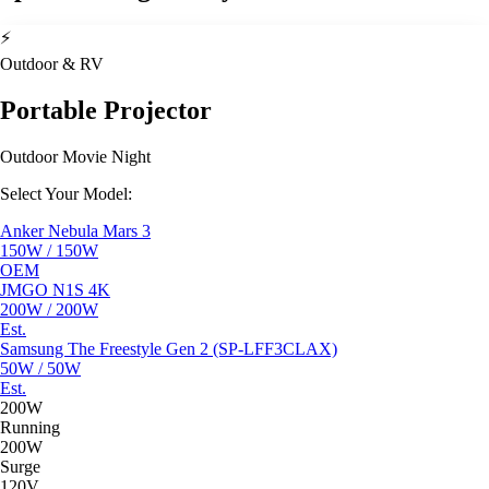
⚡
Outdoor & RV
Portable Projector
Outdoor Movie Night
Select Your Model:
Anker Nebula Mars 3
150W / 150W
OEM
JMGO N1S 4K
200W / 200W
Est.
Samsung The Freestyle Gen 2 (SP-LFF3CLAX)
50W / 50W
Est.
200W
Running
200W
Surge
120V