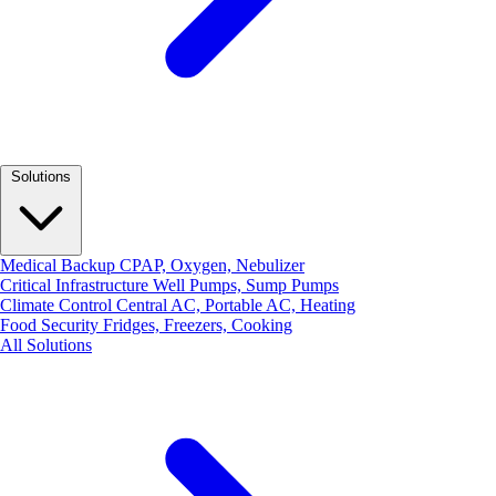
Solutions
Medical Backup
CPAP, Oxygen, Nebulizer
Critical Infrastructure
Well Pumps, Sump Pumps
Climate Control
Central AC, Portable AC, Heating
Food Security
Fridges, Freezers, Cooking
All Solutions