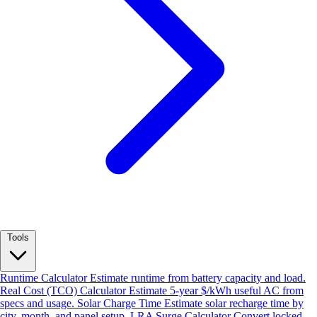
Tools
Runtime Calculator
Estimate runtime from battery capacity and load.
Real Cost (TCO) Calculator
Estimate 5-year $/kWh useful AC from
specs and usage.
Solar Charge Time
Estimate solar recharge time by
city, month, and panel setup.
LRA Surge Calculator
Convert locked-