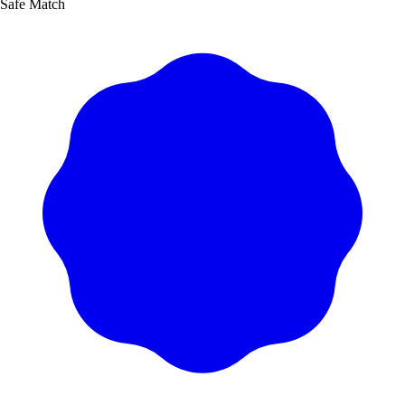
Safe Match