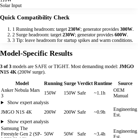
Solar Input
Quick Compatibility Check
1
Running headroom: target
230W
; generator provides
300W
.
2
Surge headroom: target
230W
; generator provides
600W
.
3
Tip: leave headroom for startup spikes and warm conditions.
Model-Specific Results
3 of 3
models are SAFE or TIGHT. Most demanding model:
JMGO
N1S 4K
(200W surge).
Model
Running
Surge
Verdict
Runtime
Source
Anker Nebula Mars
OEM
150W
150W
Safe
~1.1h
3
Manual
Show expert analysis
Engineering
JMGO N1S 4K
200W
200W
Safe
~0.9h
Est.
Show expert analysis
Samsung The
Engineering
Freestyle Gen 2 (SP-
50W
50W
Safe
~3.4h
Est.