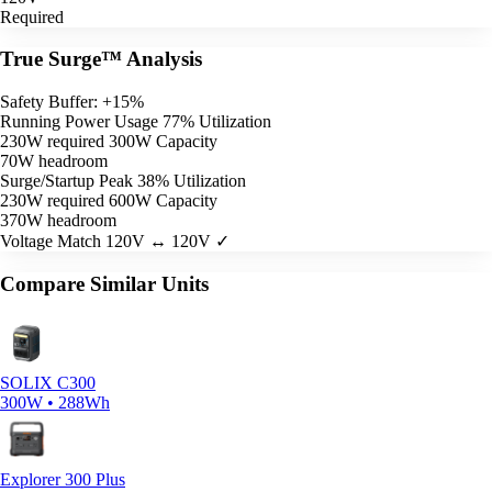
Required
True Surge™ Analysis
Safety Buffer: +15%
Running Power Usage
77% Utilization
230W required
300W Capacity
70W headroom
Surge/Startup Peak
38% Utilization
230W required
600W Capacity
370W headroom
Voltage Match
120V ↔ 120V ✓
Compare Similar Units
SOLIX C300
300W • 288Wh
Explorer 300 Plus