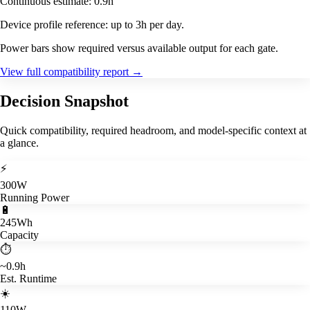
Continuous estimate: 0.9h
Device profile reference: up to 3h per day.
Power bars show required versus available output for each gate.
View full compatibility report
→
Decision Snapshot
Quick compatibility, required headroom, and model-specific context at
a glance.
⚡
300W
Running Power
🔋
245Wh
Capacity
⏱️
~0.9h
Est. Runtime
☀️
110W