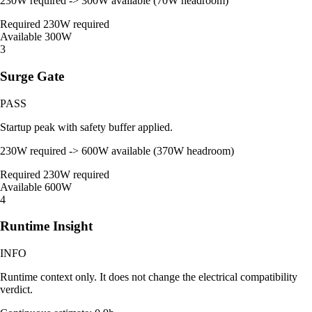
230W required -> 300W available (70W headroom)
Required
230W required
Available
300W
3
Surge Gate
PASS
Startup peak with safety buffer applied.
230W required -> 600W available (370W headroom)
Required
230W required
Available
600W
4
Runtime Insight
INFO
Runtime context only. It does not change the electrical compatibility
verdict.