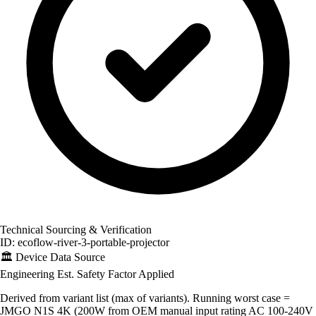
Technical Sourcing & Verification
ID: ecoflow-river-3-portable-projector
🏛️
Device Data Source
Engineering Est.
Safety Factor Applied
Derived from variant list (max of variants). Running worst case =
JMGO N1S 4K (200W from OEM manual input rating AC 100-240V