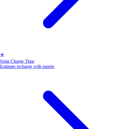
☀️
Solar Charge Time
Estimate recharge with panels