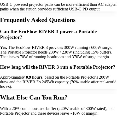
USB-C powered projector paths can be more efficient than AC adapter
paths when the station provides sufficient USB-C PD output.
Frequently Asked Questions
Can the EcoFlow RIVER 3 power a Portable
Projector?
Yes.
The EcoFlow RIVER 3 provides 300W running / 600W surge.
The Portable Projector needs 230W / 230W (including 15% buffer).
That leaves 70W of running headroom and 370W of surge margin.
How long will the RIVER 3 run a Portable Projector?
Approximately
0.9 hours
, based on the Portable Projector's 200W
draw and the RIVER 3's 245Wh capacity (70% usable after real-world
losses).
What Else Can You Run?
With a 20% continuous-use buffer (240W usable of 300W rated), the
Portable Projector and these devices leave ~10W of margin: