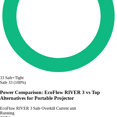
33
Safe+Tight
Safe
33 (100%)
Power Comparison: EcoFlow RIVER 3 vs Top
Alternatives for Portable Projector
EcoFlow RIVER 3
Safe
Overkill
Current unit
Running