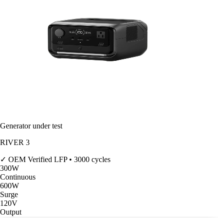
Generator under test
RIVER 3
✓ OEM Verified
LFP • 3000 cycles
300
W
Continuous
600
W
Surge
120V
Output