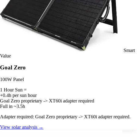
Smart
Value
Goal Zero
100W Panel
1 Hour Sun =
+0.4h per sun hour
Goal Zero proprietary -> XT60i adapter required
Full in ~3.5h
Adapter required: Goal Zero proprietary -> XT60i adapter required.
View solar analysis →