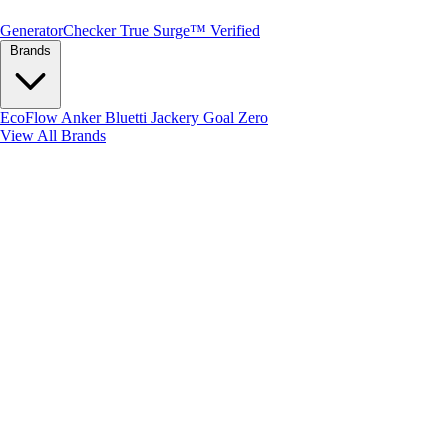
Generator
Checker
True Surge™ Verified
Brands
EcoFlow
Anker
Bluetti
Jackery
Goal Zero
View All Brands