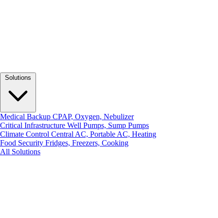
Solutions
Medical Backup
CPAP, Oxygen, Nebulizer
Critical Infrastructure
Well Pumps, Sump Pumps
Climate Control
Central AC, Portable AC, Heating
Food Security
Fridges, Freezers, Cooking
All Solutions