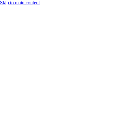
Skip to main content