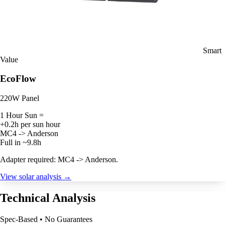
Smart
Value
EcoFlow
220W Panel
1 Hour Sun =
+0.2h per sun hour
MC4 -> Anderson
Full in ~9.8h
Adapter required: MC4 -> Anderson.
View solar analysis →
Technical Analysis
Spec-Based • No Guarantees