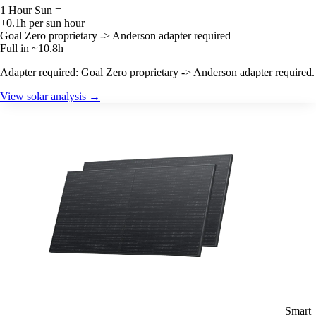
1 Hour Sun =
+0.1h per sun hour
Goal Zero proprietary -> Anderson adapter required
Full in ~10.8h
Adapter required: Goal Zero proprietary -> Anderson adapter required.
View solar analysis →
Smart