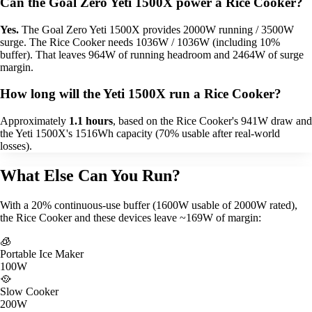
Can the Goal Zero Yeti 1500X power a Rice Cooker?
Yes.
The Goal Zero Yeti 1500X provides 2000W running / 3500W
surge. The Rice Cooker needs 1036W / 1036W (including 10%
buffer). That leaves 964W of running headroom and 2464W of surge
margin.
How long will the Yeti 1500X run a Rice Cooker?
Approximately
1.1 hours
, based on the Rice Cooker's 941W draw and
the Yeti 1500X's 1516Wh capacity (70% usable after real-world
losses).
What Else Can You Run?
With a 20% continuous-use buffer (1600W usable of 2000W rated),
the Rice Cooker and these devices leave ~169W of margin:
🧊
Portable Ice Maker
100W
🥘
Slow Cooker
200W