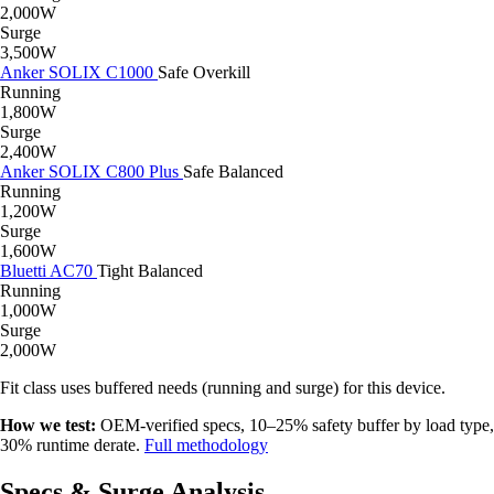
2,000W
Surge
3,500W
Anker SOLIX C1000
Safe
Overkill
Running
1,800W
Surge
2,400W
Anker SOLIX C800 Plus
Safe
Balanced
Running
1,200W
Surge
1,600W
Bluetti AC70
Tight
Balanced
Running
1,000W
Surge
2,000W
Fit class uses buffered needs (running and surge) for this device.
How we test:
OEM-verified specs, 10–25% safety buffer by load type,
30% runtime derate.
Full methodology
Specs & Surge Analysis