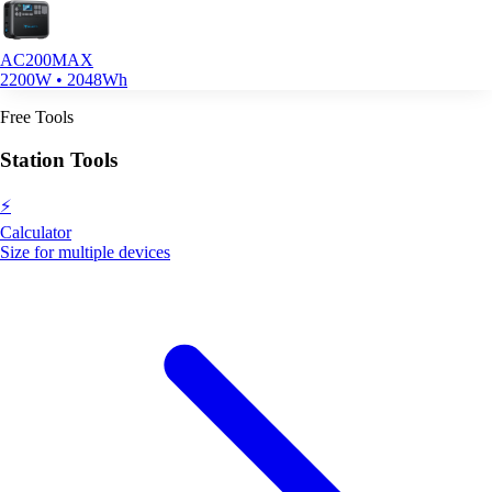
AC200MAX
2200W • 2048Wh
Free Tools
Station Tools
⚡
Calculator
Size for multiple devices