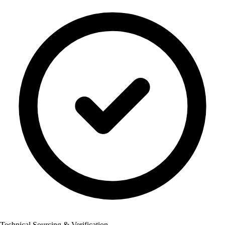
Technical Sourcing & Verification