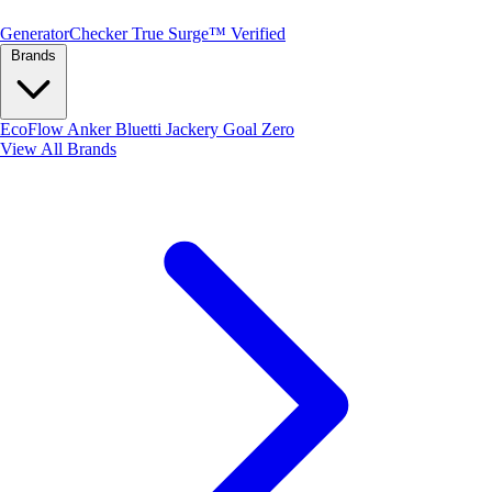
Generator
Checker
True Surge™ Verified
Brands
EcoFlow
Anker
Bluetti
Jackery
Goal Zero
View All Brands