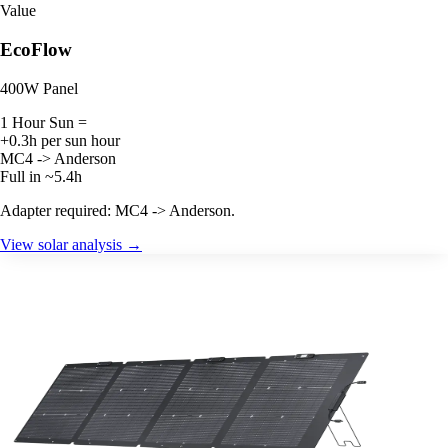
Value
EcoFlow
400W Panel
1 Hour Sun =
+0.3h per sun hour
MC4 -> Anderson
Full in ~5.4h
Adapter required: MC4 -> Anderson.
View solar analysis →