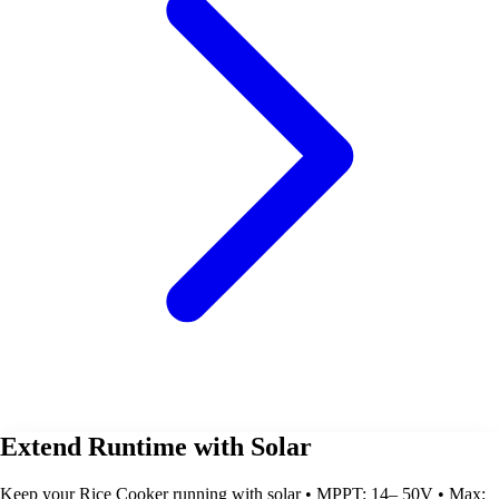
Extend Runtime with Solar
Keep your Rice Cooker running with solar • MPPT: 14– 50V • Max: