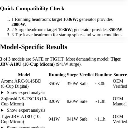
Quick Compatibility Check
1
Running headroom: target
1036W
; generator provides
2000W
.
2
Surge headroom: target
1036W
; generator provides
3500W
.
3
Tip: leave headroom for startup spikes and warm conditions.
Model-Specific Results
3 of 3
models are SAFE or TIGHT. Most demanding model:
Tiger
JBV-A18U (10-Cup Micom)
(941W surge).
Model
Running
Surge
Verdict
Runtime
Source
Aroma ARC-914SBD
OEM
350W
350W
Safe
~3.0h
(8-Cup Digital)
Verified
Show expert analysis
Zojirushi NS-TSC18 (10-
OEM
820W
820W
Safe
~1.3h
Cup Micom)
Manual
Show expert analysis
Tiger JBV-A18U (10-
OEM
941W
941W
Safe
~1.1h
Cup Micom)
Verified
Show expert analysis