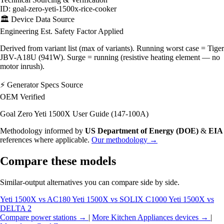
ID: goal-zero-yeti-1500x-rice-cooker
🏛️
Device Data Source
Engineering Est.
Safety Factor Applied
Derived from variant list (max of variants). Running worst case = Tiger
JBV-A18U (941W). Surge = running (resistive heating element — no
motor inrush).
⚡
Generator Specs Source
OEM Verified
Goal Zero Yeti 1500X User Guide (147-100A)
Methodology informed by
US Department of Energy (DOE)
&
EIA
references where applicable.
Our methodology →
Compare these models
Similar-output alternatives you can compare side by side.
Yeti 1500X vs AC180
Yeti 1500X vs SOLIX C1000
Yeti 1500X vs
DELTA 2
Compare power stations →
|
More Kitchen Appliances devices →
|