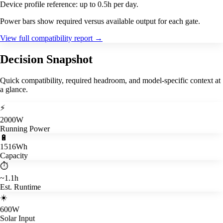
Device profile reference: up to 0.5h per day.
Power bars show required versus available output for each gate.
View full compatibility report
→
Decision Snapshot
Quick compatibility, required headroom, and model-specific context at
a glance.
⚡
2000W
Running Power
🔋
1516Wh
Capacity
⏱️
~1.1h
Est. Runtime
☀️
600W
Solar Input