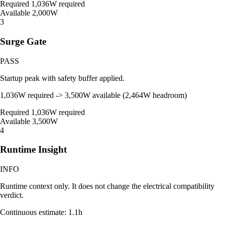
Required
1,036W required
Available
2,000W
3
Surge Gate
PASS
Startup peak with safety buffer applied.
1,036W required -> 3,500W available (2,464W headroom)
Required
1,036W required
Available
3,500W
4
Runtime Insight
INFO
Runtime context only. It does not change the electrical compatibility
verdict.
Continuous estimate: 1.1h