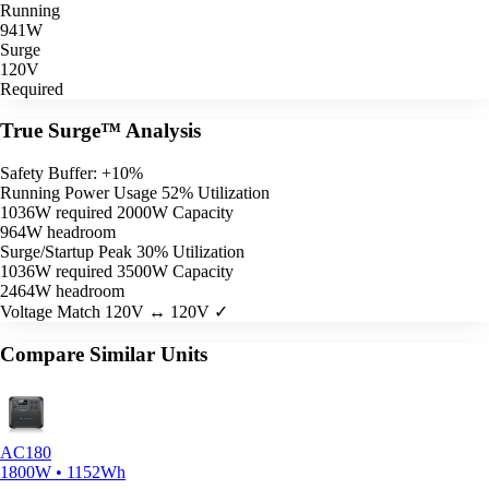
Running
941W
Surge
120V
Required
True Surge™ Analysis
Safety Buffer: +10%
Running Power Usage
52% Utilization
1036W required
2000W Capacity
964W headroom
Surge/Startup Peak
30% Utilization
1036W required
3500W Capacity
2464W headroom
Voltage Match
120V ↔ 120V ✓
Compare Similar Units
AC180
1800W • 1152Wh