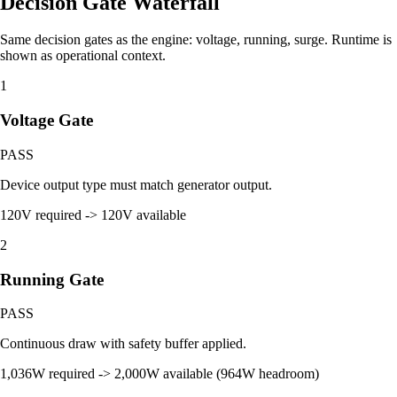
Decision Gate Waterfall
Same decision gates as the engine: voltage, running, surge. Runtime is
shown as operational context.
1
Voltage Gate
PASS
Device output type must match generator output.
120V required -> 120V available
2
Running Gate
PASS
Continuous draw with safety buffer applied.
1,036W required -> 2,000W available (964W headroom)