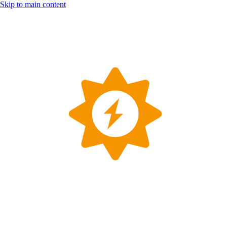
Skip to main content