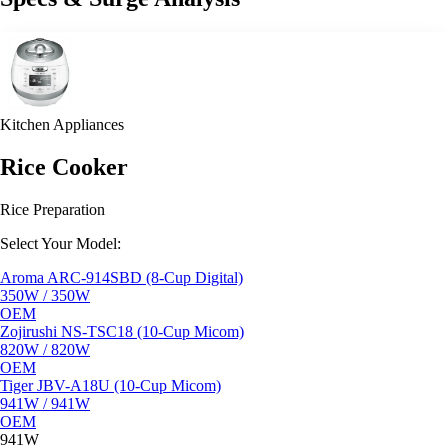
Kitchen Appliances
Rice Cooker
Rice Preparation
Select Your Model:
Aroma ARC-914SBD (8-Cup Digital)
350W / 350W
OEM
Zojirushi NS-TSC18 (10-Cup Micom)
820W / 820W
OEM
Tiger JBV-A18U (10-Cup Micom)
941W / 941W
OEM
941W