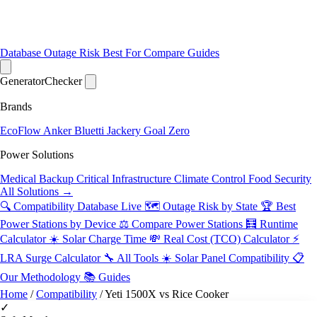
Database
Outage Risk
Best For
Compare
Guides
Generator
Checker
Brands
EcoFlow
Anker
Bluetti
Jackery
Goal Zero
Power Solutions
Medical Backup
Critical Infrastructure
Climate Control
Food Security
All Solutions →
🔍 Compatibility Database
Live
🗺️ Outage Risk by State
🏆 Best
Power Stations by Device
⚖️ Compare Power Stations
🧮 Runtime
Calculator
☀️ Solar Charge Time
💸 Real Cost (TCO) Calculator
⚡
LRA Surge Calculator
🔧 All Tools
☀️ Solar Panel Compatibility
📋
Our Methodology
📚 Guides
Home
/
Compatibility
/
Yeti 1500X vs Rice Cooker
✓