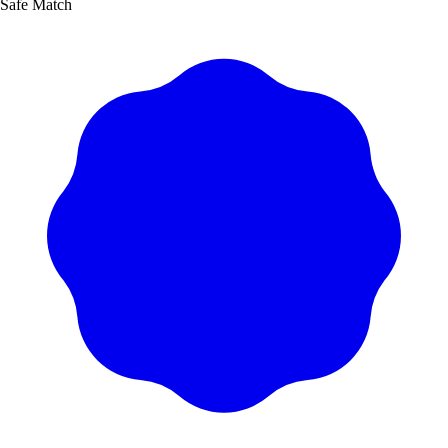
Safe Match