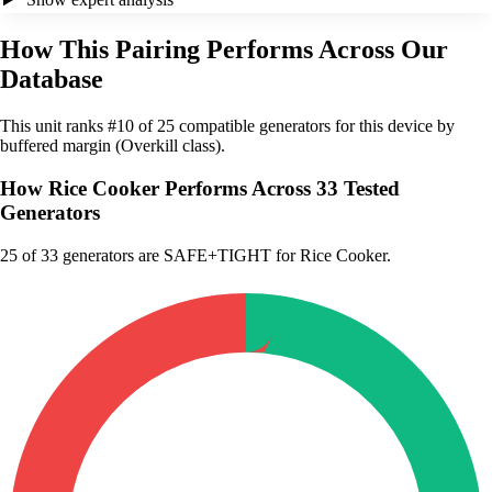
How This Pairing Performs Across Our
Database
This unit ranks #10 of 25 compatible generators for this device by
buffered margin (Overkill class).
How Rice Cooker Performs Across 33 Tested
Generators
25
of 33 generators are SAFE+TIGHT for Rice Cooker.