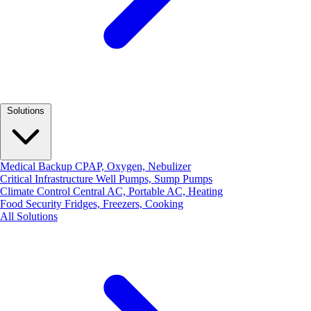
Solutions
Medical Backup
CPAP, Oxygen, Nebulizer
Critical Infrastructure
Well Pumps, Sump Pumps
Climate Control
Central AC, Portable AC, Heating
Food Security
Fridges, Freezers, Cooking
All Solutions