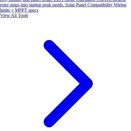
rotor amps into startup peak needs.
Solar Panel Compatibility
Wiring
limits + MPPT specs
View All Tools