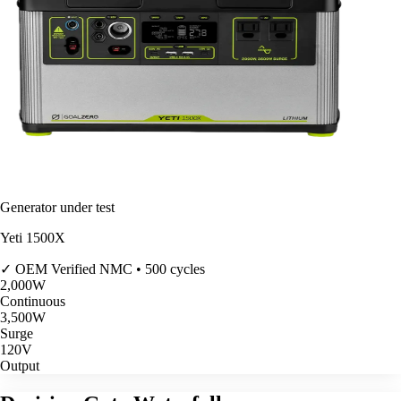
Generator under test
Yeti 1500X
✓ OEM Verified
NMC • 500 cycles
2,000
W
Continuous
3,500
W
Surge
120V
Output