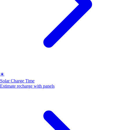
☀️
Solar Charge Time
Estimate recharge with panels