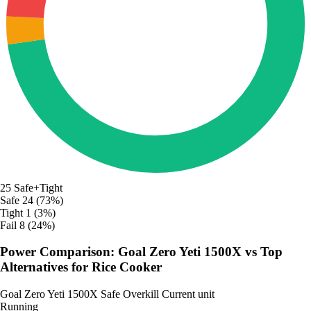
25
Safe+Tight
Safe
24 (73%)
Tight
1 (3%)
Fail
8 (24%)
Power Comparison: Goal Zero Yeti 1500X vs Top
Alternatives for Rice Cooker
Goal Zero Yeti 1500X
Safe
Overkill
Current unit
Running