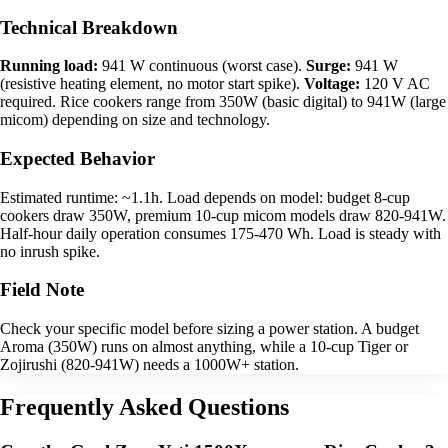
Technical Breakdown
Running load:
941 W continuous (worst case).
Surge:
941 W
(resistive heating element, no motor start spike).
Voltage:
120 V AC
required. Rice cookers range from 350W (basic digital) to 941W (large
micom) depending on size and technology.
Expected Behavior
Estimated runtime: ~1.1h. Load depends on model: budget 8-cup
cookers draw 350W, premium 10-cup micom models draw 820-941W.
Half-hour daily operation consumes 175-470 Wh. Load is steady with
no inrush spike.
Field Note
Check your specific model before sizing a power station. A budget
Aroma (350W) runs on almost anything, while a 10-cup Tiger or
Zojirushi (820-941W) needs a 1000W+ station.
Frequently Asked Questions