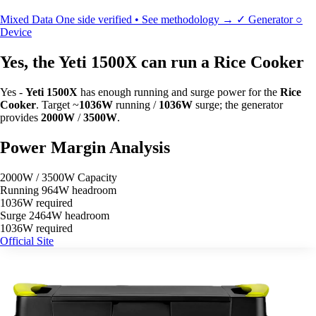
Mixed Data
One side verified • See methodology →
✓
Generator
○
Device
Yes, the Yeti 1500X can run a Rice Cooker
Yes -
Yeti 1500X
has enough running and surge power for the
Rice
Cooker
. Target ~
1036W
running /
1036W
surge; the generator
provides
2000W
/
3500W
.
Power Margin Analysis
2000W / 3500W Capacity
Running
964W headroom
1036W required
Surge
2464W headroom
1036W required
Official Site