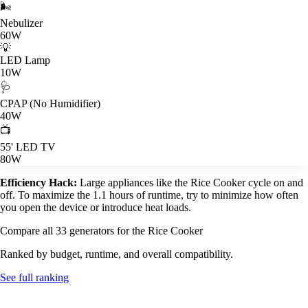
🌬️
Nebulizer
60W
💡
LED Lamp
10W
🩺
CPAP (No Humidifier)
40W
📺
55' LED TV
80W
Efficiency Hack:
Large appliances like the Rice Cooker cycle on and
off. To maximize the 1.1 hours of runtime, try to minimize how often
you open the device or introduce heat loads.
Compare all 33 generators for the Rice Cooker
Ranked by budget, runtime, and overall compatibility.
See full ranking