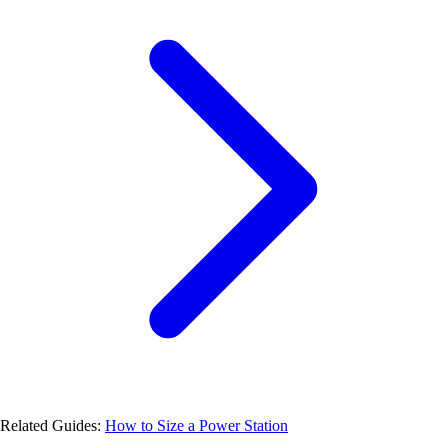
Related Guides:
How to Size a Power Station