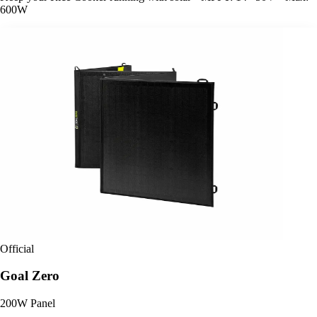
600W
Official
Goal Zero
200W Panel