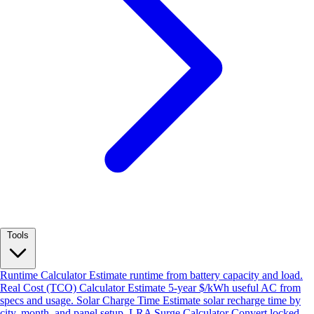
Tools
Runtime Calculator
Estimate runtime from battery capacity and load.
Real Cost (TCO) Calculator
Estimate 5-year $/kWh useful AC from
specs and usage.
Solar Charge Time
Estimate solar recharge time by
city, month, and panel setup.
LRA Surge Calculator
Convert locked-