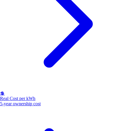
💲
Real Cost per kWh
5-year ownership cost