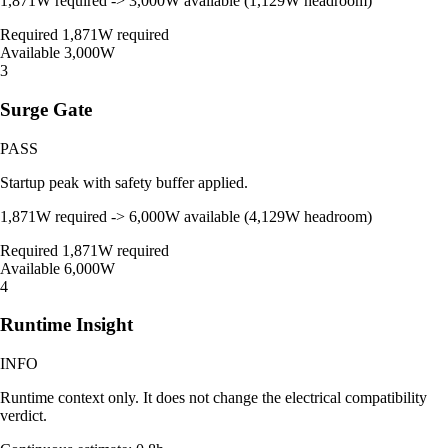
1,871W required -> 3,000W available (1,129W headroom)
Required
1,871W required
Available
3,000W
3
Surge Gate
PASS
Startup peak with safety buffer applied.
1,871W required -> 6,000W available (4,129W headroom)
Required
1,871W required
Available
6,000W
4
Runtime Insight
INFO
Runtime context only. It does not change the electrical compatibility
verdict.