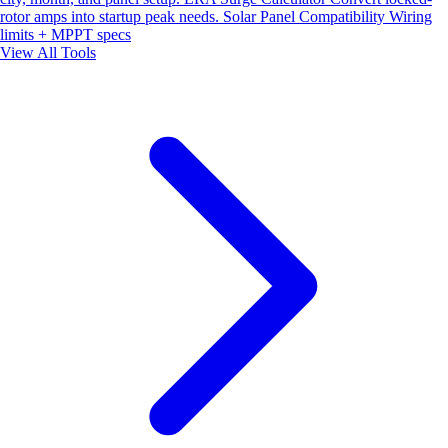
rotor amps into startup peak needs.
Solar Panel Compatibility
Wiring
limits + MPPT specs
View All Tools