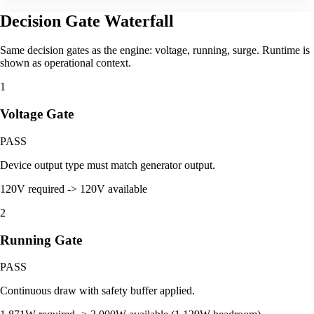
Decision Gate Waterfall
Same decision gates as the engine: voltage, running, surge. Runtime is
shown as operational context.
1
Voltage Gate
PASS
Device output type must match generator output.
120V required -> 120V available
2
Running Gate
PASS
Continuous draw with safety buffer applied.