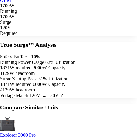
OEM
1700W
Running
1700W
Surge
120V
Required
True Surge™ Analysis
Safety Buffer: +10%
Running Power Usage
62% Utilization
1871W required
3000W Capacity
1129W headroom
Surge/Startup Peak
31% Utilization
1871W required
6000W Capacity
4129W headroom
Voltage Match
120V ↔ 120V ✓
Compare Similar Units
Explorer 3000 Pro