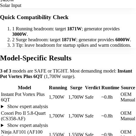
Solar Input
Quick Compatibility Check
1
Running headroom: target
1871W
; generator provides
3000W
.
2
Surge headroom: target
1871W
; generator provides
6000W
.
3
Tip: leave headroom for startup spikes and warm conditions.
Model-Specific Results
3 of 3
models are SAFE or TIGHT. Most demanding model:
Instant
Pot Vortex Plus 6QT
(1,700W surge).
Model
Running
Surge
Verdict
Runtime
Source
Instant Pot Vortex Plus
OEM
1,700W
1,700W
Safe
~0.8h
6QT
Manual
Show expert analysis
Cosori Pro II 5.8-Quart
OEM
1,700W
1,700W
Safe
~0.8h
(CS358-AF)
Manual
Show expert analysis
Ninja AF101 (AF100
OEM
1,550W
1,550W
Safe
~0.9h