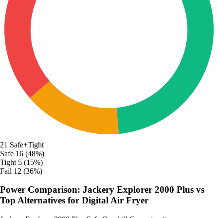
21
Safe+Tight
Safe
16 (48%)
Tight
5 (15%)
Fail
12 (36%)
Power Comparison: Jackery Explorer 2000 Plus vs
Top Alternatives for Digital Air Fryer