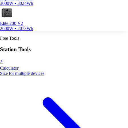
3000W • 3024Wh
Elite 200 V2
2600W • 2073Wh
Free Tools
Station Tools
⚡
Calculator
Size for multiple devices