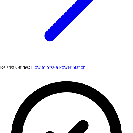
Related Guides:
How to Size a Power Station