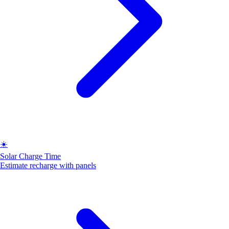
☀️
Solar Charge Time
Estimate recharge with panels