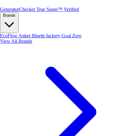
Generator
Checker
True Surge™ Verified
Brands
EcoFlow
Anker
Bluetti
Jackery
Goal Zero
View All Brands