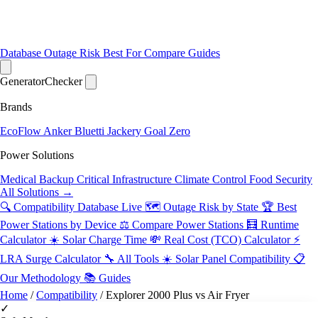
Database
Outage Risk
Best For
Compare
Guides
Generator
Checker
Brands
EcoFlow
Anker
Bluetti
Jackery
Goal Zero
Power Solutions
Medical Backup
Critical Infrastructure
Climate Control
Food Security
All Solutions →
🔍 Compatibility Database
Live
🗺️ Outage Risk by State
🏆 Best
Power Stations by Device
⚖️ Compare Power Stations
🧮 Runtime
Calculator
☀️ Solar Charge Time
💸 Real Cost (TCO) Calculator
⚡
LRA Surge Calculator
🔧 All Tools
☀️ Solar Panel Compatibility
📋
Our Methodology
📚 Guides
Home
/
Compatibility
/
Explorer 2000 Plus vs Air Fryer
✓