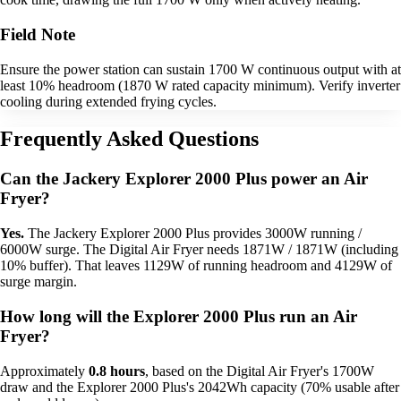
Field Note
Ensure the power station can sustain 1700 W continuous output with at
least 10% headroom (1870 W rated capacity minimum). Verify inverter
cooling during extended frying cycles.
Frequently Asked Questions
Can the Jackery Explorer 2000 Plus power an Air
Fryer?
Yes.
The Jackery Explorer 2000 Plus provides 3000W running /
6000W surge. The Digital Air Fryer needs 1871W / 1871W (including
10% buffer). That leaves 1129W of running headroom and 4129W of
surge margin.
How long will the Explorer 2000 Plus run an Air
Fryer?
Approximately
0.8 hours
, based on the Digital Air Fryer's 1700W
draw and the Explorer 2000 Plus's 2042Wh capacity (70% usable after