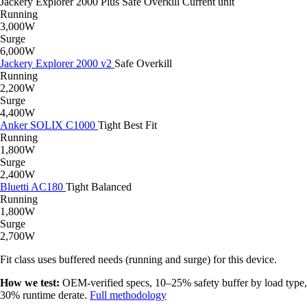
Jackery Explorer 2000 Plus
Safe
Overkill
Current unit
Running
3,000W
Surge
6,000W
Jackery Explorer 2000 v2
Safe
Overkill
Running
2,200W
Surge
4,400W
Anker SOLIX C1000
Tight
Best Fit
Running
1,800W
Surge
2,400W
Bluetti AC180
Tight
Balanced
Running
1,800W
Surge
2,700W
Fit class uses buffered needs (running and surge) for this device.
How we test:
OEM-verified specs, 10–25% safety buffer by load type,
30% runtime derate.
Full methodology