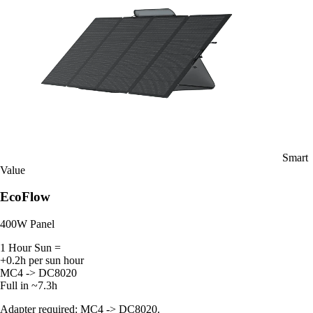
Smart
Value
EcoFlow
400W Panel
1 Hour Sun =
+0.2h per sun hour
MC4 -> DC8020
Full in ~7.3h
Adapter required: MC4 -> DC8020.