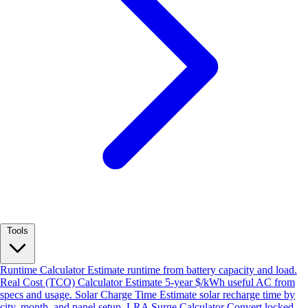
Tools
Runtime Calculator
Estimate runtime from battery capacity and load.
Real Cost (TCO) Calculator
Estimate 5-year $/kWh useful AC from
specs and usage.
Solar Charge Time
Estimate solar recharge time by
city, month, and panel setup.
LRA Surge Calculator
Convert locked-