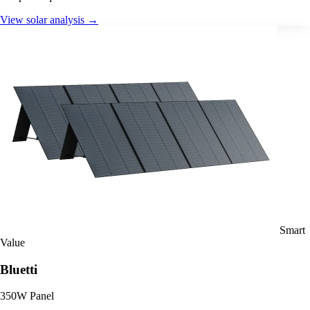
View solar analysis →
Smart
Value
Bluetti
350W Panel