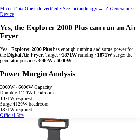
Mixed Data
One side verified • See methodology →
✓
Generator
○
Device
Yes, the Explorer 2000 Plus can run an Air
Fryer
Yes -
Explorer 2000 Plus
has enough running and surge power for
the
Digital Air Fryer
. Target ~
1871W
running /
1871W
surge; the
generator provides
3000W
/
6000W
.
Power Margin Analysis
3000W / 6000W Capacity
Running
1129W headroom
1871W required
Surge
4129W headroom
1871W required
Official Site