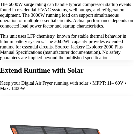
The 6000W surge rating can handle typical compressor startup events
found in residential HVAC systems, well pumps, and refrigeration
equipment. The 3000W running load can support simultaneous
operation of multiple essential circuits. Actual performance depends on
connected load power factor and startup characteristics.
This unit uses LFP chemistry, known for stable thermal behavior in
lithium battery systems. The 2042Wh capacity provides extended
runtime for essential circuits. Source: Jackery Explorer 2000 Plus
Manual Specifications (manufacturer documentation). No safety
guarantees are implied beyond the published specifications.
Extend Runtime with Solar
Keep your Digital Air Fryer running with solar • MPPT: 11– 60V •
Max: 1400W