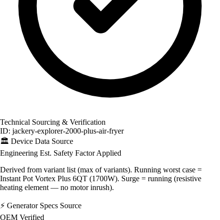
Technical Sourcing & Verification
ID: jackery-explorer-2000-plus-air-fryer
🏛️
Device Data Source
Engineering Est.
Safety Factor Applied
Derived from variant list (max of variants). Running worst case =
Instant Pot Vortex Plus 6QT (1700W). Surge = running (resistive
heating element — no motor inrush).
⚡
Generator Specs Source
OEM Verified