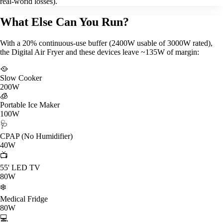
real-world losses).
What Else Can You Run?
With a 20% continuous-use buffer (2400W usable of 3000W rated),
the Digital Air Fryer and these devices leave ~135W of margin:
🥘
Slow Cooker
200W
🧊
Portable Ice Maker
100W
🩺
CPAP (No Humidifier)
40W
📺
55' LED TV
80W
❄️
Medical Fridge
80W
💻