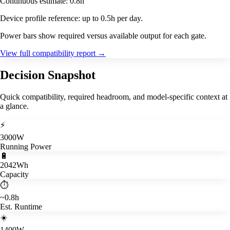
Continuous estimate: 0.8h
Device profile reference: up to 0.5h per day.
Power bars show required versus available output for each gate.
View full compatibility report
→
Decision Snapshot
Quick compatibility, required headroom, and model-specific context at
a glance.
⚡
3000W
Running Power
🔋
2042Wh
Capacity
⏱️
~0.8h
Est. Runtime
☀️
1400W