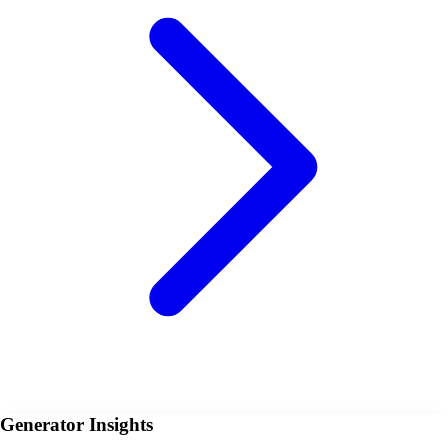
Generator Insights