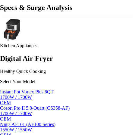
Specs & Surge Analysis
Kitchen Appliances
Digital Air Fryer
Healthy Quick Cooking
Select Your Model:
Instant Pot Vortex Plus 6QT
1700W / 1700W
OEM
Cosori Pro II 5.8-Quart (CS358-AF)
1700W / 1700W
OEM
Ninja AF101 (AF100 Series)
1550W / 1550W