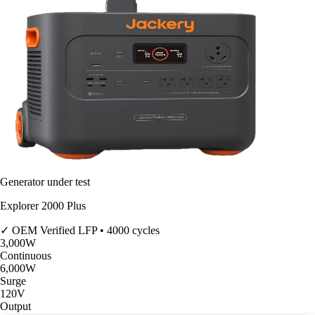
Generator under test
Explorer 2000 Plus
✓ OEM Verified
LFP • 4000 cycles
3,000
W
Continuous
6,000
W
Surge
120V
Output