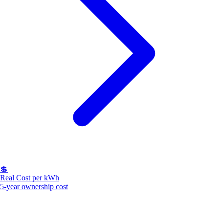
💲
Real Cost per kWh
5-year ownership cost