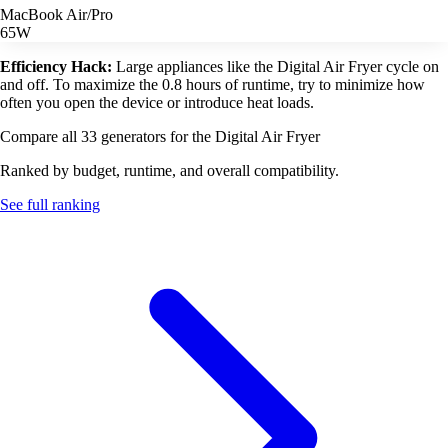
MacBook Air/Pro
65W
Efficiency Hack:
Large appliances like the Digital Air Fryer cycle on
and off. To maximize the 0.8 hours of runtime, try to minimize how
often you open the device or introduce heat loads.
Compare all 33 generators for the Digital Air Fryer
Ranked by budget, runtime, and overall compatibility.
See full ranking