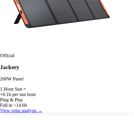
Official
Jackery
200W Panel
1 Hour Sun =
+0.1h per sun hour
Plug & Play
Full in ~14.6h
View solar analysis →