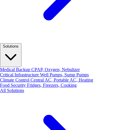
Solutions
Medical Backup
CPAP, Oxygen, Nebulizer
Critical Infrastructure
Well Pumps, Sump Pumps
Climate Control
Central AC, Portable AC, Heating
Food Security
Fridges, Freezers, Cooking
All Solutions