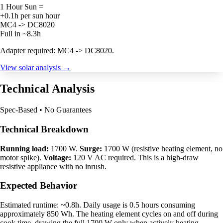
1 Hour Sun =
+0.1h per sun hour
MC4 -> DC8020
Full in ~8.3h
Adapter required: MC4 -> DC8020.
View solar analysis →
Technical Analysis
Spec-Based • No Guarantees
Technical Breakdown
Running load:
1700 W.
Surge:
1700 W (resistive heating element, no
motor spike).
Voltage:
120 V AC required. This is a high-draw
resistive appliance with no inrush.
Expected Behavior
Estimated runtime: ~0.8h. Daily usage is 0.5 hours consuming
approximately 850 Wh. The heating element cycles on and off during
cook time, drawing the full 1700 W only when actively heating.