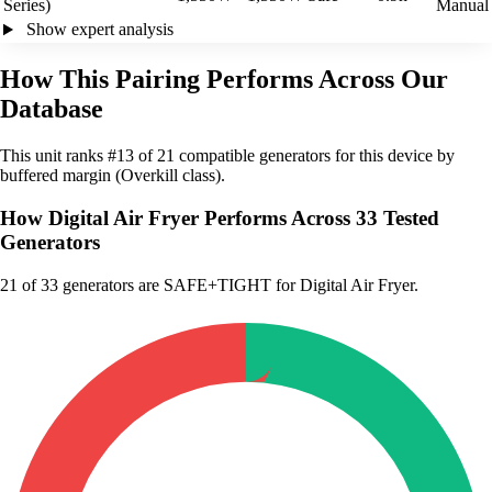
Series)
Manual
Show expert analysis
How This Pairing Performs Across Our
Database
This unit ranks #13 of 21 compatible generators for this device by
buffered margin (Overkill class).
How Digital Air Fryer Performs Across 33 Tested
Generators
21
of 33 generators are SAFE+TIGHT for Digital Air Fryer.