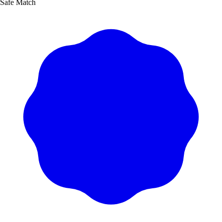
Safe Match