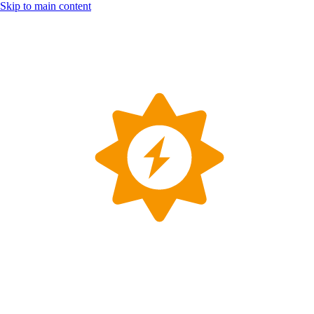
Skip to main content