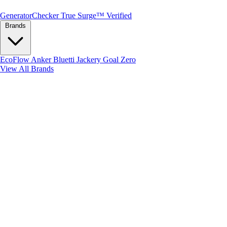
Generator
Checker
True Surge™ Verified
Brands
EcoFlow
Anker
Bluetti
Jackery
Goal Zero
View All Brands