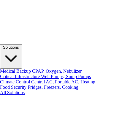
Solutions
Medical Backup
CPAP, Oxygen, Nebulizer
Critical Infrastructure
Well Pumps, Sump Pumps
Climate Control
Central AC, Portable AC, Heating
Food Security
Fridges, Freezers, Cooking
All Solutions