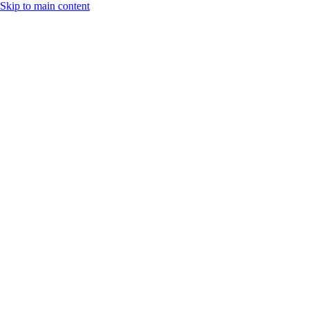
Skip to main content