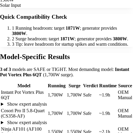
Solar Input
Quick Compatibility Check
1
Running headroom: target
1871W
; generator provides
3800W
.
2
Surge headroom: target
1871W
; generator provides
3800W
.
3
Tip: leave headroom for startup spikes and warm conditions.
Model-Specific Results
3 of 3
models are SAFE or TIGHT. Most demanding model:
Instant
Pot Vortex Plus 6QT
(1,700W surge).
Model
Running
Surge
Verdict
Runtime
Source
Instant Pot Vortex Plus
OEM
1,700W
1,700W
Safe
~1.9h
6QT
Manual
Show expert analysis
Cosori Pro II 5.8-Quart
OEM
1,700W
1,700W
Safe
~1.9h
(CS358-AF)
Manual
Show expert analysis
Ninja AF101 (AF100
OEM
1,550W
1,550W
Safe
~2.1h