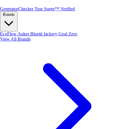
Generator
Checker
True Surge™ Verified
Brands
EcoFlow
Anker
Bluetti
Jackery
Goal Zero
View All Brands