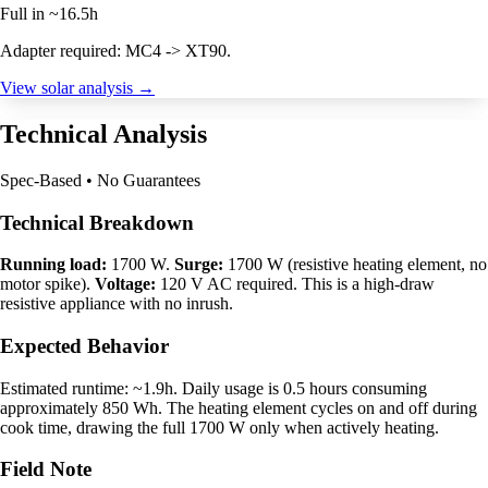
Full in ~16.5h
Adapter required: MC4 -> XT90.
View solar analysis →
Technical Analysis
Spec-Based • No Guarantees
Technical Breakdown
Running load:
1700 W.
Surge:
1700 W (resistive heating element, no
motor spike).
Voltage:
120 V AC required. This is a high-draw
resistive appliance with no inrush.
Expected Behavior
Estimated runtime: ~1.9h. Daily usage is 0.5 hours consuming
approximately 850 Wh. The heating element cycles on and off during
cook time, drawing the full 1700 W only when actively heating.
Field Note