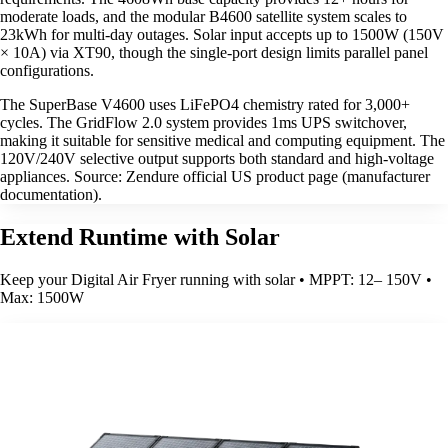
moderate loads, and the modular B4600 satellite system scales to
23kWh for multi-day outages. Solar input accepts up to 1500W (150V
× 10A) via XT90, though the single-port design limits parallel panel
configurations.
The SuperBase V4600 uses LiFePO4 chemistry rated for 3,000+
cycles. The GridFlow 2.0 system provides 1ms UPS switchover,
making it suitable for sensitive medical and computing equipment. The
120V/240V selective output supports both standard and high-voltage
appliances. Source: Zendure official US product page (manufacturer
documentation).
Extend Runtime with Solar
Keep your Digital Air Fryer running with solar • MPPT: 12– 150V •
Max: 1500W