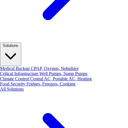
Solutions
Medical Backup
CPAP, Oxygen, Nebulizer
Critical Infrastructure
Well Pumps, Sump Pumps
Climate Control
Central AC, Portable AC, Heating
Food Security
Fridges, Freezers, Cooking
All Solutions