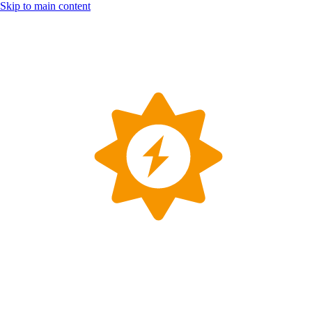
Skip to main content