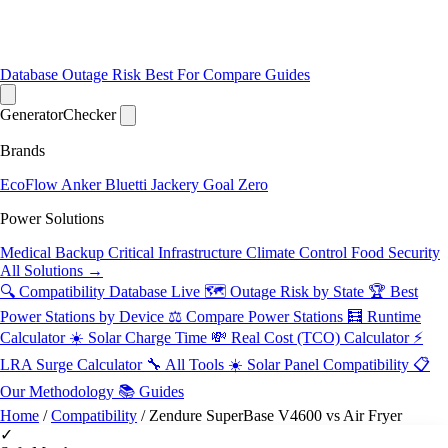
Database
Outage Risk
Best For
Compare
Guides
Generator
Checker
Brands
EcoFlow
Anker
Bluetti
Jackery
Goal Zero
Power Solutions
Medical Backup
Critical Infrastructure
Climate Control
Food Security
All Solutions →
🔍 Compatibility Database
Live
🗺️ Outage Risk by State
🏆 Best
Power Stations by Device
⚖️ Compare Power Stations
🧮 Runtime
Calculator
☀️ Solar Charge Time
💸 Real Cost (TCO) Calculator
⚡
LRA Surge Calculator
🔧 All Tools
☀️ Solar Panel Compatibility
📋
Our Methodology
📚 Guides
Home
/
Compatibility
/
Zendure SuperBase V4600 vs Air Fryer
✓