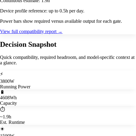
Continuous estimate: 1.9h
Device profile reference: up to 0.5h per day.
Power bars show required versus available output for each gate.
View full compatibility report
→
Decision Snapshot
Quick compatibility, required headroom, and model-specific context at
a glance.
⚡
3800W
Running Power
🔋
4608Wh
Capacity
⏱️
~1.9h
Est. Runtime
☀️
1500W