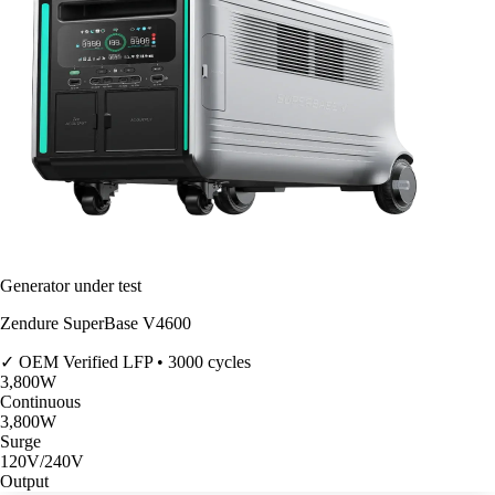
Generator under test
Zendure SuperBase V4600
✓ OEM Verified
LFP • 3000 cycles
3,800
W
Continuous
3,800
W
Surge
120V/240V
Output