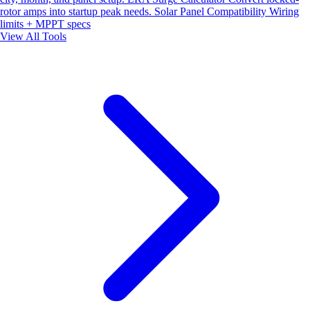
rotor amps into startup peak needs.
Solar Panel Compatibility
Wiring
limits + MPPT specs
View All Tools