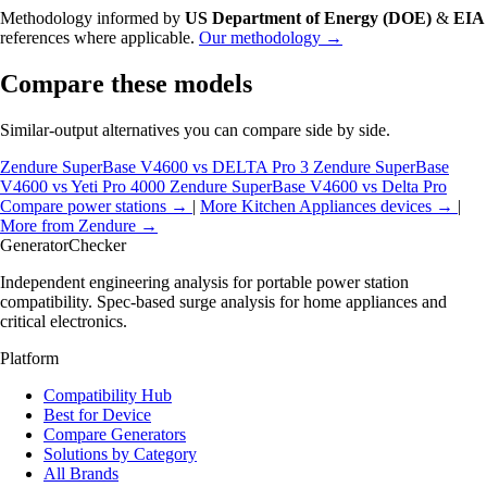
Methodology informed by
US Department of Energy (DOE)
&
EIA
references where applicable.
Our methodology →
Compare these models
Similar-output alternatives you can compare side by side.
Zendure SuperBase V4600 vs DELTA Pro 3
Zendure SuperBase
V4600 vs Yeti Pro 4000
Zendure SuperBase V4600 vs Delta Pro
Compare power stations →
|
More Kitchen Appliances devices →
|
More from Zendure →
Generator
Checker
Independent engineering analysis for portable power station
compatibility. Spec-based surge analysis for home appliances and
critical electronics.
Platform
Compatibility Hub
Best for Device
Compare Generators
Solutions by Category
All Brands