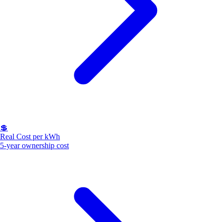
💲
Real Cost per kWh
5-year ownership cost