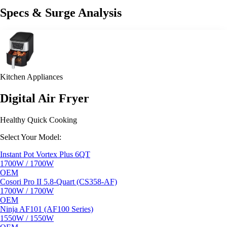
Specs & Surge Analysis
Kitchen Appliances
Digital Air Fryer
Healthy Quick Cooking
Select Your Model:
Instant Pot Vortex Plus 6QT
1700W / 1700W
OEM
Cosori Pro II 5.8-Quart (CS358-AF)
1700W / 1700W
OEM
Ninja AF101 (AF100 Series)
1550W / 1550W