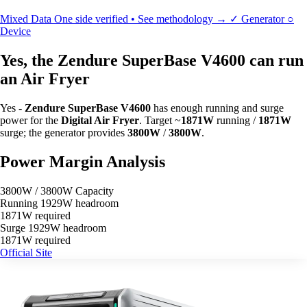
Mixed Data
One side verified • See methodology →
✓
Generator
○
Device
Yes, the Zendure SuperBase V4600 can run
an Air Fryer
Yes -
Zendure SuperBase V4600
has enough running and surge
power for the
Digital Air Fryer
. Target ~
1871W
running /
1871W
surge; the generator provides
3800W
/
3800W
.
Power Margin Analysis
3800W / 3800W Capacity
Running
1929W headroom
1871W required
Surge
1929W headroom
1871W required
Official Site