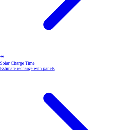
☀️
Solar Charge Time
Estimate recharge with panels