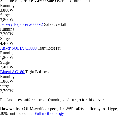
Zendure SuperBase V4600
Safe
Overkill
Current unit
Running
3,800W
Surge
3,800W
Jackery Explorer 2000 v2
Safe
Overkill
Running
2,200W
Surge
4,400W
Anker SOLIX C1000
Tight
Best Fit
Running
1,800W
Surge
2,400W
Bluetti AC180
Tight
Balanced
Running
1,800W
Surge
2,700W
Fit class uses buffered needs (running and surge) for this device.
How we test:
OEM-verified specs, 10–25% safety buffer by load type,
30% runtime derate.
Full methodology