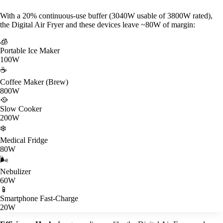
With a 20% continuous-use buffer (3040W usable of 3800W rated),
the Digital Air Fryer and these devices leave ~80W of margin:
🧊
Portable Ice Maker
100W
☕
Coffee Maker (Brew)
800W
🥘
Slow Cooker
200W
❄️
Medical Fridge
80W
🌬️
Nebulizer
60W
📱
Smartphone Fast-Charge
20W