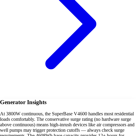
Generator Insights
At 3800W continuous, the SuperBase V4600 handles most residential
loads comfortably. The conservative surge rating (no hardware surge
above continuous) means high-inrush devices like air compressors and
well pumps may trigger protection cutoffs — always check surge
requirements. The 4608Wh base capacity provides 12+ hours for