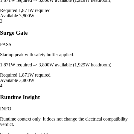
1,871W required -> 3,800W available (1,929W headroom)
Required
1,871W required
Available
3,800W
3
Surge Gate
PASS
Startup peak with safety buffer applied.
1,871W required -> 3,800W available (1,929W headroom)
Required
1,871W required
Available
3,800W
4
Runtime Insight
INFO
Runtime context only. It does not change the electrical compatibility
verdict.