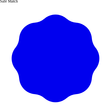
Safe Match