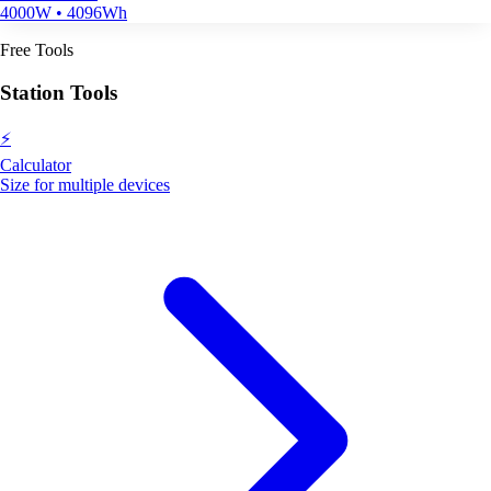
4000W • 4096Wh
Free Tools
Station Tools
⚡
Calculator
Size for multiple devices