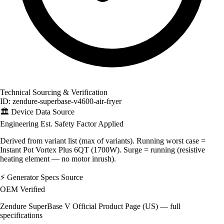
Technical Sourcing & Verification
ID: zendure-superbase-v4600-air-fryer
🏛️
Device Data Source
Engineering Est.
Safety Factor Applied
Derived from variant list (max of variants). Running worst case =
Instant Pot Vortex Plus 6QT (1700W). Surge = running (resistive
heating element — no motor inrush).
⚡
Generator Specs Source
OEM Verified
Zendure SuperBase V Official Product Page (US) — full
specifications