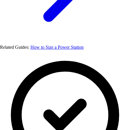
Related Guides:
How to Size a Power Station