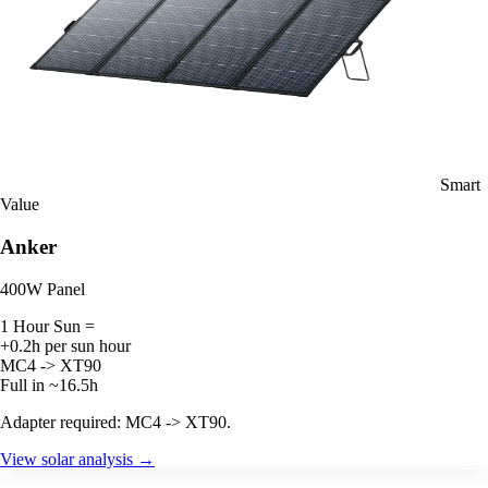
Smart
Value
Anker
400W Panel
1 Hour Sun =
+0.2h per sun hour
MC4 -> XT90
Full in ~16.5h
Adapter required: MC4 -> XT90.
View solar analysis →