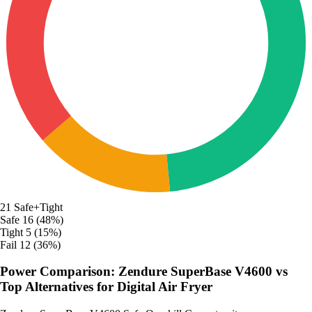
21
Safe+Tight
Safe
16 (48%)
Tight
5 (15%)
Fail
12 (36%)
Power Comparison: Zendure SuperBase V4600 vs
Top Alternatives for Digital Air Fryer