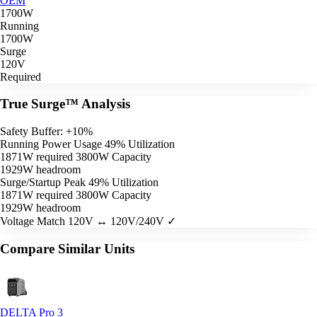
OEM
1700W
Running
1700W
Surge
120V
Required
True Surge™ Analysis
Safety Buffer: +10%
Running Power Usage
49% Utilization
1871W required
3800W Capacity
1929W headroom
Surge/Startup Peak
49% Utilization
1871W required
3800W Capacity
1929W headroom
Voltage Match
120V ↔ 120V/240V ✓
Compare Similar Units
DELTA Pro 3