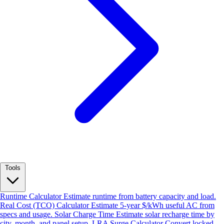
Tools
Runtime Calculator
Estimate runtime from battery capacity and load.
Real Cost (TCO) Calculator
Estimate 5-year $/kWh useful AC from
specs and usage.
Solar Charge Time
Estimate solar recharge time by
city, month, and panel setup.
LRA Surge Calculator
Convert locked-