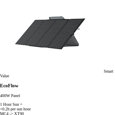
Smart
Value
EcoFlow
400W Panel
1 Hour Sun =
+0.2h per sun hour
MC4 -> XT90