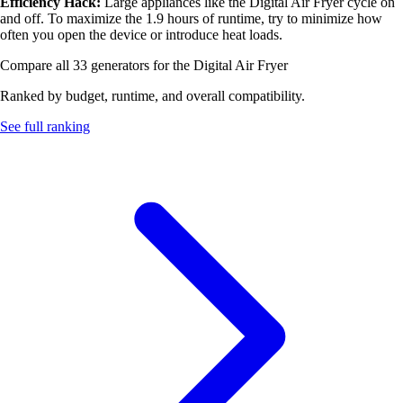
Efficiency Hack:
Large appliances like the Digital Air Fryer cycle on
and off. To maximize the 1.9 hours of runtime, try to minimize how
often you open the device or introduce heat loads.
Compare all 33 generators for the Digital Air Fryer
Ranked by budget, runtime, and overall compatibility.
See full ranking