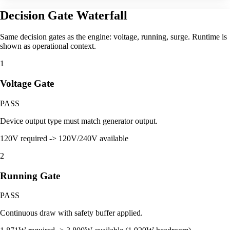
Decision Gate Waterfall
Same decision gates as the engine: voltage, running, surge. Runtime is
shown as operational context.
1
Voltage Gate
PASS
Device output type must match generator output.
120V required -> 120V/240V available
2
Running Gate
PASS
Continuous draw with safety buffer applied.