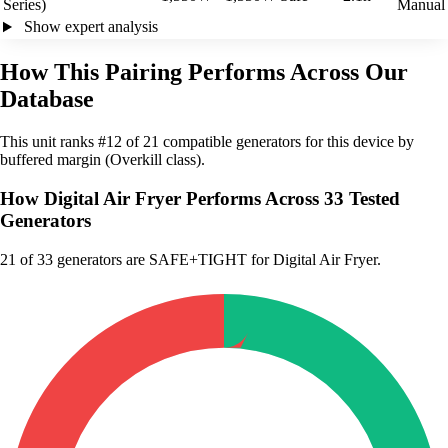
Series)
Manual
Show expert analysis
How This Pairing Performs Across Our
Database
This unit ranks #12 of 21 compatible generators for this device by
buffered margin (Overkill class).
How Digital Air Fryer Performs Across 33 Tested
Generators
21
of 33 generators are SAFE+TIGHT for Digital Air Fryer.