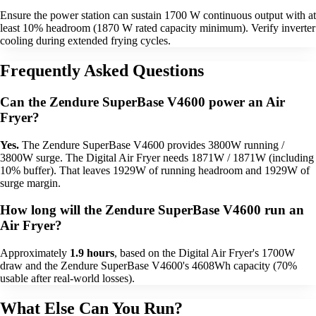
Ensure the power station can sustain 1700 W continuous output with at
least 10% headroom (1870 W rated capacity minimum). Verify inverter
cooling during extended frying cycles.
Frequently Asked Questions
Can the Zendure SuperBase V4600 power an Air
Fryer?
Yes.
The Zendure SuperBase V4600 provides 3800W running /
3800W surge. The Digital Air Fryer needs 1871W / 1871W (including
10% buffer). That leaves 1929W of running headroom and 1929W of
surge margin.
How long will the Zendure SuperBase V4600 run an
Air Fryer?
Approximately
1.9 hours
, based on the Digital Air Fryer's 1700W
draw and the Zendure SuperBase V4600's 4608Wh capacity (70%
usable after real-world losses).
What Else Can You Run?