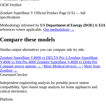
OEM Verified
Zendure SuperBase V Official Product Page (US) — full
specifications
Methodology informed by
US Department of Energy (DOE)
&
EIA
references where applicable.
Our methodology →
Compare these models
Similar-output alternatives you can compare side by side.
Zendure SuperBase V4600 vs DELTA Pro 3
Zendure SuperBase
V4600 vs Yeti Pro 4000
Zendure SuperBase V4600 vs Delta Pro
Compare power stations →
|
More Medical devices →
|
More from
Zendure →
Generator
Checker
Independent engineering analysis for portable power station
compatibility. Spec-based surge analysis for home appliances and
critical electronics.
Platform