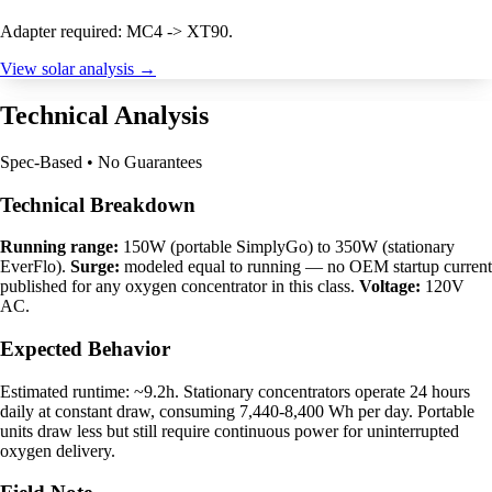
Adapter required: MC4 -> XT90.
View solar analysis →
Technical Analysis
Spec-Based • No Guarantees
Technical Breakdown
Running range:
150W (portable SimplyGo) to 350W (stationary
EverFlo).
Surge:
modeled equal to running — no OEM startup current
published for any oxygen concentrator in this class.
Voltage:
120V
AC.
Expected Behavior
Estimated runtime: ~9.2h. Stationary concentrators operate 24 hours
daily at constant draw, consuming 7,440-8,400 Wh per day. Portable
units draw less but still require continuous power for uninterrupted
oxygen delivery.