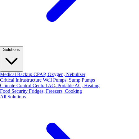
Solutions
Medical Backup
CPAP, Oxygen, Nebulizer
Critical Infrastructure
Well Pumps, Sump Pumps
Climate Control
Central AC, Portable AC, Heating
Food Security
Fridges, Freezers, Cooking
All Solutions