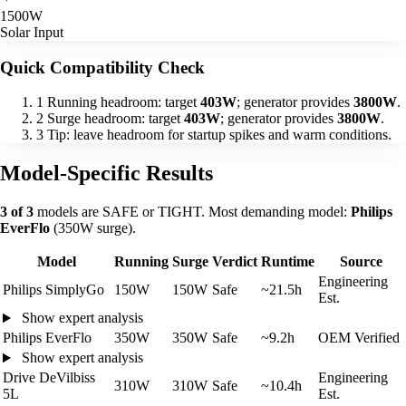
1500W
Solar Input
Quick Compatibility Check
1
Running headroom: target
403W
; generator provides
3800W
.
2
Surge headroom: target
403W
; generator provides
3800W
.
3
Tip: leave headroom for startup spikes and warm conditions.
Model-Specific Results
3 of 3
models are SAFE or TIGHT. Most demanding model:
Philips
EverFlo
(350W surge).
Model
Running
Surge
Verdict
Runtime
Source
Engineering
Philips SimplyGo
150W
150W
Safe
~21.5h
Est.
Show expert analysis
Philips EverFlo
350W
350W
Safe
~9.2h
OEM Verified
Show expert analysis
Drive DeVilbiss
Engineering
310W
310W
Safe
~10.4h
5L
Est.