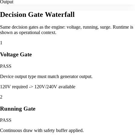
Output
Decision Gate Waterfall
Same decision gates as the engine: voltage, running, surge. Runtime is
shown as operational context.
1
Voltage Gate
PASS
Device output type must match generator output.
120V required -> 120V/240V available
2
Running Gate
PASS
Continuous draw with safety buffer applied.