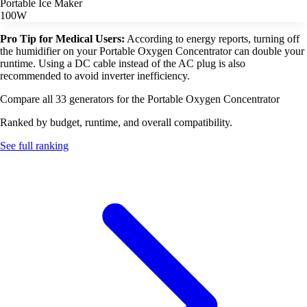
Portable Ice Maker
100W
Pro Tip for Medical Users:
According to energy reports, turning off
the humidifier on your Portable Oxygen Concentrator can double your
runtime. Using a DC cable instead of the AC plug is also
recommended to avoid inverter inefficiency.
Compare all 33 generators for the Portable Oxygen Concentrator
Ranked by budget, runtime, and overall compatibility.
See full ranking