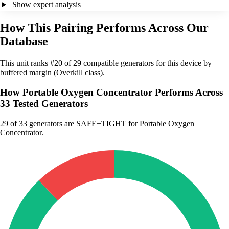
Show expert analysis
How This Pairing Performs Across Our
Database
This unit ranks #20 of 29 compatible generators for this device by
buffered margin (Overkill class).
How Portable Oxygen Concentrator Performs Across
33 Tested Generators
29
of 33 generators are SAFE+TIGHT for Portable Oxygen
Concentrator.