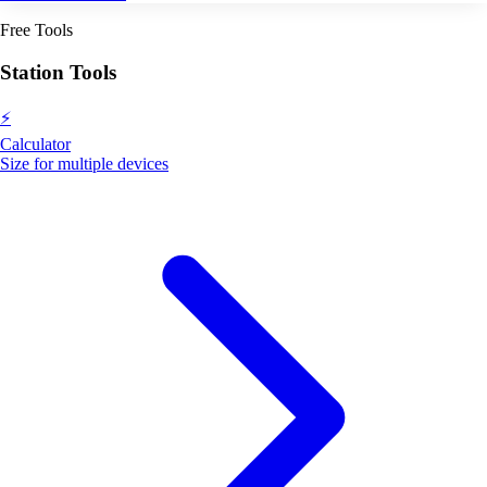
Free Tools
Station Tools
⚡
Calculator
Size for multiple devices