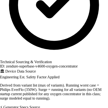
Technical Sourcing & Verification
ID: zendure-superbase-v4600-oxygen-concentrator
🏛️
Device Data Source
Engineering Est.
Safety Factor Applied
Derived from variant list (max of variants). Running worst case =
Philips EverFlo (350W). Surge = running for all variants (no OEM
startup current published for any oxygen concentrator in this class;
surge modeled equal to running).
⚡
Generator Specs Source