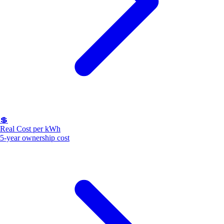
💲
Real Cost per kWh
5-year ownership cost