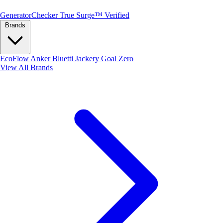
Generator
Checker
True Surge™ Verified
Brands
EcoFlow
Anker
Bluetti
Jackery
Goal Zero
View All Brands