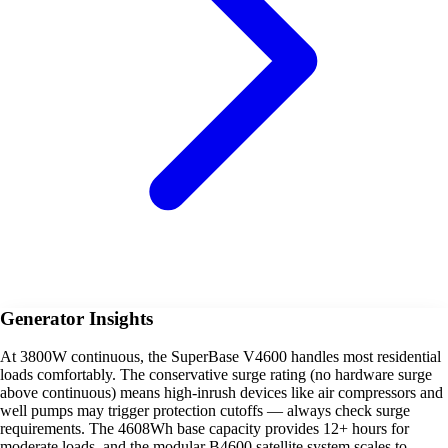
Generator Insights
At 3800W continuous, the SuperBase V4600 handles most residential
loads comfortably. The conservative surge rating (no hardware surge
above continuous) means high-inrush devices like air compressors and
well pumps may trigger protection cutoffs — always check surge
requirements. The 4608Wh base capacity provides 12+ hours for
moderate loads, and the modular B4600 satellite system scales to