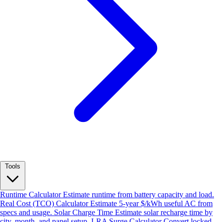
Tools
Runtime Calculator
Estimate runtime from battery capacity and load.
Real Cost (TCO) Calculator
Estimate 5-year $/kWh useful AC from
specs and usage.
Solar Charge Time
Estimate solar recharge time by
city, month, and panel setup.
LRA Surge Calculator
Convert locked-