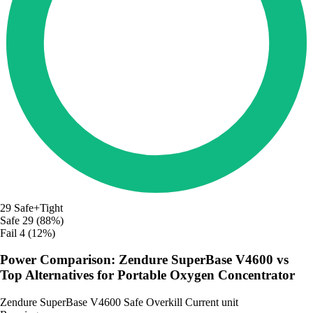
29
Safe+Tight
Safe
29 (88%)
Fail
4 (12%)
Power Comparison: Zendure SuperBase V4600 vs
Top Alternatives for Portable Oxygen Concentrator
Zendure SuperBase V4600
Safe
Overkill
Current unit