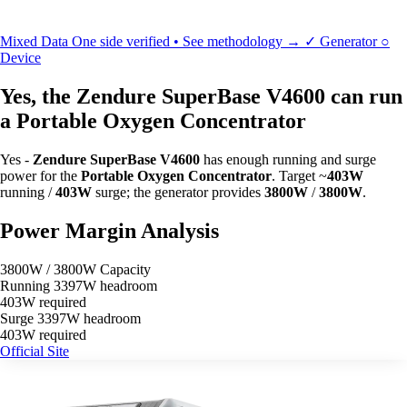
Mixed Data
One side verified • See methodology →
✓
Generator
○
Device
Yes, the Zendure SuperBase V4600 can run
a Portable Oxygen Concentrator
Yes -
Zendure SuperBase V4600
has enough running and surge
power for the
Portable Oxygen Concentrator
. Target ~
403W
running /
403W
surge; the generator provides
3800W
/
3800W
.
Power Margin Analysis
3800W / 3800W Capacity
Running
3397W headroom
403W required
Surge
3397W headroom
403W required
Official Site