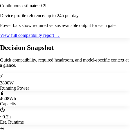
Continuous estimate: 9.2h
Device profile reference: up to 24h per day.
Power bars show required versus available output for each gate.
View full compatibility report
→
Decision Snapshot
Quick compatibility, required headroom, and model-specific context at
a glance.
⚡
3800W
Running Power
🔋
4608Wh
Capacity
⏱️
~9.2h
Est. Runtime
☀️