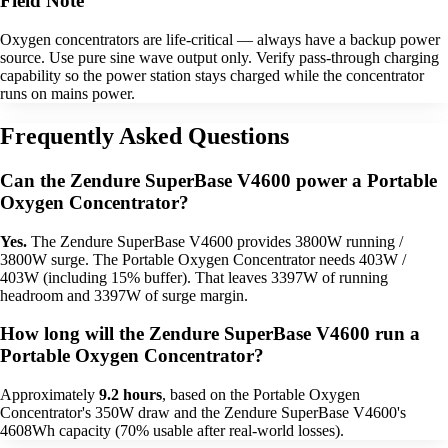
Field Note
Oxygen concentrators are life-critical — always have a backup power
source. Use pure sine wave output only. Verify pass-through charging
capability so the power station stays charged while the concentrator
runs on mains power.
Frequently Asked Questions
Can the Zendure SuperBase V4600 power a Portable
Oxygen Concentrator?
Yes.
The Zendure SuperBase V4600 provides 3800W running /
3800W surge. The Portable Oxygen Concentrator needs 403W /
403W (including 15% buffer). That leaves 3397W of running
headroom and 3397W of surge margin.
How long will the Zendure SuperBase V4600 run a
Portable Oxygen Concentrator?
Approximately
9.2 hours
, based on the Portable Oxygen
Concentrator's 350W draw and the Zendure SuperBase V4600's
4608Wh capacity (70% usable after real-world losses).