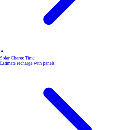
☀️
Solar Charge Time
Estimate recharge with panels