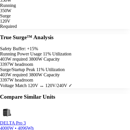
350W
Running
350W
Surge
120V
Required
True Surge™ Analysis
Safety Buffer: +15%
Running Power Usage
11% Utilization
403W required
3800W Capacity
3397W headroom
Surge/Startup Peak
11% Utilization
403W required
3800W Capacity
3397W headroom
Voltage Match
120V ↔ 120V/240V ✓
Compare Similar Units
DELTA Pro 3
4000W • 4096Wh