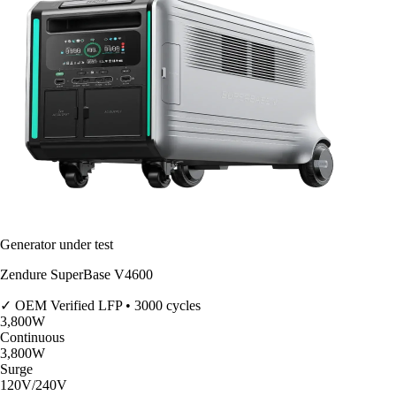
Generator under test
Zendure SuperBase V4600
✓ OEM Verified
LFP • 3000 cycles
3,800
W
Continuous
3,800
W
Surge
120V/240V