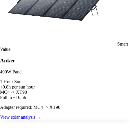
Smart
Value
Anker
400W Panel
1 Hour Sun =
+0.8h per sun hour
MC4 -> XT90
Full in ~16.5h
Adapter required: MC4 -> XT90.
View solar analysis →