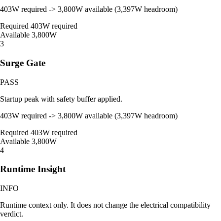
403W required -> 3,800W available (3,397W headroom)
Required
403W required
Available
3,800W
3
Surge Gate
PASS
Startup peak with safety buffer applied.
403W required -> 3,800W available (3,397W headroom)
Required
403W required
Available
3,800W
4
Runtime Insight
INFO
Runtime context only. It does not change the electrical compatibility
verdict.