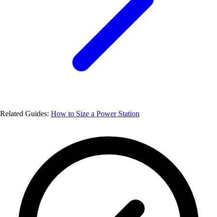
Related Guides:
How to Size a Power Station