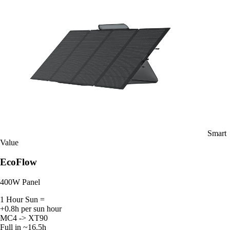
Smart
Value
EcoFlow
400W Panel
1 Hour Sun =
+0.8h per sun hour
MC4 -> XT90
Full in ~16.5h