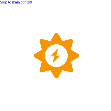
Skip to main content