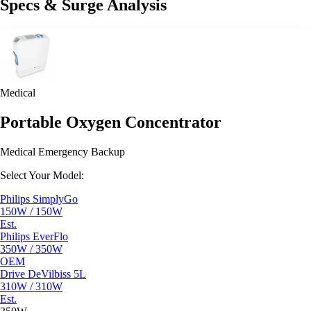
Specs & Surge Analysis
Medical
Portable Oxygen Concentrator
Medical Emergency Backup
Select Your Model:
Philips SimplyGo
150W / 150W
Est.
Philips EverFlo
350W / 350W
OEM
Drive DeVilbiss 5L
310W / 310W
Est.