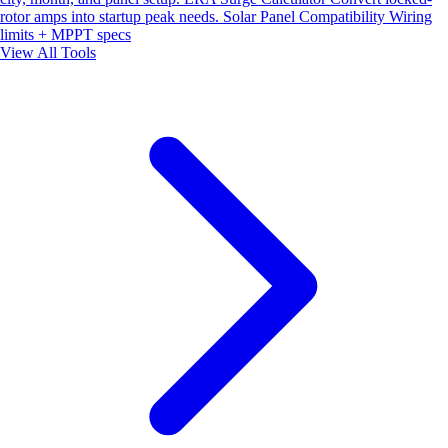
rotor amps into startup peak needs.
Solar Panel Compatibility
Wiring
limits + MPPT specs
View All Tools