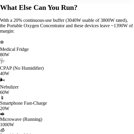
What Else Can You Run?
With a 20% continuous-use buffer (3040W usable of 3800W rated),
the Portable Oxygen Concentrator and these devices leave ~1390W of
margin:
❄️
Medical Fridge
80W
🩺
CPAP (No Humidifier)
40W
🌬️
Nebulizer
60W
📱
Smartphone Fast-Charge
20W
🥪
Microwave (Running)
1000W
🧊