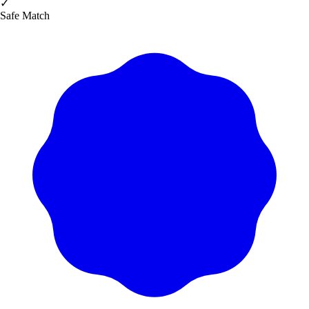
✓
Safe Match