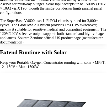
23kWh for multi-day outages. Solar input accepts up to 1500W (150V
× 10A) via XT90, though the single-port design limits parallel panel
configurations.
The SuperBase V4600 uses LiFePO4 chemistry rated for 3,000+
cycles. The GridFlow 2.0 system provides 1ms UPS switchover,
making it suitable for sensitive medical and computing equipment. The
120V/240V selective output supports both standard and high-voltage
appliances. Source: Zendure official US product page (manufacturer
documentation).
Extend Runtime with Solar
Keep your Portable Oxygen Concentrator running with solar • MPPT:
12– 150V • Max: 1500W