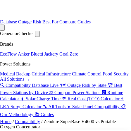
Database
Outage Risk
Best For
Compare
Guides
Generator
Checker
Brands
EcoFlow
Anker
Bluetti
Jackery
Goal Zero
Power Solutions
Medical Backup
Critical Infrastructure
Climate Control
Food Security
All Solutions →
🔍 Compatibility Database
Live
🗺️ Outage Risk by State
🏆 Best
Power Stations by Device
⚖️ Compare Power Stations
🧮 Runtime
Calculator
☀️ Solar Charge Time
💸 Real Cost (TCO) Calculator
⚡
LRA Surge Calculator
🔧 All Tools
☀️ Solar Panel Compatibility
📋
Our Methodology
📚 Guides
Home
/
Compatibility
/
Zendure SuperBase V4600 vs Portable
Oxygen Concentrator