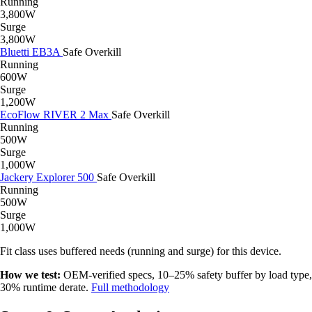
Running
3,800W
Surge
3,800W
Bluetti EB3A
Safe
Overkill
Running
600W
Surge
1,200W
EcoFlow RIVER 2 Max
Safe
Overkill
Running
500W
Surge
1,000W
Jackery Explorer 500
Safe
Overkill
Running
500W
Surge
1,000W
Fit class uses buffered needs (running and surge) for this device.
How we test:
OEM-verified specs, 10–25% safety buffer by load type,
30% runtime derate.
Full methodology