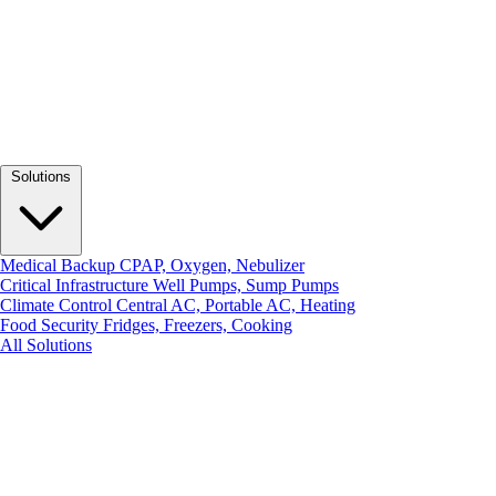
Solutions
Medical Backup
CPAP, Oxygen, Nebulizer
Critical Infrastructure
Well Pumps, Sump Pumps
Climate Control
Central AC, Portable AC, Heating
Food Security
Fridges, Freezers, Cooking
All Solutions