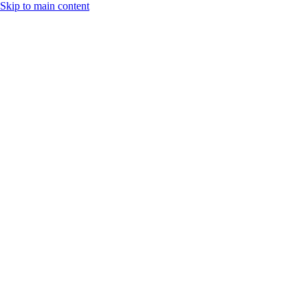
Skip to main content