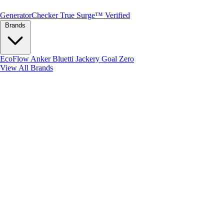
Generator
Checker
True Surge™ Verified
Brands
EcoFlow
Anker
Bluetti
Jackery
Goal Zero
View All Brands