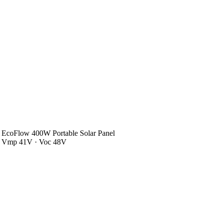
EcoFlow 400W Portable Solar Panel
Vmp 41V · Voc 48V