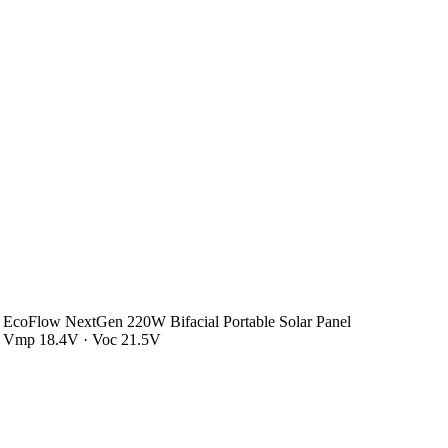
EcoFlow NextGen 220W Bifacial Portable Solar Panel
Vmp 18.4V · Voc 21.5V