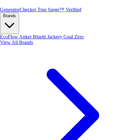
Generator
Checker
True Surge™ Verified
Brands
EcoFlow
Anker
Bluetti
Jackery
Goal Zero
View All Brands