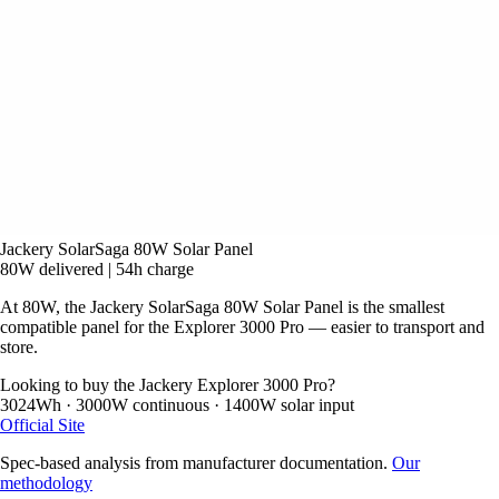
Jackery SolarSaga 80W Solar Panel
80W delivered
|
54h charge
At 80W, the Jackery SolarSaga 80W Solar Panel is the smallest
compatible panel for the Explorer 3000 Pro — easier to transport and
store.
Looking to buy the Jackery Explorer 3000 Pro?
3024Wh · 3000W continuous · 1400W solar input
Official Site
Spec-based analysis from manufacturer documentation.
Our
methodology