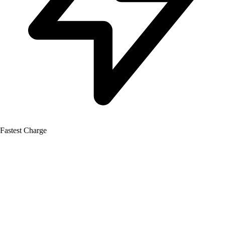
Fastest Charge