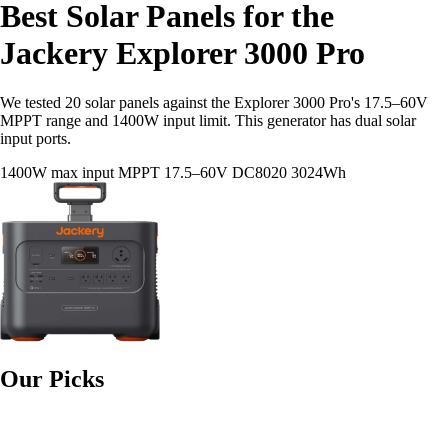
Best Solar Panels for the
Jackery Explorer 3000 Pro
We tested 20 solar panels against the Explorer 3000 Pro's 17.5–60V
MPPT range and 1400W input limit. This generator has dual solar
input ports.
1400W max input
MPPT 17.5–60V
DC8020
3024Wh
Our Picks