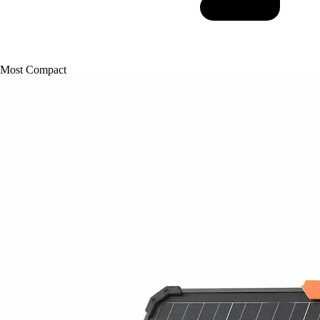
Most Compact