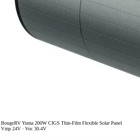
BougeRV Yuma 200W CIGS Thin-Film Flexible Solar Panel
Vmp 24V · Voc 30.4V