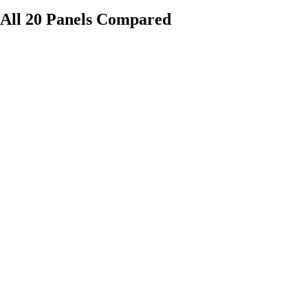
All 20 Panels Compared