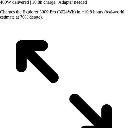
400W delivered
|
10.8h charge
|
Adapter needed
Charges the Explorer 3000 Pro (3024Wh) in ~10.8 hours (real-world
estimate at 70% derate).