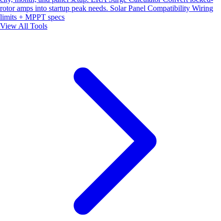
rotor amps into startup peak needs.
Solar Panel Compatibility
Wiring
limits + MPPT specs
View All Tools