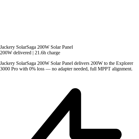
Jackery SolarSaga 200W Solar Panel
200W delivered
|
21.6h charge
Jackery SolarSaga 200W Solar Panel delivers 200W to the Explorer
3000 Pro with 0% loss — no adapter needed, full MPPT alignment.