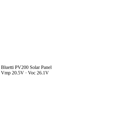
Bluetti PV200 Solar Panel
Vmp 20.5V · Voc 26.1V