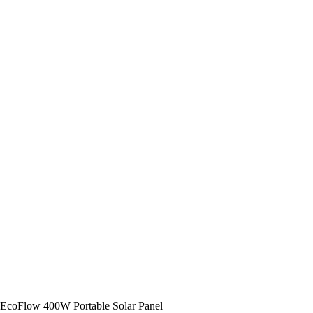
EcoFlow 400W Portable Solar Panel