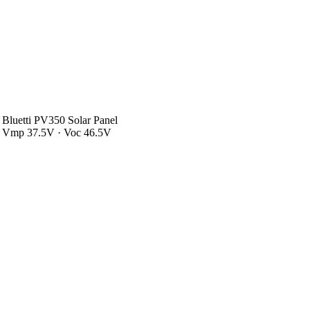
Bluetti PV350 Solar Panel
Vmp 37.5V · Voc 46.5V