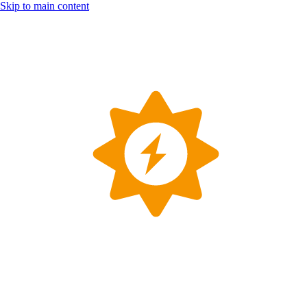
Skip to main content