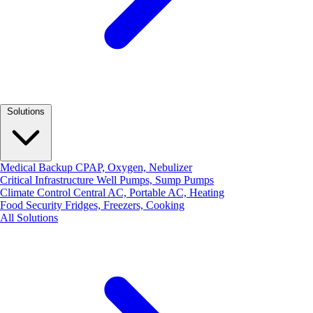
Solutions
Medical Backup
CPAP, Oxygen, Nebulizer
Critical Infrastructure
Well Pumps, Sump Pumps
Climate Control
Central AC, Portable AC, Heating
Food Security
Fridges, Freezers, Cooking
All Solutions