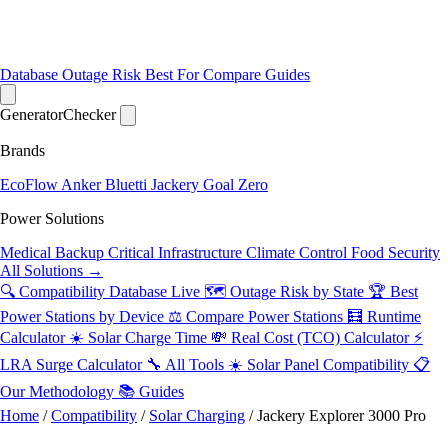
Database
Outage Risk
Best For
Compare
Guides
Generator
Checker
Brands
EcoFlow
Anker
Bluetti
Jackery
Goal Zero
Power Solutions
Medical Backup
Critical Infrastructure
Climate Control
Food Security
All Solutions →
🔍 Compatibility Database
Live
🗺️ Outage Risk by State
🏆 Best
Power Stations by Device
⚖️ Compare Power Stations
🧮 Runtime
Calculator
☀️ Solar Charge Time
💸 Real Cost (TCO) Calculator
⚡
LRA Surge Calculator
🔧 All Tools
☀️ Solar Panel Compatibility
📋
Our Methodology
📚 Guides
Home
/
Compatibility
/
Solar Charging
/
Jackery Explorer 3000 Pro