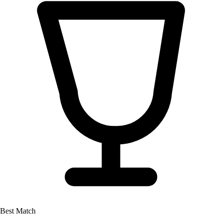
Best Match