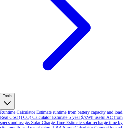
Tools
Runtime Calculator
Estimate runtime from battery capacity and load.
Real Cost (TCO) Calculator
Estimate 5-year $/kWh useful AC from
specs and usage.
Solar Charge Time
Estimate solar recharge time by
city, month, and panel setup.
LRA Surge Calculator
Convert locked-