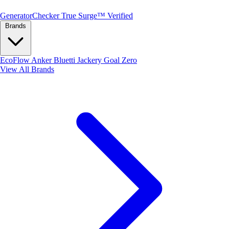
Generator
Checker
True Surge™ Verified
Brands
EcoFlow
Anker
Bluetti
Jackery
Goal Zero
View All Brands