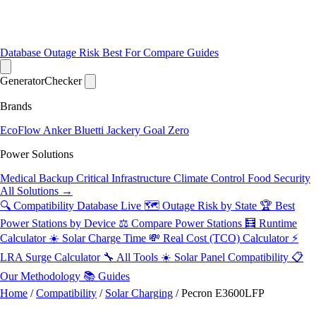
Database
Outage Risk
Best For
Compare
Guides
Generator
Checker
Brands
EcoFlow
Anker
Bluetti
Jackery
Goal Zero
Power Solutions
Medical Backup
Critical Infrastructure
Climate Control
Food Security
All Solutions →
🔍 Compatibility Database
Live
🗺️ Outage Risk by State
🏆 Best
Power Stations by Device
⚖️ Compare Power Stations
🧮 Runtime
Calculator
☀️ Solar Charge Time
💸 Real Cost (TCO) Calculator
⚡
LRA Surge Calculator
🔧 All Tools
☀️ Solar Panel Compatibility
📋
Our Methodology
📚 Guides
Home
/
Compatibility
/
Solar Charging
/
Pecron E3600LFP