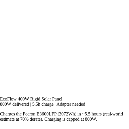
EcoFlow 400W Rigid Solar Panel
800W delivered
|
5.5h charge
|
Adapter needed
Charges the Pecron E3600LFP (3072Wh) in ~5.5 hours (real-world
estimate at 70% derate). Charging is capped at 800W.