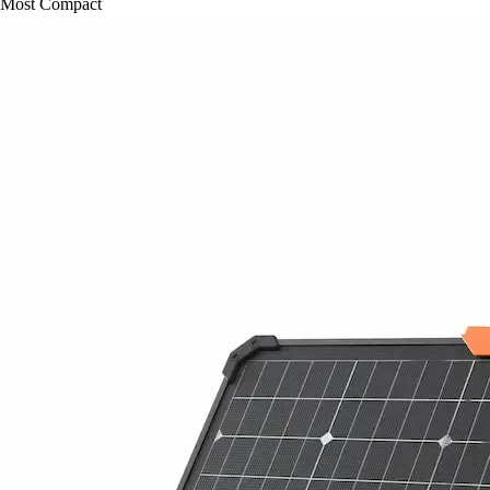
Most Compact