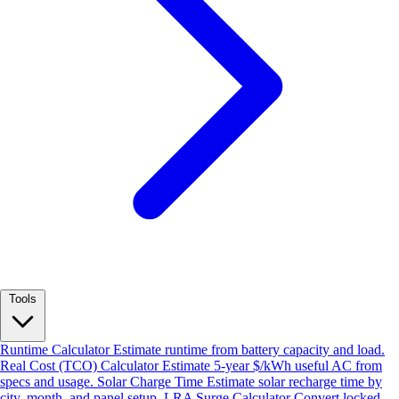
Tools
Runtime Calculator
Estimate runtime from battery capacity and load.
Real Cost (TCO) Calculator
Estimate 5-year $/kWh useful AC from
specs and usage.
Solar Charge Time
Estimate solar recharge time by
city, month, and panel setup.
LRA Surge Calculator
Convert locked-