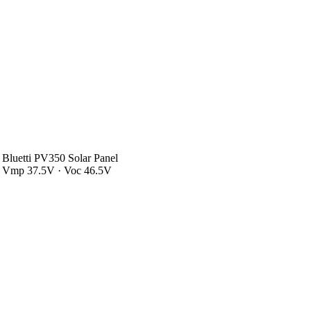
Bluetti PV350 Solar Panel
Vmp 37.5V · Voc 46.5V