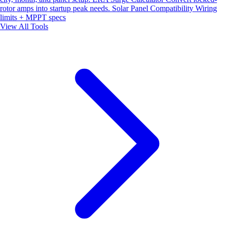
rotor amps into startup peak needs.
Solar Panel Compatibility
Wiring
limits + MPPT specs
View All Tools