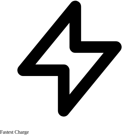
Fastest Charge