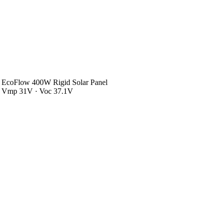
EcoFlow 400W Rigid Solar Panel
Vmp 31V · Voc 37.1V