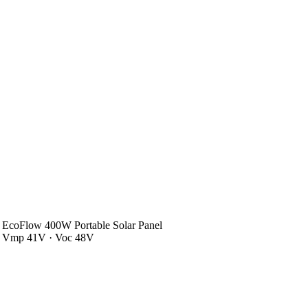
EcoFlow 400W Portable Solar Panel
Vmp 41V · Voc 48V