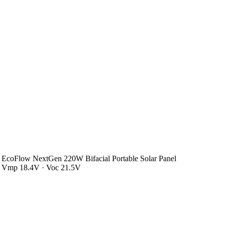
EcoFlow NextGen 220W Bifacial Portable Solar Panel
Vmp 18.4V · Voc 21.5V