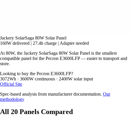
Jackery SolarSaga 80W Solar Panel
160W delivered
|
27.4h charge
|
Adapter needed
At 80W, the Jackery SolarSaga 80W Solar Panel is the smallest
compatible panel for the Pecron E3600LFP — easier to transport and
store.
Looking to buy the Pecron E3600LFP?
3072Wh · 3600W continuous · 2400W solar input
Official Site
Spec-based analysis from manufacturer documentation.
Our
methodology
All 20 Panels Compared