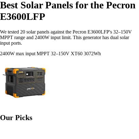
Best Solar Panels for the Pecron
E3600LFP
We tested 20 solar panels against the Pecron E3600LFP's 32–150V
MPPT range and 2400W input limit. This generator has dual solar
input ports.
2400W max input
MPPT 32–150V
XT60
3072Wh
Our Picks