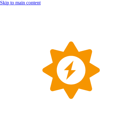
Skip to main content