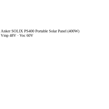
Anker SOLIX PS400 Portable Solar Panel (400W)
Vmp 48V · Voc 60V