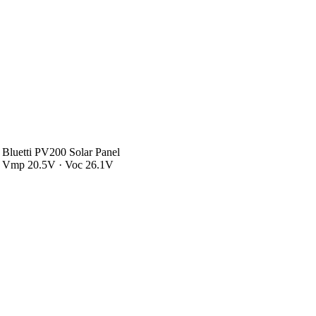
Bluetti PV200 Solar Panel
Vmp 20.5V · Voc 26.1V