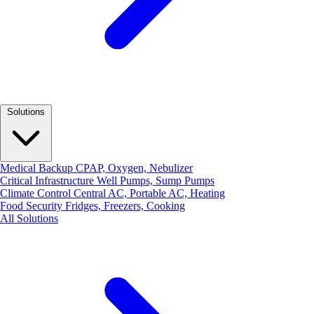
Solutions
Medical Backup
CPAP, Oxygen, Nebulizer
Critical Infrastructure
Well Pumps, Sump Pumps
Climate Control
Central AC, Portable AC, Heating
Food Security
Fridges, Freezers, Cooking
All Solutions