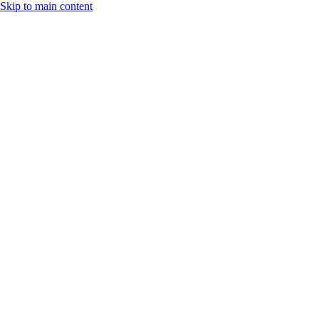
Skip to main content