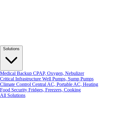
Solutions
Medical Backup
CPAP, Oxygen, Nebulizer
Critical Infrastructure
Well Pumps, Sump Pumps
Climate Control
Central AC, Portable AC, Heating
Food Security
Fridges, Freezers, Cooking
All Solutions