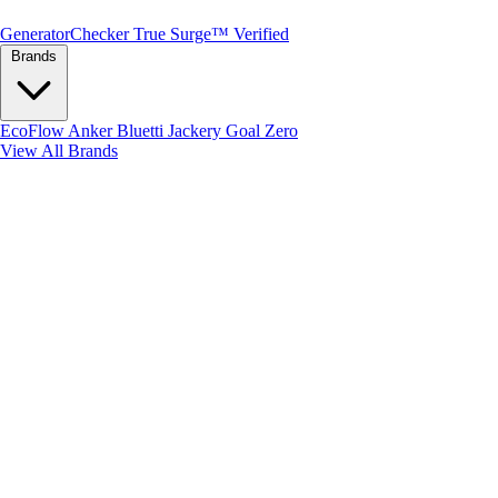
Generator
Checker
True Surge™ Verified
Brands
EcoFlow
Anker
Bluetti
Jackery
Goal Zero
View All Brands