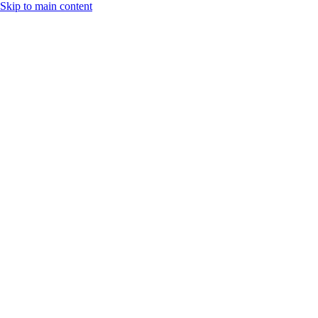
Skip to main content