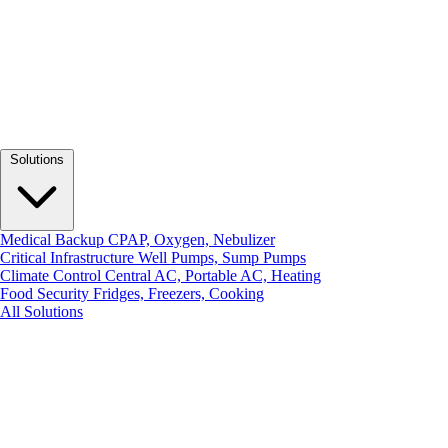
Solutions
Medical Backup
CPAP, Oxygen, Nebulizer
Critical Infrastructure
Well Pumps, Sump Pumps
Climate Control
Central AC, Portable AC, Heating
Food Security
Fridges, Freezers, Cooking
All Solutions