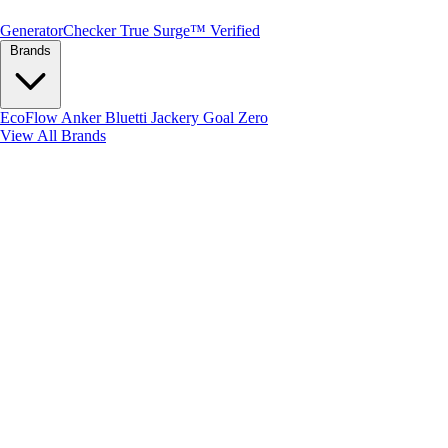
Generator
Checker
True Surge™ Verified
Brands
EcoFlow
Anker
Bluetti
Jackery
Goal Zero
View All Brands