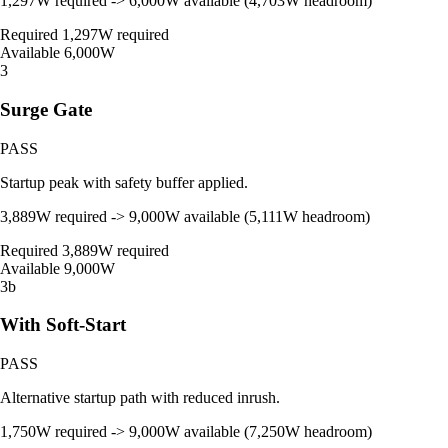
1,297W required -> 6,000W available (4,703W headroom)
Required
1,297W required
Available
6,000W
3
Surge Gate
PASS
Startup peak with safety buffer applied.
3,889W required -> 9,000W available (5,111W headroom)
Required
3,889W required
Available
9,000W
3b
With Soft-Start
PASS
Alternative startup path with reduced inrush.
1,750W required -> 9,000W available (7,250W headroom)