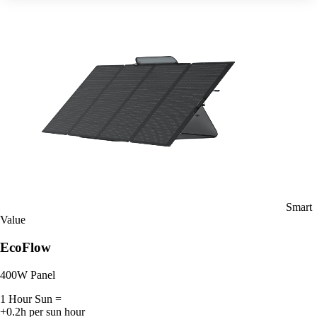
Smart
Value
EcoFlow
400W Panel
1 Hour Sun =
+0.2h per sun hour