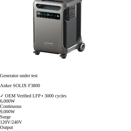
Generator under test
Anker SOLIX F3800
✓ OEM Verified
LFP • 3000 cycles
6,000
W
Continuous
9,000
W
Surge
120V/240V
Output