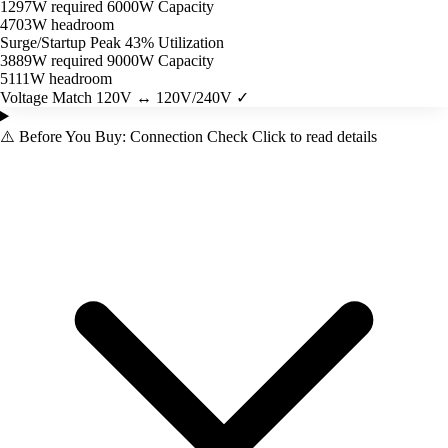
1297W required
6000W Capacity
4703W headroom
Surge/Startup Peak
43% Utilization
3889W required
9000W Capacity
5111W headroom
Voltage Match
120V ↔ 120V/240V ✓
⚠️
Before You Buy: Connection Check
Click to read details