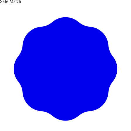
Safe Match