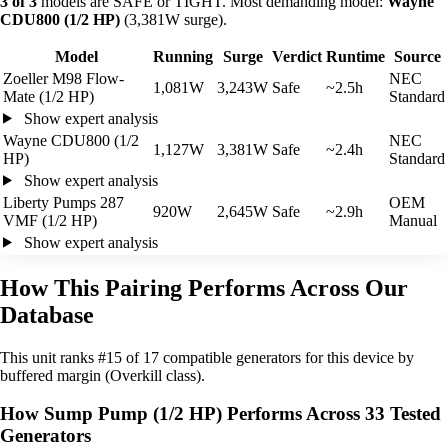
3 of 3
models are SAFE or TIGHT. Most demanding model:
Wayne
CDU800 (1/2 HP)
(3,381W surge).
Model
Running
Surge
Verdict
Runtime
Source
Zoeller M98 Flow-
NEC
1,081W
3,243W
Safe
~2.5h
Mate (1/2 HP)
Standard
Show expert analysis
Wayne CDU800 (1/2
NEC
1,127W
3,381W
Safe
~2.4h
HP)
Standard
Show expert analysis
Liberty Pumps 287
OEM
920W
2,645W
Safe
~2.9h
VMF (1/2 HP)
Manual
Show expert analysis
How This Pairing Performs Across Our
Database
This unit ranks #15 of 17 compatible generators for this device by
buffered margin (Overkill class).
How Sump Pump (1/2 HP) Performs Across 33 Tested
Generators