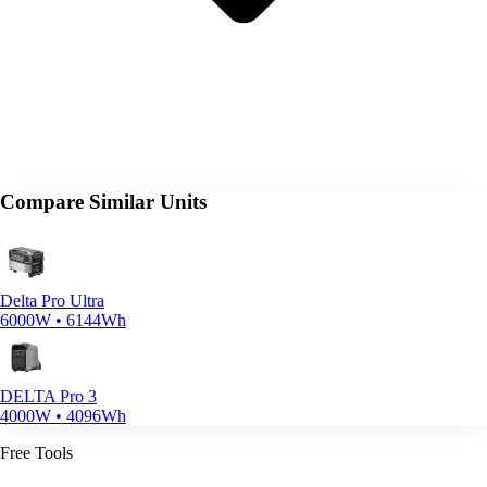
Compare Similar Units
Delta Pro Ultra
6000W • 6144Wh
DELTA Pro 3
4000W • 4096Wh
Free Tools