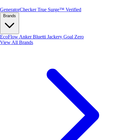
Generator
Checker
True Surge™ Verified
Brands
EcoFlow
Anker
Bluetti
Jackery
Goal Zero
View All Brands