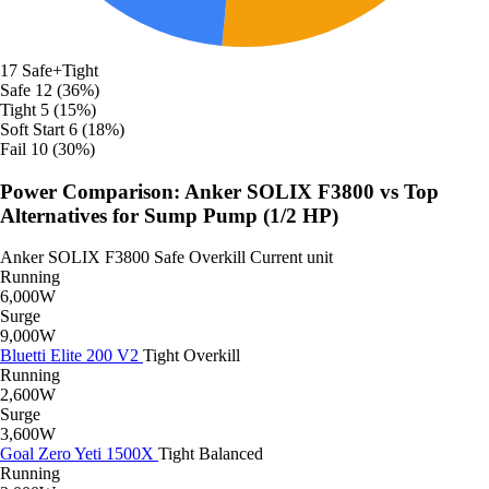
17
Safe+Tight
Safe
12 (36%)
Tight
5 (15%)
Soft Start
6 (18%)
Fail
10 (30%)
Power Comparison: Anker SOLIX F3800 vs Top
Alternatives for Sump Pump (1/2 HP)
Anker SOLIX F3800
Safe
Overkill
Current unit
Running
6,000W
Surge
9,000W
Bluetti Elite 200 V2
Tight
Overkill
Running
2,600W
Surge
3,600W
Goal Zero Yeti 1500X
Tight
Balanced
Running