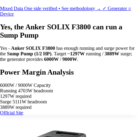
Mixed Data
One side verified • See methodology →
✓
Generator
○
Device
Yes, the Anker SOLIX F3800 can run a
Sump Pump
Yes -
Anker SOLIX F3800
has enough running and surge power for
the
Sump Pump (1/2 HP)
. Target ~
1297W
running /
3889W
surge;
the generator provides
6000W
/
9000W
.
Power Margin Analysis
6000W / 9000W Capacity
Running
4703W headroom
1297W required
Surge
5111W headroom
3889W required
Official Site