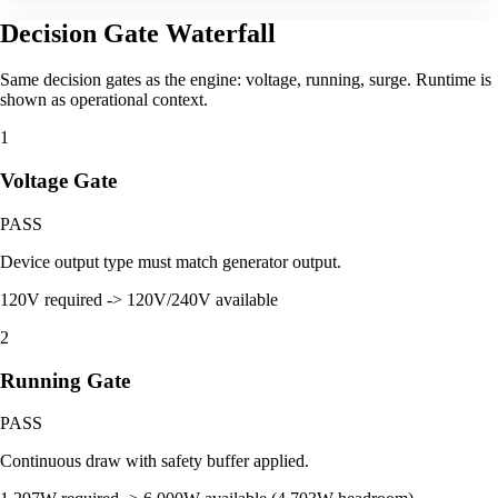
Decision Gate Waterfall
Same decision gates as the engine: voltage, running, surge. Runtime is
shown as operational context.
1
Voltage Gate
PASS
Device output type must match generator output.
120V required -> 120V/240V available
2
Running Gate
PASS
Continuous draw with safety buffer applied.