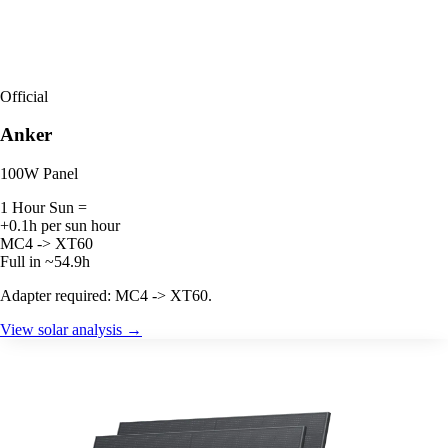
Official
Anker
100W Panel
1 Hour Sun =
+0.1h per sun hour
MC4 -> XT60
Full in ~54.9h
Adapter required: MC4 -> XT60.
View solar analysis →