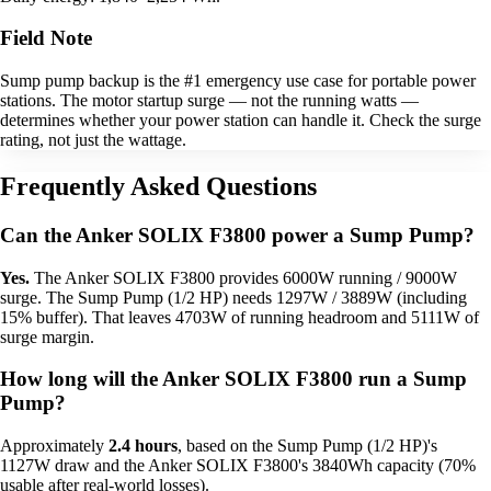
Field Note
Sump pump backup is the #1 emergency use case for portable power
stations. The motor startup surge — not the running watts —
determines whether your power station can handle it. Check the surge
rating, not just the wattage.
Frequently Asked Questions
Can the Anker SOLIX F3800 power a Sump Pump?
Yes.
The Anker SOLIX F3800 provides 6000W running / 9000W
surge. The Sump Pump (1/2 HP) needs 1297W / 3889W (including
15% buffer). That leaves 4703W of running headroom and 5111W of
surge margin.
How long will the Anker SOLIX F3800 run a Sump
Pump?
Approximately
2.4 hours
, based on the Sump Pump (1/2 HP)'s
1127W draw and the Anker SOLIX F3800's 3840Wh capacity (70%
usable after real-world losses).