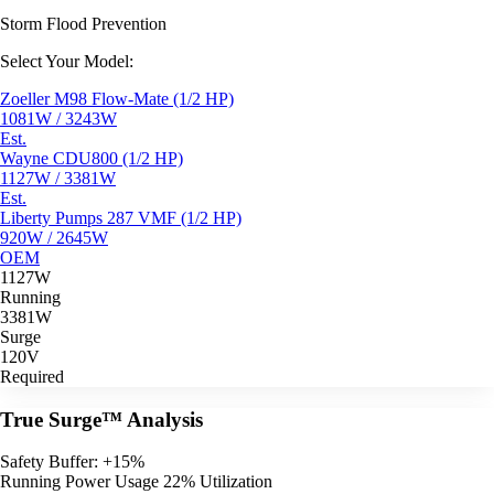
Storm Flood Prevention
Select Your Model:
Zoeller M98 Flow-Mate (1/2 HP)
1081W / 3243W
Est.
Wayne CDU800 (1/2 HP)
1127W / 3381W
Est.
Liberty Pumps 287 VMF (1/2 HP)
920W / 2645W
OEM
1127W
Running
3381W
Surge
120V
Required
True Surge™ Analysis
Safety Buffer: +15%
Running Power Usage
22% Utilization