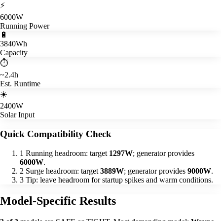
⚡
6000W
Running Power
🔋
3840Wh
Capacity
⏱️
~2.4h
Est. Runtime
☀️
2400W
Solar Input
Quick Compatibility Check
1
Running headroom: target
1297W
; generator provides
6000W
.
2
Surge headroom: target
3889W
; generator provides
9000W
.
3
Tip: leave headroom for startup spikes and warm conditions.
Model-Specific Results