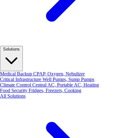
Solutions
Medical Backup
CPAP, Oxygen, Nebulizer
Critical Infrastructure
Well Pumps, Sump Pumps
Climate Control
Central AC, Portable AC, Heating
Food Security
Fridges, Freezers, Cooking
All Solutions