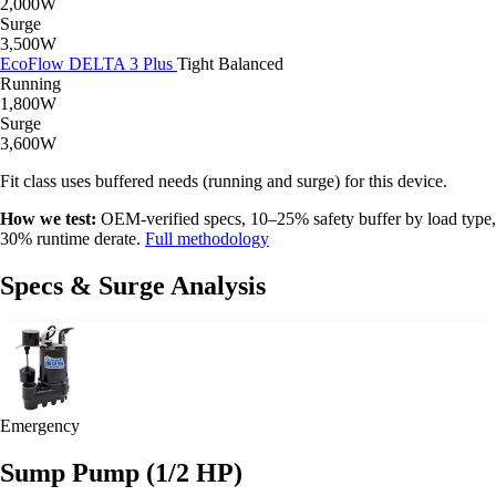
2,000W
Surge
3,500W
EcoFlow DELTA 3 Plus
Tight
Balanced
Running
1,800W
Surge
3,600W
Fit class uses buffered needs (running and surge) for this device.
How we test:
OEM-verified specs, 10–25% safety buffer by load type,
30% runtime derate.
Full methodology
Specs & Surge Analysis
Emergency
Sump Pump (1/2 HP)