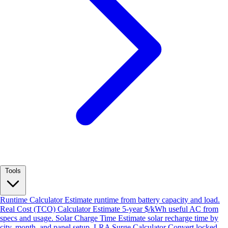
Tools
Runtime Calculator
Estimate runtime from battery capacity and load.
Real Cost (TCO) Calculator
Estimate 5-year $/kWh useful AC from
specs and usage.
Solar Charge Time
Estimate solar recharge time by
city, month, and panel setup.
LRA Surge Calculator
Convert locked-