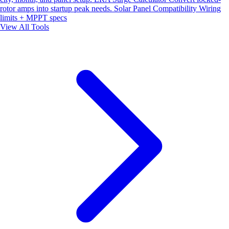
rotor amps into startup peak needs.
Solar Panel Compatibility
Wiring
limits + MPPT specs
View All Tools