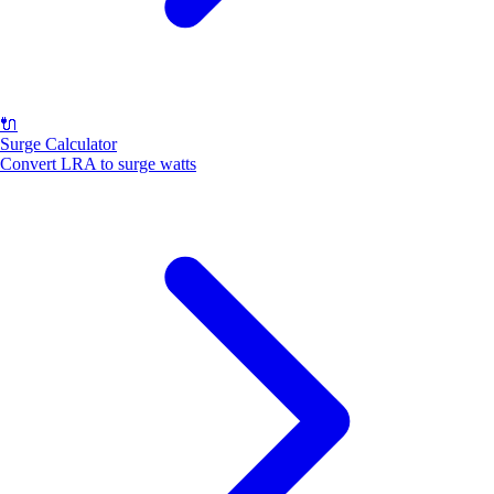
🔌
Surge Calculator
Convert LRA to surge watts