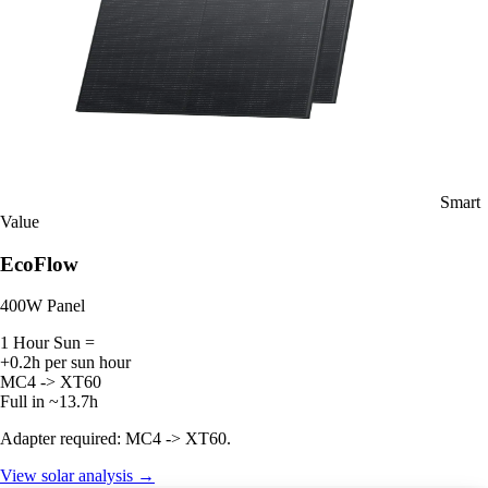
Smart
Value
EcoFlow
400W Panel
1 Hour Sun =
+0.2h per sun hour
MC4 -> XT60
Full in ~13.7h
Adapter required: MC4 -> XT60.
View solar analysis →