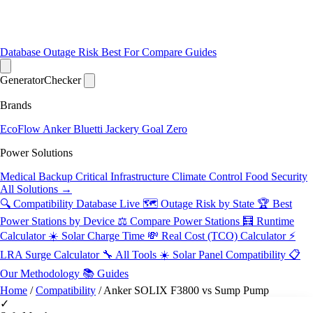
Database
Outage Risk
Best For
Compare
Guides
Generator
Checker
Brands
EcoFlow
Anker
Bluetti
Jackery
Goal Zero
Power Solutions
Medical Backup
Critical Infrastructure
Climate Control
Food Security
All Solutions →
🔍 Compatibility Database
Live
🗺️ Outage Risk by State
🏆 Best
Power Stations by Device
⚖️ Compare Power Stations
🧮 Runtime
Calculator
☀️ Solar Charge Time
💸 Real Cost (TCO) Calculator
⚡
LRA Surge Calculator
🔧 All Tools
☀️ Solar Panel Compatibility
📋
Our Methodology
📚 Guides
Home
/
Compatibility
/
Anker SOLIX F3800 vs Sump Pump
✓