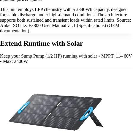
This unit employs LFP chemistry with a 3840Wh capacity, designed
for stable discharge under high-demand conditions. The architecture
supports both sustained and transient loads within rated limits. Source:
Anker SOLIX F3800 User Manual v1.1 (Specifications) (OEM
documentation).
Extend Runtime with Solar
Keep your Sump Pump (1/2 HP) running with solar • MPPT: 11– 60V
• Max: 2400W