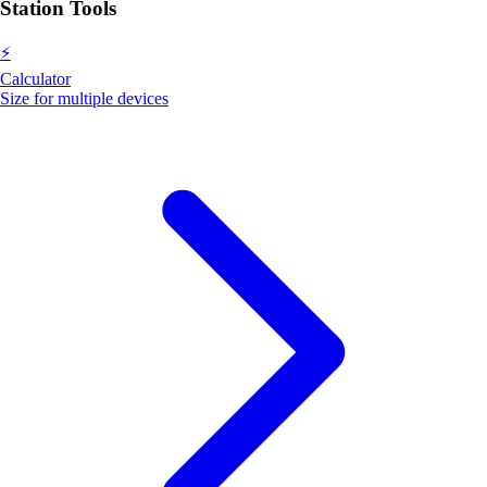
Station Tools
⚡
Calculator
Size for multiple devices