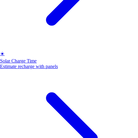
☀️
Solar Charge Time
Estimate recharge with panels