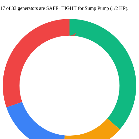
17
of 33 generators are SAFE+TIGHT for Sump Pump (1/2 HP).