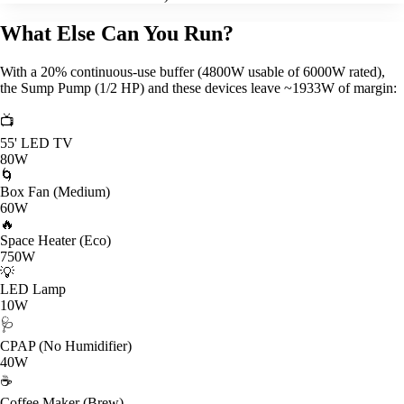
What Else Can You Run?
With a 20% continuous-use buffer (4800W usable of 6000W rated),
the Sump Pump (1/2 HP) and these devices leave ~1933W of margin:
📺
55' LED TV
80W
🌀
Box Fan (Medium)
60W
🔥
Space Heater (Eco)
750W
💡
LED Lamp
10W
🩺
CPAP (No Humidifier)
40W
☕
Coffee Maker (Brew)