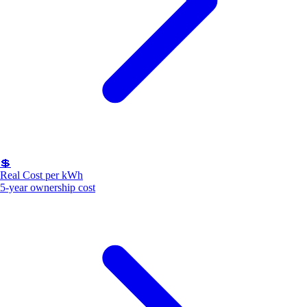
💲
Real Cost per kWh
5-year ownership cost