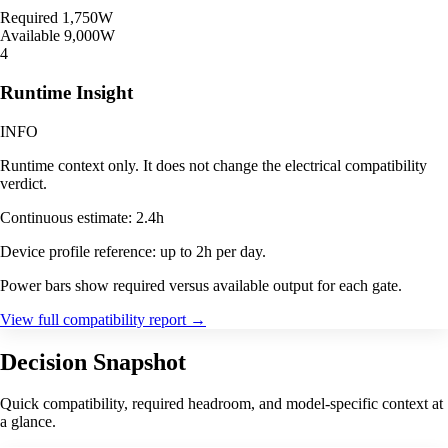
Required
1,750W
Available
9,000W
4
Runtime Insight
INFO
Runtime context only. It does not change the electrical compatibility
verdict.
Continuous estimate: 2.4h
Device profile reference: up to 2h per day.
Power bars show required versus available output for each gate.
View full compatibility report
→
Decision Snapshot
Quick compatibility, required headroom, and model-specific context at
a glance.