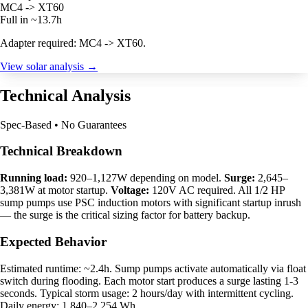
MC4 -> XT60
Full in ~13.7h
Adapter required: MC4 -> XT60.
View solar analysis →
Technical Analysis
Spec-Based • No Guarantees
Technical Breakdown
Running load:
920–1,127W depending on model.
Surge:
2,645–
3,381W at motor startup.
Voltage:
120V AC required. All 1/2 HP
sump pumps use PSC induction motors with significant startup inrush
— the surge is the critical sizing factor for battery backup.
Expected Behavior
Estimated runtime: ~2.4h. Sump pumps activate automatically via float
switch during flooding. Each motor start produces a surge lasting 1-3
seconds. Typical storm usage: 2 hours/day with intermittent cycling.
Daily energy: 1,840–2,254 Wh.