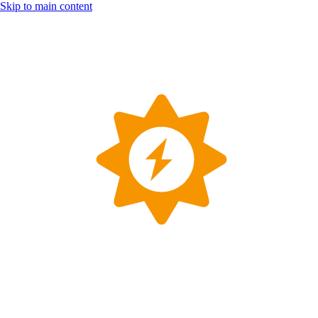
Skip to main content