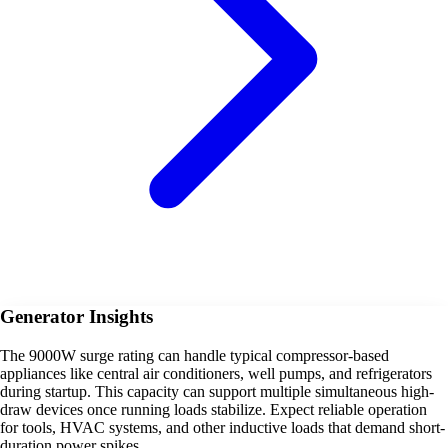
Generator Insights
The 9000W surge rating can handle typical compressor-based
appliances like central air conditioners, well pumps, and refrigerators
during startup. This capacity can support multiple simultaneous high-
draw devices once running loads stabilize. Expect reliable operation
for tools, HVAC systems, and other inductive loads that demand short-
duration power spikes.