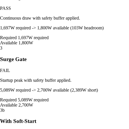
PASS
Continuous draw with safety buffer applied.
1,697W required -> 1,800W available (103W headroom)
Required
1,697W required
Available
1,800W
3
Surge Gate
FAIL
Startup peak with safety buffer applied.
5,089W required -> 2,700W available (2,389W short)
Required
5,089W required
Available
2,700W
3b
With Soft-Start