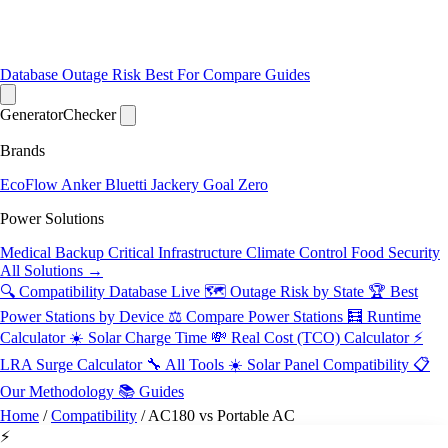
Database
Outage Risk
Best For
Compare
Guides
Generator
Checker
Brands
EcoFlow
Anker
Bluetti
Jackery
Goal Zero
Power Solutions
Medical Backup
Critical Infrastructure
Climate Control
Food Security
All Solutions →
🔍 Compatibility Database
Live
🗺️ Outage Risk by State
🏆 Best
Power Stations by Device
⚖️ Compare Power Stations
🧮 Runtime
Calculator
☀️ Solar Charge Time
💸 Real Cost (TCO) Calculator
⚡
LRA Surge Calculator
🔧 All Tools
☀️ Solar Panel Compatibility
📋
Our Methodology
📚 Guides
Home
/
Compatibility
/
AC180 vs Portable AC
⚡