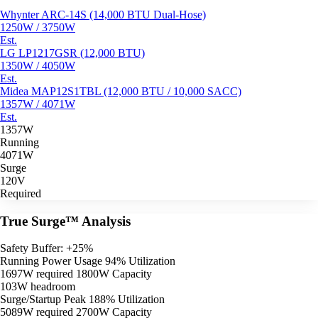
Whynter ARC-14S (14,000 BTU Dual-Hose)
1250W / 3750W
Est.
LG LP1217GSR (12,000 BTU)
1350W / 4050W
Est.
Midea MAP12S1TBL (12,000 BTU / 10,000 SACC)
1357W / 4071W
Est.
1357W
Running
4071W
Surge
120V
Required
True Surge™ Analysis
Safety Buffer: +25%
Running Power Usage
94% Utilization
1697W required
1800W Capacity
103W headroom
Surge/Startup Peak
188% Utilization
5089W required
2700W Capacity