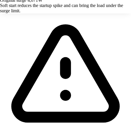
Original surge
4,071W
Soft start reduces the startup spike and can bring the load under the
surge limit.