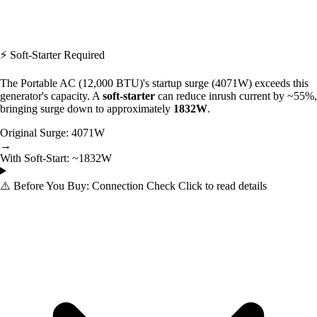
⚡ Soft-Starter Required
The Portable AC (12,000 BTU)'s startup surge (4071W) exceeds this
generator's capacity. A
soft-starter
can reduce inrush current by ~55%,
bringing surge down to approximately
1832W
.
Original Surge:
4071W
→
With Soft-Start:
~1832W
⚠️
Before You Buy: Connection Check
Click to read details