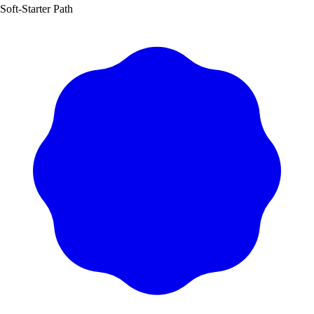
Soft‑Starter Path