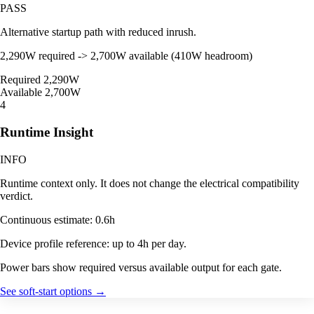
PASS
Alternative startup path with reduced inrush.
2,290W required -> 2,700W available (410W headroom)
Required
2,290W
Available
2,700W
4
Runtime Insight
INFO
Runtime context only. It does not change the electrical compatibility
verdict.
Continuous estimate: 0.6h
Device profile reference: up to 4h per day.
Power bars show required versus available output for each gate.
See soft-start options
→