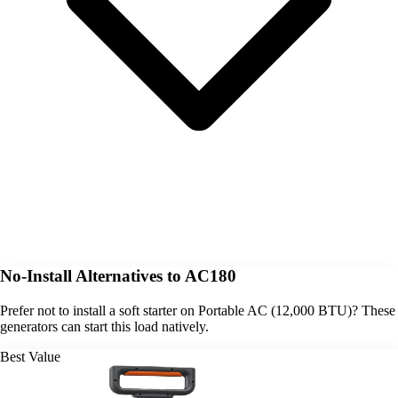
No-Install Alternatives to AC180
Prefer not to install a soft starter on Portable AC (12,000 BTU)? These
generators can start this load natively.
Best Value