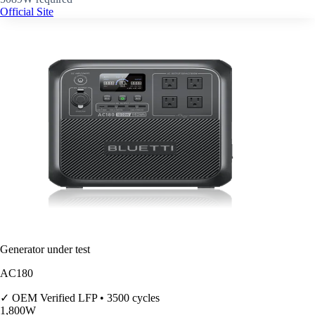
Official Site
Generator under test
AC180
✓ OEM Verified
LFP • 3500 cycles
1,800
W