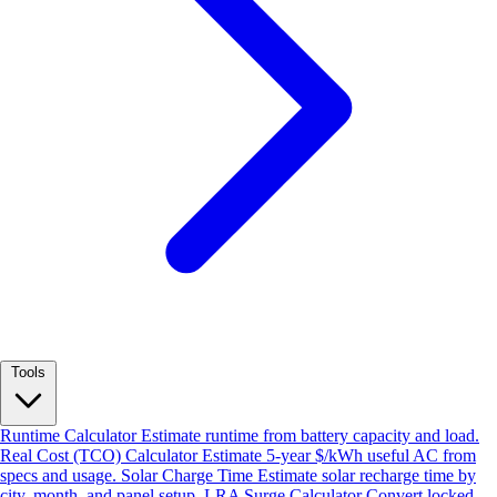
Tools
Runtime Calculator
Estimate runtime from battery capacity and load.
Real Cost (TCO) Calculator
Estimate 5-year $/kWh useful AC from
specs and usage.
Solar Charge Time
Estimate solar recharge time by
city, month, and panel setup.
LRA Surge Calculator
Convert locked-