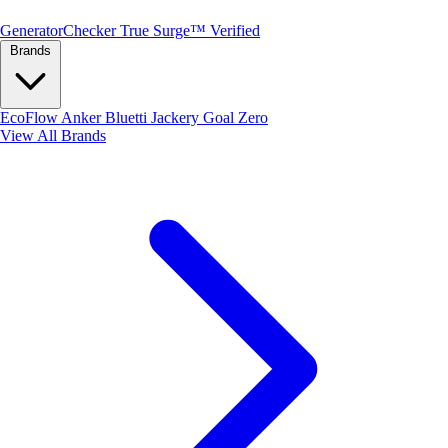
Generator
Checker
True Surge™ Verified
Brands
EcoFlow
Anker
Bluetti
Jackery
Goal Zero
View All Brands