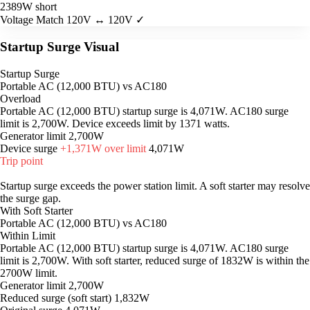
2389W short
Voltage Match
120V ↔ 120V ✓
Startup Surge Visual
Startup Surge
Portable AC (12,000 BTU) vs AC180
Overload
Portable AC (12,000 BTU) startup surge is 4,071W. AC180 surge
limit is 2,700W. Device exceeds limit by 1371 watts.
Generator limit
2,700W
Device surge
+1,371W over limit
4,071W
Trip point
Startup surge exceeds the power station limit. A soft starter may resolve
the surge gap.
With Soft Starter
Portable AC (12,000 BTU) vs AC180
Within Limit
Portable AC (12,000 BTU) startup surge is 4,071W. AC180 surge
limit is 2,700W. With soft starter, reduced surge of 1832W is within the
2700W limit.
Generator limit
2,700W
Reduced surge (soft start)
1,832W