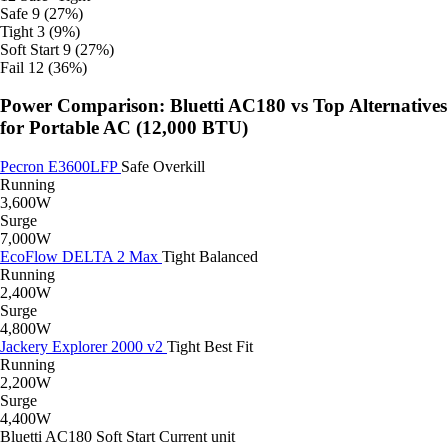
Safe
9 (27%)
Tight
3 (9%)
Soft Start
9 (27%)
Fail
12 (36%)
Power Comparison: Bluetti AC180 vs Top Alternatives
for Portable AC (12,000 BTU)
Pecron E3600LFP
Safe
Overkill
Running
3,600W
Surge
7,000W
EcoFlow DELTA 2 Max
Tight
Balanced
Running
2,400W
Surge
4,800W
Jackery Explorer 2000 v2
Tight
Best Fit
Running
2,200W
Surge
4,400W
Bluetti AC180
Soft Start
Current unit