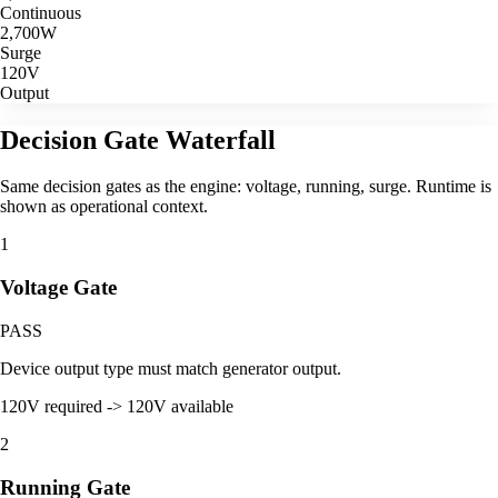
Continuous
2,700
W
Surge
120V
Output
Decision Gate Waterfall
Same decision gates as the engine: voltage, running, surge. Runtime is
shown as operational context.
1
Voltage Gate
PASS
Device output type must match generator output.
120V required -> 120V available
2
Running Gate