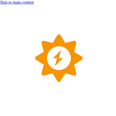
Skip to main content