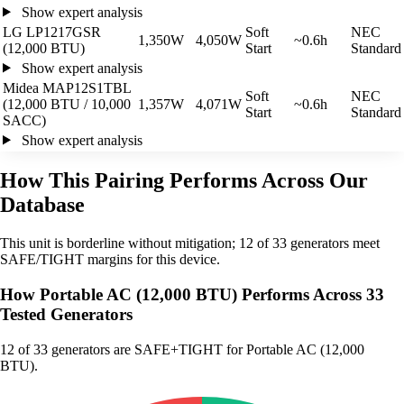
Show expert analysis
LG LP1217GSR
Soft
NEC
1,350W
4,050W
~0.6h
(12,000 BTU)
Start
Standard
Show expert analysis
Midea MAP12S1TBL
Soft
NEC
(12,000 BTU / 10,000
1,357W
4,071W
~0.6h
Start
Standard
SACC)
Show expert analysis
How This Pairing Performs Across Our
Database
This unit is borderline without mitigation; 12 of 33 generators meet
SAFE/TIGHT margins for this device.
How Portable AC (12,000 BTU) Performs Across 33
Tested Generators
12
of 33 generators are SAFE+TIGHT for Portable AC (12,000
BTU).