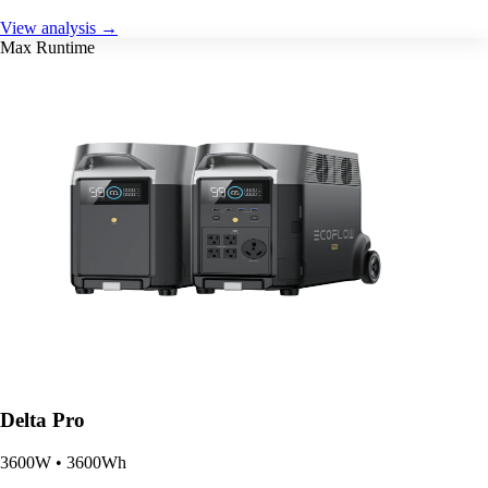
View analysis →
Max Runtime
Delta Pro
3600W • 3600Wh