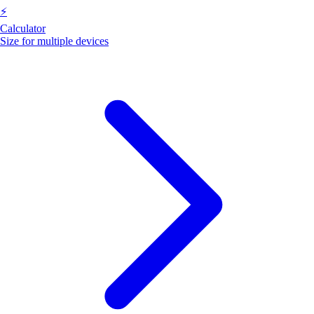
⚡
Calculator
Size for multiple devices