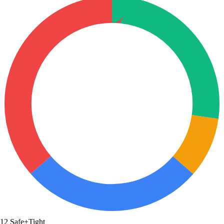
12
Safe+Tight