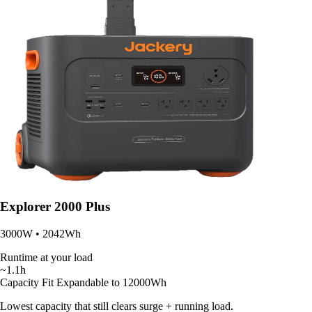
Explorer 2000 Plus
3000W • 2042Wh
Runtime at your load
~1.1h
Capacity Fit
Expandable to 12000Wh
Lowest capacity that still clears surge + running load.