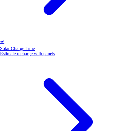
☀️
Solar Charge Time
Estimate recharge with panels