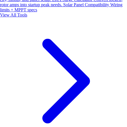
rotor amps into startup peak needs.
Solar Panel Compatibility
Wiring
limits + MPPT specs
View All Tools