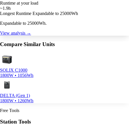
Runtime at your load
~1.9h
Longest Runtime
Expandable to 25000Wh
Expandable to 25000Wh.
View analysis →
Compare Similar Units
SOLIX C1000
1800W • 1056Wh
DELTA (Gen 1)
1800W • 1260Wh
Free Tools
Station Tools