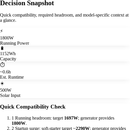
Decision Snapshot
Quick compatibility, required headroom, and model-specific context at
a glance.
⚡
1800W
Running Power
🔋
1152Wh
Capacity
⏱️
~0.6h
Est. Runtime
☀️
500W
Solar Input
Quick Compatibility Check
1
Running headroom: target
1697W
; generator provides
1800W
.
2
Startup surge: soft-starter target ~
2290W
; generator provides