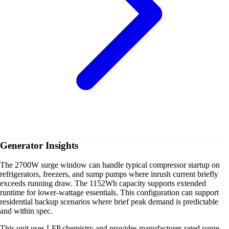
Generator Insights
The 2700W surge window can handle typical compressor startup on
refrigerators, freezers, and sump pumps where inrush current briefly
exceeds running draw. The 1152Wh capacity supports extended
runtime for lower-wattage essentials. This configuration can support
residential backup scenarios where brief peak demand is predictable
and within spec.
This unit uses LFP chemistry and provides manufacturer-rated surge