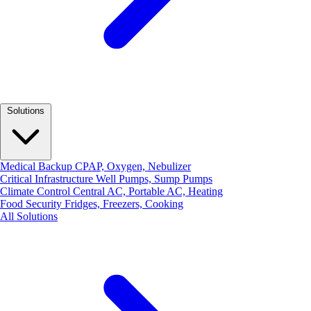
Solutions
Medical Backup
CPAP, Oxygen, Nebulizer
Critical Infrastructure
Well Pumps, Sump Pumps
Climate Control
Central AC, Portable AC, Heating
Food Security
Fridges, Freezers, Cooking
All Solutions