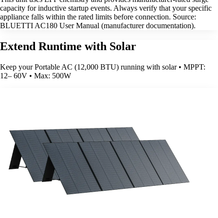
capacity for inductive startup events. Always verify that your specific
appliance falls within the rated limits before connection. Source:
BLUETTI AC180 User Manual (manufacturer documentation).
Extend Runtime with Solar
Keep your Portable AC (12,000 BTU) running with solar • MPPT:
12– 60V • Max: 500W