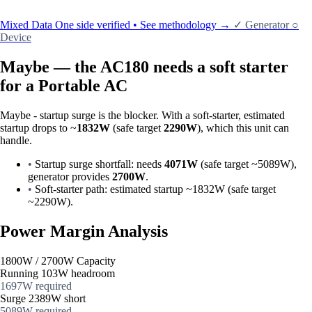
Mixed Data
One side verified • See methodology →
✓
Generator
○
Device
Maybe — the AC180 needs a soft starter
for a Portable AC
Maybe - startup surge is the blocker. With a soft-starter, estimated
startup drops to ~
1832W
(safe target
2290W
), which this unit can
handle.
•
Startup surge shortfall: needs
4071W
(safe target ~5089W),
generator provides
2700W
.
•
Soft-starter path: estimated startup ~1832W (safe target
~2290W).
Power Margin Analysis
1800W / 2700W Capacity
Running
103W headroom
1697W required
Surge
2389W short
5089W required