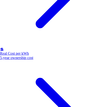
💲
Real Cost per kWh
5-year ownership cost