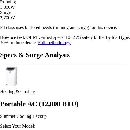
Running
1,800W
Surge
2,700W
Fit class uses buffered needs (running and surge) for this device.
How we test:
OEM-verified specs, 10–25% safety buffer by load type,
30% runtime derate.
Full methodology
Specs & Surge Analysis
Heating & Cooling
Portable AC (12,000 BTU)
Summer Cooling Backup
Select Your Model: