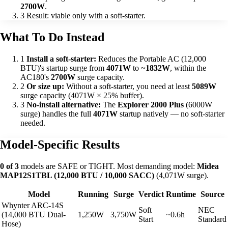
2700W
.
3
Result: viable only with a soft-starter.
What To Do Instead
1
Install a soft-starter:
Reduces the Portable AC (12,000
BTU)'s startup surge from
4071W
to ~
1832W
, within the
AC180's
2700W
surge capacity.
2
Or size up:
Without a soft-starter, you need at least
5089W
surge capacity (4071W × 25% buffer).
3
No-install alternative:
The
Explorer 2000 Plus
(6000W
surge) handles the full
4071W
startup natively — no soft-starter
needed.
Model-Specific Results
0 of 3
models are SAFE or TIGHT. Most demanding model:
Midea
MAP12S1TBL (12,000 BTU / 10,000 SACC)
(4,071W surge).
Model
Running
Surge
Verdict
Runtime
Source
Whynter ARC-14S
Soft
NEC
(14,000 BTU Dual-
1,250W
3,750W
~0.6h
Start
Standard
Hose)