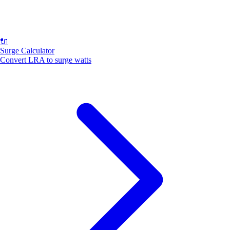
🔌
Surge Calculator
Convert LRA to surge watts