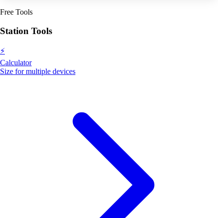
Free Tools
Station Tools
⚡
Calculator
Size for multiple devices