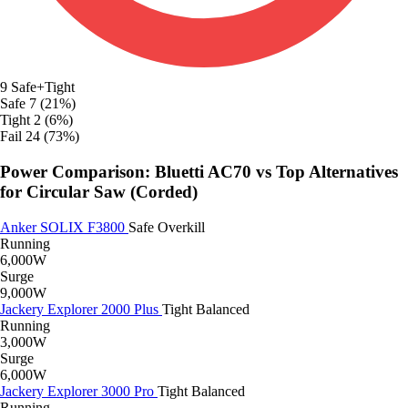
9
Safe+Tight
Safe
7 (21%)
Tight
2 (6%)
Fail
24 (73%)
Power Comparison: Bluetti AC70 vs Top Alternatives
for Circular Saw (Corded)
Anker SOLIX F3800
Safe
Overkill
Running
6,000W
Surge
9,000W
Jackery Explorer 2000 Plus
Tight
Balanced
Running
3,000W
Surge
6,000W
Jackery Explorer 3000 Pro
Tight
Balanced
Running