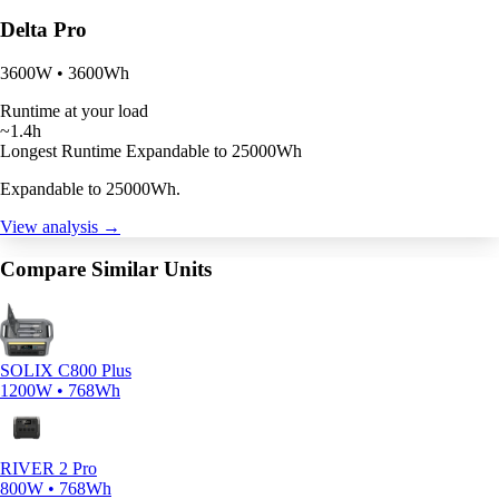
Delta Pro
3600W • 3600Wh
Runtime at your load
~1.4h
Longest Runtime
Expandable to 25000Wh
Expandable to 25000Wh.
View analysis →
Compare Similar Units
SOLIX C800 Plus
1200W • 768Wh
RIVER 2 Pro
800W • 768Wh