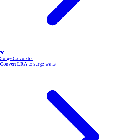
🔌
Surge Calculator
Convert LRA to surge watts