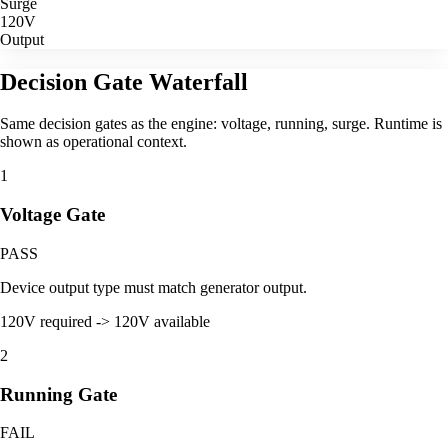
Surge
120V
Output
Decision Gate Waterfall
Same decision gates as the engine: voltage, running, surge. Runtime is
shown as operational context.
1
Voltage Gate
PASS
Device output type must match generator output.
120V required -> 120V available
2
Running Gate
FAIL