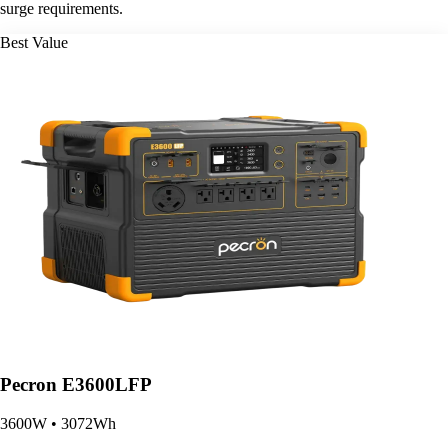
surge requirements.
Best Value
Pecron E3600LFP
3600W • 3072Wh