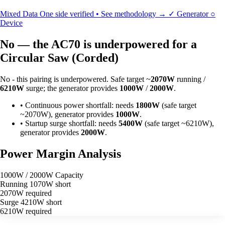
Mixed Data
One side verified • See methodology →
✓
Generator
○
Device
No — the AC70 is underpowered for a
Circular Saw (Corded)
No - this pairing is underpowered. Safe target ~
2070W
running /
6210W
surge; the generator provides
1000W
/
2000W
.
•
Continuous power shortfall: needs
1800W
(safe target
~2070W), generator provides
1000W
.
•
Startup surge shortfall: needs
5400W
(safe target ~6210W),
generator provides
2000W
.
Power Margin Analysis
1000W / 2000W Capacity
Running
1070W short
2070W required
Surge
4210W short
6210W required