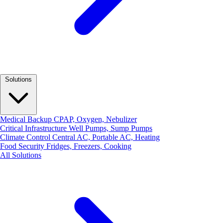
Solutions
Medical Backup
CPAP, Oxygen, Nebulizer
Critical Infrastructure
Well Pumps, Sump Pumps
Climate Control
Central AC, Portable AC, Heating
Food Security
Fridges, Freezers, Cooking
All Solutions