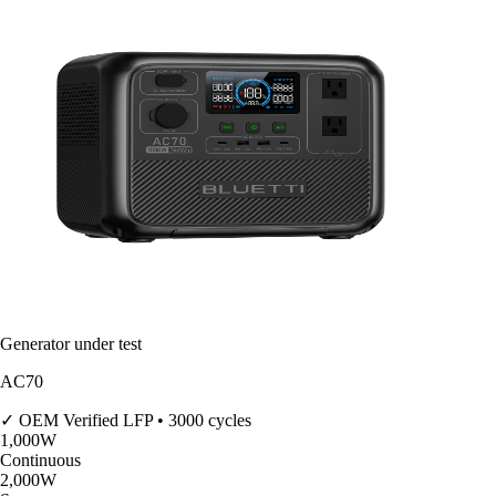
Generator under test
AC70
✓ OEM Verified
LFP • 3000 cycles
1,000
W
Continuous
2,000
W