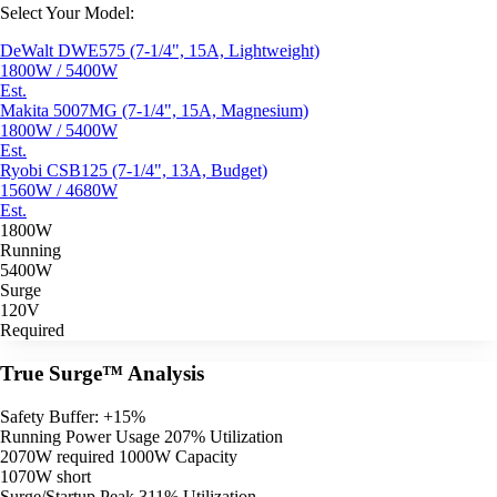
Select Your Model:
DeWalt DWE575 (7-1/4", 15A, Lightweight)
1800W / 5400W
Est.
Makita 5007MG (7-1/4", 15A, Magnesium)
1800W / 5400W
Est.
Ryobi CSB125 (7-1/4", 13A, Budget)
1560W / 4680W
Est.
1800W
Running
5400W
Surge
120V
Required
True Surge™ Analysis
Safety Buffer: +15%
Running Power Usage
207% Utilization
2070W required
1000W Capacity
1070W short
Surge/Startup Peak
311% Utilization