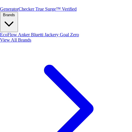
Generator
Checker
True Surge™ Verified
Brands
EcoFlow
Anker
Bluetti
Jackery
Goal Zero
View All Brands