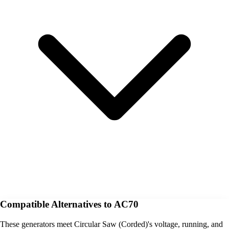
Compatible Alternatives to AC70
These generators meet Circular Saw (Corded)'s voltage, running, and