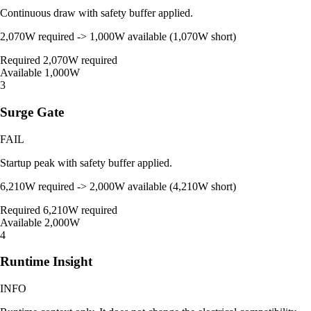
Continuous draw with safety buffer applied.
2,070W required -> 1,000W available (1,070W short)
Required
2,070W required
Available
1,000W
3
Surge Gate
FAIL
Startup peak with safety buffer applied.
6,210W required -> 2,000W available (4,210W short)
Required
6,210W required
Available
2,000W
4
Runtime Insight
INFO