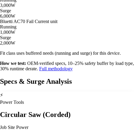
3,000W
Surge
6,000W
Bluetti AC70
Fail
Current unit
Running
1,000W
Surge
2,000W
Fit class uses buffered needs (running and surge) for this device.
How we test:
OEM-verified specs, 10–25% safety buffer by load type,
30% runtime derate.
Full methodology
Specs & Surge Analysis
⚡
Power Tools
Circular Saw (Corded)
Job Site Power