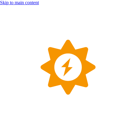
Skip to main content