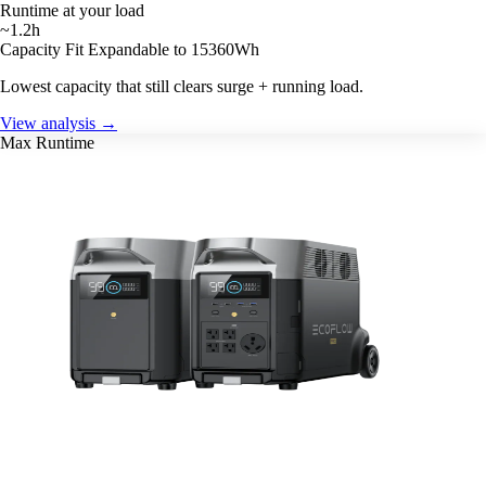
Runtime at your load
~1.2h
Capacity Fit
Expandable to 15360Wh
Lowest capacity that still clears surge + running load.
View analysis →
Max Runtime