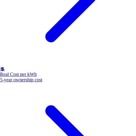
💲
Real Cost per kWh
5-year ownership cost