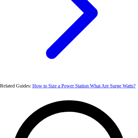
Related Guides:
How to Size a Power Station
What Are Surge Watts?