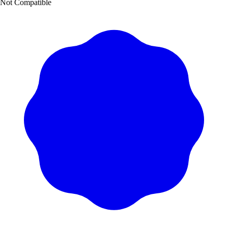
Not Compatible