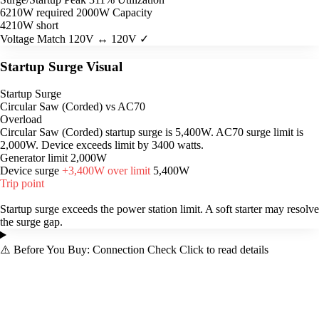
6210W required
2000W Capacity
4210W short
Voltage Match
120V ↔ 120V ✓
Startup Surge Visual
Startup Surge
Circular Saw (Corded) vs AC70
Overload
Circular Saw (Corded) startup surge is 5,400W. AC70 surge limit is
2,000W. Device exceeds limit by 3400 watts.
Generator limit
2,000W
Device surge
+3,400W over limit
5,400W
Trip point
Startup surge exceeds the power station limit. A soft starter may resolve
the surge gap.
⚠️
Before You Buy: Connection Check
Click to read details