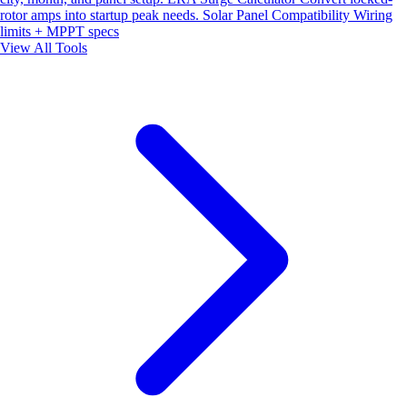
rotor amps into startup peak needs.
Solar Panel Compatibility
Wiring
limits + MPPT specs
View All Tools