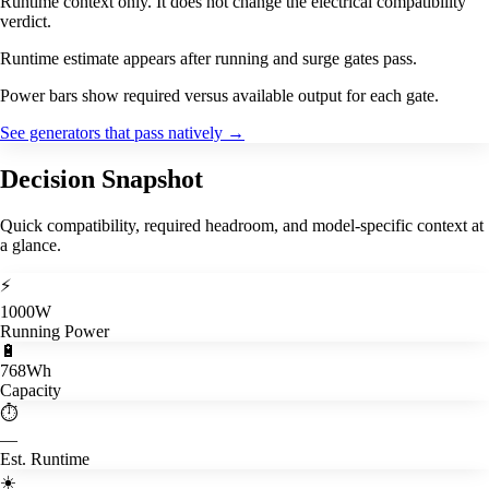
Runtime context only. It does not change the electrical compatibility
verdict.
Runtime estimate appears after running and surge gates pass.
Power bars show required versus available output for each gate.
See generators that pass natively
→
Decision Snapshot
Quick compatibility, required headroom, and model-specific context at
a glance.
⚡
1000W
Running Power
🔋
768Wh
Capacity
⏱️
—
Est. Runtime
☀️