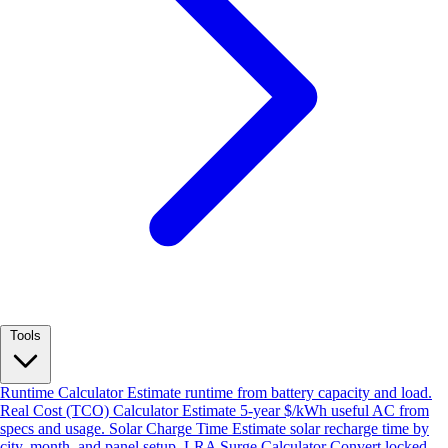
Tools
Runtime Calculator
Estimate runtime from battery capacity and load.
Real Cost (TCO) Calculator
Estimate 5-year $/kWh useful AC from
specs and usage.
Solar Charge Time
Estimate solar recharge time by
city, month, and panel setup.
LRA Surge Calculator
Convert locked-