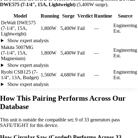
DWE575 (7-1/4", 15A, Lightweight)
(5,400W surge).
Model
Running
Surge
Verdict
Runtime
Source
DeWalt DWE575
Engineering
(7-1/4", 15A,
1,800W
5,400W
Fail
—
Est.
Lightweight)
Show expert analysis
Makita 5007MG
Engineering
(7-1/4", 15A,
1,800W
5,400W
Fail
—
Est.
Magnesium)
Show expert analysis
Ryobi CSB125 (7-
Engineering
1,560W
4,680W
Fail
—
1/4", 13A, Budget)
Est.
Show expert analysis
How This Pairing Performs Across Our
Database
This unit is outside the compatible set; 9 of 33 generators pass
SAFE/TIGHT for this device.
How Circular Saw (Corded) Performs Across 33