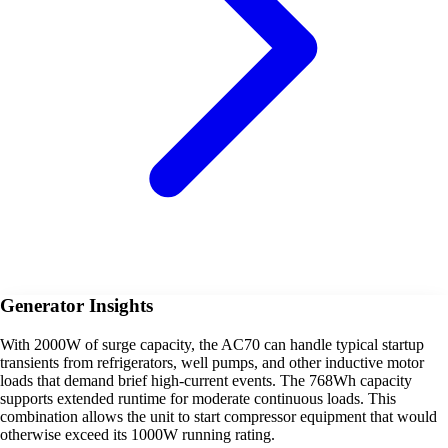
Generator Insights
With 2000W of surge capacity, the AC70 can handle typical startup
transients from refrigerators, well pumps, and other inductive motor
loads that demand brief high-current events. The 768Wh capacity
supports extended runtime for moderate continuous loads. This
combination allows the unit to start compressor equipment that would
otherwise exceed its 1000W running rating.