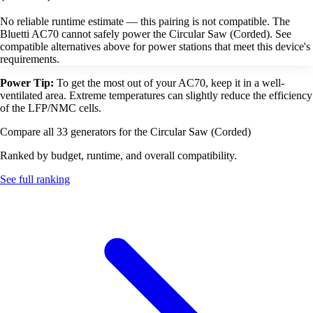
No reliable runtime estimate — this pairing is not compatible. The
Bluetti AC70 cannot safely power the Circular Saw (Corded). See
compatible alternatives above for power stations that meet this device's
requirements.
Power Tip:
To get the most out of your AC70, keep it in a well-
ventilated area. Extreme temperatures can slightly reduce the efficiency
of the LFP/NMC cells.
Compare all 33 generators for the Circular Saw (Corded)
Ranked by budget, runtime, and overall compatibility.
See full ranking