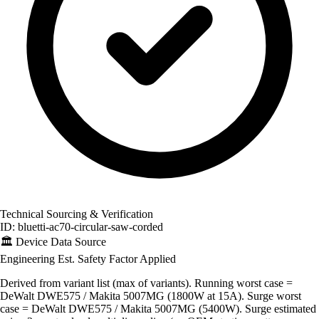
Technical Sourcing & Verification
ID: bluetti-ac70-circular-saw-corded
🏛️
Device Data Source
Engineering Est.
Safety Factor Applied
Derived from variant list (max of variants). Running worst case =
DeWalt DWE575 / Makita 5007MG (1800W at 15A). Surge worst
case = DeWalt DWE575 / Makita 5007MG (5400W). Surge estimated