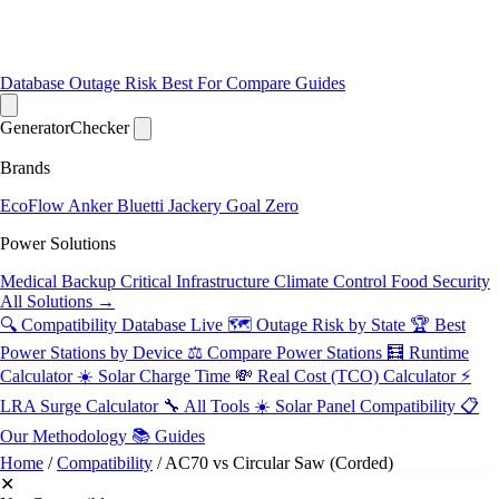
Database
Outage Risk
Best For
Compare
Guides
Generator
Checker
Brands
EcoFlow
Anker
Bluetti
Jackery
Goal Zero
Power Solutions
Medical Backup
Critical Infrastructure
Climate Control
Food Security
All Solutions →
🔍 Compatibility Database
Live
🗺️ Outage Risk by State
🏆 Best
Power Stations by Device
⚖️ Compare Power Stations
🧮 Runtime
Calculator
☀️ Solar Charge Time
💸 Real Cost (TCO) Calculator
⚡
LRA Surge Calculator
🔧 All Tools
☀️ Solar Panel Compatibility
📋
Our Methodology
📚 Guides
Home
/
Compatibility
/
AC70 vs Circular Saw (Corded)
✕