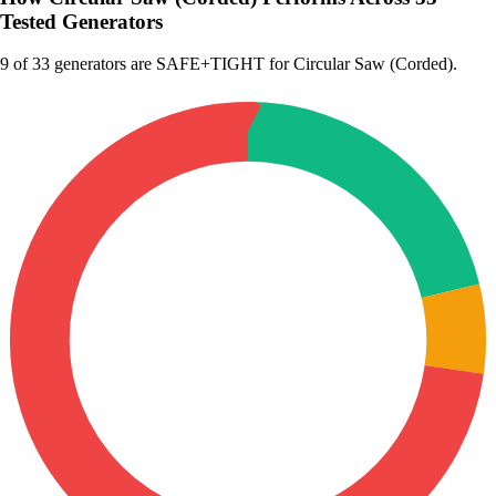
Tested Generators
9
of 33 generators are SAFE+TIGHT for Circular Saw (Corded).