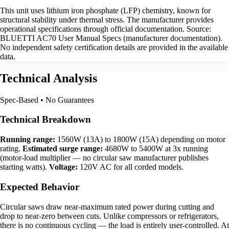
This unit uses lithium iron phosphate (LFP) chemistry, known for
structural stability under thermal stress. The manufacturer provides
operational specifications through official documentation. Source:
BLUETTI AC70 User Manual Specs (manufacturer documentation).
No independent safety certification details are provided in the available
data.
Technical Analysis
Spec-Based • No Guarantees
Technical Breakdown
Running range:
1560W (13A) to 1800W (15A) depending on motor
rating.
Estimated surge range:
4680W to 5400W at 3x running
(motor-load multiplier — no circular saw manufacturer publishes
starting watts).
Voltage:
120V AC for all corded models.
Expected Behavior
Circular saws draw near-maximum rated power during cutting and
drop to near-zero between cuts. Unlike compressors or refrigerators,
there is no continuous cycling — the load is entirely user-controlled. At