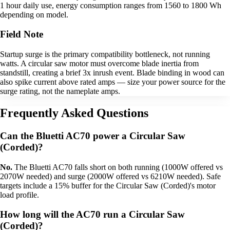
1 hour daily use, energy consumption ranges from 1560 to 1800 Wh
depending on model.
Field Note
Startup surge is the primary compatibility bottleneck, not running
watts. A circular saw motor must overcome blade inertia from
standstill, creating a brief 3x inrush event. Blade binding in wood can
also spike current above rated amps — size your power source for the
surge rating, not the nameplate amps.
Frequently Asked Questions
Can the Bluetti AC70 power a Circular Saw
(Corded)?
No.
The Bluetti AC70 falls short on both running (1000W offered vs
2070W needed) and surge (2000W offered vs 6210W needed). Safe
targets include a 15% buffer for the Circular Saw (Corded)'s motor
load profile.
How long will the AC70 run a Circular Saw
(Corded)?