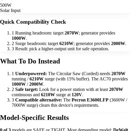
500W
Solar Input
Quick Compatibility Check
1
Running headroom: target
2070W
; generator provides
1000W
.
2
Surge headroom: target
6210W
; generator provides
2000W
.
3
Result: pick a higher-output unit for safe operation.
What To Do Instead
1
Underpowered:
The Circular Saw (Corded) needs
2070W
running /
6210W
surge (with 15% buffer). The AC70 provides
1000W
/
2000W
.
2
Safe target:
Look for a power station with at least
2070W
continuous and
6210W
surge at
120V
.
3
Compatible alternative:
The
Pecron E3600LFP
(3600W /
7000W surge) clears this device's requirements.
Model-Specific Results
0 of 3
models are SAFE or TIGHT. Most demanding model:
DeWalt