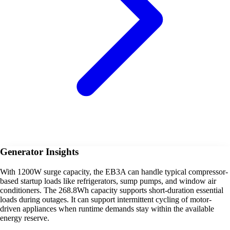
Generator Insights
With 1200W surge capacity, the EB3A can handle typical compressor-
based startup loads like refrigerators, sump pumps, and window air
conditioners. The 268.8Wh capacity supports short-duration essential
loads during outages. It can support intermittent cycling of motor-
driven appliances when runtime demands stay within the available
energy reserve.