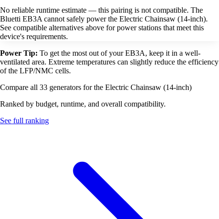
No reliable runtime estimate — this pairing is not compatible. The
Bluetti EB3A cannot safely power the Electric Chainsaw (14-inch).
See compatible alternatives above for power stations that meet this
device's requirements.
Power Tip:
To get the most out of your EB3A, keep it in a well-
ventilated area. Extreme temperatures can slightly reduce the efficiency
of the LFP/NMC cells.
Compare all 33 generators for the Electric Chainsaw (14-inch)
Ranked by budget, runtime, and overall compatibility.
See full ranking