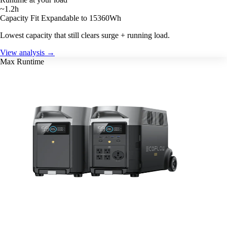
~1.2h
Capacity Fit
Expandable to 15360Wh
Lowest capacity that still clears surge + running load.
View analysis →
Max Runtime