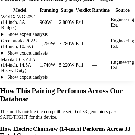
Model
Running
Surge
Verdict
Runtime
Source
WORX WG305.1
Engineering
(14-inch, 8A,
960W
2,880W
Fail
—
Est.
Budget)
Show expert analysis
Greenworks 20222
Engineering
1,260W
3,780W
Fail
—
(14-inch, 10.5A)
Est.
Show expert analysis
Makita UC3551A
Engineering
(14-inch, 14.5A,
1,740W
5,220W
Fail
—
Est.
Heavy-Duty)
Show expert analysis
How This Pairing Performs Across Our
Database
This unit is outside the compatible set; 9 of 33 generators pass
SAFE/TIGHT for this device.
How Electric Chainsaw (14-inch) Performs Across 33