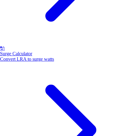
🔌
Surge Calculator
Convert LRA to surge watts