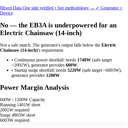
Mixed Data
One side verified • See methodology →
✓
Generator
○
Device
No — the EB3A is underpowered for an
Electric Chainsaw (14-inch)
Not a safe match. The generator's output falls below the
Electric
Chainsaw (14-inch)
's requirement.
•
Continuous power shortfall: needs
1740W
(safe target
~2001W), generator provides
600W
.
•
Startup surge shortfall: needs
5220W
(safe target ~6003W),
generator provides
1200W
.
Power Margin Analysis
600W / 1200W Capacity
Running
1401W short
2001W required
Surge
4803W short
6003W required