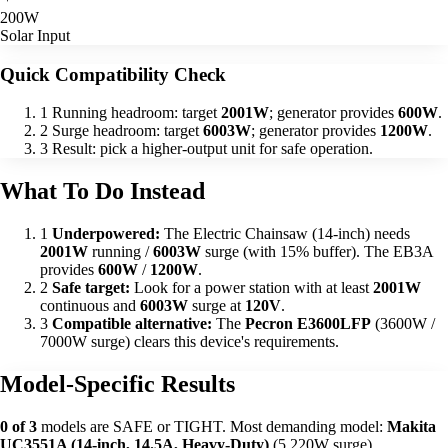
200W
Solar Input
Quick Compatibility Check
1
Running headroom: target
2001W
; generator provides
600W
.
2
Surge headroom: target
6003W
; generator provides
1200W
.
3
Result: pick a higher-output unit for safe operation.
What To Do Instead
1
Underpowered:
The Electric Chainsaw (14-inch) needs
2001W
running /
6003W
surge (with 15% buffer). The EB3A
provides
600W
/
1200W
.
2
Safe target:
Look for a power station with at least
2001W
continuous and
6003W
surge at
120V
.
3
Compatible alternative:
The
Pecron E3600LFP
(3600W /
7000W surge) clears this device's requirements.
Model-Specific Results
0 of 3
models are SAFE or TIGHT. Most demanding model:
Makita
UC3551A (14-inch, 14.5A, Heavy-Duty)
(5,220W surge).