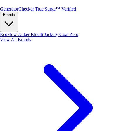
Generator
Checker
True Surge™ Verified
Brands
EcoFlow
Anker
Bluetti
Jackery
Goal Zero
View All Brands