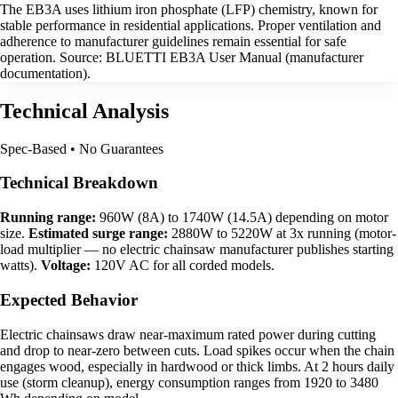
The EB3A uses lithium iron phosphate (LFP) chemistry, known for
stable performance in residential applications. Proper ventilation and
adherence to manufacturer guidelines remain essential for safe
operation. Source: BLUETTI EB3A User Manual (manufacturer
documentation).
Technical Analysis
Spec-Based • No Guarantees
Technical Breakdown
Running range:
960W (8A) to 1740W (14.5A) depending on motor
size.
Estimated surge range:
2880W to 5220W at 3x running (motor-
load multiplier — no electric chainsaw manufacturer publishes starting
watts).
Voltage:
120V AC for all corded models.
Expected Behavior
Electric chainsaws draw near-maximum rated power during cutting
and drop to near-zero between cuts. Load spikes occur when the chain
engages wood, especially in hardwood or thick limbs. At 2 hours daily
use (storm cleanup), energy consumption ranges from 1920 to 3480