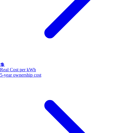
💲
Real Cost per kWh
5-year ownership cost