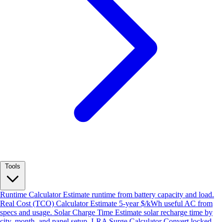
Tools
Runtime Calculator
Estimate runtime from battery capacity and load.
Real Cost (TCO) Calculator
Estimate 5-year $/kWh useful AC from
specs and usage.
Solar Charge Time
Estimate solar recharge time by
city, month, and panel setup.
LRA Surge Calculator
Convert locked-