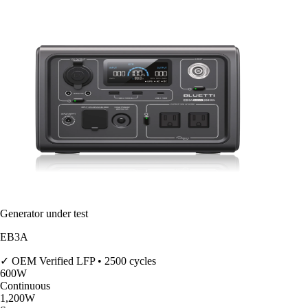
Generator under test
EB3A
✓ OEM Verified
LFP • 2500 cycles
600
W
Continuous
1,200
W