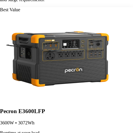
Best Value
Pecron E3600LFP
3600W • 3072Wh
Runtime at your load