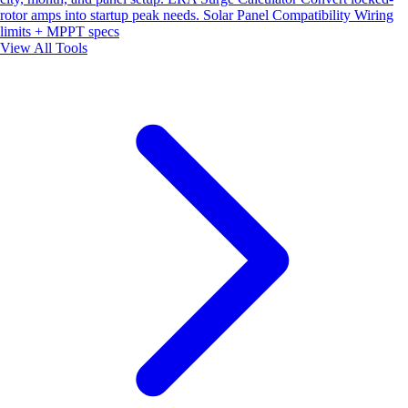
rotor amps into startup peak needs.
Solar Panel Compatibility
Wiring
limits + MPPT specs
View All Tools