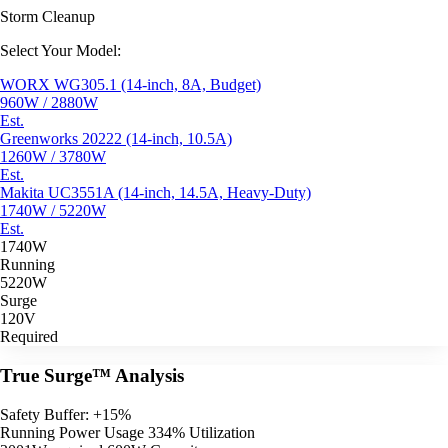
Storm Cleanup
Select Your Model:
WORX WG305.1 (14-inch, 8A, Budget)
960W / 2880W
Est.
Greenworks 20222 (14-inch, 10.5A)
1260W / 3780W
Est.
Makita UC3551A (14-inch, 14.5A, Heavy-Duty)
1740W / 5220W
Est.
1740W
Running
5220W
Surge
120V
Required
True Surge™ Analysis
Safety Buffer: +15%
Running Power Usage
334% Utilization