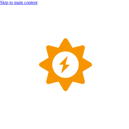
Skip to main content