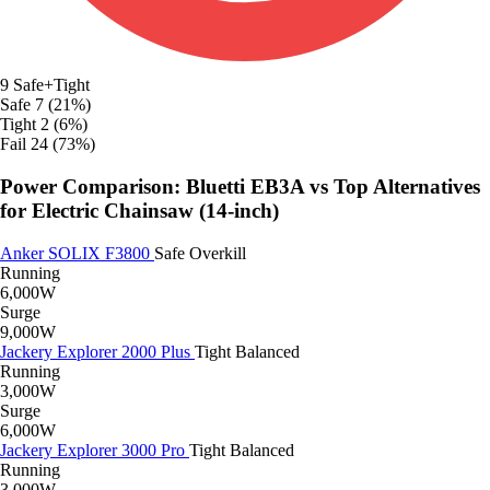
9
Safe+Tight
Safe
7 (21%)
Tight
2 (6%)
Fail
24 (73%)
Power Comparison: Bluetti EB3A vs Top Alternatives
for Electric Chainsaw (14-inch)
Anker SOLIX F3800
Safe
Overkill
Running
6,000W
Surge
9,000W
Jackery Explorer 2000 Plus
Tight
Balanced
Running
3,000W
Surge
6,000W
Jackery Explorer 3000 Pro
Tight
Balanced
Running
3,000W