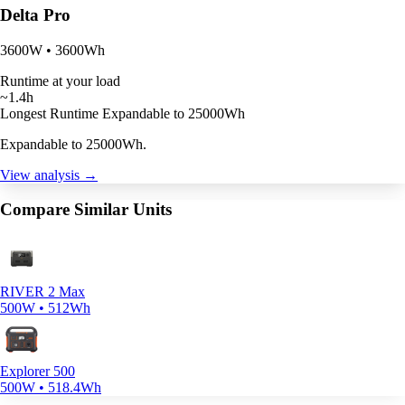
Delta Pro
3600W • 3600Wh
Runtime at your load
~1.4h
Longest Runtime
Expandable to 25000Wh
Expandable to 25000Wh.
View analysis →
Compare Similar Units
RIVER 2 Max
500W • 512Wh
Explorer 500
500W • 518.4Wh