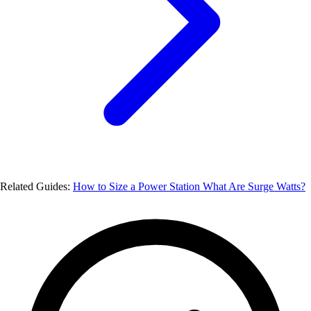
Related Guides:
How to Size a Power Station
What Are Surge Watts?