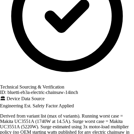
Technical Sourcing & Verification
ID: bluetti-eb3a-electric-chainsaw-14inch
🏛️
Device Data Source
Engineering Est.
Safety Factor Applied
Derived from variant list (max of variants). Running worst case =
Makita UC3551A (1740W at 14.5A). Surge worst case = Makita
UC3551A (5220W). Surge estimated using 3x motor-load multiplier
policy (no OEM starting watts published for any electric chainsaw in