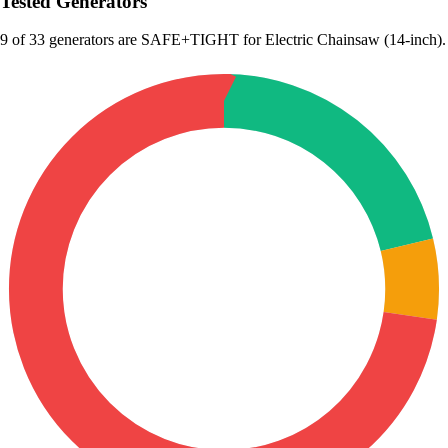
Tested Generators
9
of 33 generators are SAFE+TIGHT for Electric Chainsaw (14-inch).