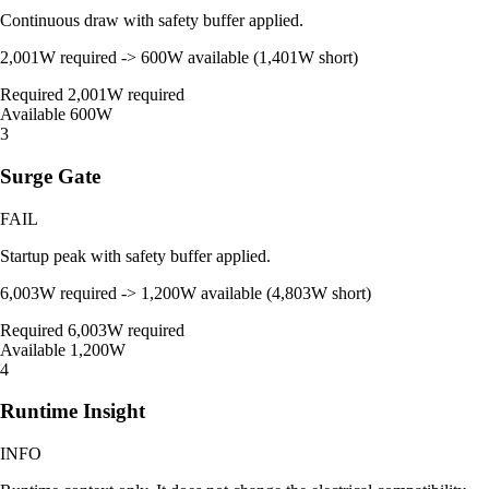
Continuous draw with safety buffer applied.
2,001W required -> 600W available (1,401W short)
Required
2,001W required
Available
600W
3
Surge Gate
FAIL
Startup peak with safety buffer applied.
6,003W required -> 1,200W available (4,803W short)
Required
6,003W required
Available
1,200W
4
Runtime Insight
INFO