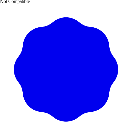
Not Compatible