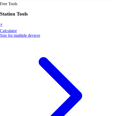
Free Tools
Station Tools
⚡
Calculator
Size for multiple devices