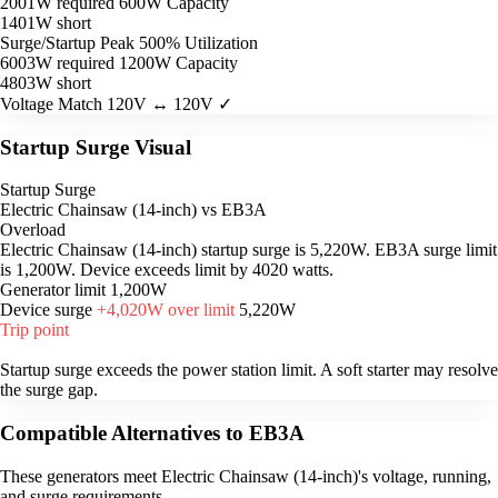
2001W required
600W Capacity
1401W short
Surge/Startup Peak
500% Utilization
6003W required
1200W Capacity
4803W short
Voltage Match
120V ↔ 120V ✓
Startup Surge Visual
Startup Surge
Electric Chainsaw (14-inch) vs EB3A
Overload
Electric Chainsaw (14-inch) startup surge is 5,220W. EB3A surge limit
is 1,200W. Device exceeds limit by 4020 watts.
Generator limit
1,200W
Device surge
+4,020W over limit
5,220W
Trip point
Startup surge exceeds the power station limit. A soft starter may resolve
the surge gap.
Compatible Alternatives to EB3A
These generators meet Electric Chainsaw (14-inch)'s voltage, running,
and surge requirements.