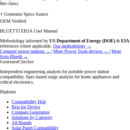
this class).
⚡
Generator Specs Source
OEM Verified
BLUETTI EB3A User Manual
Methodology informed by
US Department of Energy (DOE)
&
EIA
references where applicable.
Our methodology →
Compare power stations →
|
More Power Tools devices →
|
More
from Bluetti →
Generator
Checker
Independent engineering analysis for portable power station
compatibility. Spec-based surge analysis for home appliances and
critical electronics.
Platform
Compatibility Hub
Best for Device
Compare Generators
Solutions by Category
All Brands
Solar Panel Compatibility