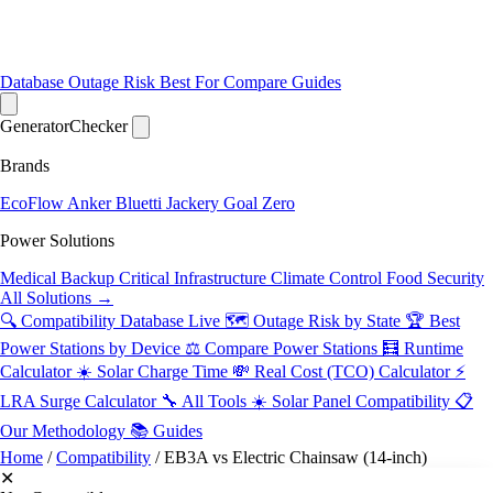
Database
Outage Risk
Best For
Compare
Guides
Generator
Checker
Brands
EcoFlow
Anker
Bluetti
Jackery
Goal Zero
Power Solutions
Medical Backup
Critical Infrastructure
Climate Control
Food Security
All Solutions →
🔍 Compatibility Database
Live
🗺️ Outage Risk by State
🏆 Best
Power Stations by Device
⚖️ Compare Power Stations
🧮 Runtime
Calculator
☀️ Solar Charge Time
💸 Real Cost (TCO) Calculator
⚡
LRA Surge Calculator
🔧 All Tools
☀️ Solar Panel Compatibility
📋
Our Methodology
📚 Guides
Home
/
Compatibility
/
EB3A vs Electric Chainsaw (14-inch)
✕