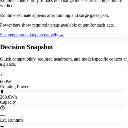
Runtime context only. It does not change the electrical compatibility
verdict.
Runtime estimate appears after running and surge gates pass.
Power bars show required versus available output for each gate.
See generators that pass natively
→
Decision Snapshot
Quick compatibility, required headroom, and model-specific context at
a glance.
⚡
600W
Running Power
🔋
268.8Wh
Capacity
⏱️
—
Est. Runtime
☀️