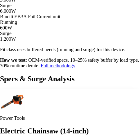
Surge
6,000W
Bluetti EB3A
Fail
Current unit
Running
600W
Surge
1,200W
Fit class uses buffered needs (running and surge) for this device.
How we test:
OEM-verified specs, 10–25% safety buffer by load type,
30% runtime derate.
Full methodology
Specs & Surge Analysis
Power Tools
Electric Chainsaw (14-inch)