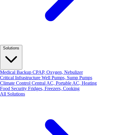
Solutions
Medical Backup
CPAP, Oxygen, Nebulizer
Critical Infrastructure
Well Pumps, Sump Pumps
Climate Control
Central AC, Portable AC, Heating
Food Security
Fridges, Freezers, Cooking
All Solutions