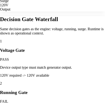
Surge
120V
Output
Decision Gate Waterfall
Same decision gates as the engine: voltage, running, surge. Runtime is
shown as operational context.
1
Voltage Gate
PASS
Device output type must match generator output.
120V required -> 120V available
2
Running Gate
FAIL