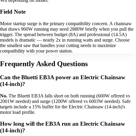
Wh depending on model.
Field Note
Motor startup surge is the primary compatibility concern. A chainsaw
that draws 960W running may need 2880W briefly when you pull the
trigger. The spread between budget (8A) and professional (14.5A)
models is dramatic — nearly 2x in running watts and surge. Choose
the smallest saw that handles your cutting needs to maximize
compatibility with your power station.
Frequently Asked Questions
Can the Bluetti EB3A power an Electric Chainsaw
(14-inch)?
No.
The Bluetti EB3A falls short on both running (600W offered vs
2001W needed) and surge (1200W offered vs 6003W needed). Safe
targets include a 15% buffer for the Electric Chainsaw (14-inch)'s
motor load profile.
How long will the EB3A run an Electric Chainsaw
(14-inch)?