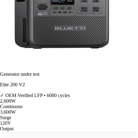
Generator under test
Elite 200 V2
✓ OEM Verified
LFP • 6000 cycles
2,600
W
Continuous
3,600
W
Surge
120V
Output