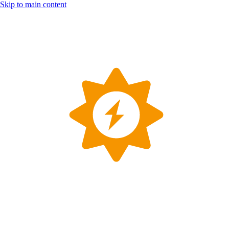
Skip to main content