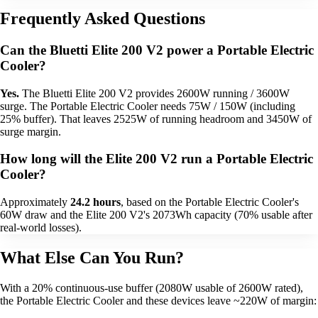
Frequently Asked Questions
Can the Bluetti Elite 200 V2 power a Portable Electric
Cooler?
Yes.
The Bluetti Elite 200 V2 provides 2600W running / 3600W
surge. The Portable Electric Cooler needs 75W / 150W (including
25% buffer). That leaves 2525W of running headroom and 3450W of
surge margin.
How long will the Elite 200 V2 run a Portable Electric
Cooler?
Approximately
24.2 hours
, based on the Portable Electric Cooler's
60W draw and the Elite 200 V2's 2073Wh capacity (70% usable after
real-world losses).
What Else Can You Run?
With a 20% continuous-use buffer (2080W usable of 2600W rated),
the Portable Electric Cooler and these devices leave ~220W of margin: