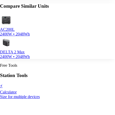
Compare Similar Units
AC200L
2400W • 2048Wh
DELTA 2 Max
2400W • 2048Wh
Free Tools
Station Tools
⚡
Calculator
Size for multiple devices