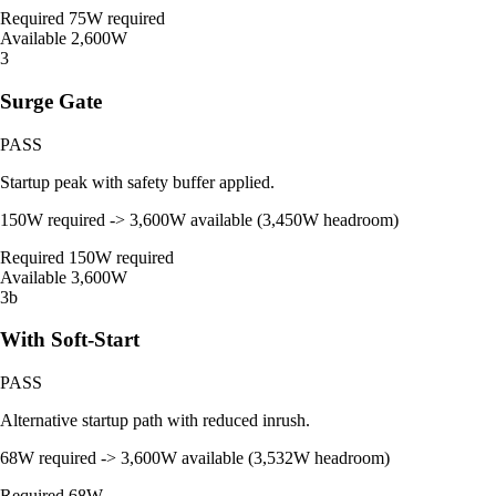
Required
75W required
Available
2,600W
3
Surge Gate
PASS
Startup peak with safety buffer applied.
150W required -> 3,600W available (3,450W headroom)
Required
150W required
Available
3,600W
3b
With Soft-Start
PASS
Alternative startup path with reduced inrush.
68W required -> 3,600W available (3,532W headroom)
Required
68W