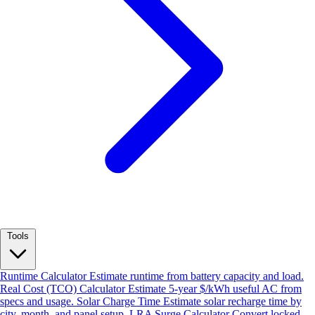
Tools
Runtime Calculator
Estimate runtime from battery capacity and load.
Real Cost (TCO) Calculator
Estimate 5-year $/kWh useful AC from
specs and usage.
Solar Charge Time
Estimate solar recharge time by
city, month, and panel setup.
LRA Surge Calculator
Convert locked-