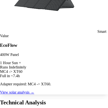
Smart
Value
EcoFlow
400W Panel
1 Hour Sun =
Runs Indefinitely
MC4 -> XT60
Full in ~7.4h
Adapter required: MC4 -> XT60.
View solar analysis →
Technical Analysis