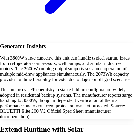
Generator Insights
With 3600W surge capacity, this unit can handle typical startup loads
from refrigerator compressors, well pumps, and similar inductive
motors. The 2600W running output supports sustained operation of
multiple mid-draw appliances simultaneously. The 2073Wh capacity
provides runtime flexibility for extended outages or off-grid scenarios.
This unit uses LFP chemistry, a stable lithium configuration widely
adopted in residential backup systems. The manufacturer reports surge
handling to 3600W, though independent verification of thermal
performance and overcurrent protection was not provided. Source:
BLUETTI Elite 200 V2 Official Spec Sheet (manufacturer
documentation).
Extend Runtime with Solar