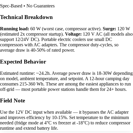
Spec-Based • No Guarantees
Technical Breakdown
Running load:
60 W (worst case, compressor active).
Surge:
120 W
(estimated 2x compressor startup).
Voltage:
120 V AC (all models also
support 12/24V DC). Portable electric coolers use small DC
compressors with AC adapters. The compressor duty-cycles, so
average draw is 40-50% of rated power.
Expected Behavior
Estimated runtime: ~24.2h. Average power draw is 18-30W depending
on model, ambient temperature, and setpoint. A 12-hour camping day
consumes 215-360 Wh. These are among the easiest appliances to run
off-grid — most portable power stations handle them for 24+ hours.
Field Note
Use the 12V DC input when available — it bypasses the AC adapter
and improves efficiency by 10-15%. Set temperature to the minimum
needed (fridge mode at 4°C vs freezer at -18°C) to reduce compressor
runtime and extend battery life.