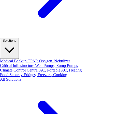
Solutions
Medical Backup
CPAP, Oxygen, Nebulizer
Critical Infrastructure
Well Pumps, Sump Pumps
Climate Control
Central AC, Portable AC, Heating
Food Security
Fridges, Freezers, Cooking
All Solutions