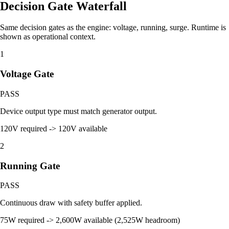
Decision Gate Waterfall
Same decision gates as the engine: voltage, running, surge. Runtime is
shown as operational context.
1
Voltage Gate
PASS
Device output type must match generator output.
120V required -> 120V available
2
Running Gate
PASS
Continuous draw with safety buffer applied.
75W required -> 2,600W available (2,525W headroom)