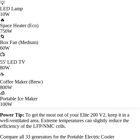
💡
LED Lamp
10W
🔥
Space Heater (Eco)
750W
🌀
Box Fan (Medium)
60W
📺
55' LED TV
80W
☕
Coffee Maker (Brew)
800W
🧊
Portable Ice Maker
100W
Power Tip:
To get the most out of your Elite 200 V2, keep it in a
well-ventilated area. Extreme temperatures can slightly reduce the
efficiency of the LFP/NMC cells.
Compare all 33 generators for the Portable Electric Cooler