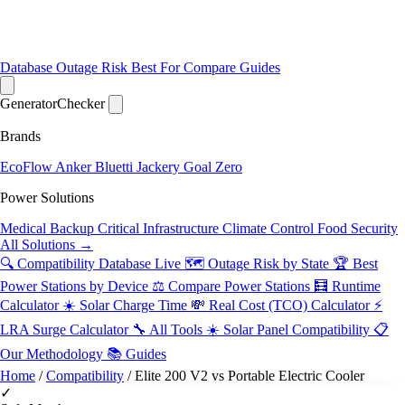
Database
Outage Risk
Best For
Compare
Guides
Generator
Checker
Brands
EcoFlow
Anker
Bluetti
Jackery
Goal Zero
Power Solutions
Medical Backup
Critical Infrastructure
Climate Control
Food Security
All Solutions →
🔍 Compatibility Database
Live
🗺️ Outage Risk by State
🏆 Best
Power Stations by Device
⚖️ Compare Power Stations
🧮 Runtime
Calculator
☀️ Solar Charge Time
💸 Real Cost (TCO) Calculator
⚡
LRA Surge Calculator
🔧 All Tools
☀️ Solar Panel Compatibility
📋
Our Methodology
📚 Guides
Home
/
Compatibility
/
Elite 200 V2 vs Portable Electric Cooler
✓