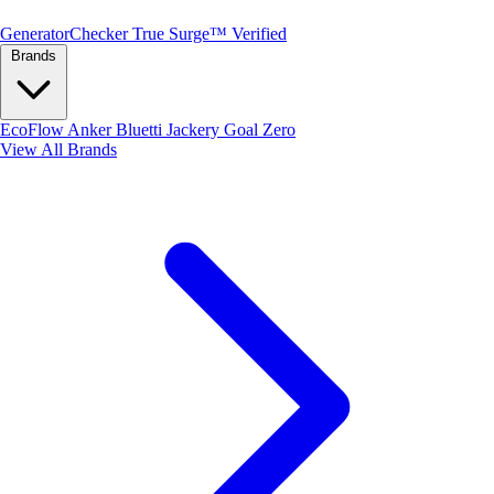
Generator
Checker
True Surge™ Verified
Brands
EcoFlow
Anker
Bluetti
Jackery
Goal Zero
View All Brands