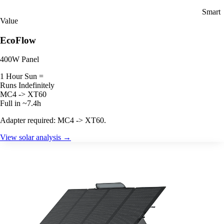
Smart
Value
EcoFlow
400W Panel
1 Hour Sun =
Runs Indefinitely
MC4 -> XT60
Full in ~7.4h
Adapter required: MC4 -> XT60.
View solar analysis →