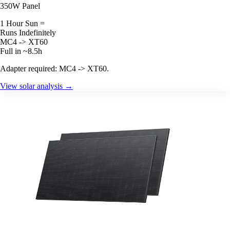
350W Panel
1 Hour Sun =
Runs Indefinitely
MC4 -> XT60
Full in ~8.5h
Adapter required: MC4 -> XT60.
View solar analysis →