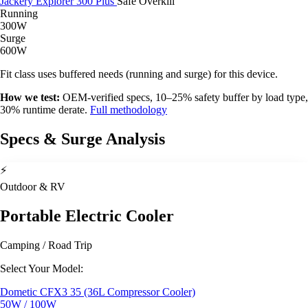
Jackery Explorer 300 Plus
Safe
Overkill
Running
300W
Surge
600W
Fit class uses buffered needs (running and surge) for this device.
How we test:
OEM-verified specs, 10–25% safety buffer by load type,
30% runtime derate.
Full methodology
Specs & Surge Analysis
⚡
Outdoor & RV
Portable Electric Cooler
Camping / Road Trip
Select Your Model:
Dometic CFX3 35 (36L Compressor Cooler)
50W / 100W