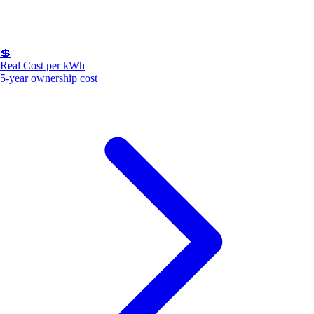
💲
Real Cost per kWh
5-year ownership cost