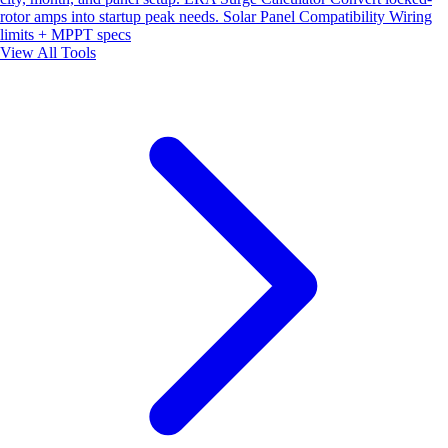
rotor amps into startup peak needs.
Solar Panel Compatibility
Wiring
limits + MPPT specs
View All Tools