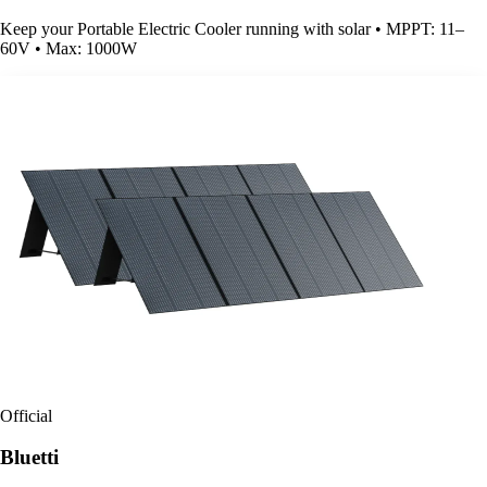
Keep your Portable Electric Cooler running with solar • MPPT: 11–
60V • Max: 1000W
Official
Bluetti