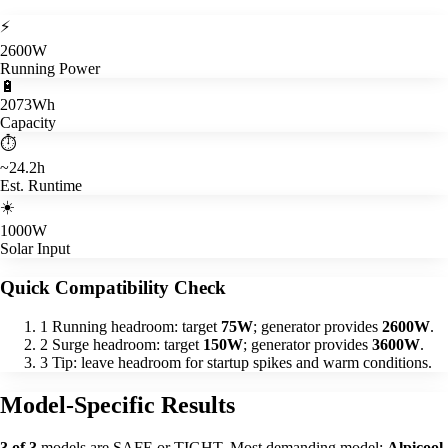
⚡
2600W
Running Power
🔋
2073Wh
Capacity
⏱️
~24.2h
Est. Runtime
☀️
1000W
Solar Input
Quick Compatibility Check
1
Running headroom: target
75W
; generator provides
2600W
.
2
Surge headroom: target
150W
; generator provides
3600W
.
3
Tip: leave headroom for startup spikes and warm conditions.
Model-Specific Results
3 of 3
models are SAFE or TIGHT. Most demanding model:
Alpicool