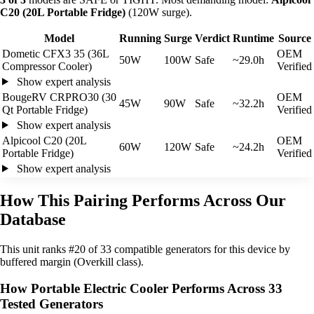
C20 (20L Portable Fridge)
(120W surge).
Model
Running
Surge
Verdict
Runtime
Source
Dometic CFX3 35 (36L
OEM
50W
100W
Safe
~29.0h
Compressor Cooler)
Verified
Show expert analysis
BougeRV CRPRO30 (30
OEM
45W
90W
Safe
~32.2h
Qt Portable Fridge)
Verified
Show expert analysis
Alpicool C20 (20L
OEM
60W
120W
Safe
~24.2h
Portable Fridge)
Verified
Show expert analysis
How This Pairing Performs Across Our
Database
This unit ranks #20 of 33 compatible generators for this device by
buffered margin (Overkill class).
How Portable Electric Cooler Performs Across 33
Tested Generators