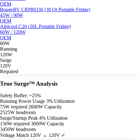
OEM
BougeRV CRPRO30 (30 Qt Portable Fridge)
45W / 90W
OEM
Alpicool C20 (20L Portable Fridge)
60W / 120W
OEM
60W
Running
120W
Surge
120V
Required
True Surge™ Analysis
Safety Buffer: +25%
Running Power Usage
3% Utilization
75W required
2600W Capacity
2525W headroom
Surge/Startup Peak
4% Utilization
150W required
3600W Capacity
3450W headroom
Voltage Match
120V ↔ 120V ✓