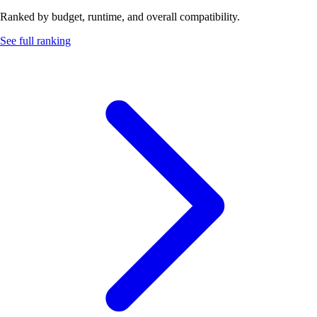
Ranked by budget, runtime, and overall compatibility.
See full ranking