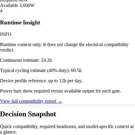
Available
3,600W
4
Runtime Insight
INFO
Runtime context only. It does not change the electrical compatibility
verdict.
Continuous estimate: 24.2h
Typical cycling estimate (40% duty): 60.5h
Device profile reference: up to 12h per day.
Power bars show required versus available output for each gate.
View full compatibility report
→
Decision Snapshot
Quick compatibility, required headroom, and model-specific context at
a glance.