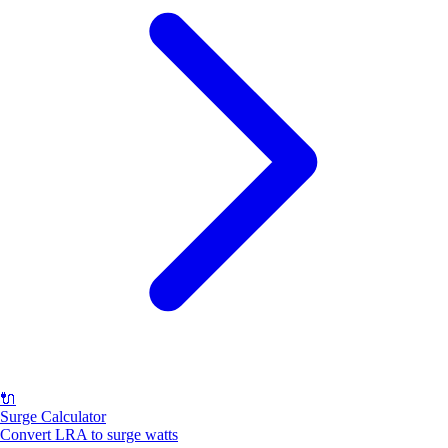
🔌
Surge Calculator
Convert LRA to surge watts