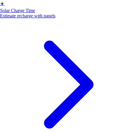
☀️
Solar Charge Time
Estimate recharge with panels