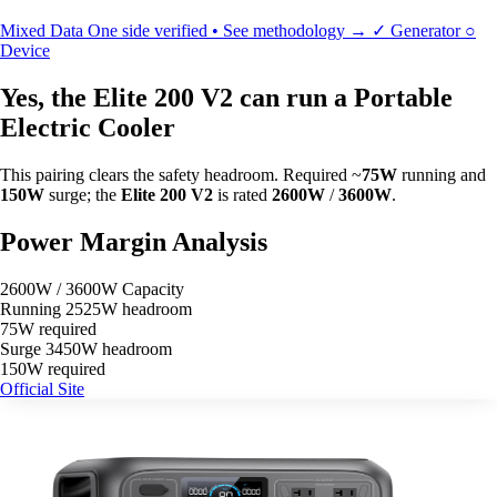
Mixed Data
One side verified • See methodology →
✓
Generator
○
Device
Yes, the Elite 200 V2 can run a Portable
Electric Cooler
This pairing clears the safety headroom. Required ~
75W
running and
150W
surge; the
Elite 200 V2
is rated
2600W
/
3600W
.
Power Margin Analysis
2600W / 3600W Capacity
Running
2525W headroom
75W required
Surge
3450W headroom
150W required
Official Site