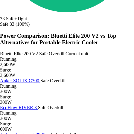
33
Safe+Tight
Safe
33 (100%)
Power Comparison: Bluetti Elite 200 V2 vs Top
Alternatives for Portable Electric Cooler
Bluetti Elite 200 V2
Safe
Overkill
Current unit
Running
2,600W
Surge
3,600W
Anker SOLIX C300
Safe
Overkill
Running
300W
Surge
300W
EcoFlow RIVER 3
Safe
Overkill
Running
300W
Surge
600W