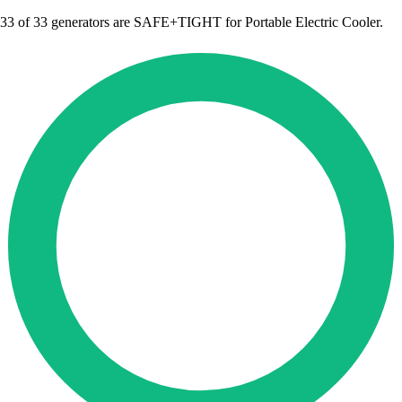
33
of 33 generators are SAFE+TIGHT for Portable Electric Cooler.