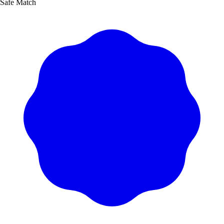
Safe Match