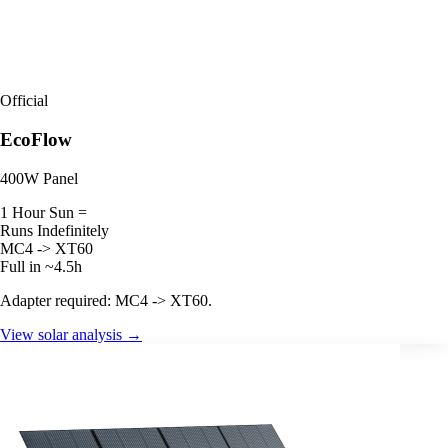
Official
EcoFlow
400W Panel
1 Hour Sun =
Runs Indefinitely
MC4 -> XT60
Full in ~4.5h
Adapter required: MC4 -> XT60.
View solar analysis →