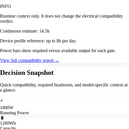
INFO
Runtime context only. It does not change the electrical compatibility
verdict.
Continuous estimate: 14.5h
Device profile reference: up to 8h per day.
Power bars show required versus available output for each gate.
View full compatibility report
→
Decision Snapshot
Quick compatibility, required headroom, and model-specific context at
a glance.
⚡
1800W
Running Power
🔋
1260Wh
Capacity