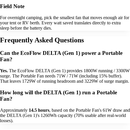
Field Note
For overnight camping, pick the smallest fan that moves enough air for
your tent or RV berth. Every watt saved translates directly to extra
sleep before the battery dies.
Frequently Asked Questions
Can the EcoFlow DELTA (Gen 1) power a Portable
Fan?
Yes.
The EcoFlow DELTA (Gen 1) provides 1800W running / 3300W
surge. The Portable Fan needs 71W / 71W (including 15% buffer).
That leaves 1729W of running headroom and 3229W of surge margin.
How long will the DELTA (Gen 1) run a Portable
Fan?
Approximately
14.5 hours
, based on the Portable Fan's 61W draw and
the DELTA (Gen 1)'s 1260Wh capacity (70% usable after real-world
losses).