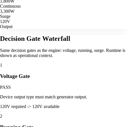
1,800
W
Continuous
3,300
W
Surge
120V
Output
Decision Gate Waterfall
Same decision gates as the engine: voltage, running, surge. Runtime is
shown as operational context.
1
Voltage Gate
PASS
Device output type must match generator output.
120V required -> 120V available
2