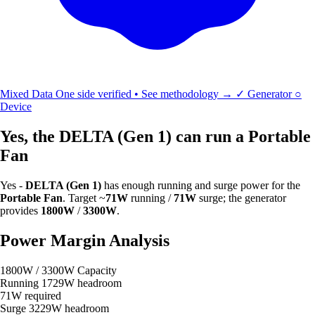
Mixed Data
One side verified • See methodology →
✓
Generator
○
Device
Yes, the DELTA (Gen 1) can run a Portable
Fan
Yes -
DELTA (Gen 1)
has enough running and surge power for the
Portable Fan
. Target ~
71W
running /
71W
surge; the generator
provides
1800W
/
3300W
.
Power Margin Analysis
1800W / 3300W Capacity
Running
1729W headroom
71W required
Surge
3229W headroom