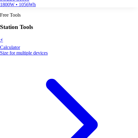
1800W • 1056Wh
Free Tools
Station Tools
⚡
Calculator
Size for multiple devices