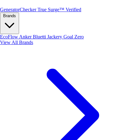
Generator
Checker
True Surge™ Verified
Brands
EcoFlow
Anker
Bluetti
Jackery
Goal Zero
View All Brands