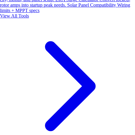
rotor amps into startup peak needs.
Solar Panel Compatibility
Wiring
limits + MPPT specs
View All Tools