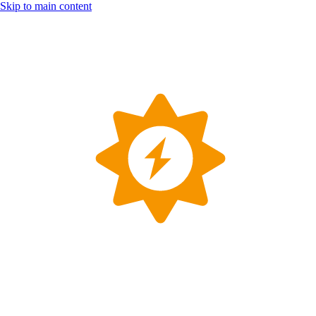
Skip to main content