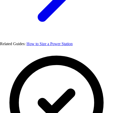
Related Guides:
How to Size a Power Station