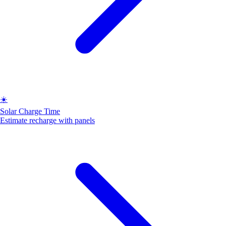
☀️
Solar Charge Time
Estimate recharge with panels