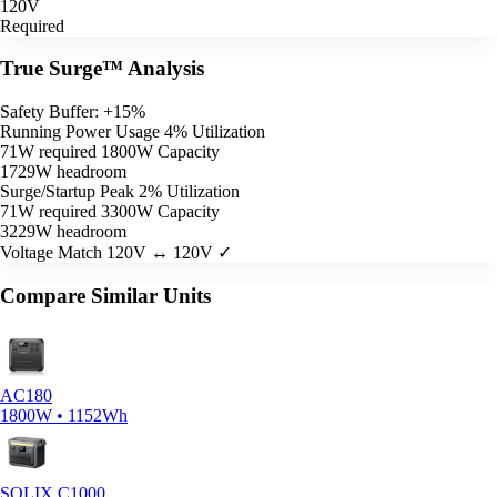
120V
Required
True Surge™ Analysis
Safety Buffer: +15%
Running Power Usage
4% Utilization
71W required
1800W Capacity
1729W headroom
Surge/Startup Peak
2% Utilization
71W required
3300W Capacity
3229W headroom
Voltage Match
120V ↔ 120V ✓
Compare Similar Units
AC180
1800W • 1152Wh
SOLIX C1000