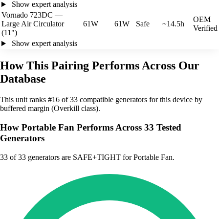
Show expert analysis
Vornado 723DC —
OEM
Large Air Circulator
61W
61W
Safe
~14.5h
Verified
(11")
Show expert analysis
How This Pairing Performs Across Our
Database
This unit ranks #16 of 33 compatible generators for this device by
buffered margin (Overkill class).
How Portable Fan Performs Across 33 Tested
Generators
33
of 33 generators are SAFE+TIGHT for Portable Fan.