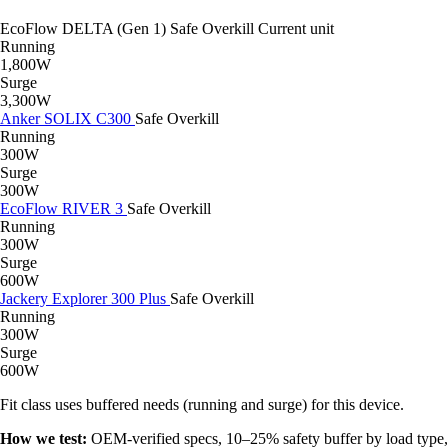
EcoFlow DELTA (Gen 1)
Safe
Overkill
Current unit
Running
1,800W
Surge
3,300W
Anker SOLIX C300
Safe
Overkill
Running
300W
Surge
300W
EcoFlow RIVER 3
Safe
Overkill
Running
300W
Surge
600W
Jackery Explorer 300 Plus
Safe
Overkill
Running
300W
Surge
600W
Fit class uses buffered needs (running and surge) for this device.
How we test:
OEM-verified specs, 10–25% safety buffer by load type,