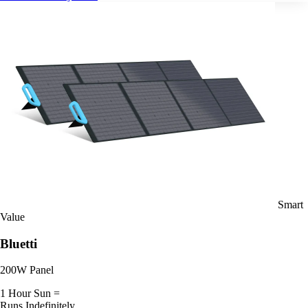
Smart
Value
Bluetti
200W Panel
1 Hour Sun =
Runs Indefinitely