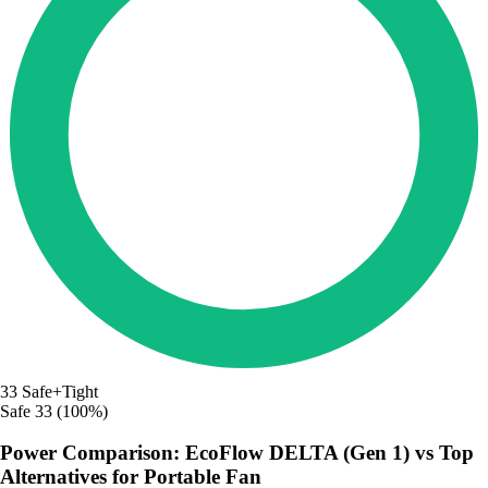
33
Safe+Tight
Safe
33 (100%)
Power Comparison: EcoFlow DELTA (Gen 1) vs Top
Alternatives for Portable Fan