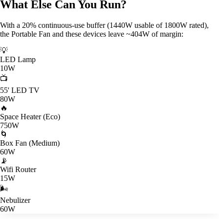
What Else Can You Run?
With a 20% continuous-use buffer (1440W usable of 1800W rated),
the Portable Fan and these devices leave ~404W of margin:
💡
LED Lamp
10W
📺
55' LED TV
80W
🔥
Space Heater (Eco)
750W
🌀
Box Fan (Medium)
60W
📡
Wifi Router
15W
🌬️
Nebulizer
60W