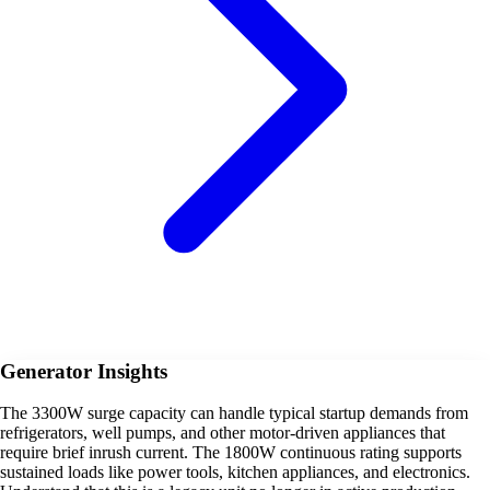
Generator Insights
The 3300W surge capacity can handle typical startup demands from
refrigerators, well pumps, and other motor-driven appliances that
require brief inrush current. The 1800W continuous rating supports
sustained loads like power tools, kitchen appliances, and electronics.