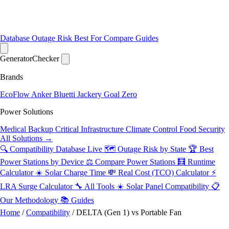
Database
Outage Risk
Best For
Compare
Guides
Generator
Checker
Brands
EcoFlow
Anker
Bluetti
Jackery
Goal Zero
Power Solutions
Medical Backup
Critical Infrastructure
Climate Control
Food Security
All Solutions →
🔍 Compatibility Database
Live
🗺️ Outage Risk by State
🏆 Best
Power Stations by Device
⚖️ Compare Power Stations
🧮 Runtime
Calculator
☀️ Solar Charge Time
💸 Real Cost (TCO) Calculator
⚡
LRA Surge Calculator
🔧 All Tools
☀️ Solar Panel Compatibility
📋
Our Methodology
📚 Guides
Home
/
Compatibility
/
DELTA (Gen 1) vs Portable Fan