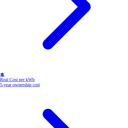
💲
Real Cost per kWh
5-year ownership cost