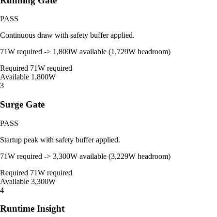
Running Gate
PASS
Continuous draw with safety buffer applied.
71W required -> 1,800W available (1,729W headroom)
Required
71W required
Available
1,800W
3
Surge Gate
PASS
Startup peak with safety buffer applied.
71W required -> 3,300W available (3,229W headroom)
Required
71W required
Available
3,300W
4
Runtime Insight