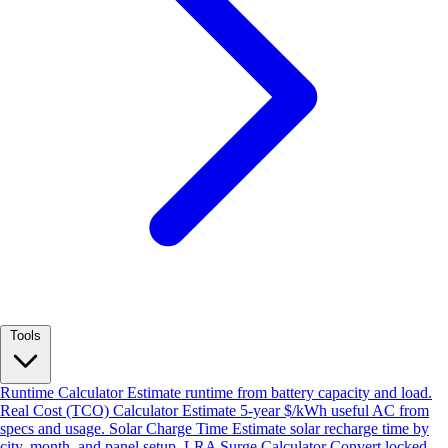
Tools
Runtime Calculator
Estimate runtime from battery capacity and load.
Real Cost (TCO) Calculator
Estimate 5-year $/kWh useful AC from
specs and usage.
Solar Charge Time
Estimate solar recharge time by
city, month, and panel setup.
LRA Surge Calculator
Convert locked-