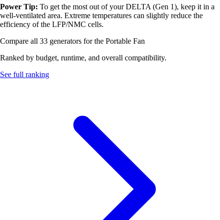
Power Tip:
To get the most out of your DELTA (Gen 1), keep it in a
well-ventilated area. Extreme temperatures can slightly reduce the
efficiency of the LFP/NMC cells.
Compare all 33 generators for the Portable Fan
Ranked by budget, runtime, and overall compatibility.
See full ranking