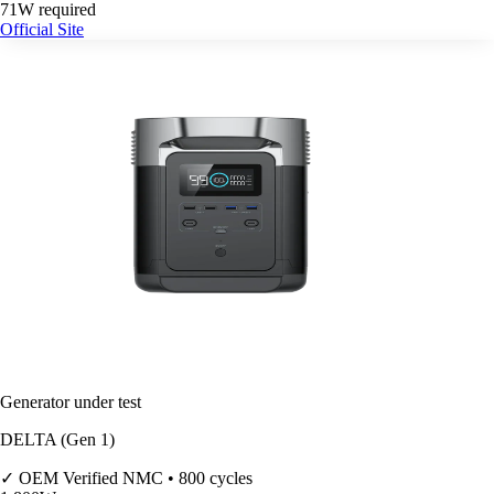
71W required
Official Site
Generator under test
DELTA (Gen 1)
✓ OEM Verified
NMC • 800 cycles