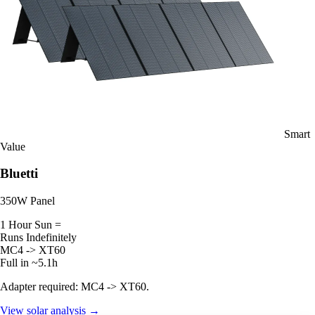
Smart
Value
Bluetti
350W Panel
1 Hour Sun =
Runs Indefinitely
MC4 -> XT60
Full in ~5.1h
Adapter required: MC4 -> XT60.
View solar analysis →