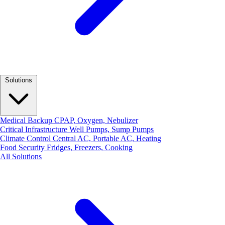
Solutions
Medical Backup
CPAP, Oxygen, Nebulizer
Critical Infrastructure
Well Pumps, Sump Pumps
Climate Control
Central AC, Portable AC, Heating
Food Security
Fridges, Freezers, Cooking
All Solutions