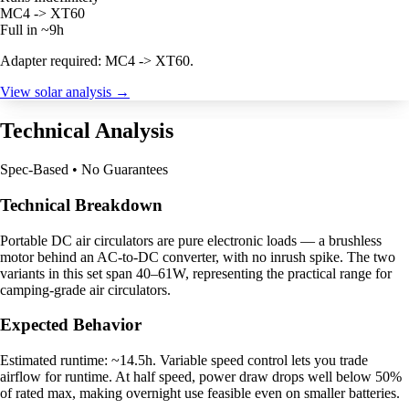
MC4 -> XT60
Full in ~9h
Adapter required: MC4 -> XT60.
View solar analysis →
Technical Analysis
Spec-Based • No Guarantees
Technical Breakdown
Portable DC air circulators are pure electronic loads — a brushless
motor behind an AC-to-DC converter, with no inrush spike. The two
variants in this set span 40–61W, representing the practical range for
camping-grade air circulators.
Expected Behavior
Estimated runtime: ~14.5h. Variable speed control lets you trade
airflow for runtime. At half speed, power draw drops well below 50%
of rated max, making overnight use feasible even on smaller batteries.