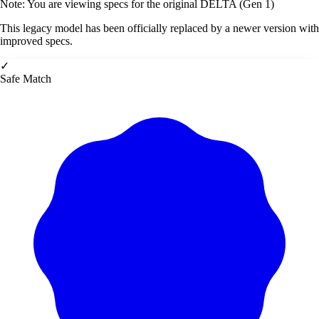
Note: You are viewing specs for the original DELTA (Gen 1)
This legacy model has been officially replaced by a newer version with
improved specs.
✓
Safe Match