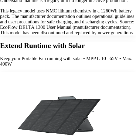
Understand that this is a legacy unit no longer in active production.
This legacy model uses NMC lithium chemistry in a 1260Wh battery
pack. The manufacturer documentation outlines operational guidelines
and user precautions for safe charging and discharging cycles. Source:
EcoFlow DELTA 1300 User Manual (manufacturer documentation).
This model has been discontinued and replaced by newer generations.
Extend Runtime with Solar
Keep your Portable Fan running with solar • MPPT: 10– 65V • Max:
400W