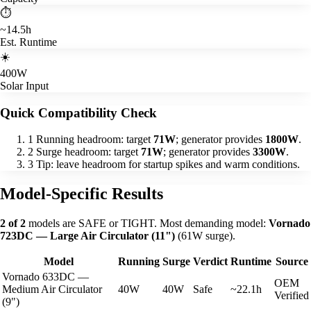
⏱️
~14.5h
Est. Runtime
☀️
400W
Solar Input
Quick Compatibility Check
1
Running headroom: target
71W
; generator provides
1800W
.
2
Surge headroom: target
71W
; generator provides
3300W
.
3
Tip: leave headroom for startup spikes and warm conditions.
Model-Specific Results
2 of 2
models are SAFE or TIGHT. Most demanding model:
Vornado
723DC — Large Air Circulator (11")
(61W surge).
Model
Running
Surge
Verdict
Runtime
Source
Vornado 633DC —
OEM
Medium Air Circulator
40W
40W
Safe
~22.1h
Verified
(9")