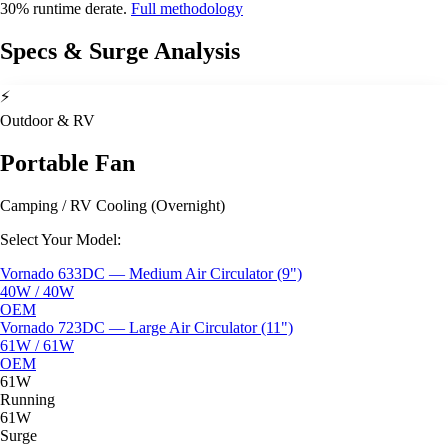
30% runtime derate.
Full methodology
Specs & Surge Analysis
⚡
Outdoor & RV
Portable Fan
Camping / RV Cooling (Overnight)
Select Your Model:
Vornado 633DC — Medium Air Circulator (9")
40W / 40W
OEM
Vornado 723DC — Large Air Circulator (11")
61W / 61W
OEM
61W
Running
61W
Surge