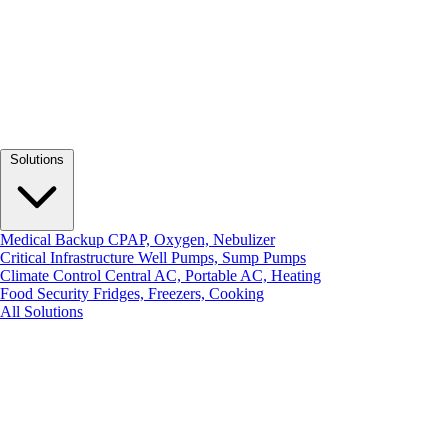
Solutions
Medical Backup
CPAP, Oxygen, Nebulizer
Critical Infrastructure
Well Pumps, Sump Pumps
Climate Control
Central AC, Portable AC, Heating
Food Security
Fridges, Freezers, Cooking
All Solutions