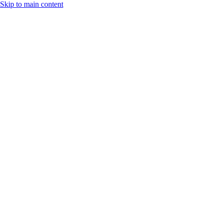
Skip to main content