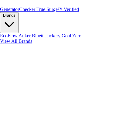
Generator
Checker
True Surge™ Verified
Brands
EcoFlow
Anker
Bluetti
Jackery
Goal Zero
View All Brands