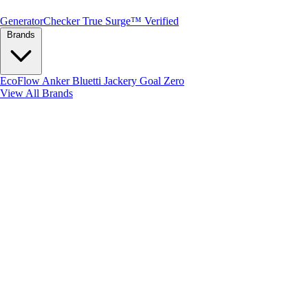
Generator
Checker
True Surge™ Verified
Brands
EcoFlow
Anker
Bluetti
Jackery
Goal Zero
View All Brands