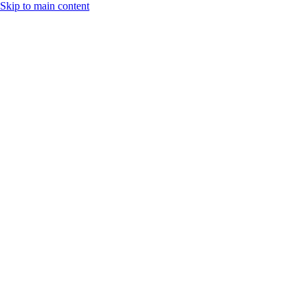
Skip to main content