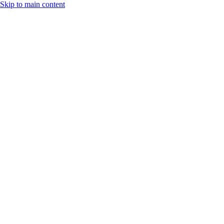
Skip to main content