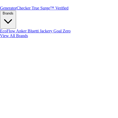
Generator
Checker
True Surge™ Verified
Brands
EcoFlow
Anker
Bluetti
Jackery
Goal Zero
View All Brands