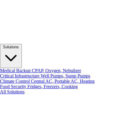
Solutions
Medical Backup
CPAP, Oxygen, Nebulizer
Critical Infrastructure
Well Pumps, Sump Pumps
Climate Control
Central AC, Portable AC, Heating
Food Security
Fridges, Freezers, Cooking
All Solutions