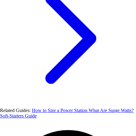
Related Guides:
How to Size a Power Station
What Are Surge Watts?
Soft-Starters Guide