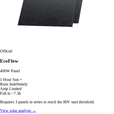
Official
EcoFlow
400W Panel
1 Hour Sun =
Runs Indefinitely
Amp Limited
Full in ~7.3h
Requires 3 panels in series to reach the 80V start threshold.
View solar analysis →