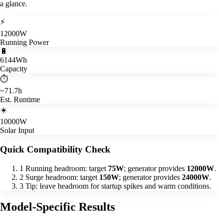
a glance.
⚡
12000W
Running Power
🔋
6144Wh
Capacity
⏱️
~71.7h
Est. Runtime
☀️
10000W
Solar Input
Quick Compatibility Check
1
Running headroom: target
75W
; generator provides
12000W
.
2
Surge headroom: target
150W
; generator provides
24000W
.
3
Tip: leave headroom for startup spikes and warm conditions.
Model-Specific Results