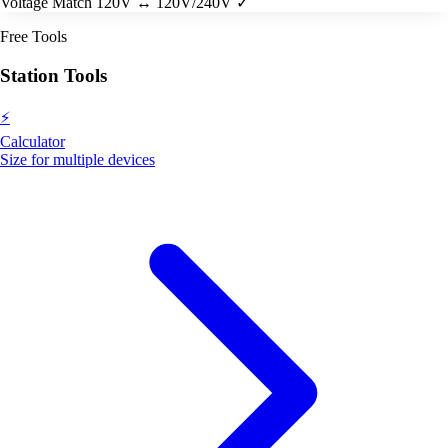
Voltage Match
120V ↔ 120V/240V ✓
Free Tools
Station Tools
⚡
Calculator
Size for multiple devices