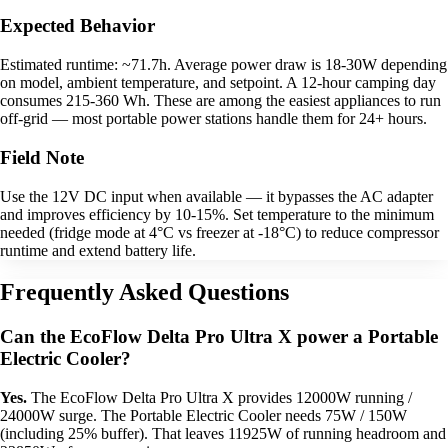
Expected Behavior
Estimated runtime: ~71.7h. Average power draw is 18-30W depending
on model, ambient temperature, and setpoint. A 12-hour camping day
consumes 215-360 Wh. These are among the easiest appliances to run
off-grid — most portable power stations handle them for 24+ hours.
Field Note
Use the 12V DC input when available — it bypasses the AC adapter
and improves efficiency by 10-15%. Set temperature to the minimum
needed (fridge mode at 4°C vs freezer at -18°C) to reduce compressor
runtime and extend battery life.
Frequently Asked Questions
Can the EcoFlow Delta Pro Ultra X power a Portable
Electric Cooler?
Yes.
The EcoFlow Delta Pro Ultra X provides 12000W running /
24000W surge. The Portable Electric Cooler needs 75W / 150W
(including 25% buffer). That leaves 11925W of running headroom and