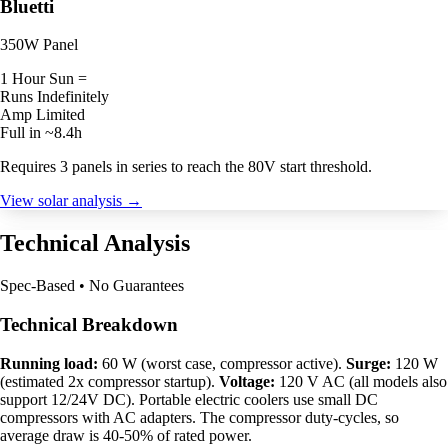
Bluetti
350W Panel
1 Hour Sun =
Runs Indefinitely
Amp Limited
Full in ~8.4h
Requires 3 panels in series to reach the 80V start threshold.
View solar analysis →
Technical Analysis
Spec-Based • No Guarantees
Technical Breakdown
Running load:
60 W (worst case, compressor active).
Surge:
120 W
(estimated 2x compressor startup).
Voltage:
120 V AC (all models also
support 12/24V DC). Portable electric coolers use small DC
compressors with AC adapters. The compressor duty-cycles, so
average draw is 40-50% of rated power.