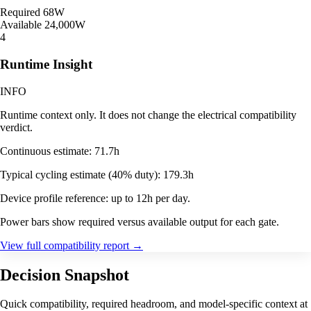
Required
68W
Available
24,000W
4
Runtime Insight
INFO
Runtime context only. It does not change the electrical compatibility
verdict.
Continuous estimate: 71.7h
Typical cycling estimate (40% duty): 179.3h
Device profile reference: up to 12h per day.
Power bars show required versus available output for each gate.
View full compatibility report
→
Decision Snapshot
Quick compatibility, required headroom, and model-specific context at