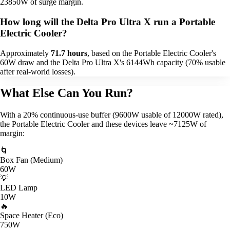
23850W of surge margin.
How long will the Delta Pro Ultra X run a Portable
Electric Cooler?
Approximately
71.7 hours
, based on the Portable Electric Cooler's
60W draw and the Delta Pro Ultra X's 6144Wh capacity (70% usable
after real-world losses).
What Else Can You Run?
With a 20% continuous-use buffer (9600W usable of 12000W rated),
the Portable Electric Cooler and these devices leave ~7125W of
margin:
🌀
Box Fan (Medium)
60W
💡
LED Lamp
10W
🔥
Space Heater (Eco)
750W