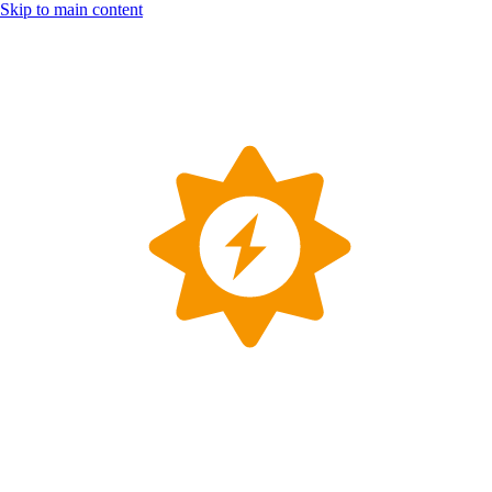
Skip to main content