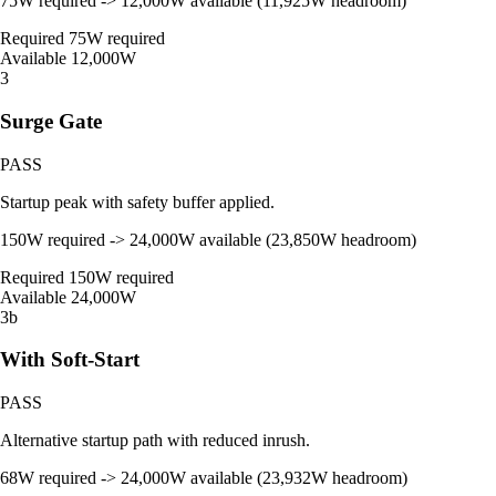
75W required -> 12,000W available (11,925W headroom)
Required
75W required
Available
12,000W
3
Surge Gate
PASS
Startup peak with safety buffer applied.
150W required -> 24,000W available (23,850W headroom)
Required
150W required
Available
24,000W
3b
With Soft-Start
PASS
Alternative startup path with reduced inrush.
68W required -> 24,000W available (23,932W headroom)