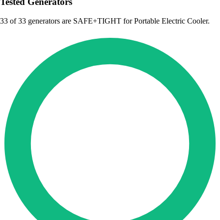
Tested Generators
33
of 33 generators are SAFE+TIGHT for Portable Electric Cooler.