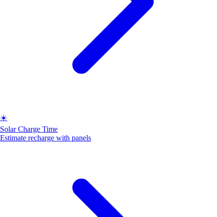
☀️
Solar Charge Time
Estimate recharge with panels