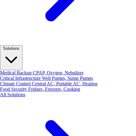
Solutions
Medical Backup
CPAP, Oxygen, Nebulizer
Critical Infrastructure
Well Pumps, Sump Pumps
Climate Control
Central AC, Portable AC, Heating
Food Security
Fridges, Freezers, Cooking
All Solutions