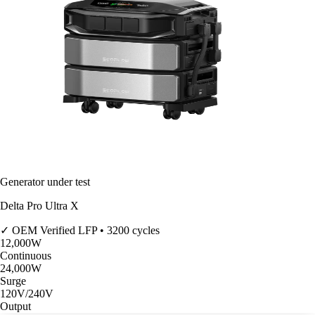
Generator under test
Delta Pro Ultra X
✓ OEM Verified
LFP • 3200 cycles
12,000
W
Continuous
24,000
W
Surge
120V/240V
Output