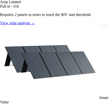
Amp Limited
Full in ~11h
Requires 2 panels in series to reach the 80V start threshold.
View solar analysis →
Smart
Value