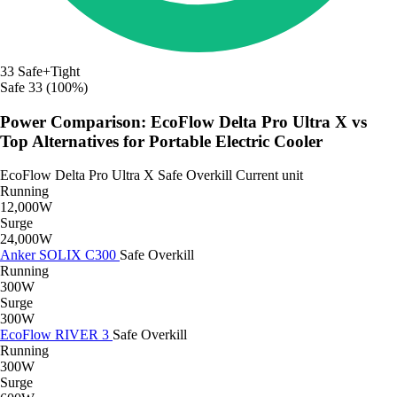
33
Safe+Tight
Safe
33 (100%)
Power Comparison: EcoFlow Delta Pro Ultra X vs
Top Alternatives for Portable Electric Cooler
EcoFlow Delta Pro Ultra X
Safe
Overkill
Current unit
Running
12,000W
Surge
24,000W
Anker SOLIX C300
Safe
Overkill
Running
300W
Surge
300W
EcoFlow RIVER 3
Safe
Overkill
Running
300W
Surge