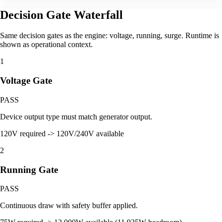
Decision Gate Waterfall
Same decision gates as the engine: voltage, running, surge. Runtime is
shown as operational context.
1
Voltage Gate
PASS
Device output type must match generator output.
120V required -> 120V/240V available
2
Running Gate
PASS
Continuous draw with safety buffer applied.