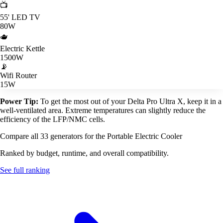
📺
55' LED TV
80W
🫖
Electric Kettle
1500W
📡
Wifi Router
15W
Power Tip:
To get the most out of your Delta Pro Ultra X, keep it in a
well-ventilated area. Extreme temperatures can slightly reduce the
efficiency of the LFP/NMC cells.
Compare all 33 generators for the Portable Electric Cooler
Ranked by budget, runtime, and overall compatibility.
See full ranking