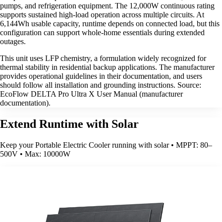
pumps, and refrigeration equipment. The 12,000W continuous rating
supports sustained high-load operation across multiple circuits. At
6,144Wh usable capacity, runtime depends on connected load, but this
configuration can support whole-home essentials during extended
outages.
This unit uses LFP chemistry, a formulation widely recognized for
thermal stability in residential backup applications. The manufacturer
provides operational guidelines in their documentation, and users
should follow all installation and grounding instructions. Source:
EcoFlow DELTA Pro Ultra X User Manual (manufacturer
documentation).
Extend Runtime with Solar
Keep your Portable Electric Cooler running with solar • MPPT: 80–
500V • Max: 10000W