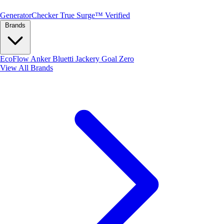
Generator
Checker
True Surge™ Verified
Brands
EcoFlow
Anker
Bluetti
Jackery
Goal Zero
View All Brands