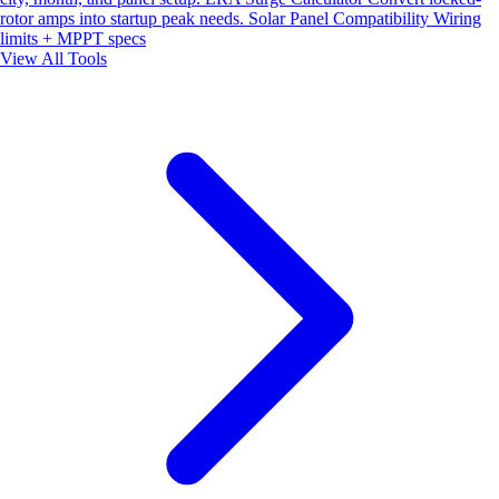
rotor amps into startup peak needs.
Solar Panel Compatibility
Wiring
limits + MPPT specs
View All Tools