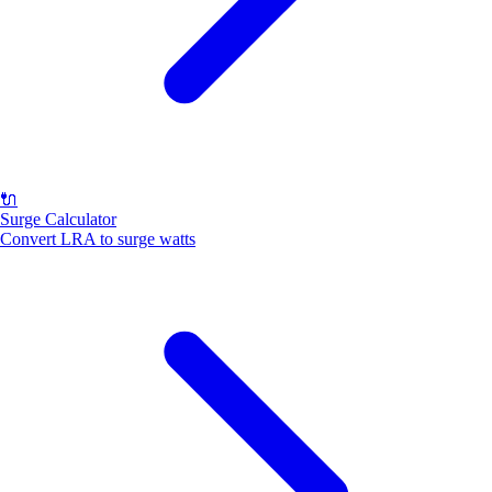
🔌
Surge Calculator
Convert LRA to surge watts