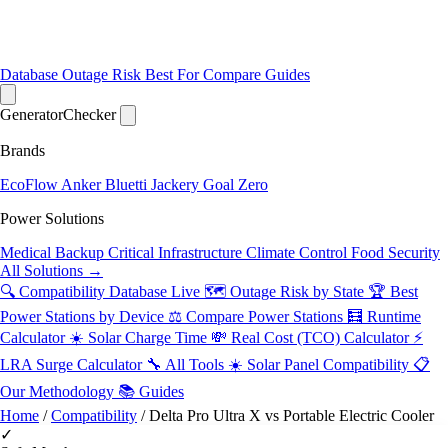
Database
Outage Risk
Best For
Compare
Guides
Generator
Checker
Brands
EcoFlow
Anker
Bluetti
Jackery
Goal Zero
Power Solutions
Medical Backup
Critical Infrastructure
Climate Control
Food Security
All Solutions →
🔍 Compatibility Database
Live
🗺️ Outage Risk by State
🏆 Best
Power Stations by Device
⚖️ Compare Power Stations
🧮 Runtime
Calculator
☀️ Solar Charge Time
💸 Real Cost (TCO) Calculator
⚡
LRA Surge Calculator
🔧 All Tools
☀️ Solar Panel Compatibility
📋
Our Methodology
📚 Guides
Home
/
Compatibility
/
Delta Pro Ultra X vs Portable Electric Cooler
✓