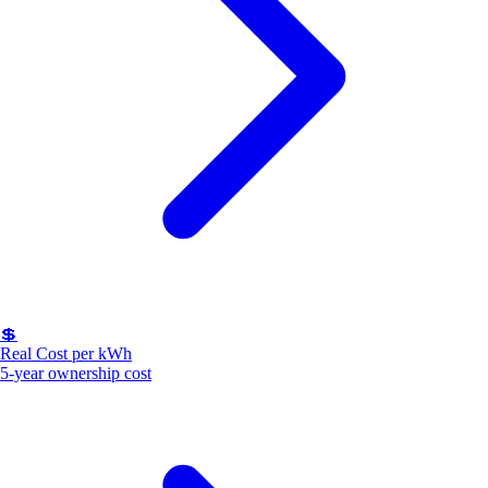
💲
Real Cost per kWh
5-year ownership cost