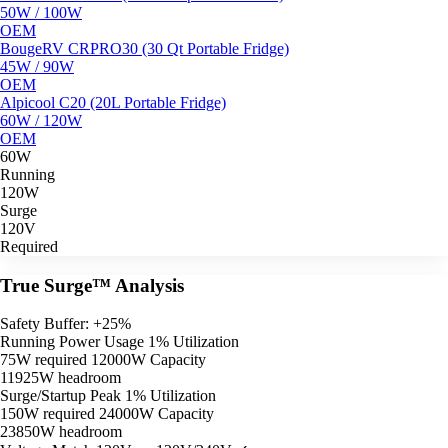
50W / 100W
OEM
BougeRV CRPRO30 (30 Qt Portable Fridge)
45W / 90W
OEM
Alpicool C20 (20L Portable Fridge)
60W / 120W
OEM
60W
Running
120W
Surge
120V
Required
True Surge™ Analysis
Safety Buffer: +25%
Running Power Usage
1% Utilization
75W required
12000W Capacity
11925W headroom
Surge/Startup Peak
1% Utilization
150W required
24000W Capacity
23850W headroom