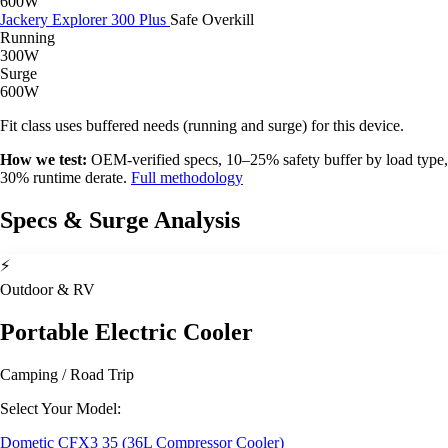
600W
Jackery Explorer 300 Plus
Safe
Overkill
Running
300W
Surge
600W
Fit class uses buffered needs (running and surge) for this device.
How we test:
OEM-verified specs, 10–25% safety buffer by load type,
30% runtime derate.
Full methodology
Specs & Surge Analysis
⚡
Outdoor & RV
Portable Electric Cooler
Camping / Road Trip
Select Your Model:
Dometic CFX3 35 (36L Compressor Cooler)