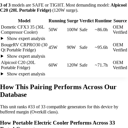
3 of 3
models are SAFE or TIGHT. Most demanding model:
Alpicool
C20 (20L Portable Fridge)
(120W surge).
Model
Running
Surge
Verdict
Runtime
Source
Dometic CFX3 35 (36L
OEM
50W
100W
Safe
~86.0h
Compressor Cooler)
Verified
Show expert analysis
BougeRV CRPRO30 (30
OEM
45W
90W
Safe
~95.6h
Qt Portable Fridge)
Verified
Show expert analysis
Alpicool C20 (20L
OEM
60W
120W
Safe
~71.7h
Portable Fridge)
Verified
Show expert analysis
How This Pairing Performs Across Our
Database
This unit ranks #33 of 33 compatible generators for this device by
buffered margin (Overkill class).
How Portable Electric Cooler Performs Across 33