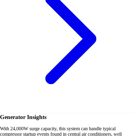
Generator Insights
With 24,000W surge capacity, this system can handle typical
compressor startup events found in central air conditioners, well