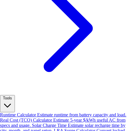
Tools
Runtime Calculator
Estimate runtime from battery capacity and load.
Real Cost (TCO) Calculator
Estimate 5-year $/kWh useful AC from
specs and usage.
Solar Charge Time
Estimate solar recharge time by
city, month, and panel setup.
LRA Surge Calculator
Convert locked-