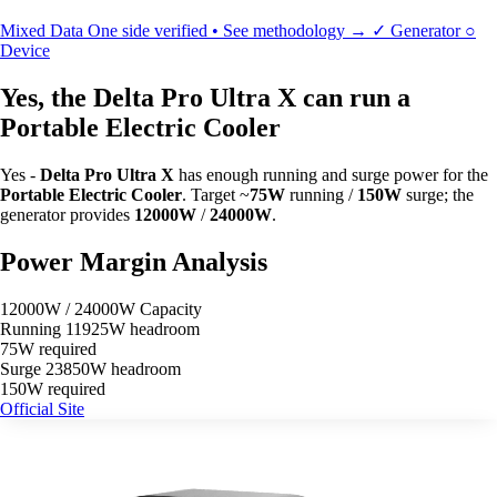
Mixed Data
One side verified • See methodology →
✓
Generator
○
Device
Yes, the Delta Pro Ultra X can run a
Portable Electric Cooler
Yes -
Delta Pro Ultra X
has enough running and surge power for the
Portable Electric Cooler
. Target ~
75W
running /
150W
surge; the
generator provides
12000W
/
24000W
.
Power Margin Analysis
12000W / 24000W Capacity
Running
11925W headroom
75W required
Surge
23850W headroom
150W required
Official Site