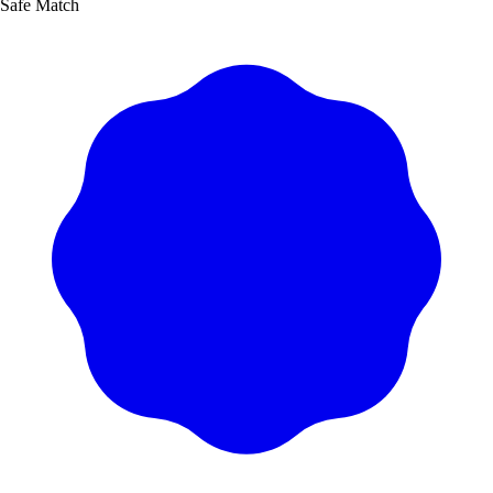
Safe Match