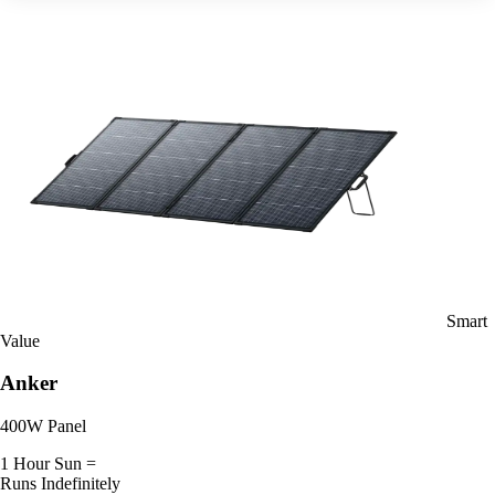
Smart
Value
Anker
400W Panel
1 Hour Sun =
Runs Indefinitely