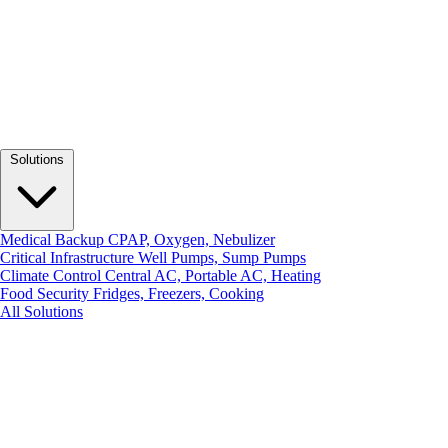
Solutions
Medical Backup
CPAP, Oxygen, Nebulizer
Critical Infrastructure
Well Pumps, Sump Pumps
Climate Control
Central AC, Portable AC, Heating
Food Security
Fridges, Freezers, Cooking
All Solutions