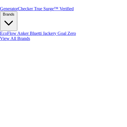
Generator
Checker
True Surge™ Verified
Brands
EcoFlow
Anker
Bluetti
Jackery
Goal Zero
View All Brands