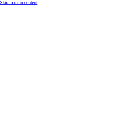
Skip to main content