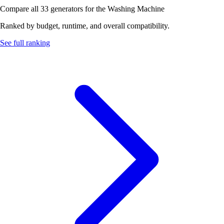
Compare all 33 generators for the Washing Machine
Ranked by budget, runtime, and overall compatibility.
See full ranking