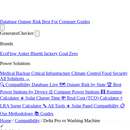
Database
Outage Risk
Best For
Compare
Guides
Generator
Checker
Brands
EcoFlow
Anker
Bluetti
Jackery
Goal Zero
Power Solutions
Medical Backup
Critical Infrastructure
Climate Control
Food Security
All Solutions →
🔍 Compatibility Database
Live
🗺️ Outage Risk by State
🏆 Best
Power Stations by Device
⚖️ Compare Power Stations
🧮 Runtime
Calculator
☀️ Solar Charge Time
💸 Real Cost (TCO) Calculator
⚡
LRA Surge Calculator
🔧 All Tools
☀️ Solar Panel Compatibility
📋
Our Methodology
📚 Guides
Home
/
Compatibility
/
Delta Pro vs Washing Machine
✓