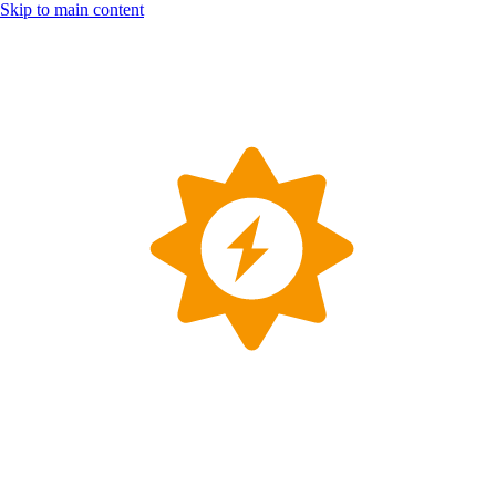
Skip to main content