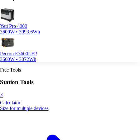
Yeti Pro 4000
3600W • 3993.6Wh
Pecron E3600LFP
3600W • 3072Wh
Free Tools
Station Tools
⚡
Calculator
Size for multiple devices