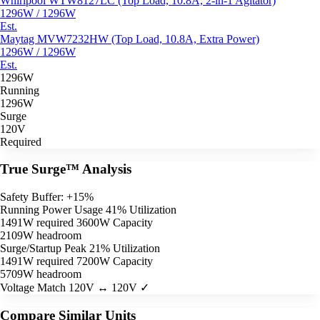
Whirlpool WTW8127LC (Top Load, 10.8A, 2-in-1 Agitator)
1296W / 1296W
Est.
Maytag MVW7232HW (Top Load, 10.8A, Extra Power)
1296W / 1296W
Est.
1296W
Running
1296W
Surge
120V
Required
True Surge™ Analysis
Safety Buffer: +15%
Running Power Usage
41% Utilization
1491W required
3600W Capacity
2109W headroom
Surge/Startup Peak
21% Utilization
1491W required
7200W Capacity
5709W headroom
Voltage Match
120V ↔ 120V ✓
Compare Similar Units