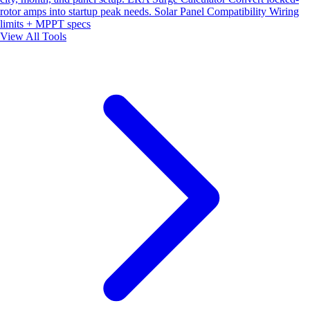
rotor amps into startup peak needs.
Solar Panel Compatibility
Wiring
limits + MPPT specs
View All Tools