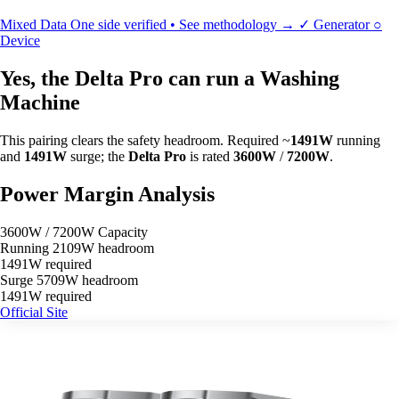
Mixed Data
One side verified • See methodology →
✓
Generator
○
Device
Yes, the Delta Pro can run a Washing
Machine
This pairing clears the safety headroom. Required ~
1491W
running
and
1491W
surge; the
Delta Pro
is rated
3600W
/
7200W
.
Power Margin Analysis
3600W / 7200W Capacity
Running
2109W headroom
1491W required
Surge
5709W headroom
1491W required
Official Site