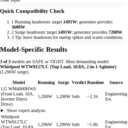
Quick Compatibility Check
1
Running headroom: target
1491W
; generator provides
3600W
.
2
Surge headroom: target
1491W
; generator provides
7200W
.
3
Tip: leave headroom for startup spikes and warm conditions.
Model-Specific Results
3 of 3
models are SAFE or TIGHT. Most demanding model:
Whirlpool WTW8127LC (Top Load, 10.8A, 2-in-1 Agitator)
(1,296W surge).
Model
Running
Surge
Verdict
Runtime
Source
LG WM4000HWA
(Front Load, 10A,
Engineering
1,200W
1,200W
Safe
~2.1h
Inverter Direct
Est.
Drive)
Show expert analysis
Whirlpool
WTW8127LC
Engineering
1,296W
1,296W
Safe
~1.9h
(Top Load, 10.8A,
Est.