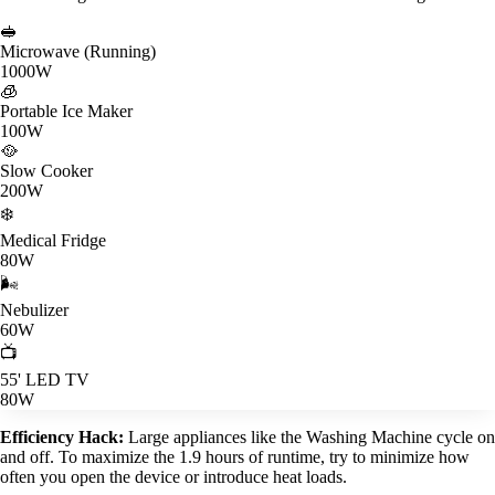
🥪
Microwave (Running)
1000W
🧊
Portable Ice Maker
100W
🥘
Slow Cooker
200W
❄️
Medical Fridge
80W
🌬️
Nebulizer
60W
📺
55' LED TV
80W
Efficiency Hack:
Large appliances like the Washing Machine cycle on
and off. To maximize the 1.9 hours of runtime, try to minimize how
often you open the device or introduce heat loads.