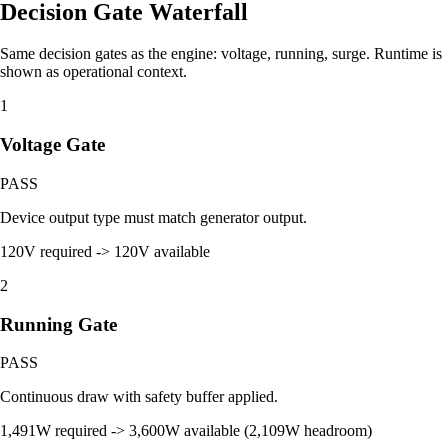
Decision Gate Waterfall
Same decision gates as the engine: voltage, running, surge. Runtime is
shown as operational context.
1
Voltage Gate
PASS
Device output type must match generator output.
120V required -> 120V available
2
Running Gate
PASS
Continuous draw with safety buffer applied.
1,491W required -> 3,600W available (2,109W headroom)