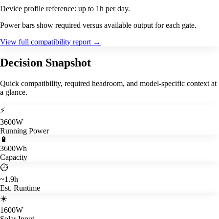
Device profile reference: up to 1h per day.
Power bars show required versus available output for each gate.
View full compatibility report
→
Decision Snapshot
Quick compatibility, required headroom, and model-specific context at
a glance.
⚡
3600W
Running Power
🔋
3600Wh
Capacity
⏱️
~1.9h
Est. Runtime
☀️
1600W
Solar Input