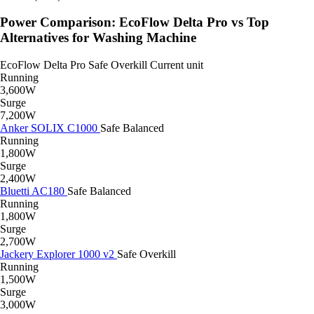
Power Comparison: EcoFlow Delta Pro vs Top
Alternatives for Washing Machine
EcoFlow Delta Pro
Safe
Overkill
Current unit
Running
3,600W
Surge
7,200W
Anker SOLIX C1000
Safe
Balanced
Running
1,800W
Surge
2,400W
Bluetti AC180
Safe
Balanced
Running
1,800W
Surge
2,700W
Jackery Explorer 1000 v2
Safe
Overkill
Running
1,500W
Surge
3,000W