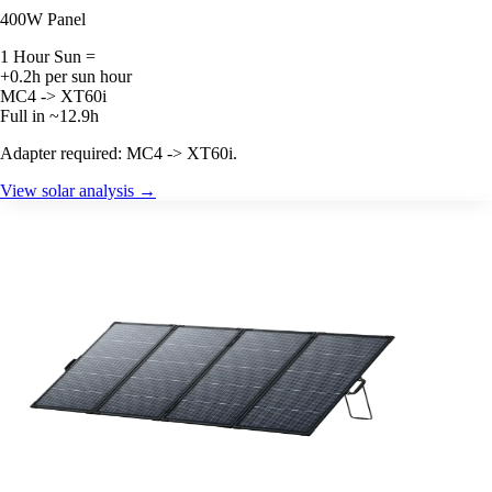
400W Panel
1 Hour Sun =
+0.2h per sun hour
MC4 -> XT60i
Full in ~12.9h
Adapter required: MC4 -> XT60i.
View solar analysis →