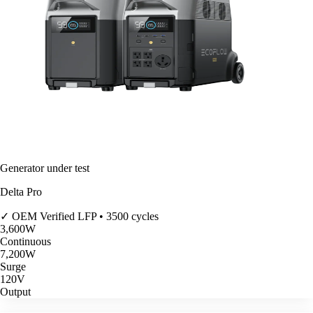
Generator under test
Delta Pro
✓ OEM Verified
LFP • 3500 cycles
3,600
W
Continuous
7,200
W
Surge
120V
Output