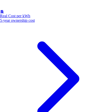
💲
Real Cost per kWh
5-year ownership cost