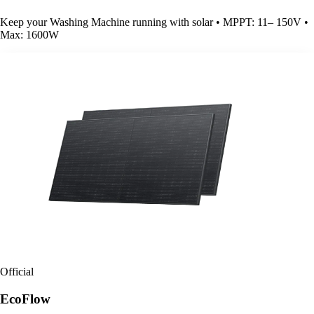
Keep your Washing Machine running with solar • MPPT: 11– 150V •
Max: 1600W
Official
EcoFlow