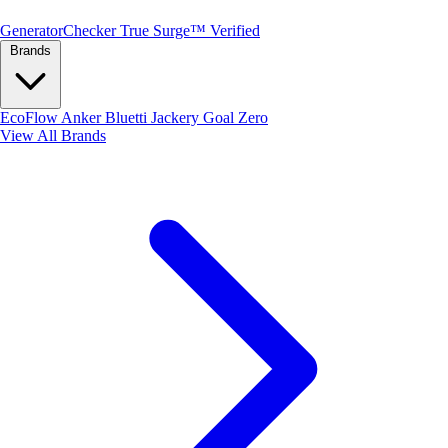
Generator
Checker
True Surge™ Verified
Brands
EcoFlow
Anker
Bluetti
Jackery
Goal Zero
View All Brands