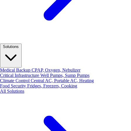
Solutions
Medical Backup
CPAP, Oxygen, Nebulizer
Critical Infrastructure
Well Pumps, Sump Pumps
Climate Control
Central AC, Portable AC, Heating
Food Security
Fridges, Freezers, Cooking
All Solutions