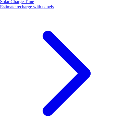
Solar Charge Time
Estimate recharge with panels