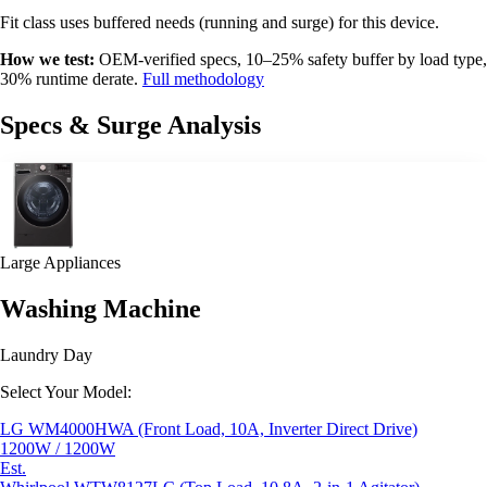
Fit class uses buffered needs (running and surge) for this device.
How we test:
OEM-verified specs, 10–25% safety buffer by load type,
30% runtime derate.
Full methodology
Specs & Surge Analysis
Large Appliances
Washing Machine
Laundry Day
Select Your Model:
LG WM4000HWA (Front Load, 10A, Inverter Direct Drive)
1200W / 1200W
Est.