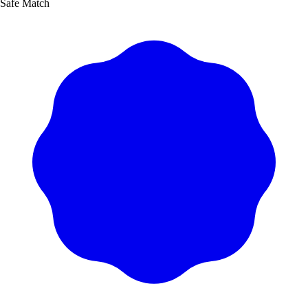
Safe Match