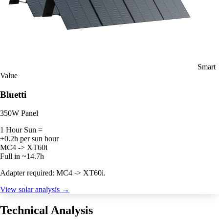
Smart
Value
Bluetti
350W Panel
1 Hour Sun =
+0.2h per sun hour
MC4 -> XT60i
Full in ~14.7h
Adapter required: MC4 -> XT60i.
View solar analysis →
Technical Analysis