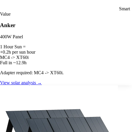
Smart
Value
Anker
400W Panel
1 Hour Sun =
+0.2h per sun hour
MC4 -> XT60i
Full in ~12.9h
Adapter required: MC4 -> XT60i.
View solar analysis →