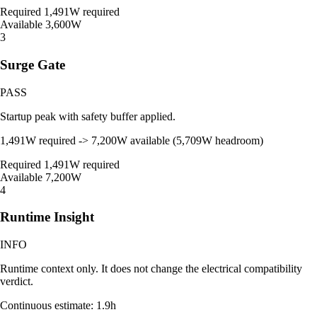
Required
1,491W required
Available
3,600W
3
Surge Gate
PASS
Startup peak with safety buffer applied.
1,491W required -> 7,200W available (5,709W headroom)
Required
1,491W required
Available
7,200W
4
Runtime Insight
INFO
Runtime context only. It does not change the electrical compatibility
verdict.
Continuous estimate: 1.9h