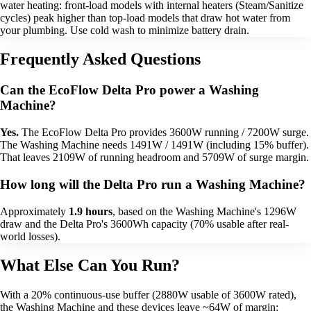
water heating: front-load models with internal heaters (Steam/Sanitize
cycles) peak higher than top-load models that draw hot water from
your plumbing. Use cold wash to minimize battery drain.
Frequently Asked Questions
Can the EcoFlow Delta Pro power a Washing
Machine?
Yes.
The EcoFlow Delta Pro provides 3600W running / 7200W surge.
The Washing Machine needs 1491W / 1491W (including 15% buffer).
That leaves 2109W of running headroom and 5709W of surge margin.
How long will the Delta Pro run a Washing Machine?
Approximately
1.9 hours
, based on the Washing Machine's 1296W
draw and the Delta Pro's 3600Wh capacity (70% usable after real-
world losses).
What Else Can You Run?
With a 20% continuous-use buffer (2880W usable of 3600W rated),
the Washing Machine and these devices leave ~64W of margin: