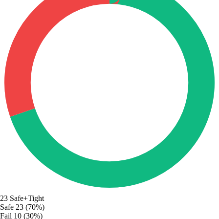
23
Safe+Tight
Safe
23 (70%)
Fail
10 (30%)