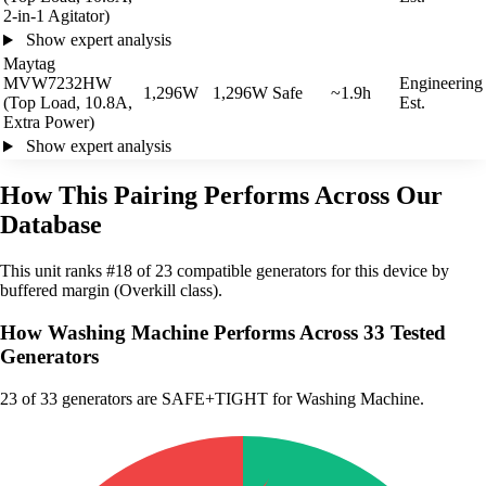
2-in-1 Agitator)
Show expert analysis
Maytag
MVW7232HW
Engineering
1,296W
1,296W
Safe
~1.9h
(Top Load, 10.8A,
Est.
Extra Power)
Show expert analysis
How This Pairing Performs Across Our
Database
This unit ranks #18 of 23 compatible generators for this device by
buffered margin (Overkill class).
How Washing Machine Performs Across 33 Tested
Generators
23
of 33 generators are SAFE+TIGHT for Washing Machine.