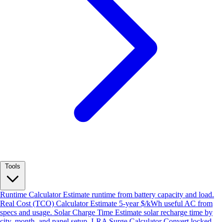
Tools
Runtime Calculator
Estimate runtime from battery capacity and load.
Real Cost (TCO) Calculator
Estimate 5-year $/kWh useful AC from
specs and usage.
Solar Charge Time
Estimate solar recharge time by
city, month, and panel setup.
LRA Surge Calculator
Convert locked-