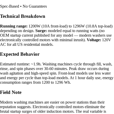
Spec-Based • No Guarantees
Technical Breakdown
Running range:
1200W (10A front-load) to 1296W (10.8A top-load)
depending on design.
Surge:
modeled equal to running watts (no
OEM startup current published for any model — modern washers use
electronically controlled motors with minimal inrush).
Voltage:
120V
AC for all US residential models.
Expected Behavior
Estimated runtime: ~1.9h. Washing machines cycle through fill, wash,
rinse, and spin phases over 30-60 minutes. Peak draw occurs during
wash agitation and high-speed spin. Front-load models use less water
and energy per cycle than top-load models. At 1 hour daily use, energy
consumption ranges from 1200 to 1296 Wh.
Field Note
Modern washing machines are easier on power stations than their
reputation suggests. Electronically controlled motors eliminate the
brutal startup surges of older induction motors. The real variable is