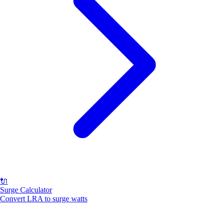
🔌
Surge Calculator
Convert LRA to surge watts