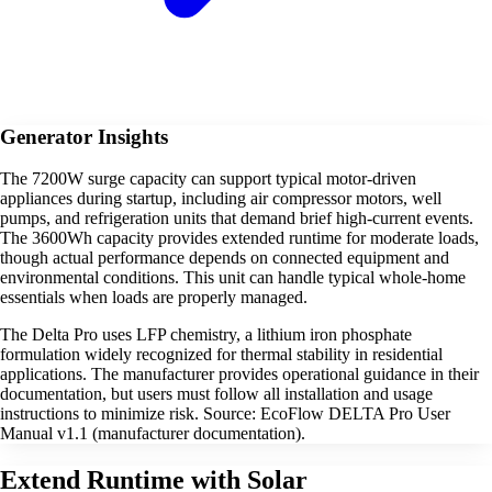
Generator Insights
The 7200W surge capacity can support typical motor-driven
appliances during startup, including air compressor motors, well
pumps, and refrigeration units that demand brief high-current events.
The 3600Wh capacity provides extended runtime for moderate loads,
though actual performance depends on connected equipment and
environmental conditions. This unit can handle typical whole-home
essentials when loads are properly managed.
The Delta Pro uses LFP chemistry, a lithium iron phosphate
formulation widely recognized for thermal stability in residential
applications. The manufacturer provides operational guidance in their
documentation, but users must follow all installation and usage
instructions to minimize risk. Source: EcoFlow DELTA Pro User
Manual v1.1 (manufacturer documentation).
Extend Runtime with Solar