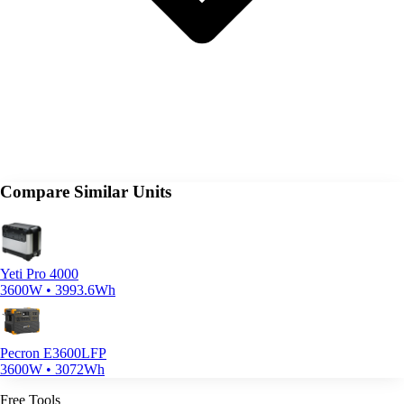
Compare Similar Units
Yeti Pro 4000
3600W • 3993.6Wh
Pecron E3600LFP
3600W • 3072Wh
Free Tools