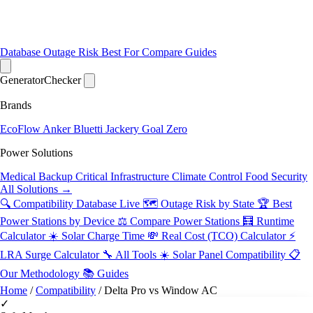
Database
Outage Risk
Best For
Compare
Guides
Generator
Checker
Brands
EcoFlow
Anker
Bluetti
Jackery
Goal Zero
Power Solutions
Medical Backup
Critical Infrastructure
Climate Control
Food Security
All Solutions →
🔍 Compatibility Database
Live
🗺️ Outage Risk by State
🏆 Best
Power Stations by Device
⚖️ Compare Power Stations
🧮 Runtime
Calculator
☀️ Solar Charge Time
💸 Real Cost (TCO) Calculator
⚡
LRA Surge Calculator
🔧 All Tools
☀️ Solar Panel Compatibility
📋
Our Methodology
📚 Guides
Home
/
Compatibility
/
Delta Pro vs Window AC
✓