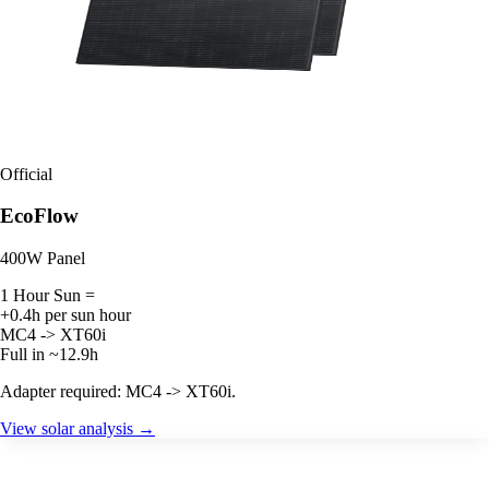
Official
EcoFlow
400W Panel
1 Hour Sun =
+0.4h per sun hour
MC4 -> XT60i
Full in ~12.9h
Adapter required: MC4 -> XT60i.
View solar analysis →