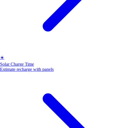
☀️
Solar Charge Time
Estimate recharge with panels