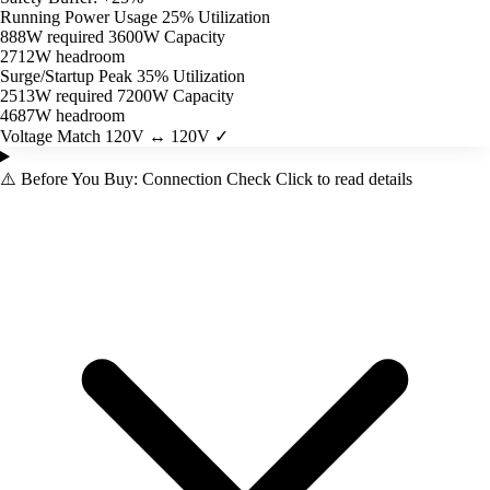
Running Power Usage
25% Utilization
888W required
3600W Capacity
2712W headroom
Surge/Startup Peak
35% Utilization
2513W required
7200W Capacity
4687W headroom
Voltage Match
120V ↔ 120V ✓
⚠️
Before You Buy: Connection Check
Click to read details