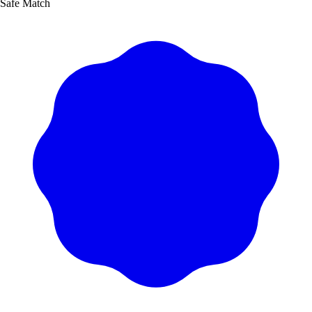
Safe Match