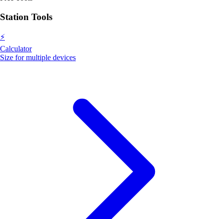
Station Tools
⚡
Calculator
Size for multiple devices