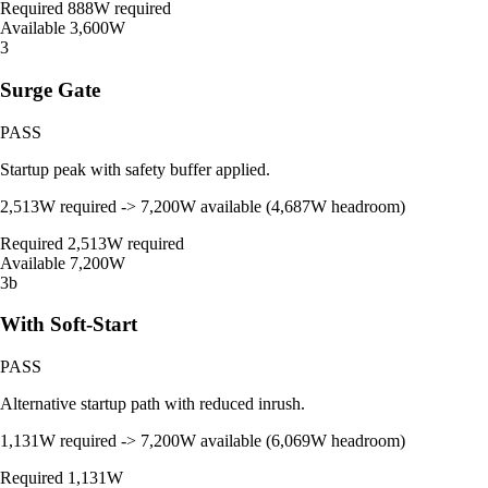
Required
888W required
Available
3,600W
3
Surge Gate
PASS
Startup peak with safety buffer applied.
2,513W required -> 7,200W available (4,687W headroom)
Required
2,513W required
Available
7,200W
3b
With Soft-Start
PASS
Alternative startup path with reduced inrush.
1,131W required -> 7,200W available (6,069W headroom)
Required
1,131W