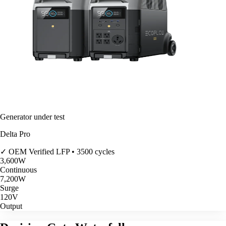
Generator under test
Delta Pro
✓ OEM Verified
LFP • 3500 cycles
3,600
W
Continuous
7,200
W
Surge
120V
Output