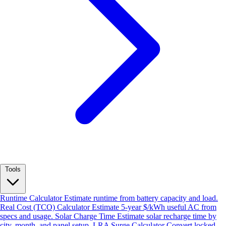
Tools
Runtime Calculator
Estimate runtime from battery capacity and load.
Real Cost (TCO) Calculator
Estimate 5-year $/kWh useful AC from
specs and usage.
Solar Charge Time
Estimate solar recharge time by
city, month, and panel setup.
LRA Surge Calculator
Convert locked-