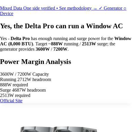
Mixed Data
One side verified • See methodology →
✓
Generator
○
Device
Yes, the Delta Pro can run a Window AC
Yes -
Delta Pro
has enough running and surge power for the
Window
AC (8,000 BTU)
. Target ~
888W
running /
2513W
surge; the
generator provides
3600W
/
7200W
.
Power Margin Analysis
3600W / 7200W Capacity
Running
2712W headroom
888W required
Surge
4687W headroom
2513W required
Official Site