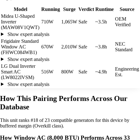
Model
Running
Surge
Verdict
Runtime
Source
Midea U-Shaped
OEM
Inverter
710W
1,065W
Safe
~3.5h
Verified
(MAW08V1QWT)
Show expert analysis
Frigidaire Standard
NEC
Window AC
670W
2,010W
Safe
~3.8h
Standard
(FHWC084WB1)
Show expert analysis
LG Dual Inverter
Engineering
Smart AC
516W
800W
Safe
~4.9h
Est.
(LW8022IVSM)
Show expert analysis
How This Pairing Performs Across Our
Database
This unit ranks #18 of 23 compatible generators for this device by
buffered margin (Overkill class).
How Window AC (8,000 BTU) Performs Across 33