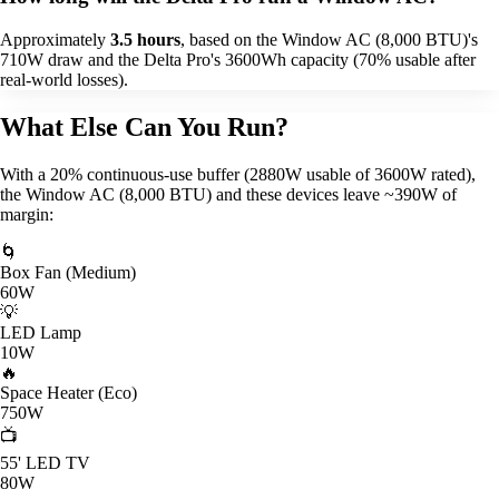
Approximately
3.5 hours
, based on the Window AC (8,000 BTU)'s
710W draw and the Delta Pro's 3600Wh capacity (70% usable after
real-world losses).
What Else Can You Run?
With a 20% continuous-use buffer (2880W usable of 3600W rated),
the Window AC (8,000 BTU) and these devices leave ~390W of
margin:
🌀
Box Fan (Medium)
60W
💡
LED Lamp
10W
🔥
Space Heater (Eco)
750W
📺
55' LED TV
80W