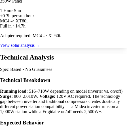
350W Panel
1 Hour Sun =
+0.3h per sun hour
MC4 -> XT60i
Full in ~14.7h
Adapter required: MC4 -> XT60i.
View solar analysis →
Technical Analysis
Spec-Based • No Guarantees
Technical Breakdown
Running load:
516–710W depending on model (inverter vs. on/off).
Surge:
800–2,010W.
Voltage:
120V AC required. The technology
gap between inverter and traditional compressors creates drastically
different power station compatibility — a Midea inverter runs on a
1,000W station while a Frigidaire on/off needs 2,500W+.
Expected Behavior