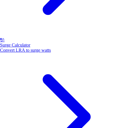
🔌
Surge Calculator
Convert LRA to surge watts