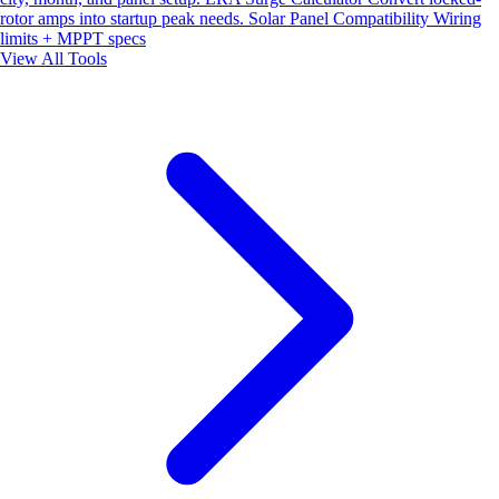
rotor amps into startup peak needs.
Solar Panel Compatibility
Wiring
limits + MPPT specs
View All Tools