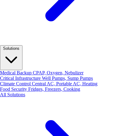
Solutions
Medical Backup
CPAP, Oxygen, Nebulizer
Critical Infrastructure
Well Pumps, Sump Pumps
Climate Control
Central AC, Portable AC, Heating
Food Security
Fridges, Freezers, Cooking
All Solutions