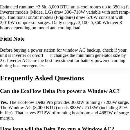
Estimated runtime: ~3.5h. 8,000 BTU units cool rooms up to 350 sq ft.
Inverter models (Midea, LG) draw 300–710W variable with soft ramp-
up. Traditional on/off models (Frigidaire) draw 670W constant with
2,010W compressor surges. Daily energy: 3,100–5,360 Wh over 8
hours depending on model and cooling load.
Field Note
Before buying a power station for window AC backup, check if your
unit is inverter or on/off — it changes the minimum generator size by
2x. Inverter ACs are the best investment for battery-powered cooling
during heat emergencies.
Frequently Asked Questions
Can the EcoFlow Delta Pro power a Window AC?
Yes.
The EcoFlow Delta Pro provides 3600W running / 7200W surge.
The Window AC (8,000 BTU) needs 888W / 2513W (including 25%
buffer). That leaves 2712W of running headroom and 4687W of surge
margin.
How long will the Delta Pro run a Window AC?