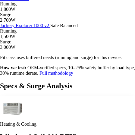
Running
1,800W
Surge
2,700W
Jackery Explorer 1000 v2
Safe
Balanced
Running
1,500W
Surge
3,000W
Fit class uses buffered needs (running and surge) for this device.
How we test:
OEM-verified specs, 10–25% safety buffer by load type,
30% runtime derate.
Full methodology
Specs & Surge Analysis
Heating & Cooling