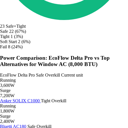
23
Safe+Tight
Safe
22 (67%)
Tight
1 (3%)
Soft Start
2 (6%)
Fail
8 (24%)
Power Comparison: EcoFlow Delta Pro vs Top
Alternatives for Window AC (8,000 BTU)
EcoFlow Delta Pro
Safe
Overkill
Current unit
Running
3,600W
Surge
7,200W
Anker SOLIX C1000
Tight
Overkill
Running
1,800W
Surge
2,400W
Bluetti AC180
Safe
Overkill