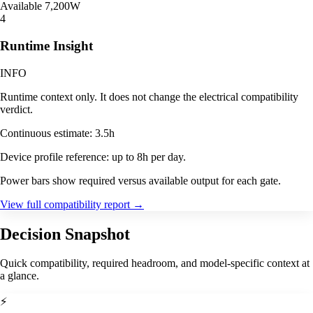
Available
7,200W
4
Runtime Insight
INFO
Runtime context only. It does not change the electrical compatibility
verdict.
Continuous estimate: 3.5h
Device profile reference: up to 8h per day.
Power bars show required versus available output for each gate.
View full compatibility report
→
Decision Snapshot
Quick compatibility, required headroom, and model-specific context at
a glance.
⚡