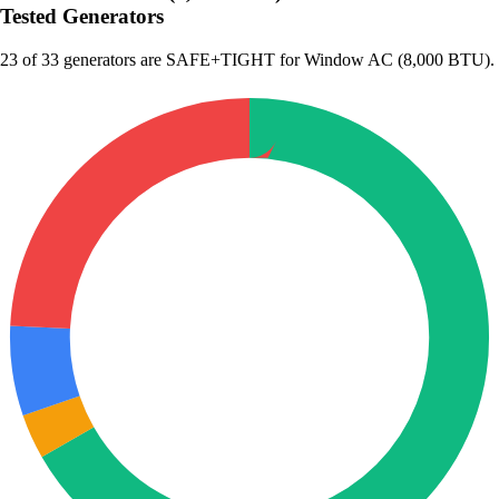
Tested Generators
23
of 33 generators are SAFE+TIGHT for Window AC (8,000 BTU).