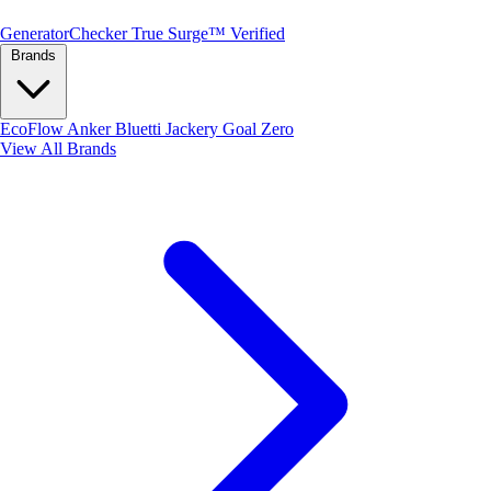
Generator
Checker
True Surge™ Verified
Brands
EcoFlow
Anker
Bluetti
Jackery
Goal Zero
View All Brands