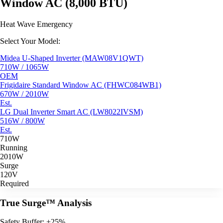
Window AC (8,000 BTU)
Heat Wave Emergency
Select Your Model:
Midea U-Shaped Inverter (MAW08V1QWT)
710W / 1065W
OEM
Frigidaire Standard Window AC (FHWC084WB1)
670W / 2010W
Est.
LG Dual Inverter Smart AC (LW8022IVSM)
516W / 800W
Est.
710W
Running
2010W
Surge
120V
Required
True Surge™ Analysis
Safety Buffer: +25%