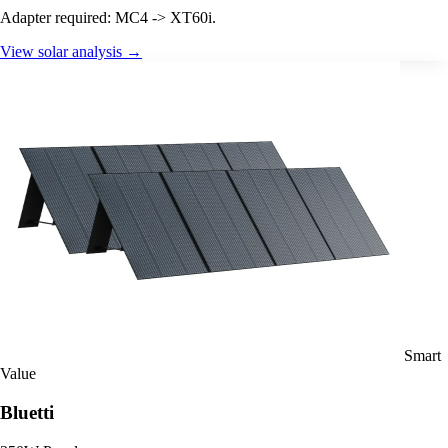
Adapter required: MC4 -> XT60i.
View solar analysis →
Smart
Value
Bluetti