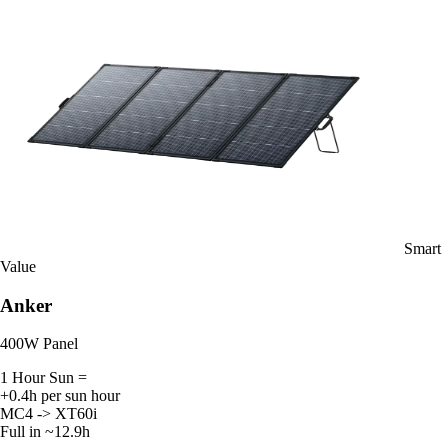
Smart
Value
Anker
400W Panel
1 Hour Sun =
+0.4h per sun hour
MC4 -> XT60i
Full in ~12.9h