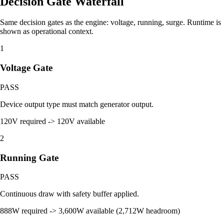
Decision Gate Waterfall
Same decision gates as the engine: voltage, running, surge. Runtime is
shown as operational context.
1
Voltage Gate
PASS
Device output type must match generator output.
120V required -> 120V available
2
Running Gate
PASS
Continuous draw with safety buffer applied.
888W required -> 3,600W available (2,712W headroom)