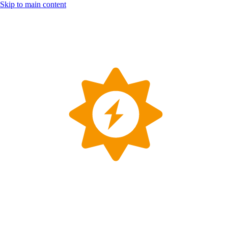
Skip to main content