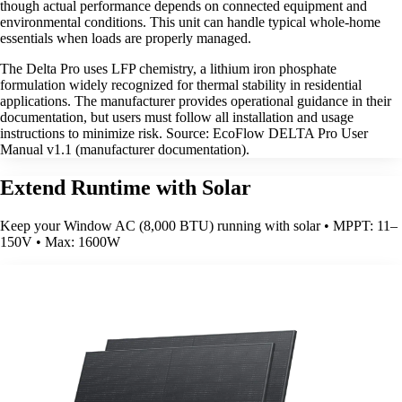
though actual performance depends on connected equipment and
environmental conditions. This unit can handle typical whole-home
essentials when loads are properly managed.
The Delta Pro uses LFP chemistry, a lithium iron phosphate
formulation widely recognized for thermal stability in residential
applications. The manufacturer provides operational guidance in their
documentation, but users must follow all installation and usage
instructions to minimize risk. Source: EcoFlow DELTA Pro User
Manual v1.1 (manufacturer documentation).
Extend Runtime with Solar
Keep your Window AC (8,000 BTU) running with solar • MPPT: 11–
150V • Max: 1600W