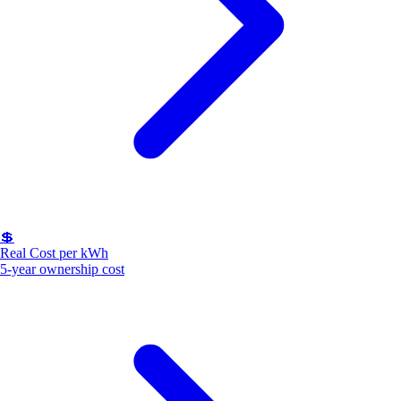
💲
Real Cost per kWh
5-year ownership cost