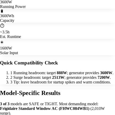
3600W
Running Power
🔋
3600Wh
Capacity
⏱️
~3.5h
Est. Runtime
☀️
1600W
Solar Input
Quick Compatibility Check
1
Running headroom: target
888W
; generator provides
3600W
.
2
Surge headroom: target
2513W
; generator provides
7200W
.
3
Tip: leave headroom for startup spikes and warm conditions.
Model-Specific Results
3 of 3
models are SAFE or TIGHT. Most demanding model:
Frigidaire Standard Window AC (FHWC084WB1)
(2,010W
surge).