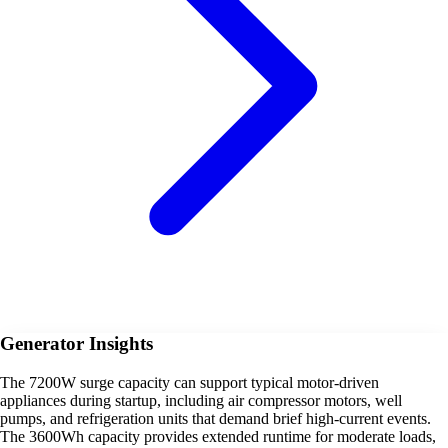
Generator Insights
The 7200W surge capacity can support typical motor-driven
appliances during startup, including air compressor motors, well
pumps, and refrigeration units that demand brief high-current events.
The 3600Wh capacity provides extended runtime for moderate loads,