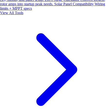
rotor amps into startup peak needs.
Solar Panel Compatibility
Wiring
limits + MPPT specs
View All Tools