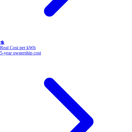
💲
Real Cost per kWh
5-year ownership cost