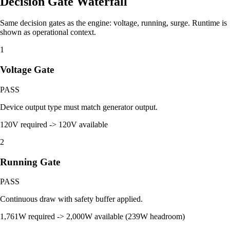
Decision Gate Waterfall
Same decision gates as the engine: voltage, running, surge. Runtime is
shown as operational context.
1
Voltage Gate
PASS
Device output type must match generator output.
120V required -> 120V available
2
Running Gate
PASS
Continuous draw with safety buffer applied.
1,761W required -> 2,000W available (239W headroom)