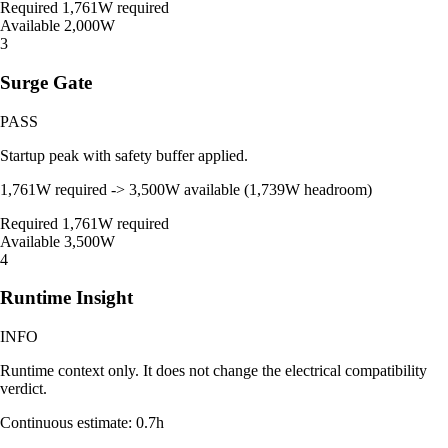
Required
1,761W required
Available
2,000W
3
Surge Gate
PASS
Startup peak with safety buffer applied.
1,761W required -> 3,500W available (1,739W headroom)
Required
1,761W required
Available
3,500W
4
Runtime Insight
INFO
Runtime context only. It does not change the electrical compatibility
verdict.
Continuous estimate: 0.7h