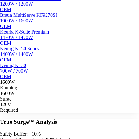
1200W / 1200W
OEM
Braun MultiServe KF9270SI
1600W / 1600W
OEM
Keurig K-Suite Premium
1470W / 1470W
OEM
Keurig K150 Series
1400W / 1400W
OEM
Keurig K130
700W / 700W
OEM
1600W
Running
1600W
Surge
120V
Required
True Surge™ Analysis
Safety Buffer: +10%