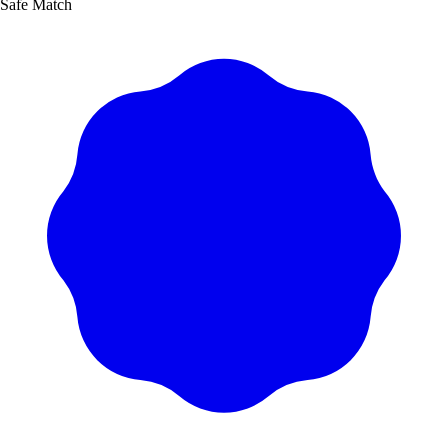
Safe Match