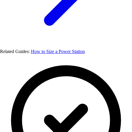
Related Guides:
How to Size a Power Station