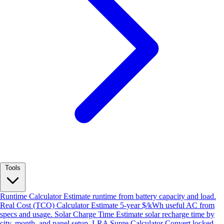
Tools
Runtime Calculator
Estimate runtime from battery capacity and load.
Real Cost (TCO) Calculator
Estimate 5-year $/kWh useful AC from
specs and usage.
Solar Charge Time
Estimate solar recharge time by
city, month, and panel setup.
LRA Surge Calculator
Convert locked-