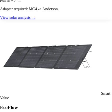
Full in ~5.4h
Adapter required: MC4 -> Anderson.
View solar analysis →
Smart
Value
EcoFlow