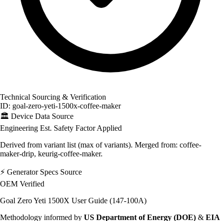
Technical Sourcing & Verification
ID: goal-zero-yeti-1500x-coffee-maker
🏛️
Device Data Source
Engineering Est.
Safety Factor Applied
Derived from variant list (max of variants). Merged from: coffee-
maker-drip, keurig-coffee-maker.
⚡
Generator Specs Source
OEM Verified
Goal Zero Yeti 1500X User Guide (147-100A)
Methodology informed by
US Department of Energy (DOE)
&
EIA