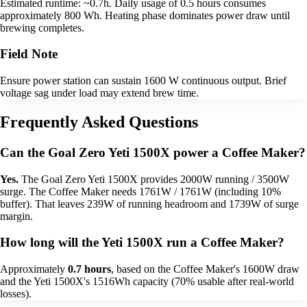
Estimated runtime: ~0.7h. Daily usage of 0.5 hours consumes
approximately 800 Wh. Heating phase dominates power draw until
brewing completes.
Field Note
Ensure power station can sustain 1600 W continuous output. Brief
voltage sag under load may extend brew time.
Frequently Asked Questions
Can the Goal Zero Yeti 1500X power a Coffee Maker?
Yes.
The Goal Zero Yeti 1500X provides 2000W running / 3500W
surge. The Coffee Maker needs 1761W / 1761W (including 10%
buffer). That leaves 239W of running headroom and 1739W of surge
margin.
How long will the Yeti 1500X run a Coffee Maker?
Approximately
0.7 hours
, based on the Coffee Maker's 1600W draw
and the Yeti 1500X's 1516Wh capacity (70% usable after real-world
losses).