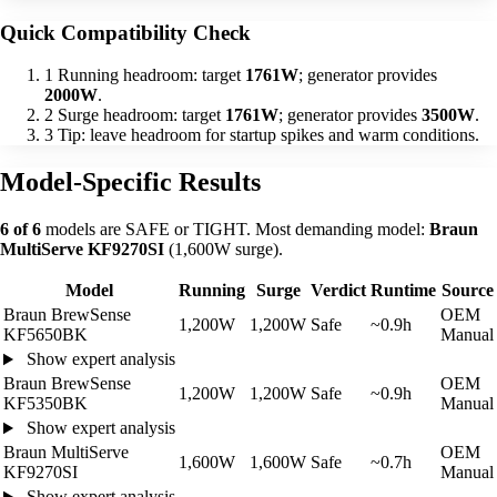
Quick Compatibility Check
1
Running headroom: target
1761W
; generator provides
2000W
.
2
Surge headroom: target
1761W
; generator provides
3500W
.
3
Tip: leave headroom for startup spikes and warm conditions.
Model-Specific Results
6 of 6
models are SAFE or TIGHT. Most demanding model:
Braun
MultiServe KF9270SI
(1,600W surge).
Model
Running
Surge
Verdict
Runtime
Source
Braun BrewSense
OEM
1,200W
1,200W
Safe
~0.9h
KF5650BK
Manual
Show expert analysis
Braun BrewSense
OEM
1,200W
1,200W
Safe
~0.9h
KF5350BK
Manual
Show expert analysis
Braun MultiServe
OEM
1,600W
1,600W
Safe
~0.7h
KF9270SI
Manual
Show expert analysis