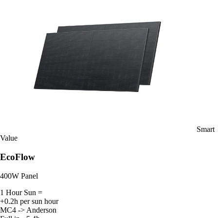
Smart
Value
EcoFlow
400W Panel
1 Hour Sun =
+0.2h per sun hour
MC4 -> Anderson