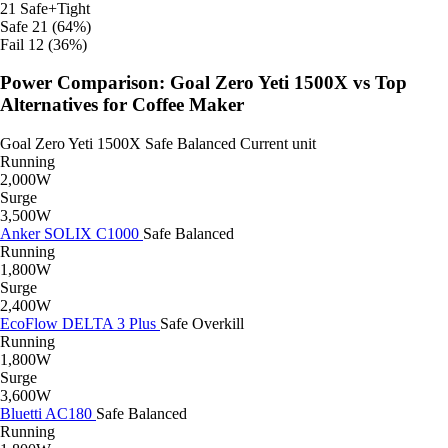
21
Safe+Tight
Safe
21 (64%)
Fail
12 (36%)
Power Comparison: Goal Zero Yeti 1500X vs Top
Alternatives for Coffee Maker
Goal Zero Yeti 1500X
Safe
Balanced
Current unit
Running
2,000W
Surge
3,500W
Anker SOLIX C1000
Safe
Balanced
Running
1,800W
Surge
2,400W
EcoFlow DELTA 3 Plus
Safe
Overkill
Running
1,800W
Surge
3,600W
Bluetti AC180
Safe
Balanced
Running