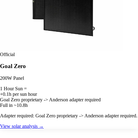
Official
Goal Zero
200W Panel
1 Hour Sun =
+0.1h per sun hour
Goal Zero proprietary -> Anderson adapter required
Full in ~10.8h
Adapter required: Goal Zero proprietary -> Anderson adapter required.
View solar analysis →