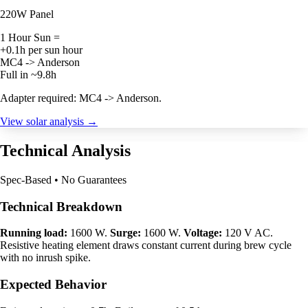
220W Panel
1 Hour Sun =
+0.1h per sun hour
MC4 -> Anderson
Full in ~9.8h
Adapter required: MC4 -> Anderson.
View solar analysis →
Technical Analysis
Spec-Based • No Guarantees
Technical Breakdown
Running load:
1600 W.
Surge:
1600 W.
Voltage:
120 V AC.
Resistive heating element draws constant current during brew cycle
with no inrush spike.
Expected Behavior