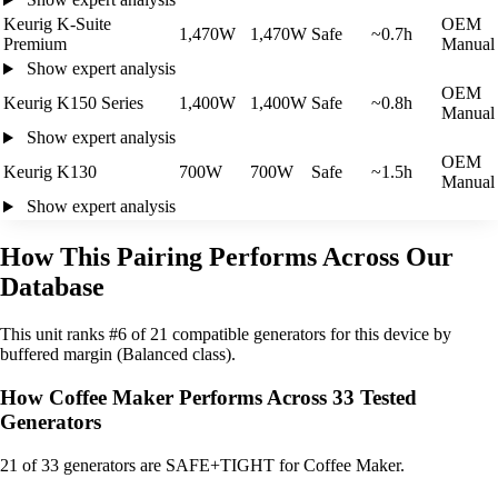
Keurig K-Suite
OEM
1,470W
1,470W
Safe
~0.7h
Premium
Manual
Show expert analysis
OEM
Keurig K150 Series
1,400W
1,400W
Safe
~0.8h
Manual
Show expert analysis
OEM
Keurig K130
700W
700W
Safe
~1.5h
Manual
Show expert analysis
How This Pairing Performs Across Our
Database
This unit ranks #6 of 21 compatible generators for this device by
buffered margin (Balanced class).
How Coffee Maker Performs Across 33 Tested
Generators
21
of 33 generators are SAFE+TIGHT for Coffee Maker.