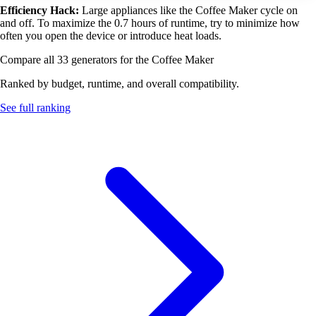
Efficiency Hack:
Large appliances like the Coffee Maker cycle on
and off. To maximize the 0.7 hours of runtime, try to minimize how
often you open the device or introduce heat loads.
Compare all 33 generators for the Coffee Maker
Ranked by budget, runtime, and overall compatibility.
See full ranking