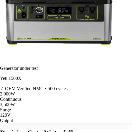
Generator under test
Yeti 1500X
✓ OEM Verified
NMC • 500 cycles
2,000
W
Continuous
3,500
W
Surge
120V
Output