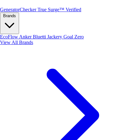
Generator
Checker
True Surge™ Verified
Brands
EcoFlow
Anker
Bluetti
Jackery
Goal Zero
View All Brands