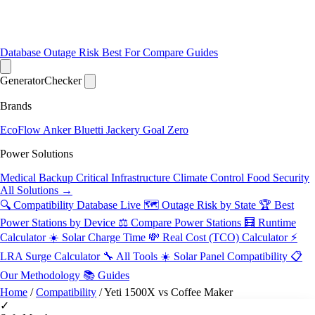
Database
Outage Risk
Best For
Compare
Guides
Generator
Checker
Brands
EcoFlow
Anker
Bluetti
Jackery
Goal Zero
Power Solutions
Medical Backup
Critical Infrastructure
Climate Control
Food Security
All Solutions →
🔍 Compatibility Database
Live
🗺️ Outage Risk by State
🏆 Best
Power Stations by Device
⚖️ Compare Power Stations
🧮 Runtime
Calculator
☀️ Solar Charge Time
💸 Real Cost (TCO) Calculator
⚡
LRA Surge Calculator
🔧 All Tools
☀️ Solar Panel Compatibility
📋
Our Methodology
📚 Guides
Home
/
Compatibility
/
Yeti 1500X vs Coffee Maker
✓