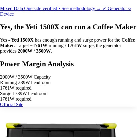
Mixed Data
One side verified • See methodology →
✓
Generator
○
Device
Yes, the Yeti 1500X can run a Coffee Maker
Yes -
Yeti 1500X
has enough running and surge power for the
Coffee
Maker
. Target ~
1761W
running /
1761W
surge; the generator
provides
2000W
/
3500W
.
Power Margin Analysis
2000W / 3500W Capacity
Running
239W headroom
1761W required
Surge
1739W headroom
1761W required
Official Site