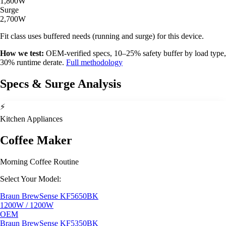
1,800W
Surge
2,700W
Fit class uses buffered needs (running and surge) for this device.
How we test:
OEM-verified specs, 10–25% safety buffer by load type,
30% runtime derate.
Full methodology
Specs & Surge Analysis
⚡
Kitchen Appliances
Coffee Maker
Morning Coffee Routine
Select Your Model:
Braun BrewSense KF5650BK
1200W / 1200W
OEM
Braun BrewSense KF5350BK