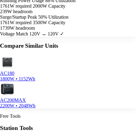
Running Power Usage
88% Utilization
1761W required
2000W Capacity
239W headroom
Surge/Startup Peak
50% Utilization
1761W required
3500W Capacity
1739W headroom
Voltage Match
120V ↔ 120V ✓
Compare Similar Units
AC180
1800W • 1152Wh
AC200MAX
2200W • 2048Wh
Free Tools
Station Tools