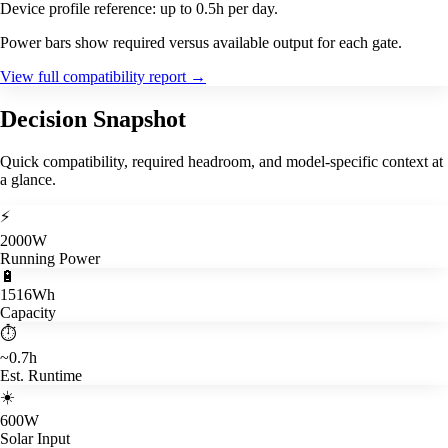
Device profile reference: up to 0.5h per day.
Power bars show required versus available output for each gate.
View full compatibility report
→
Decision Snapshot
Quick compatibility, required headroom, and model-specific context at
a glance.
⚡
2000W
Running Power
🔋
1516Wh
Capacity
⏱️
~0.7h
Est. Runtime
☀️
600W
Solar Input