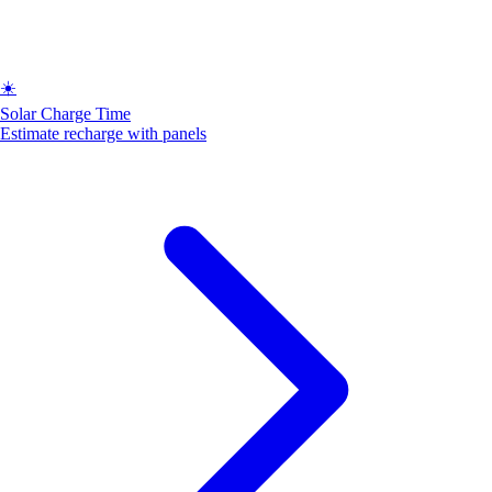
☀️
Solar Charge Time
Estimate recharge with panels