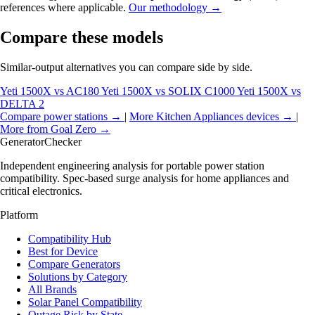
references where applicable.
Our methodology →
Compare these models
Similar-output alternatives you can compare side by side.
Yeti 1500X vs AC180
Yeti 1500X vs SOLIX C1000
Yeti 1500X vs
DELTA 2
Compare power stations →
|
More Kitchen Appliances devices →
|
More from Goal Zero →
Generator
Checker
Independent engineering analysis for portable power station
compatibility. Spec-based surge analysis for home appliances and
critical electronics.
Platform
Compatibility Hub
Best for Device
Compare Generators
Solutions by Category
All Brands
Solar Panel Compatibility
Outage Risk by State