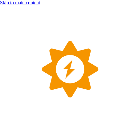
Skip to main content