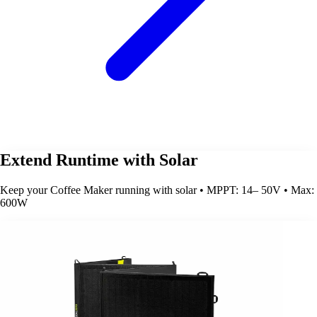
Extend Runtime with Solar
Keep your Coffee Maker running with solar • MPPT: 14– 50V • Max:
600W