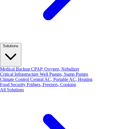
Solutions
Medical Backup
CPAP, Oxygen, Nebulizer
Critical Infrastructure
Well Pumps, Sump Pumps
Climate Control
Central AC, Portable AC, Heating
Food Security
Fridges, Freezers, Cooking
All Solutions