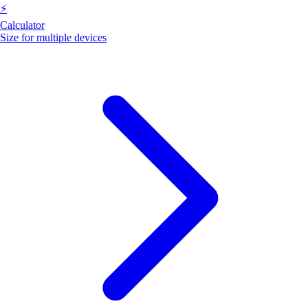
⚡
Calculator
Size for multiple devices